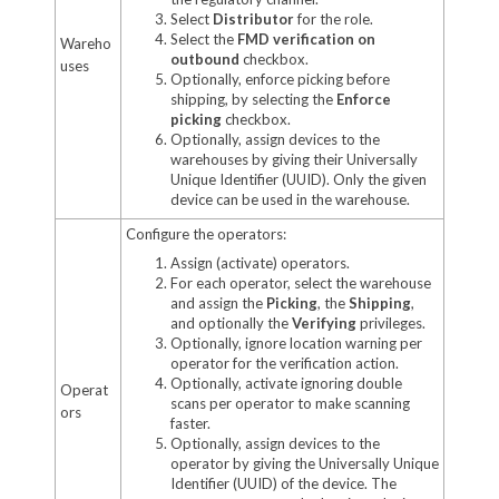
Select
Distributor
for the role.
Select the
FMD verification on
Wareho
outbound
checkbox.
uses
Optionally, enforce picking before
shipping, by selecting the
Enforce
picking
checkbox.
Optionally, assign devices to the
warehouses by giving their Universally
Unique Identifier (UUID). Only the given
device can be used in the warehouse.
Configure the operators:
Assign (activate) operators.
For each operator, select the warehouse
and assign the
Picking
, the
Shipping
,
and optionally the
Verifying
privileges.
Optionally, ignore location warning per
operator for the verification action.
Optionally, activate ignoring double
Operat
scans per operator to make scanning
ors
faster.
Optionally, assign devices to the
operator by giving the Universally Unique
Identifier (UUID) of the device. The