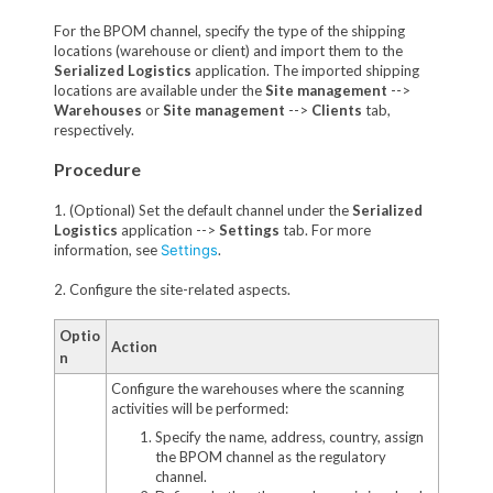
For the BPOM channel, specify the type of the shipping
locations (warehouse or client) and import them to the
Serialized Logistics
application. The imported shipping
locations are available under the
Site management
-->
Warehouses
or
Site management
-->
Clients
tab,
respectively.
Procedure
1. (Optional) Set the default channel under the
Serialized
Logistics
application -->
Settings
tab. For more
information, see
Settings
.
2. Configure the site-related aspects.
Optio
Action
n
Configure the warehouses where the scanning
activities will be performed:
Specify the name, address, country, assign
the BPOM channel as the regulatory
channel.