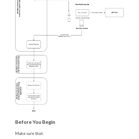
Before You Begin
Make sure that: