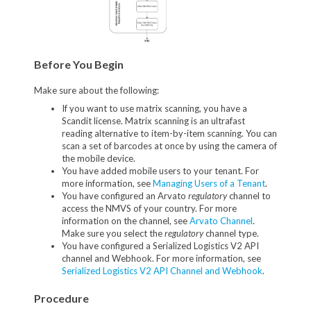
Before You Begin
Make sure about the following:
If you want to use matrix scanning, you have a
Scandit license. Matrix scanning is an ultrafast
reading alternative to item-by-item scanning. You can
scan a set of barcodes at once by using the camera of
the mobile device.
You have added mobile users to your tenant. For
more information, see
Managing Users of a Tenant
.
You have configured an Arvato
regulatory
channel to
access the NMVS of your country. For more
information on the channel, see
Arvato Channel
.
Make sure you select the
regulatory
channel type.
You have configured a Serialized Logistics V2 API
channel and Webhook. For more information, see
Serialized Logistics V2 API Channel and Webhook
.
Procedure