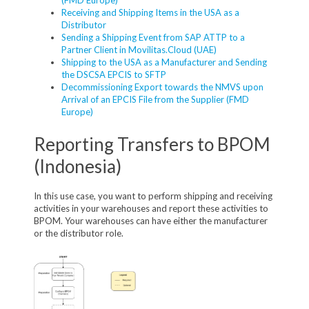
Receiving and Shipping Items in the USA as a
Distributor
Sending a Shipping Event from SAP ATTP to a
Partner Client in Movilitas.Cloud (UAE)
Shipping to the USA as a Manufacturer and Sending
the DSCSA EPCIS to SFTP
Decommissioning Export towards the NMVS upon
Arrival of an EPCIS File from the Supplier (FMD
Europe)
Reporting Transfers to BPOM
(Indonesia)
In this use case, you want to perform shipping and receiving
activities in your warehouses and report these activities to
BPOM. Your warehouses can have either the manufacturer
or the distributor role.