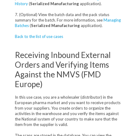
History
(
Serialized Manufacturing
application).
7. (Optional) View the batch data and the pack status
summary for the batch. For more information, see
Managing
Batches
(
Serialized Manufacturing
application).
Back to the list of use cases
Receiving Inbound External
Orders and Verifying Items
Against the NMVS (FMD
Europe)
In this use case, you are a wholesaler (distributor) in the
European pharma market and you want to receive products
from your suppliers. You create orders to organize the
activities in the warehouse and you verify the items against
the National system of your country to make sure that the
item from the supplier is valid.
The scans are stored in the database. You can view the