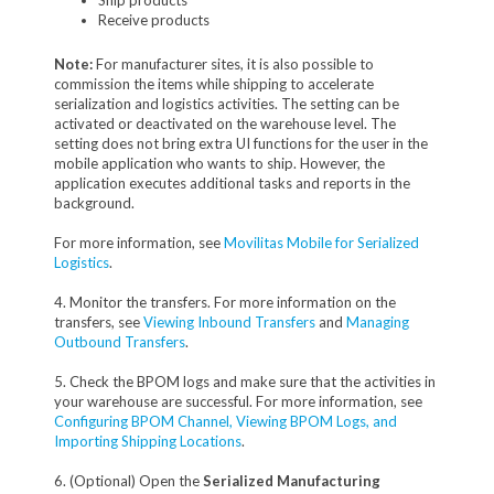
Ship products
Receive products
Note:
For manufacturer sites, it is also possible to
commission the items while shipping to accelerate
serialization and logistics activities. The setting can be
activated or deactivated on the warehouse level. The
setting does not bring extra UI functions for the user in the
mobile application who wants to ship. However, the
application executes additional tasks and reports in the
background.
For more information, see
Movilitas Mobile for Serialized
Logistics
.
4. Monitor the transfers. For more information on the
transfers, see
Viewing Inbound Transfers
and
Managing
Outbound Transfers
.
5. Check the BPOM logs and make sure that the activities in
your warehouse are successful. For more information, see
Configuring BPOM Channel, Viewing BPOM Logs, and
Importing Shipping Locations
.
6. (Optional) Open the
Serialized Manufacturing