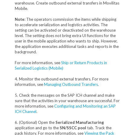
warehouse. Create outbound external transfers in Movilitas
Mobile.
Note:
The operators commission the items while shipping
to accelerate serialization and logistics activities. The
setting can be activated or deactivated on the warehouse
level. The setting does not bring extra UI functions for the
user in the mobile application who wants to ship. However,
the application executes additional tasks and reports in the
background.
For more information, see
Ship or Return Products in
Serialized Logistics (Mobile)
4. Monitor the outbound external transfers. For more
information, see
Managing Outbound Transfers
.
5. Check the messages on the SAP ICH channel and make
sure that the activities in your warehouse are successful. For
more information, see
Configuring and Monitoring an SAP
ICH Channel
.
6. (Optional) Open the
Serialized Manufacturing
application and go to the
SN/SSCC pool
tab. Track the
pack history. For more information, see
Viewing the Pack