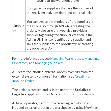
setting at the warehouse level.
Configure the suppliers that are the sources of
the receiving activities (inbound external only).
You can create the products of the suppliers in
Supplie
the UI or also through API while creating the
orders. Make sure that you also provide a
rs
supplier tag during the supplier creation in the
Admin UI. This tag identifies the supplier and
links the supplier to the product while creating
the order over API.
For more information, see
Managing Warehouses
,
Managing
Operators
, and
Managing Suppliers
.
3. Create the inbound external orders over API from the
external system. For more information, see
Creating an
Inbound Order
.
The order is created and is listed under the
Serialized
Logistics
application -->
Orders
-->
Inbound orders
tab.
4. As an operator, perform the receiving activity for an
inbound external order in the warehouse by using Movilitas