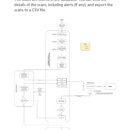
details of the scans, including alerts (if any), and export the
scans to a CSV file.