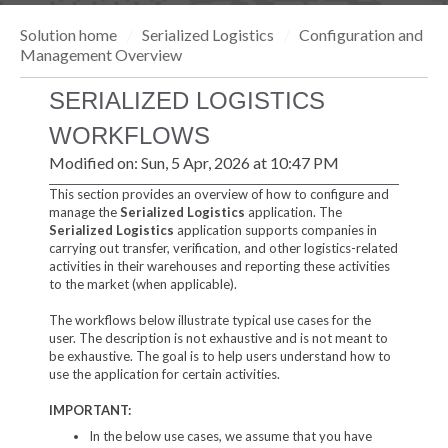
Solution home
Serialized Logistics
Configuration and
Management Overview
SERIALIZED LOGISTICS
WORKFLOWS
Modified on: Sun, 5 Apr, 2026 at 10:47 PM
This section provides an overview of how to configure and
manage the
Serialized Logistics
application. The
Serialized Logistics
application supports companies in
carrying out transfer, verification, and other logistics-related
activities in their warehouses and reporting these activities
to the market (when applicable).
The workflows below illustrate typical use cases for the
user. The description is not exhaustive and is not meant to
be exhaustive. The goal is to help users understand how to
use the application for certain activities.
IMPORTANT:
In the below use cases, we assume that you have