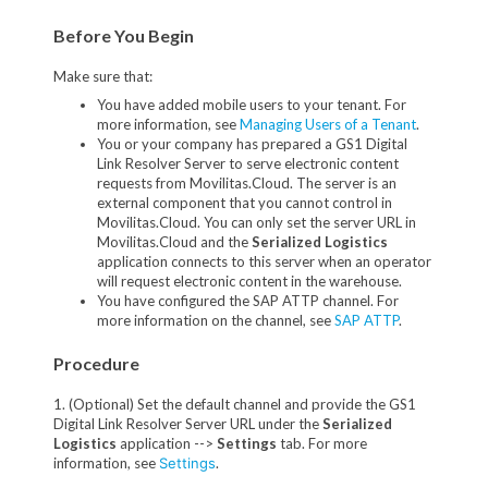
Before You Begin
Make sure that:
You have added mobile users to your tenant. For
more information, see
Managing Users of a Tenant
.
You or your company has prepared a GS1 Digital
Link Resolver Server to serve electronic content
requests from Movilitas.Cloud. The server is an
external component that you cannot control in
Movilitas.Cloud. You can only set the server URL in
Movilitas.Cloud and the
Serialized Logistics
application connects to this server when an operator
will request electronic content in the warehouse.
You have configured the SAP ATTP channel. For
more information on the channel, see
SAP ATTP
.
Procedure
1. (Optional) Set the default channel and provide the GS1
Digital Link Resolver Server URL under the
Serialized
Logistics
application -->
Settings
tab. For more
information, see
Settings
.