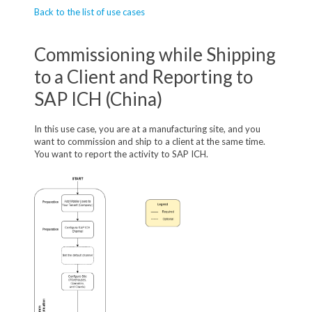
Back to the list of use cases
Commissioning while Shipping
to a Client and Reporting to
SAP ICH (China)
In this use case, you are at a manufacturing site, and you
want to commission and ship to a client at the same time.
You want to report the activity to SAP ICH.