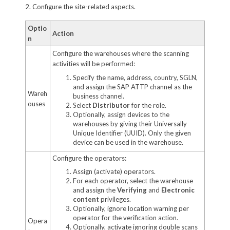
2. Configure the site-related aspects.
Optio
Action
n
Configure the warehouses where the scanning
activities will be performed:
Specify the name, address, country, SGLN,
and assign the SAP ATTP channel as the
Wareh
business channel.
ouses
Select
Distributor
for the role.
Optionally, assign devices to the
warehouses by giving their Universally
Unique Identifier (UUID). Only the given
device can be used in the warehouse.
Configure the operators:
Assign (activate) operators.
For each operator, select the warehouse
and assign the
Verifying
and
Electronic
content
privileges.
Optionally, ignore location warning per
operator for the verification action.
Opera
Optionally, activate ignoring double scans