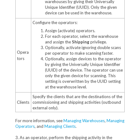
warehouses by giving their Universally
Unique Identifier (UUID). Only the given
device can be used in the warehouse.
Configure the operators:
Assign (activate) operators.
For each operator, select the warehouse
and assign the
Shipping
privilege.
Optionally, activate ignoring double scans
Opera
per operator to make scanning faster.
tors
Optionally, assign devices to the operator
by giving the Universally Unique Identifier
(UUID) of the device. The operator can use
only the given device for scanning. This
setting is overwritten by the UUID setting
at the warehouse level.
Specify the clients that are the destinations of the
Clients
commissioning and shipping activities (outbound
external only).
For more information, see
Managing Warehouses
,
Managing
Operators
, and
Managing Clients
.
3. As an operator, perform the shipping activity in the