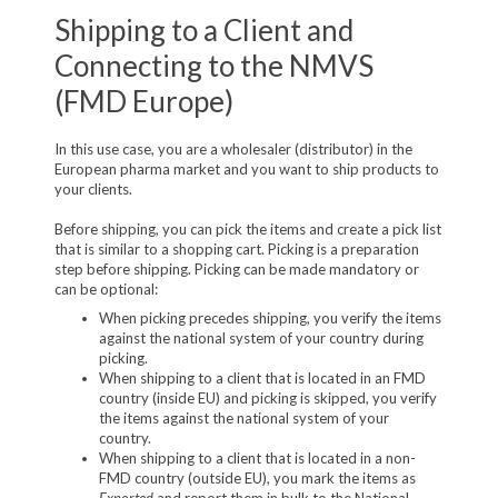
Shipping to a Client and
Connecting to the NMVS
(FMD Europe)
In this use case, you are a wholesaler (distributor) in the
European pharma market and you want to ship products to
your clients.
Before shipping, you can pick the items and create a pick list
that is similar to a shopping cart. Picking is a preparation
step before shipping. Picking can be made mandatory or
can be optional:
When picking precedes shipping, you verify the items
against the national system of your country during
picking.
When shipping to a client that is located in an FMD
country (inside EU) and picking is skipped, you verify
the items against the national system of your
country.
When shipping to a client that is located in a non-
FMD country (outside EU), you mark the items as
Exported
and report them in bulk to the National