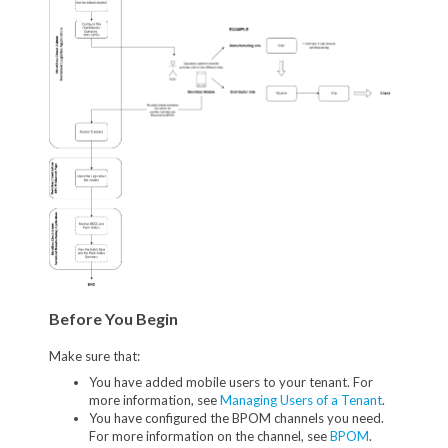
Before You Begin
Make sure that:
You have added mobile users to your tenant. For
more information, see
Managing Users of a Tenant
.
You have configured the BPOM channels you need.
For more information on the channel, see
BPOM
.