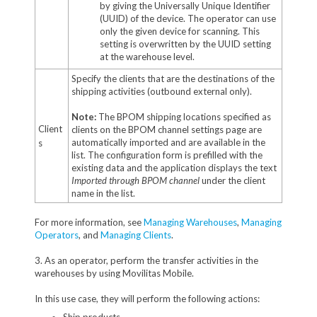
by giving the Universally Unique Identifier
(UUID) of the device. The operator can use
only the given device for scanning. This
setting is overwritten by the UUID setting
at the warehouse level.
Specify the clients that are the destinations of the
shipping activities (outbound external only).
Note:
The BPOM shipping locations specified as
Client
clients on the BPOM channel settings page are
automatically imported and are available in the
s
list. The configuration form is prefilled with the
existing data and the application displays the text
Imported through BPOM channel
under the client
name in the list.
For more information, see
Managing Warehouses
,
Managing
Operators
, and
Managing Clients
.
3. As an operator, perform the transfer activities in the
warehouses by using Movilitas Mobile.
In this use case, they will perform the following actions: