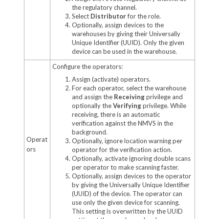
the regulatory channel.
Select
Distributor
for the role.
Optionally, assign devices to the
warehouses by giving their Universally
Unique Identifier (UUID). Only the given
device can be used in the warehouse.
Configure the operators:
Assign (activate) operators.
For each operator, select the warehouse
and assign the
Receiving
privilege and
optionally the
Verifying
privilege. While
receiving, there is an automatic
verification against the NMVS in the
background.
Operat
Optionally, ignore location warning per
ors
operator for the verification action.
Optionally, activate ignoring double scans
per operator to make scanning faster.
Optionally, assign devices to the operator
by giving the Universally Unique Identifier
(UUID) of the device. The operator can
use only the given device for scanning.
This setting is overwritten by the UUID