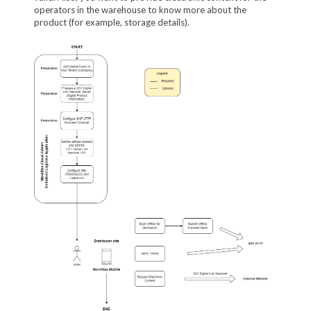
operators in the warehouse to know more about the
product (for example, storage details).