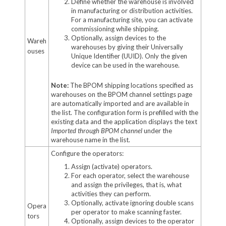
Define whether the warehouse is involved
in manufacturing or distribution activities.
For a manufacturing site, you can activate
commissioning while shipping.
Optionally, assign devices to the
Wareh
warehouses by giving their Universally
ouses
Unique Identifier (UUID). Only the given
device can be used in the warehouse.
Note:
The BPOM shipping locations specified as
warehouses on the BPOM channel settings page
are automatically imported and are available in
the list. The configuration form is prefilled with the
existing data and the application displays the text
Imported through BPOM channel
under the
warehouse name in the list.
Configure the operators:
Assign (activate) operators.
For each operator, select the warehouse
and assign the privileges, that is, what
activities they can perform.
Optionally, activate ignoring double scans
Opera
per operator to make scanning faster.
tors
Optionally, assign devices to the operator