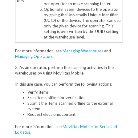
tors
per operator to make scanning faster.
Optionally, assign devices to the operator
by giving the Universally Unique Identifier
(UUID) of the device. The operator can use
only the given device for scanning. This
setting is overwritten by the UUID setting
at the warehouse level.
For more information, see
Managing Warehouses
and
Managing Operators
.
3. As an operator, perform the scanning activities in the
warehouses by using Movilitas Mobile.
In this use case, you can perform the following actions:
Verify items
Scan items offline for verification
Submit the items scanned offline to the external
system
Request electronic content
For more information, see
Movilitas Mobile for Serialized
Logistics
.