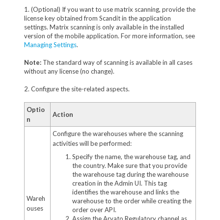
1. (Optional) If you want to use matrix scanning, provide the
license key obtained from Scandit in the application
settings. Matrix scanning is only available in the installed
version of the mobile application. For more information, see
Managing Settings
.
Note:
The standard way of scanning is available in all cases
without any license (no change).
2. Configure the site-related aspects.
Optio
Action
n
Configure the warehouses where the scanning
activities will be performed:
Specify the name, the warehouse tag, and
the country. Make sure that you provide
the warehouse tag during the warehouse
creation in the Admin UI. This tag
identifies the warehouse and links the
Wareh
warehouse to the order while creating the
ouses
order over API.
Assign the Arvato Regulatory channel as