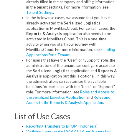
already filled in the company and billing information
in the tenant settings. For more information, see
Tenant Settings
.
In the below use cases, we assume that you have
already activated the
Serialized Logistics
application in Movilitas.Cloud. For certain cases, the
Reports & Analysis
application also needs to be
activated in Movilitas.Cloud. This is a one-time
activity when you start your journey with
Movilitas.Cloud. For more information, see
Enabling
Applications for a Tenant
.
For users that have the “User” or "Support" role, the
administrators of the tenant can configure access to
the
Serialized Logistics
application and
Reports &
Analysis
application but this is optional. In this way,
the administrators can customize the available
functions for each user with the “User” or "Support"
role. For more information, see
Roles and Access to
the Serialized Logistics Application
and
Roles and
Access to the Reports & Analysis Application
.
List of Use Cases
Reporting Transfers to BPOM (Indonesia)
Verifying Items against SAP ATTP and Requesting