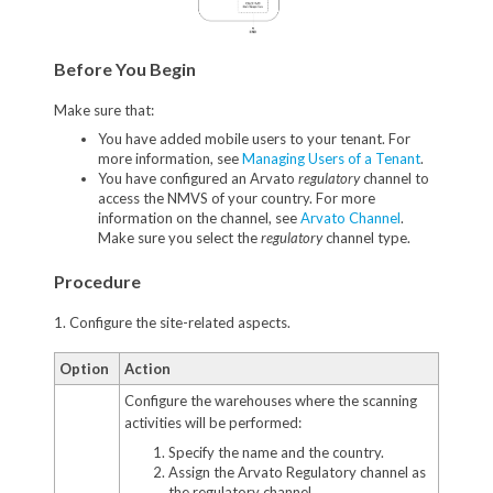
Before You Begin
Make sure that:
You have added mobile users to your tenant. For
more information, see
Managing Users of a Tenant
.
You have configured an Arvato
regulatory
channel to
access the NMVS of your country. For more
information on the channel, see
Arvato Channel
.
Make sure you select the
regulatory
channel type.
Procedure
1. Configure the site-related aspects.
Option
Action
Configure the warehouses where the scanning
activities will be performed:
Specify the name and the country.
Assign the Arvato Regulatory channel as
the regulatory channel.