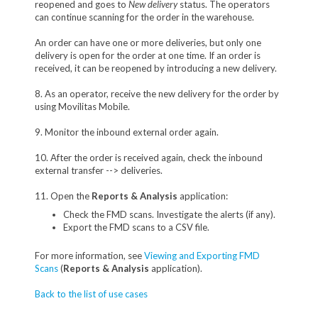
reopened and goes to
New delivery
status. The operators
can continue scanning for the order in the warehouse.
An order can have one or more deliveries, but only one
delivery is open for the order at one time. If an order is
received, it can be reopened by introducing a new delivery.
8. As an operator, receive the new delivery for the order by
using Movilitas Mobile.
9. Monitor the inbound external order again.
10. After the order is received again, check the inbound
external transfer --> deliveries.
11. Open the
Reports & Analysis
application:
Check the FMD scans. Investigate the alerts (if any).
Export the FMD scans to a CSV file.
For more information, see
Viewing and Exporting FMD
Scans
(
Reports & Analysis
application).
Back to the list of use cases