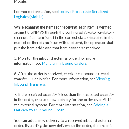
Mobile.
For more information, see
Receive Products in Serialized
Logistics (Mobile)
.
While scanning the items for receiving, each item is verified
against the NMVS through the configured Arvato regulatory
channel. If an item is not in the correct status (inactive in the
market or there is an issue with the item), the operator shall
put the item aside and that item cannot be received.
5. Monitor the inbound external order. For more
information, see
Managing Inbound Orders
.
6. After the order is received, check the inbound external
transfer --> deliveries. For more information, see
Viewing
Inbound Transfers
.
7. If the received quantity is less than the expected quantity
in the order, create a new delivery for the order over API in
the external system. For more information, see
Adding a
Delivery to an Inbound Order
.
You can add a new delivery to a received inbound external
order. By adding the new delivery to the order, the order is