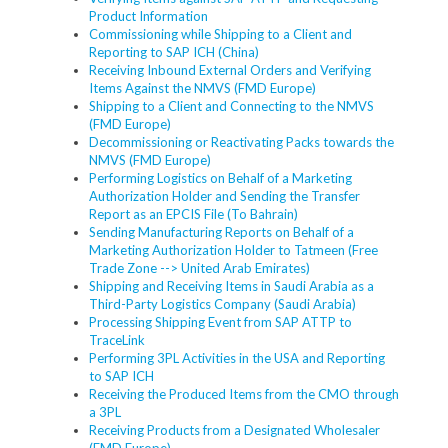
Product Information
Commissioning while Shipping to a Client and
Reporting to SAP ICH (China)
Receiving Inbound External Orders and Verifying
Items Against the NMVS (FMD Europe)
Shipping to a Client and Connecting to the NMVS
(FMD Europe)
Decommissioning or Reactivating Packs towards the
NMVS (FMD Europe)
Performing Logistics on Behalf of a Marketing
Authorization Holder and Sending the Transfer
Report as an EPCIS File (To Bahrain)
Sending Manufacturing Reports on Behalf of a
Marketing Authorization Holder to Tatmeen (Free
Trade Zone --> United Arab Emirates)
Shipping and Receiving Items in Saudi Arabia as a
Third-Party Logistics Company (Saudi Arabia)
Processing Shipping Event from SAP ATTP to
TraceLink
Performing 3PL Activities in the USA and Reporting
to SAP ICH
Receiving the Produced Items from the CMO through
a 3PL
Receiving Products from a Designated Wholesaler
(FMD Europe)