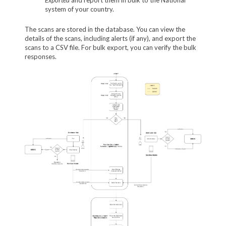
system of your country.
The scans are stored in the database. You can view the
details of the scans, including alerts (if any), and export the
scans to a CSV file. For bulk export, you can verify the bulk
responses.