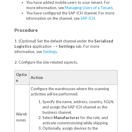
You have added mobile users to your tenant. For
more information, see
Managing Users of a Tenant
.
You have configured the SAP ICH channel. For more
information on the channel, see
SAP ICH
.
Procedure
1. (Optional) Set the default channel under the
Serialized
Logistics
application -->
Settings
tab. For more
information, see
Settings
.
2. Configure the site-related aspects.
Optio
Action
n
Configure the warehouses where the scanning
activities will be performed:
Specify the name, address, country, SGLN,
and assign the SAP ICH channel as the
business channel.
Wareh
Select
Manufacturer
for the role, and
ouses
activate commissioning while shipping.
Optionally, assign devices to the