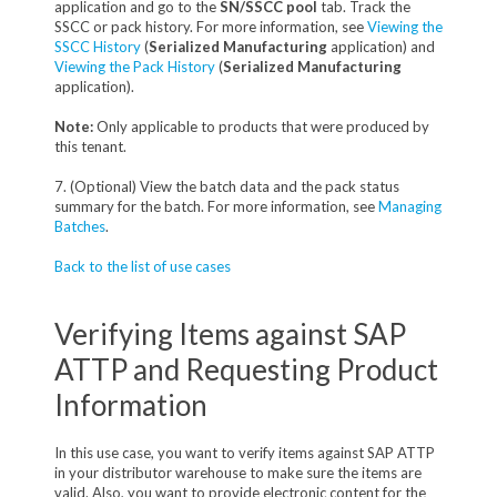
application and go to the
SN/SSCC pool
tab. Track the
SSCC or pack history. For more information, see
Viewing the
SSCC History
(
Serialized Manufacturing
application) and
Viewing the Pack History
(
Serialized Manufacturing
application).
Note:
Only applicable to products that were produced by
this tenant.
7. (Optional) View the batch data and the pack status
summary for the batch. For more information, see
Managing
Batches
.
Back to the list of use cases
Verifying Items against SAP
ATTP and Requesting Product
Information
In this use case, you want to verify items against SAP ATTP
in your distributor warehouse to make sure the items are
valid. Also, you want to provide electronic content for the