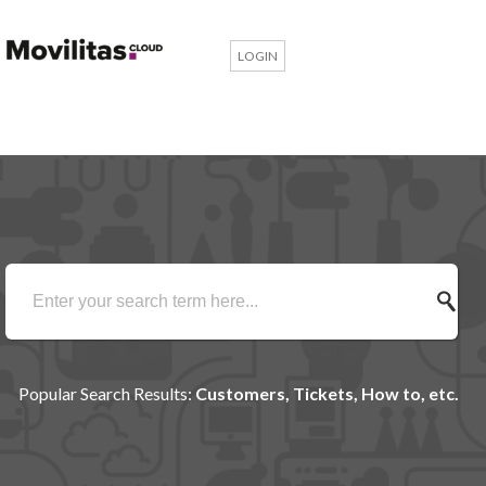
LOGIN
Popular Search Results:
Customers, Tickets, How to, etc.