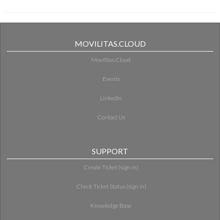
MOVILITAS.CLOUD
Movilitas.Cloud
Events
LinkedIn
Contact Us
SUPPORT
Create Ticket (sign in)
Check Ticket Status (sign in)
Knowledge Base