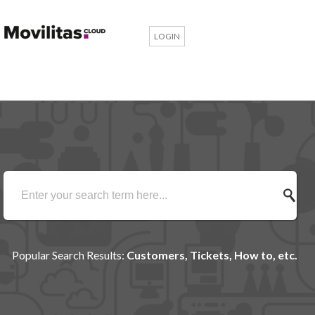
LOGIN
Popular Search Results:
Customers, Tickets, How to, etc.