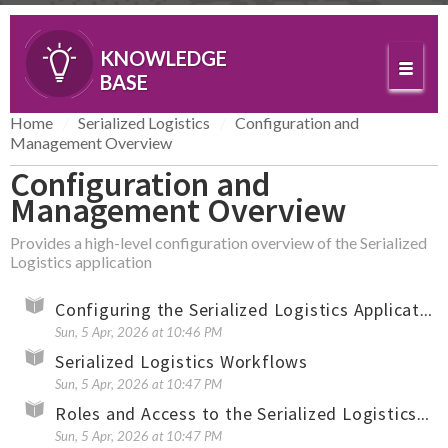
KNOWLEDGE
BASE
Home
Serialized Logistics
Configuration and
Management Overview
Configuration and
Management Overview
Provides a high-level configuration overview of the Serialized
Logistics application
Configuring the Serialized Logistics Application (Overview)
Sun, 5 Apr, 2026 at 10:46 PM
Serialized Logistics Workflows
Sun, 5 Apr, 2026 at 10:47 PM
Roles and Access to the Serialized Logistics Application
Sun, 5 Apr, 2026 at 10:47 PM