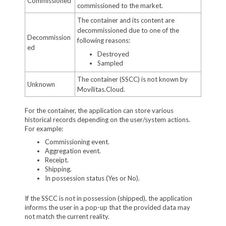
Commissioned
commissioned to the market.
The container and its content are
decommissioned due to one of the
Decommission
following reasons:
ed
Destroyed
Sampled
The container (SSCC) is not known by
Unknown
Movilitas.Cloud.
For the container, the application can store various
historical records depending on the user/system actions.
For example:
Commissioning event.
Aggregation event.
Receipt.
Shipping.
In possession status (Yes or No).
If the SSCC is not in possession (shipped), the application
informs the user in a pop-up that the provided data may
not match the current reality.