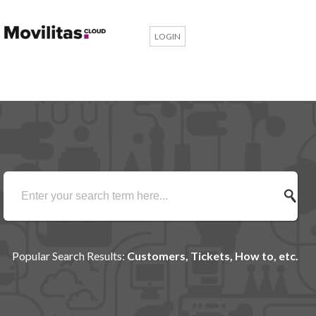
LOGIN
Popular Search Results:
Customers, Tickets, How to, etc.