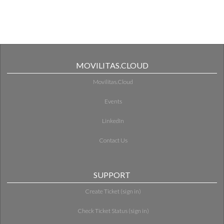
MOVILITAS.CLOUD
Movilitas.Cloud
Events
LinkedIn
Contact Us
SUPPORT
Create Ticket (sign in)
Check Ticket Status (sign in)