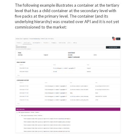
The following example illustrates a container at the tertiary
level that has a child container at the secondary level with
five packs at the primary level. The container (and its
underlying hierarchy) was created over API and it is not yet
commissioned to the market: