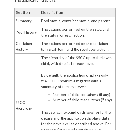
The application displays:
Section
Description
Summary
Pool status, container status, and parent.
The actions performed on the SSCC and
Pool History
the status for each action.
Container
The actions performed on the container
History
(physical item) and the result per action.
The hierarchy of the SSCC up to the lowest
child, with details for each level.
By default, the application displays only
the SSCC under investigation with a
summary of the next level:
Number of child containers (if any)
Number of child trade items (if any)
SSCC
Hierarchy
The user can expand each level for further
details and the application displays data
for the next level as described above. For
example, for nested containers, the