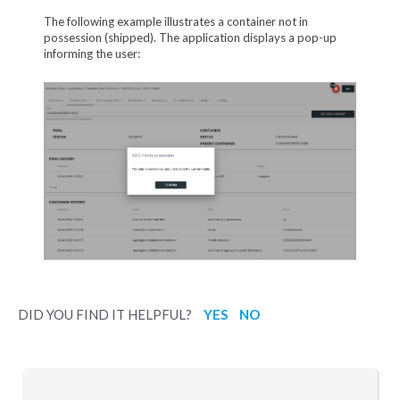
The following example illustrates a container not in
possession (shipped). The application displays a pop-up
informing the user:
DID YOU FIND IT HELPFUL?
YES
NO