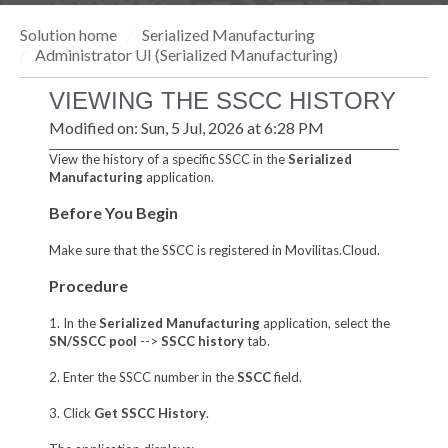
Solution home
Serialized Manufacturing
Administrator UI (Serialized Manufacturing)
VIEWING THE SSCC HISTORY
Modified on: Sun, 5 Jul, 2026 at 6:28 PM
View the history of a specific SSCC in the
Serialized
Manufacturing
application.
Before You Begin
Make sure that the SSCC is registered in Movilitas.Cloud.
Procedure
1. In the
Serialized Manufacturing
application, select the
SN/SSCC pool
-->
SSCC history
tab.
2. Enter the SSCC number in the
SSCC
field.
3. Click
Get SSCC History
.