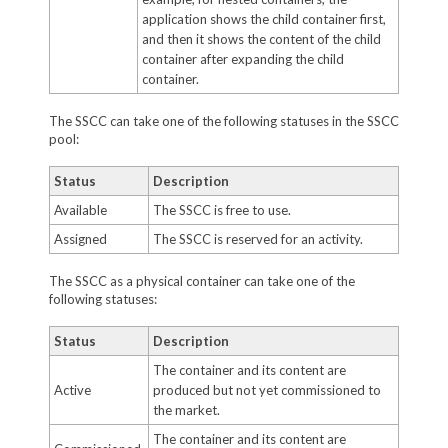
application shows the child container first,
and then it shows the content of the child
container after expanding the child
container.
The SSCC can take one of the following statuses in the SSCC
pool:
Status
Description
Available
The SSCC is free to use.
Assigned
The SSCC is reserved for an activity.
The SSCC as a physical container can take one of the
following statuses:
Status
Description
The container and its content are
Active
produced but not yet commissioned to
the market.
The container and its content are