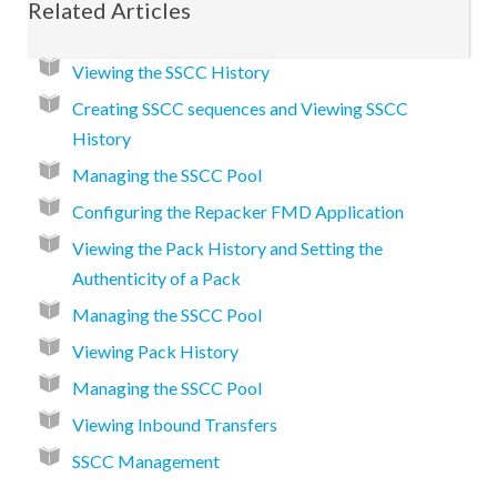
Related Articles
Viewing the SSCC History
Creating SSCC sequences and Viewing SSCC
History
Managing the SSCC Pool
Configuring the Repacker FMD Application
Viewing the Pack History and Setting the
Authenticity of a Pack
Managing the SSCC Pool
Viewing Pack History
Managing the SSCC Pool
Viewing Inbound Transfers
SSCC Management