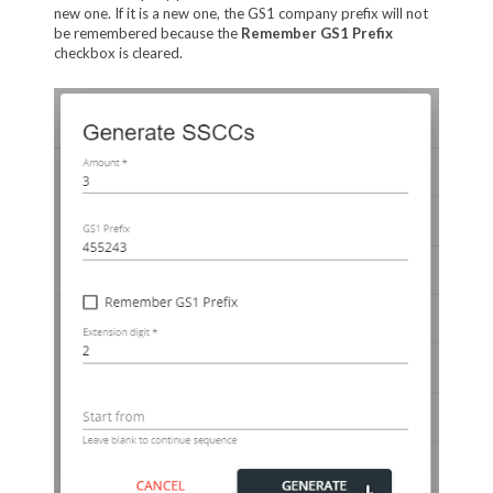
new one. If it is a new one, the GS1 company prefix will not
be remembered because the
Remember GS1 Prefix
checkbox is cleared.