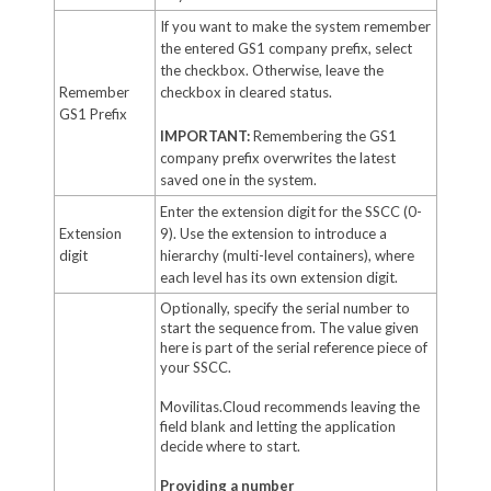
If you want to make the system remember
the entered GS1 company prefix, select
the checkbox. Otherwise, leave the
Remember
checkbox in cleared status.
GS1 Prefix
IMPORTANT:
Remembering the GS1
company prefix overwrites the latest
saved one in the system.
Enter the extension digit for the SSCC (0-
Extension
9). Use the extension to introduce a
digit
hierarchy (multi-level containers), where
each level has its own extension digit.
Optionally, specify the serial number to
start the sequence from. The value given
here is part of the serial reference piece of
your SSCC.
Movilitas.Cloud recommends leaving the
field blank and letting the application
decide where to start.
Providing a number