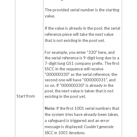
The provided serial number is the starting
value.
If the value is already in the pool, the serial
reference piece will take the next value
that is not existing in the pool yet.
For example, you enter "330" here, and
the serial reference is 9-digit long due to a
7-digit long GS1 company prefix. The first
SSCC in the sequence will receive
"000000330" as the serial reference, the
second one will have "000000331", and
so on. If "000000330" is already in the
pool, the next value is taken that is not
Start from
existing in the pool yet.
Note:
If the first 1001 serial numbers that
the system tries have already been taken,
a safeguard is triggered and an error
message is displayed:
Couldn't generate
SSCC in 1001 iteration
s
.