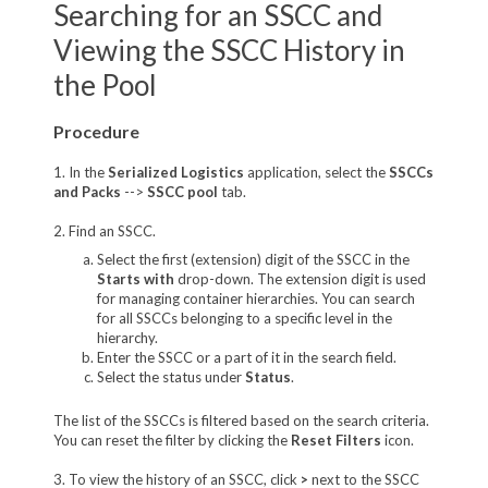
Searching for an SSCC and
Viewing the SSCC History in
the Pool
Procedure
1. In the
Serialized Logistics
application, select the
SSCCs
and Packs
-->
SSCC pool
tab.
2. Find an SSCC.
Select the first (extension) digit of the SSCC in the
Starts with
drop-down. The extension digit is used
for managing container hierarchies. You can search
for all SSCCs belonging to a specific level in the
hierarchy.
Enter the SSCC or a part of it in the search field.
Select the status under
Status
.
The list of the SSCCs is filtered based on the search criteria.
You can reset the filter by clicking the
Reset Filters
icon.
3. To view the history of an SSCC, click
>
next to the SSCC