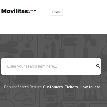
LOGIN
Popular Search Results:
Customers, Tickets, How to, etc.