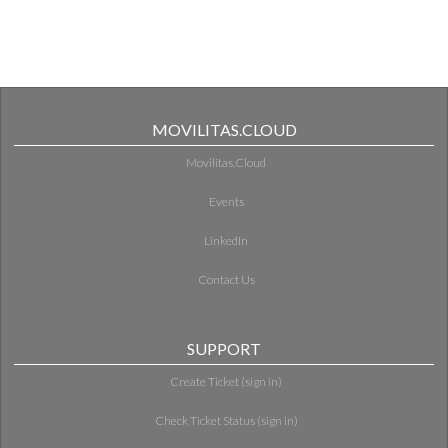
MOVILITAS.CLOUD
Movilitas.Cloud
Events
LinkedIn
Contact Us
SUPPORT
Create Ticket (sign in)
Check Ticket Status (sign in)