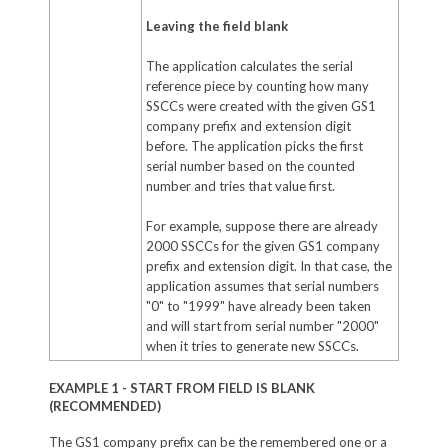
Leaving the field blank
The application calculates the serial
reference piece by counting how many
SSCCs were created with the given GS1
company prefix and extension digit
before. The application picks the first
serial number based on the counted
number and tries that value first.
For example, suppose there are already
2000 SSCCs for the given GS1 company
prefix and extension digit. In that case, the
application assumes that serial numbers
"0" to "1999" have already been taken
and will start from serial number "2000"
when it tries to generate new SSCCs.
EXAMPLE 1 - START FROM FIELD IS BLANK
(RECOMMENDED)
The GS1 company prefix can be the remembered one or a