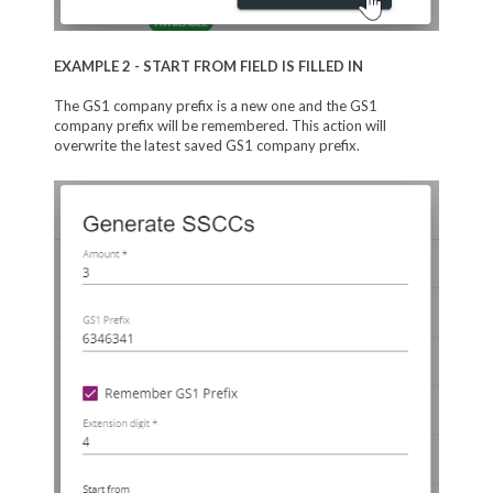
EXAMPLE 2 - START FROM FIELD IS FILLED IN
The GS1 company prefix is a new one and the GS1
company prefix will be remembered. This action will
overwrite the latest saved GS1 company prefix.