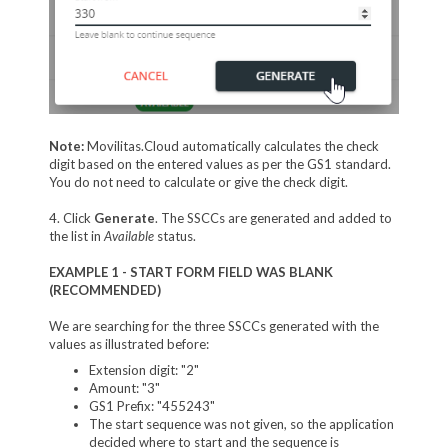
Note:
Movilitas.Cloud automatically calculates the check
digit based on the entered values as per the GS1 standard.
You do not need to calculate or give the check digit.
4. Click
Generate
. The SSCCs are generated and added to
the list in
Available
status.
EXAMPLE 1 - START FORM FIELD WAS BLANK
(RECOMMENDED)
We are searching for the three SSCCs generated with the
values as illustrated before:
Extension digit: "2"
Amount: "3"
GS1 Prefix: "455243"
The start sequence was not given, so the application
decided where to start and the sequence is