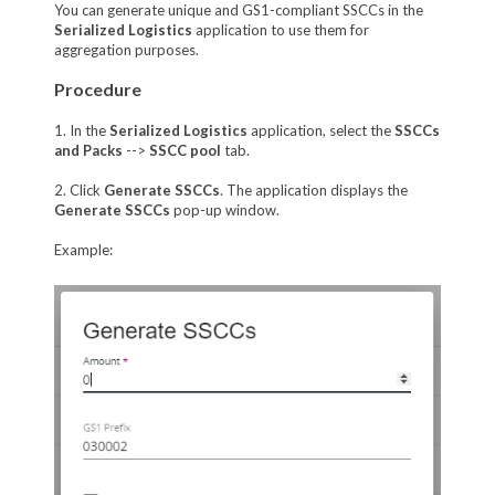
You can generate unique and GS1-compliant SSCCs in the
Serialized Logistics
application to use them for
aggregation purposes.
Procedure
1. In the
Serialized Logistics
application, select the
SSCCs
and Packs
-->
SSCC pool
tab.
2. Click
Generate SSCCs
. The application displays the
Generate SSCCs
pop-up window.
Example: