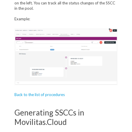
on the left. You can track all the status changes of the SSCC
in the pool.
Example:
Back to the list of procedures
Generating SSCCs in
Movilitas.Cloud