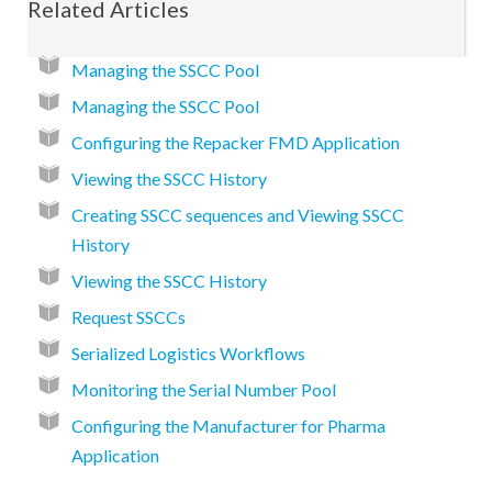
Related Articles
Managing the SSCC Pool
Managing the SSCC Pool
Configuring the Repacker FMD Application
Viewing the SSCC History
Creating SSCC sequences and Viewing SSCC
History
Viewing the SSCC History
Request SSCCs
Serialized Logistics Workflows
Monitoring the Serial Number Pool
Configuring the Manufacturer for Pharma
Application