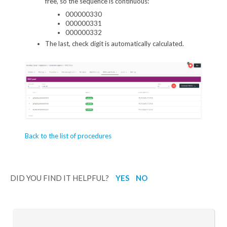
free, so the sequence is continuous:
000000330
000000331
000000332
The last, check digit is automatically calculated.
Back to the list of procedures
DID YOU FIND IT HELPFUL?
YES
NO