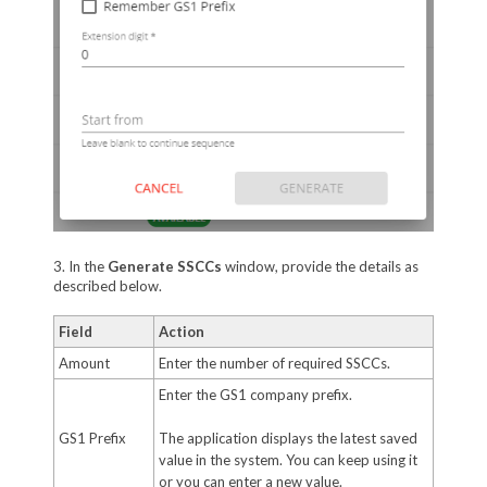
3. In the
Generate SSCCs
window, provide the details as
described below.
Field
Action
Amount
Enter the number of required SSCCs.
Enter the GS1 company prefix.
GS1 Prefix
The application displays the latest saved
value in the system. You can keep using it
or you can enter a new value.