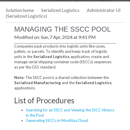
Solution home
Serialized Logistics
Administrator UI
(Serialized Logistics)
MANAGING THE SSCC POOL
Modified on: Sun, 7 Apr, 2024 at 9:41 PM
Companies pack products into logistic units like cases,
pallets, or parcels. To identify and keep track of logistic
units in the
Serialized Logistics
application, create and
manage serial shipping container code (SSCCs) sequences
as per the GS1 standard.
Note:
The SSCC pool is a shared collection between the
Serialized Manufacturing
and the
Serialized Logistics
applications.
List of Procedures
Searching for an SSCC and Viewing the SSCC History
in the Pool
Generating SSCCs in Movilitas.Cloud