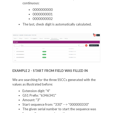
continuous:
0000000000
0000000001
0000000002
The last, check digit is automatically calculated.
EXAMPLE 2 - START FROM FIELD WAS FILLED IN
We are searching for the three SSCCs generated with the
values as illustrated before:
Extension digit: "4"
GS1 Prefix: "6346341"
Amount: "3"
Start sequence from: "330" --> "000000330"
The given serial number to start the sequence was