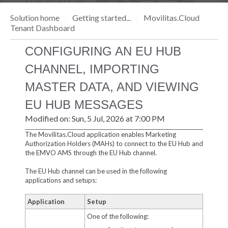
Solution home
Getting started...
Movilitas.Cloud
Tenant Dashboard
CONFIGURING AN EU HUB
CHANNEL, IMPORTING
MASTER DATA, AND VIEWING
EU HUB MESSAGES
Modified on: Sun, 5 Jul, 2026 at 7:00 PM
The Movilitas.Cloud application enables Marketing
Authorization Holders (MAHs) to connect to the EU Hub and
the EMVO AMS through the EU Hub channel.
The EU Hub channel can be used in the following
applications and setups:
Application
Setup
One of the following: