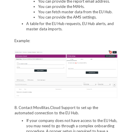
You can provide the report email address.
You can provide the MAHs.
You can fetch master data from the EU Hub.
You can provide the AMS settings.
A table for the EU Hub requests, EU Hub alerts, and
master data imports.
Example:
8. Contact Movilitas.Cloud Support to set up the
automated connection to the EU Hub.
If your company does not have access to the EU Hub,
you may need to go through a complex onboarding
procedure. A proper setup is required to have a