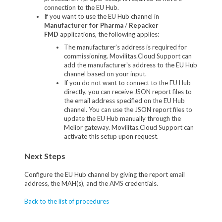
connection to the EU Hub.
If you want to use the EU Hub channel in
Manufacturer for Pharma
/
Repacker
FMD
applications, the following applies:
The manufacturer's address is required for
commissioning. Movilitas.Cloud Support can
add the manufacturer's address to the EU Hub
channel based on your input.
If you do not want to connect to the EU Hub
directly, you can receive JSON report files to
the email address specified on the EU Hub
channel. You can use the JSON report files to
update the EU Hub manually through the
Melior gateway. Movilitas.Cloud Support can
activate this setup upon request.
Next Steps
Configure the EU Hub channel by giving the report email
address, the MAH(s), and the AMS credentials.
Back to the list of procedures