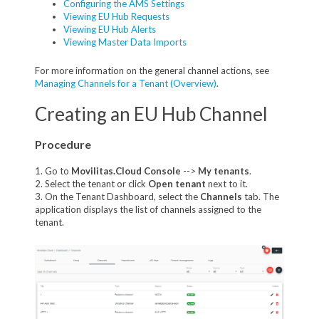
Configuring the AMS Settings
Viewing EU Hub Requests
Viewing EU Hub Alerts
Viewing Master Data Imports
For more information on the general channel actions, see
Managing Channels for a Tenant (Overview)
.
Creating an EU Hub Channel
Procedure
1. Go to
Movilitas.Cloud Console
-->
My tenant
s
.
2. Select the tenant or click
Open tenant
next to it.
3. On the Tenant Dashboard, select the
Channels
tab. The
application displays the list of channels assigned to the
tenant.