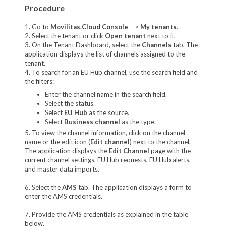
Procedure
1. Go to
Movilitas.Cloud Console
-->
My tenants
.
2. Select the tenant or click
Open tenant
next to it.
3. On the Tenant Dashboard, select the
Channels
tab. The
application displays the list of channels assigned to the
tenant.
4. To search for an EU Hub channel, use the search field and
the filters:
Enter the channel name in the search field.
Select the status.
Select
EU Hub
as the source.
Select
Business channel
as the type.
5. To view the channel information, click on the channel
name or the edit icon (
Edit channel
) next to the channel.
The application displays the
Edit Channel
page with the
current channel settings, EU Hub requests, EU Hub alerts,
and master data imports.
6. Select the
AMS
tab. The application displays a form to
enter the AMS credentials.
7. Provide the AMS credentials as explained in the table
below.