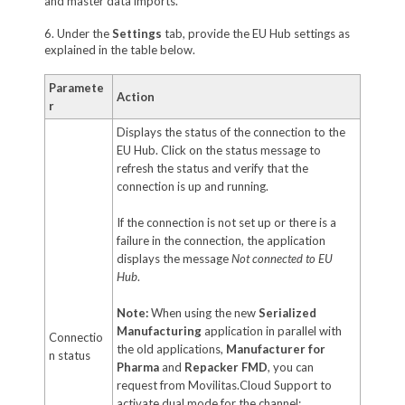
and master data imports.
6. Under the
Settings
tab, provide the EU Hub settings as
explained in the table below.
Paramete
Action
r
Displays the status of the connection to the
EU Hub. Click on the status message to
refresh the status and verify that the
connection is up and running.
If the connection is not set up or there is a
failure in the connection, the application
displays the message
Not connected to EU
Hub
.
Note:
When using the new
Serialized
Manufacturing
application in parallel with
Connectio
the old applications,
Manufacturer for
n status
Pharma
and
Repacker FMD
, you can
request from Movilitas.Cloud Support to
activate dual mode for the channel: