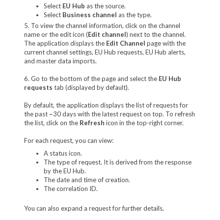
Select
EU Hub
as the source.
Select
Business channel
as the type.
5. To view the channel information, click on the channel
name or the edit icon (
Edit channel
) next to the channel.
The application displays the
Edit Channel
page with the
current channel settings, EU Hub requests, EU Hub alerts,
and master data imports.
6. Go to the bottom of the page and select the
EU Hub
requests
tab (displayed by default).
By default, the application displays the list of requests for
the past ~30 days with the latest request on top. To refresh
the list, click on the
Refresh
icon in the top-right corner.
For each request, you can view:
A status icon.
The type of request. It is derived from the response
by the EU Hub.
The date and time of creation.
The correlation ID.
You can also expand a request for further details.