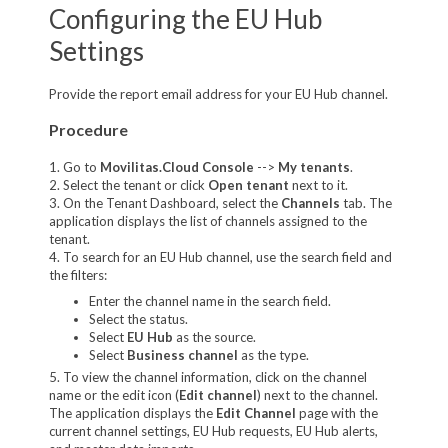
Configuring the EU Hub
Settings
Provide the report email address for your EU Hub channel.
Procedure
1. Go to
Movilitas.Cloud Console
-->
My tenants
.
2. Select the tenant or click
Open tenant
next to it.
3. On the Tenant Dashboard, select the
Channels
tab. The
application displays the list of channels assigned to the
tenant.
4. To search for an EU Hub channel, use the search field and
the filters:
Enter the channel name in the search field.
Select the status.
Select
EU Hub
as the source.
Select
Business channel
as the type.
5. To view the channel information, click on the channel
name or the edit icon (
Edit channel
) next to the channel.
The application displays the
Edit Channel
page with the
current channel settings, EU Hub requests, EU Hub alerts,