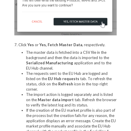
7. Click
Yes
or
Yes, Fetch Master Data
, respectively.
The master data is fetched into a CSV file in the
background and then the data is imported to the
Serialized Manufacturing
application and to the
EU Hub channel.
The requests sent to the EU Hub are logged and
listed on the
EU Hub requests
tab. To refresh the
status, click on the
Refresh
icon in the top-right
corner.
The import action is logged separately and is listed
on the
Master data import
tab. Refresh the browser
to verify the latest log and its status.
If the creation of the EU market profile is also part of
the process but the creation fails for any reason, the
application displays an error message. Create the EU
market profile manually and associate the EU Hub