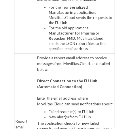
For the new
Serialized
Manufacturing
application,
Movilitas.Cloud sends the requests to
the EU Hub.
For the old applications,
Manufacturer for Pharma
or
Repacker FMD
, Movilitas.Cloud
sends the JSON report files to the
specified email address.
Provide a report email address to receive
messages from Movilitas.Cloud, as detailed
below.
Direct Connection to the EU Hub
(Automated Connection)
Enter the email address where
Movilitas.Cloud can send notifications about:
Failed request(s) to EU Hub.
New alert(s) from EU Hub.
Report
The application checks for new failed
email
requests and new alerts each hour and sends