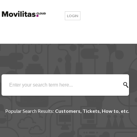
LOGIN
Popular Search Results:
Customers, Tickets, How to, etc.