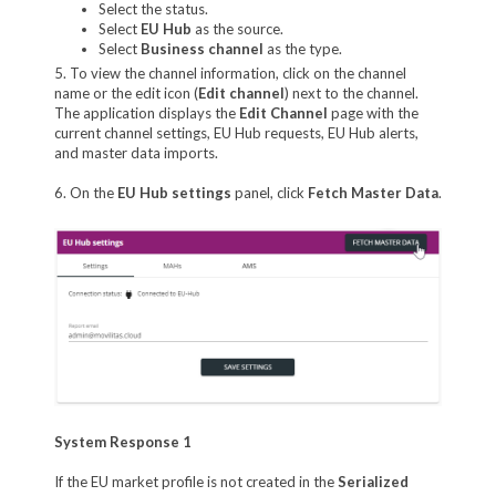
Select the status.
Select
EU Hub
as the source.
Select
Business channel
as the type.
5. To view the channel information, click on the channel
name or the edit icon (
Edit channel
) next to the channel.
The application displays the
Edit Channel
page with the
current channel settings, EU Hub requests, EU Hub alerts,
and master data imports.
6. On the
EU Hub settings
panel, click
Fetch Master Data
.
System Response 1
If the EU market profile is not created in the
Serialized