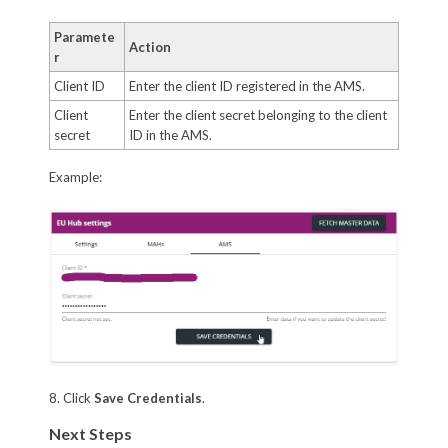
Paramete
Action
r
Client ID
Enter the client ID registered in the AMS.
Client
Enter the client secret belonging to the client
secret
ID in the AMS.
Example:
8. Click
Save Credentials
.
Next Steps