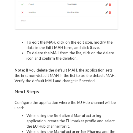
To edit the MAH, click on the edit icon, modify the
data in the
Edit MAH
form, and click
Save
.
To delete the MAH from the list, click on the delete
icon and confirm the deletion.
Note:
If you delete the default MAH, the application sets
the first non-default MAH in the list to be the default MAH.
Verify the default MAH and change it if needed.
Next Steps
Configure the application where the EU Hub channel will be
used:
When using the
Serialized Manufacturing
application, create the EU market profile and select
the EU Hub channel for it.
When using the
Manufacturer for Pharma
and the