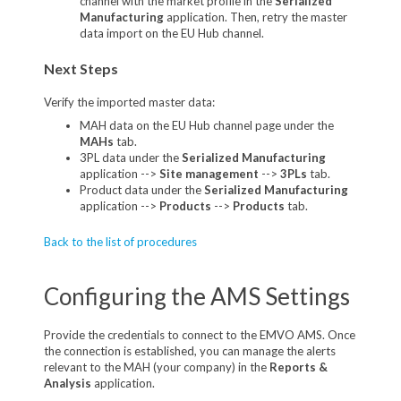
channel with the market profile in the
Serialized
Manufacturing
application. Then, retry the master
data import on the EU Hub channel.
Next Steps
Verify the imported master data:
MAH data on the EU Hub channel page under the
MAHs
tab.
3PL data under the
Serialized Manufacturing
application -->
Site management
-->
3PLs
tab.
Product data under the
Serialized Manufacturing
application -->
Products
-->
Products
tab.
Back to the list of procedures
Configuring the AMS Settings
Provide the credentials to connect to the EMVO AMS. Once
the connection is established, you can manage the alerts
relevant to the MAH (your company) in the
Reports &
Analysis
application.