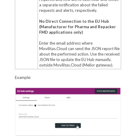
a separate notification about the failed
requests and alerts, respectively.
No Direct Connection to the EU Hub
(Manufacturer for Pharma and Repacker
FMD applications only)
Enter the email address where
Movilitas.Cloud can send the JSON report file
about the performed action. Use the received
JSON file to update the EU Hub
manually
,
outside Movilitas.Cloud (Melior gateway).
Example: