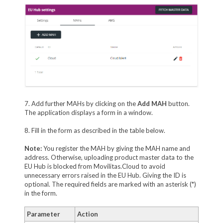
7. Add further MAHs by clicking on the
Add MAH
button.
The application displays a form in a window.
8. Fill in the form as described in the table below.
Note:
You register the MAH by giving the MAH name and
address. Otherwise, uploading product master data to the
EU Hub is blocked from Movilitas.Cloud to avoid
unnecessary errors raised in the EU Hub. Giving the ID is
optional. The required fields are marked with an asterisk (*)
in the form.
Parameter
Action