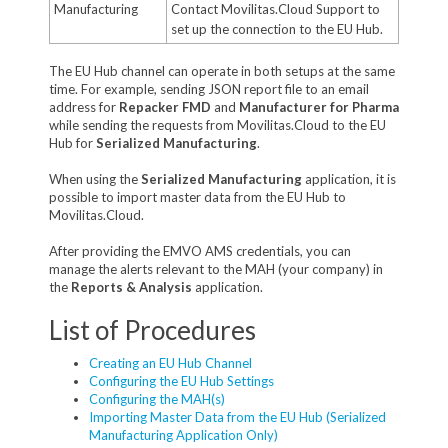
Manufacturing
Contact Movilitas.Cloud Support to
set up the connection to the EU Hub.
The EU Hub channel can operate in both setups at the same
time. For example, sending JSON report file to an email
address for
Repacker FMD
and
Manufacturer for Pharma
while sending the requests from Movilitas.Cloud to the EU
Hub for
Serialized Manufacturing
.
When using the
Serialized Manufacturing
application, it is
possible to import master data from the EU Hub to
Movilitas.Cloud.
After providing the EMVO AMS credentials, you can
manage the alerts relevant to the MAH (your company) in
the
Reports & Analysis
application.
List of Procedures
Creating an EU Hub Channel
Configuring the EU Hub Settings
Configuring the MAH(s)
Importing Master Data from the EU Hub (Serialized
Manufacturing Application Only)