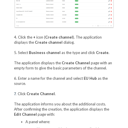
4. Click the
+
icon (
Create channel
). The application
displays the
Create channel
dialog.
5. Select
Business channel
as the type and click
Create
.
The application displays the
Create Channel
page with an
empty form to give the basic parameters of the channel.
6. Enter a name for the channel and select
EU Hub
as the
source.
7.
Click
Create Channel
.
The application informs you about the additional costs.
After confirming the creation, the application displays the
Edit Channel
page with:
A panel where: