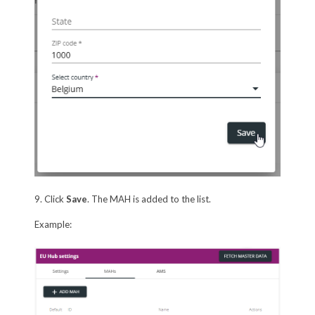
9. Click
Save
. The MAH is added to the list.
Example: