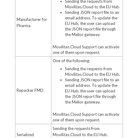
Sending the requests from
Movilitas.Cloud to the EU Hub.
Sending JSON report file to an
email address. To update the
Manufacturer for
EU Hub, the user can upload
Pharma
the JSON report file through
the Melior gateway.
Movilitas.Cloud Support can activate
one of them upon request.
One of the following:
Sending the requests from
Movilitas.Cloud to the EU Hub.
Sending JSON report file to an
email address. To update the
Repacker FMD
EU Hub, the user can upload
the JSON report file through
the Melior gateway.
Movilitas.Cloud Support can activate
one of them upon request.
Sending the requests from
Serialized
Movilitas.Cloud to the EU Hub.