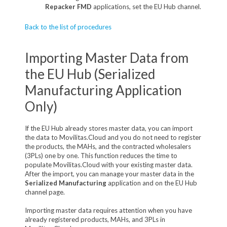
Repacker FMD
applications, set the EU Hub channel.
Back to the list of procedures
Importing Master Data from
the EU Hub (Serialized
Manufacturing Application
Only)
If the EU Hub already stores master data, you can import
the data to Movilitas.Cloud and you do not need to register
the products, the MAHs, and the contracted wholesalers
(3PLs) one by one. This function reduces the time to
populate Movilitas.Cloud with your existing master data.
After the import, you can manage your master data in the
Serialized Manufacturing
application and on the EU Hub
channel page.
Importing master data requires attention when you have
already registered products, MAHs, and 3PLs in