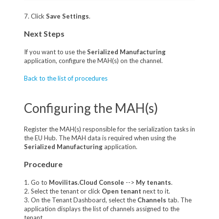
7. Click
Save Settings
.
Next Steps
If you want to use the
Serialized Manufacturing
application, configure the MAH(s) on the channel.
Back to the list of procedures
Configuring the MAH(s)
Register the MAH(s) responsible for the serialization tasks in
the EU Hub. The MAH data is required when using the
Serialized Manufacturing
application.
Procedure
1. Go to
Movilitas.Cloud Console
-->
My tenants
.
2. Select the tenant or click
Open tenant
next to it.
3. On the Tenant Dashboard, select the
Channels
tab. The
application displays the list of channels assigned to the
tenant.