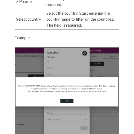
ZIP code
required.
Select the country. Start entering the
Select country
country name to filter on the countries.
The field is required.
Example: