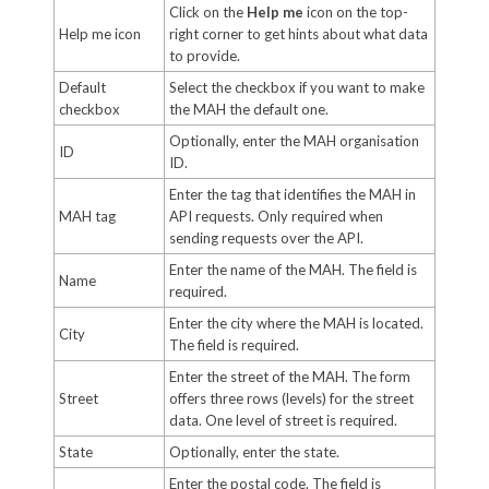
Click on the
Help me
icon on the top-
Help me icon
right corner to get hints about what data
to provide.
Default
Select the checkbox if you want to make
checkbox
the MAH the default one.
Optionally, enter the MAH organisation
ID
ID.
Enter the tag that identifies the MAH in
MAH tag
API requests. Only required when
sending requests over the API.
Enter the name of the MAH. The field is
Name
required.
Enter the city where the MAH is located.
City
The field is required.
Enter the street of the MAH. The form
Street
offers three rows (levels) for the street
data. One level of street is required.
State
Optionally, enter the state.
Enter the postal code. The field is