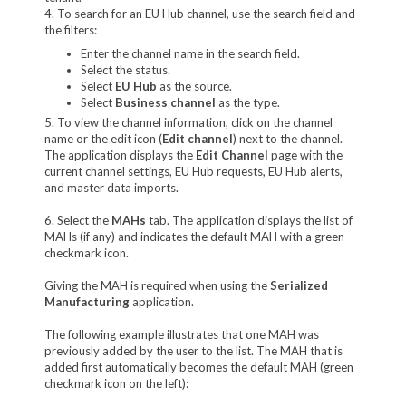
4. To search for an EU Hub channel, use the search field and
the filters:
Enter the channel name in the search field.
Select the status.
Select
EU Hub
as the source.
Select
Business channel
as the type.
5. To view the channel information, click on the channel
name or the edit icon (
Edit channel
) next to the channel.
The application displays the
Edit Channel
page with the
current channel settings, EU Hub requests, EU Hub alerts,
and master data imports.
6. Select the
MAHs
tab. The application displays the list of
MAHs (if any) and indicates the default MAH with a green
checkmark icon.
Giving the MAH is required when using the
Serialized
Manufacturing
application.
The following example illustrates that one MAH was
previously added by the user to the list. The MAH that is
added first automatically becomes the default MAH (green
checkmark icon on the left):