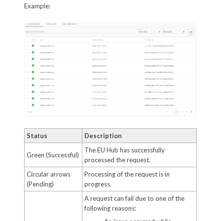
Example:
Status
Description
The EU Hub has successfully
Green (Successful)
processed the request.
Circular arrows
Processing of the request is in
(Pending)
progress.
A request can fail due to one of the
following reasons: