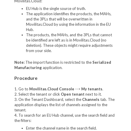
Movilitas.Cloud:
EU Hub is the single source of truth.
The application identifies the products, the MAHs,
and the 3PLs that will be overwritten in
Movilitas.Cloud by using the information in the EU
Hub.
The products, the MAHs, and the 3PLs that cannot
be identified are left as is in Movilitas.Cloud (no
deletion). These objects might require adjustments
from your side.
Note:
The import function is restricted to the
Serialized
Manufacturing
application.
Procedure
1. Go to
Movilitas.Cloud Console
-->
My tenants
.
2. Select the tenant or click
Open tenant
next to it.
3. On the Tenant Dashboard, select the
Channels
tab. The
application displays the list of channels assigned to the
tenant.
4. To search for an EU Hub channel, use the search field and
the filters:
Enter the channel name in the search field.