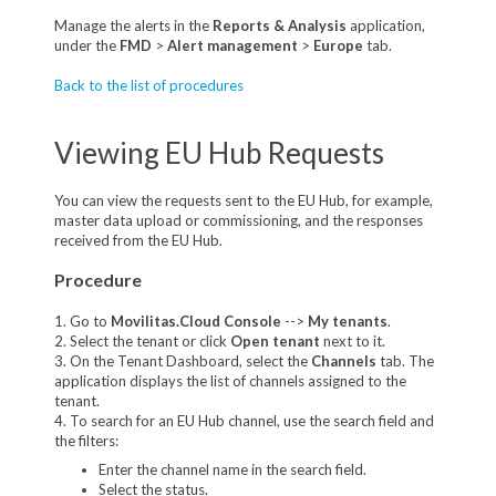
Manage the alerts in the
Reports & Analysis
application,
under the
FMD
>
Alert management
>
Europe
tab.
Back to the list of procedures
Viewing EU Hub Requests
You can view the requests sent to the EU Hub, for example,
master data upload or commissioning, and the responses
received from the EU Hub.
Procedure
1. Go to
Movilitas.Cloud Console
-->
My tenants
.
2. Select the tenant or click
Open tenant
next to it.
3. On the Tenant Dashboard, select the
Channels
tab. The
application displays the list of channels assigned to the
tenant.
4. To search for an EU Hub channel, use the search field and
the filters:
Enter the channel name in the search field.
Select the status.