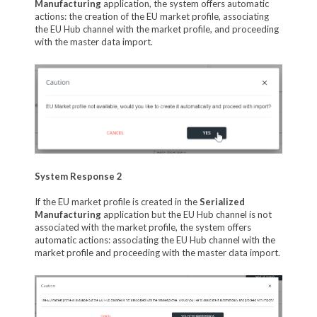
Manufacturing
application, the system offers automatic
actions: the creation of the EU market profile, associating
the EU Hub channel with the market profile, and proceeding
with the master data import.
System Response 2
If the EU market profile is created in the
Serialized
Manufacturing
application but the EU Hub channel is not
associated with the market profile, the system offers
automatic actions: associating the EU Hub channel with the
market profile and proceeding with the master data import.