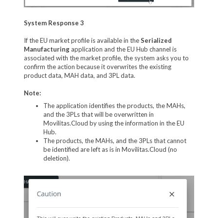
System Response 3
If the EU market profile is available in the
Serialized
Manufacturing
application and the EU Hub channel is
associated with the market profile, the system asks you to
confirm the action because it overwrites the existing
product data, MAH data, and 3PL data.
Note:
The application identifies the products, the MAHs,
and the 3PLs that will be overwritten in
Movilitas.Cloud by using the information in the EU
Hub.
The products, the MAHs, and the 3PLs that cannot
be identified are left as is in Movilitas.Cloud (no
deletion).