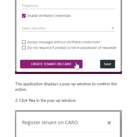
The application displays a pop-up window to confirm the
action.
2. Click
Yes
in the pop-up window.