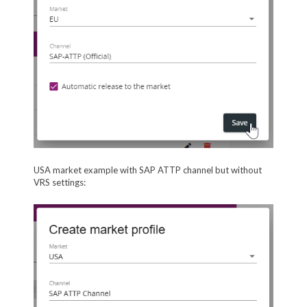
USA market example with SAP ATTP channel but without
VRS settings: