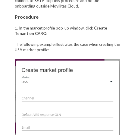
connect to XATP, skip this procedure and do the
onboarding outside Movilitas.Cloud.
Procedure
1. In the market profile pop-up window, click
Create
Tenant on CARO
.
The following example illustrates the case when creating the
USA market profile: