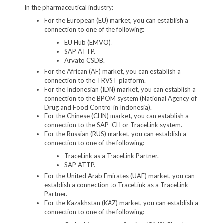
In the pharmaceutical industry:
For the European (EU) market, you can establish a
connection to one of the following:
EU Hub (EMVO).
SAP ATTP.
Arvato CSDB.
For the African (AF) market, you can establish a
connection to the TRVST platform.
For the Indonesian (IDN) market, you can establish a
connection to the BPOM system (National Agency of
Drug and Food Control in Indonesia).
For the Chinese (CHN) market, you can establish a
connection to the SAP ICH or TraceLink system.
For the Russian (RUS) market, you can establish a
connection to one of the following:
TraceLink as a TraceLink Partner.
SAP ATTP.
For the United Arab Emirates (UAE) market, you can
establish a connection to TraceLink as a TraceLink
Partner.
For the Kazakhstan (KAZ) market, you can establish a
connection to one of the following: