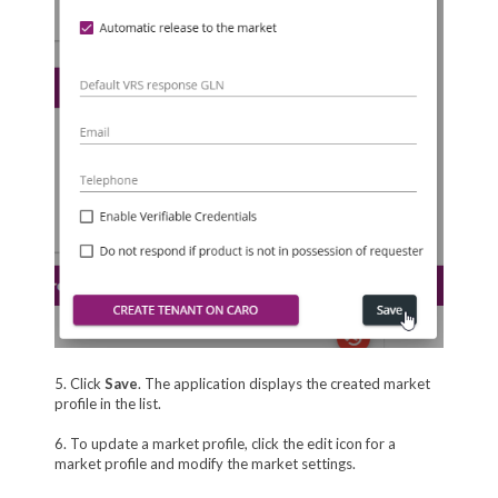
5. Click
Save
. The application displays the created market
profile in the list.
6. To update a market profile, click the edit icon for a
market profile and modify the market settings.