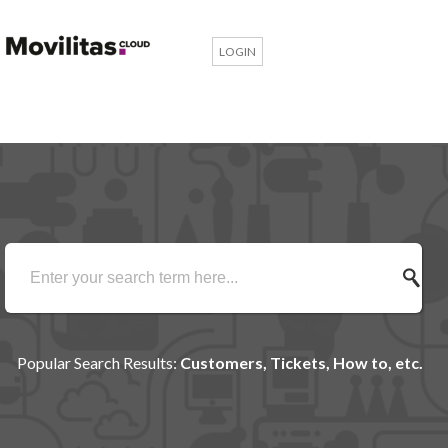
LOGIN
Popular Search Results:
Customers, Tickets, How to, etc.