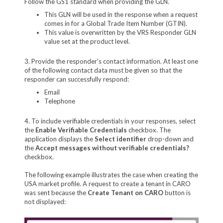
Follow the GS1 standard when providing the GLN.
This GLN will be used in the response when a request
comes in for a Global Trade Item Number (GTIN).
This value is overwritten by the VRS Responder GLN
value set at the product level.
3. Provide the responder's contact information. At least one
of the following contact data must be given so that the
responder can successfully respond:
Email
Telephone
4. To include verifiable credentials in your responses, select
the
Enable Verifiable Credentials
checkbox. The
application displays the
Select identifier
drop-down and
the
Accept messages without verifiable credentials?
checkbox.
The following example illustrates the case when creating the
USA market profile. A request to create a tenant in CARO
was sent because the
Create Tenant on CARO
button is
not displayed: