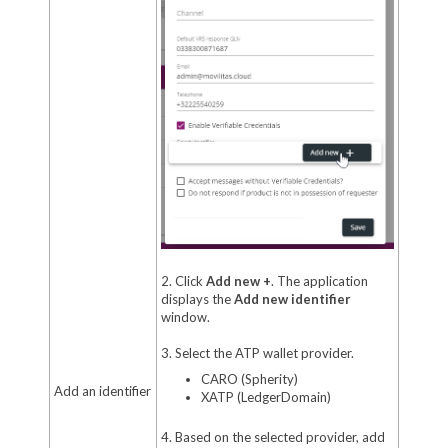
2. Click
Add new +
. The application
displays the
Add new identifier
window.
3. Select the ATP wallet provider.
CARO (Spherity)
Add an identifier
XATP (LedgerDomain)
4. Based on the selected provider, add