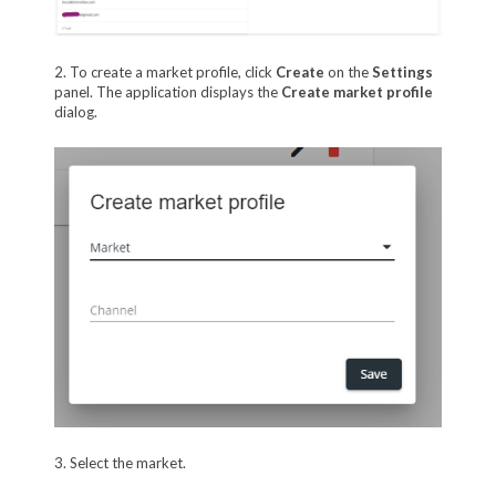
2. To create a market profile, click
Create
on the
Settings
panel. The application displays the
Create market profile
dialog.
3. Select the market.