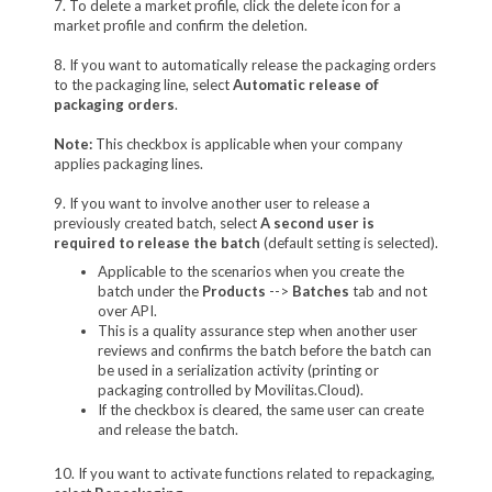
7. To delete a market profile, click the delete icon for a
market profile and confirm the deletion.
8. If you want to automatically release the packaging orders
to the packaging line, select
Automatic release of
packaging orders
.
Note:
This checkbox is applicable when your company
applies packaging lines.
9. If you want to involve another user to release a
previously created batch, select
A second user is
required to release the batch
(default setting is selected).
Applicable to the scenarios when you create the
batch under the
Products
-->
Batches
tab and not
over API.
This is a quality assurance step when another user
reviews and confirms the batch before the batch can
be used in a serialization activity (printing or
packaging controlled by Movilitas.Cloud).
If the checkbox is cleared, the same user can create
and release the batch.
10. If you want to activate functions related to repackaging,