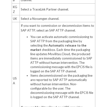
KG
Select a TraceLink Partner channel.
Z
UK
Select a Novumgen channel.
If you want to commission or decommission items to
SAP ATTP, select an SAP ATTP channel.
You can activate automatic commissioning to
SAP ATTP from the packaging line by
selecting the
Automatic release to the
market
checkbox. Each time the packaging
line updates Movilitas.Cloud, the produced
items are immediately commissioned to SAP
ATTP without human intervention. The
commissioning message with the EPCIS file is
logged on the SAP ATTP channel.
Items decommissioned on the packaging line
US
are reported to SAP ATTP automatically
A
without human intervention. Non-
configurable by the user. The
decommissioning message with the EPCIS file
is logged on the SAP ATTP channel.