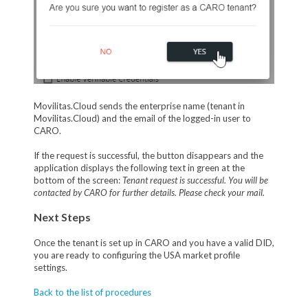
Movilitas.Cloud sends the enterprise name (tenant in
Movilitas.Cloud) and the email of the logged-in user to
CARO.
If the request is successful, the button disappears and the
application displays the following text in green at the
bottom of the screen:
Tenant request is successful. You will be
contacted by CARO for further details. Please check your mail.
Next Steps
Once the tenant is set up in CARO and you have a valid DID,
you are ready to configuring the USA market profile
settings.
Back to the list of procedures