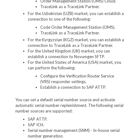
Order Management Station (OMS) Cloud.
TraceLink as a TraceLink Partner.
For the Uzbekistan (UZB) market, you can establish a
connection to one of the following:
Code Order Management Station (OMS).
TraceLink as a TraceLink Partner.
For the Kyrgyzstan (KGZ) market, you can establish a
connection to TraceLink as a TraceLink Partner.
For the United Kingdom (UK) market, you can
establish a connection to Novumgen SFTP.
For the United States of America (USA) market, you
can perform the following:
Configure the Verification Router Service
(VRS) responder settings.
Establish a connection to SAP ATTP.
You can set a default serial number source and activate
automatic serial number replenishment. The following serial
number sources are supported:
SAP ATTP.
SAP ICH.
Serial number management (SNM) - In-house serial
number generation.