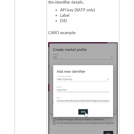
the identifier details.
API key (XATP only)
Label
DID
CARO example: