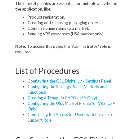
The market profiles are essential for multiple activities in
the application, like:
Product registration.
Creating and releasing packaging orders.
Commissioning items to a market.
Sending VRS responses (USA market only).
Note:
To access this page, the "Administrator" role is
required.
List of Procedures
Configuring the GS1 Digital Link Settings Panel
Configuring the Settings Panel (Markets and
Functions)
Creating a Tenant in CARO (USA Only)
Configuring the USA Market Profile for VRS (USA
Only)
Controlling the Access for Users with the User or
Support Role