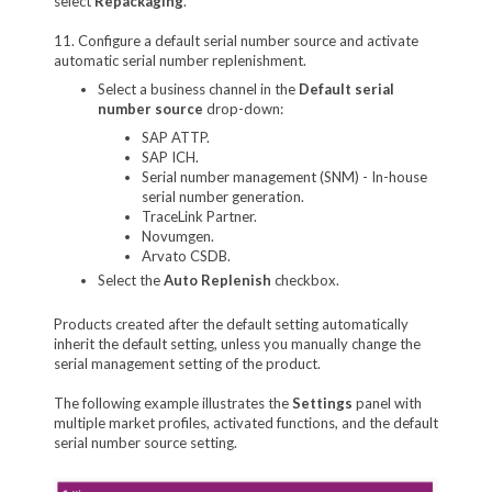
select
Repackaging
.
11. Configure a default serial number source and activate
automatic serial number replenishment.
Select a business channel in the
Default serial
number source
drop-down:
SAP ATTP.
SAP ICH.
Serial number management (SNM) - In-house
serial number generation.
TraceLink Partner.
Novumgen.
Arvato CSDB.
Select the
Auto Replenish
checkbox.
Products created after the default setting automatically
inherit the default setting, unless you manually change the
serial management setting of the product.
The following example illustrates the
Settings
panel with
multiple market profiles, activated functions, and the default
serial number source setting.