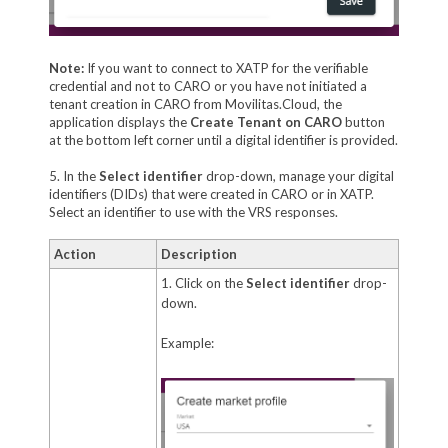
Note:
If you want to connect to XATP for the verifiable
credential and not to CARO or you have not initiated a
tenant creation in CARO from Movilitas.Cloud, the
application displays the
Create Tenant on CARO
button
at the bottom left corner until a digital identifier is provided.
5. In the
Select identifier
drop-down, manage your digital
identifiers (DIDs) that were created in CARO or in XATP.
Select an identifier to use with the VRS responses.
Action
Description
1. Click on the
Select identifier
drop-
down.
Example: