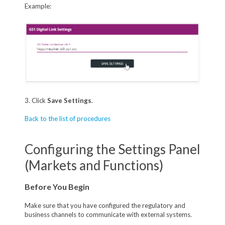
Example:
3. Click
Save Settings
.
Back to the list of procedures
Configuring the Settings Panel
(Markets and Functions)
Before You Begin
Make sure that you have configured the regulatory and
business channels to communicate with external systems.