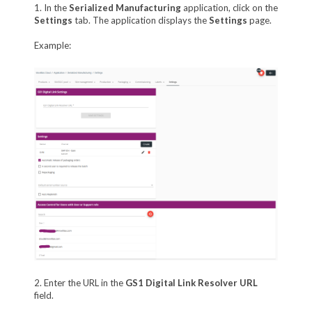
1. In the
Serialized Manufacturing
application, click on the
Settings
tab. The application displays the
Settings
page.
Example:
2. Enter the URL in the
GS1 Digital Link Resolver URL
field.