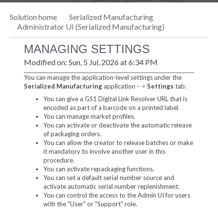
Solution home
Serialized Manufacturing
Administrator UI (Serialized Manufacturing)
MANAGING SETTINGS
Modified on: Sun, 5 Jul, 2026 at 6:34 PM
You can manage the application-level settings under the
Serialized Manufacturin
g
application -->
Settings
tab:
You can give a GS1 Digital Link Resolver URL that is
encoded as part of a barcode on a printed label.
You can manage market profiles.
You can activate or deactivate the automatic release
of packaging orders.
You can allow the creator to release batches or make
it mandatory to involve another user in this
procedure.
You can activate repackaging functions.
You can set a default serial number source and
activate automatic serial number replenishment.
You can control the access to the Admin UI for users
with the "User" or "Support" role.