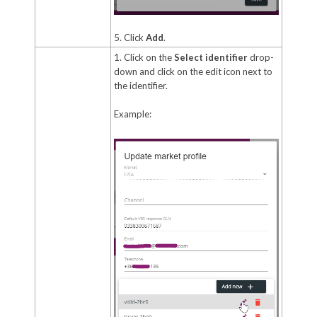
5. Click
Add
.
1. Click on the
Select identifier
drop-
down and click on the edit icon next to
the identifier.
Example: