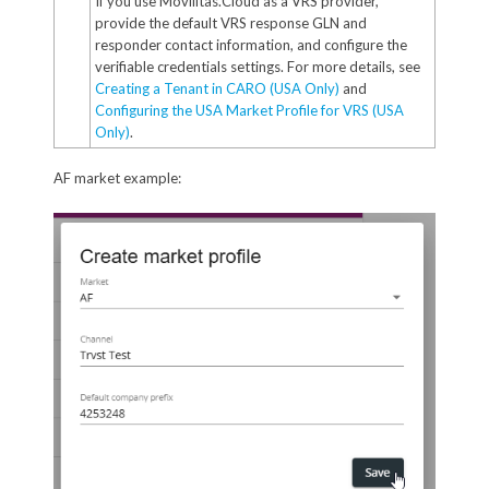
If you use Movilitas.Cloud as a VRS provider,
provide the default VRS response GLN and
responder contact information, and configure the
verifiable credentials settings. For more details, see
Creating a Tenant in CARO (USA Only)
and
Configuring the USA Market Profile for VRS (USA
Only)
.
AF market example: