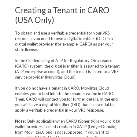
Creating a Tenant in CARO
(USA Only)
To obtain and use a verifiable credential for your VRS
response, you need to own a digital identifier (DID) in a
digital wallet provider (for example, CARO) as per your
state license.
In the Credentialing of ATP for Regulatory Observance
(CARO) system, the digital identifier is assigned to a tenant
(ATP enterprise account), and the tenant is linked to a VRS
service provider (Movilitas.Cloud).
If you do not have a tenant in CARO, Movilitas.Cloud
enables you to first initiate the tenant creation in CARO.
Then, CARO will contact you for further details. In the end,
you will have a digital identifier (DID) that is essential to
apply a verifiable credential in your VRS response.
Note:
Only applicable when CARO (Spherity) is your digital
wallet provider. Tenant creation in XATP (LedgerDomain)
from Movilitas.Cloud is
not
supported. If you want to