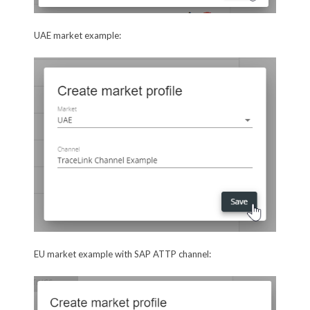
UAE market example:
EU market example with SAP ATTP channel: