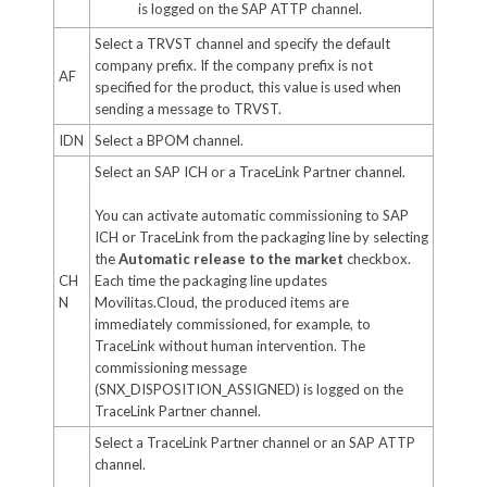
is logged on the SAP ATTP channel.
Select a TRVST channel and specify the default
company prefix. If the company prefix is not
AF
specified for the product, this value is used when
sending a message to TRVST.
IDN
Select a BPOM channel.
Select an SAP ICH or a TraceLink Partner channel.
You can activate automatic commissioning to SAP
ICH or TraceLink from the packaging line by selecting
the
Automatic release to the market
checkbox.
CH
Each time the packaging line updates
N
Movilitas.Cloud, the produced items are
immediately commissioned, for example, to
TraceLink without human intervention. The
commissioning message
(SNX_DISPOSITION_ASSIGNED) is logged on the
TraceLink Partner channel.
Select a TraceLink Partner channel or an SAP ATTP
channel.