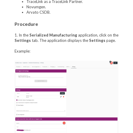
TraceLink as a TraceLink Partner.
Novumgen.
Arvato CSDB.
Procedure
1. In the
Serialized Manufacturing
application, click on the
Settings
tab. The application displays the
Settings
page.
Example: