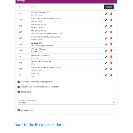
Back to the list of procedures