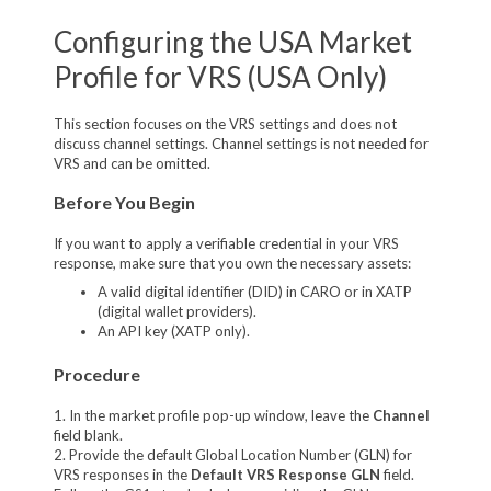
Configuring the USA Market
Profile for VRS (USA Only)
This section focuses on the VRS settings and does not
discuss channel settings. Channel settings is not needed for
VRS and can be omitted.
Before You Begin
If you want to apply a verifiable credential in your VRS
response, make sure that you own the necessary assets:
A valid digital identifier (DID) in CARO or in XATP
(digital wallet providers).
An API key (XATP only).
Procedure
1. In the market profile pop-up window, leave the
Channel
field blank.
2. Provide the default Global Location Number (GLN) for
VRS responses in the
Default VRS Response GLN
field.