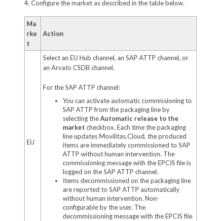
4. Configure the market as described in the table below.
Ma
rke
Action
t
Select an EU Hub channel, an SAP ATTP channel, or
an Arvato CSDB channel.
For the SAP ATTP channel:
You can activate automatic commissioning to
SAP ATTP from the packaging line by
selecting the
Automatic release to the
market
checkbox. Each time the packaging
line updates Movilitas.Cloud, the produced
EU
items are immediately commissioned to SAP
ATTP without human intervention. The
commissioning message with the EPCIS file is
logged on the SAP ATTP channel.
Items decommissioned on the packaging line
are reported to SAP ATTP automatically
without human intervention. Non-
configurable by the user. The
decommissioning message with the EPCIS file