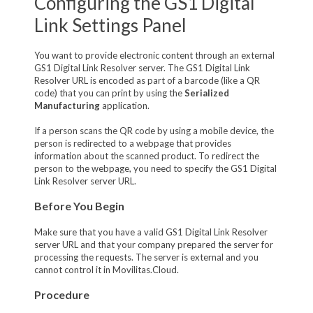
Configuring the GS1 Digital
Link Settings Panel
You want to provide electronic content through an external
GS1 Digital Link Resolver server. The GS1 Digital Link
Resolver URL is encoded as part of a barcode (like a QR
code) that you can print by using the
Serialized
Manufacturing
application.
If a person scans the QR code by using a mobile device, the
person is redirected to a webpage that provides
information about the scanned product. To redirect the
person to the webpage, you need to specify the GS1 Digital
Link Resolver server URL.
Before You Begin
Make sure that you have a valid GS1 Digital Link Resolver
server URL and that your company prepared the server for
processing the requests. The server is external and you
cannot control it in Movilitas.Cloud.
Procedure