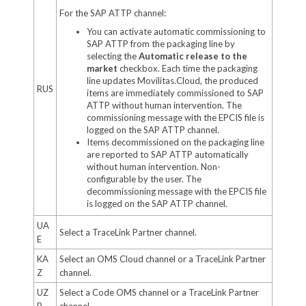
For the SAP ATTP channel:
You can activate automatic commissioning to
SAP ATTP from the packaging line by
selecting the
Automatic release to the
market
checkbox. Each time the packaging
line updates Movilitas.Cloud, the produced
RUS
items are immediately commissioned to SAP
ATTP without human intervention. The
commissioning message with the EPCIS file is
logged on the SAP ATTP channel.
Items decommissioned on the packaging line
are reported to SAP ATTP automatically
without human intervention. Non-
configurable by the user. The
decommissioning message with the EPCIS file
is logged on the SAP ATTP channel.
UA
Select a TraceLink Partner channel.
E
KA
Select an OMS Cloud channel or a TraceLink Partner
Z
channel.
UZ
Select a Code OMS channel or a TraceLink Partner
B
channel.