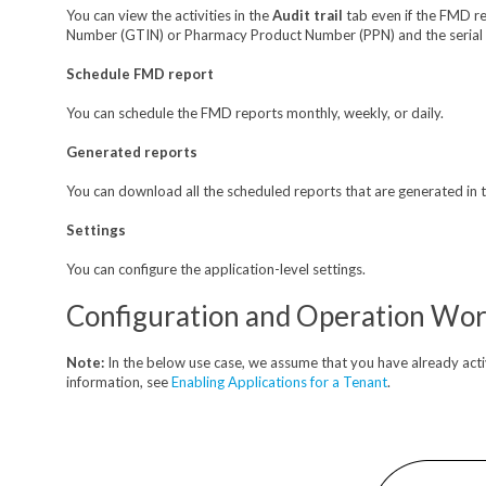
You can view the activities in the
Audit trail
tab even if the FMD re
Number (GTIN) or Pharmacy Product Number (PPN) and the serial n
Schedule FMD report
You can schedule the FMD reports monthly, weekly, or daily.
Generated reports
You can download all the scheduled reports that are generated in th
Settings
You can configure the application-level settings.
Configuration and Operation Wo
Note:
In the below use case, we assume that you have already act
information, see
Enabling Applications for a Tenant
.