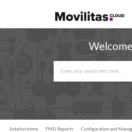
Welcome 
Solution home
FMD Reports
Configuration and Mana