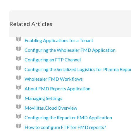
Related Articles
Enabling Applications for a Tenant
Configuring the Wholesaler FMD Application
Configuring an FTP Channel
Configuring the Serialized Logistics for Pharma Repo
Wholesaler FMD Workflows
About FMD Reports Application
Managing Settings
Movilitas.Cloud Overview
Configuring the Repacker FMD Application
How to configure FTP for FMD reports?