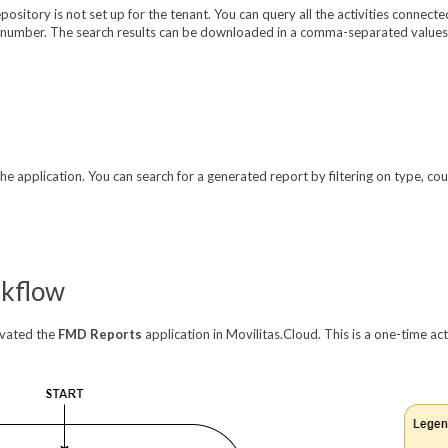
pository is not set up for the tenant. You can query all the activities connec
umber. The search results can be downloaded in a comma-separated values (
e application. You can search for a generated report by filtering on type, cou
rkflow
ivated the
FMD Reports
application in Movilitas.Cloud. This is a one-time ac