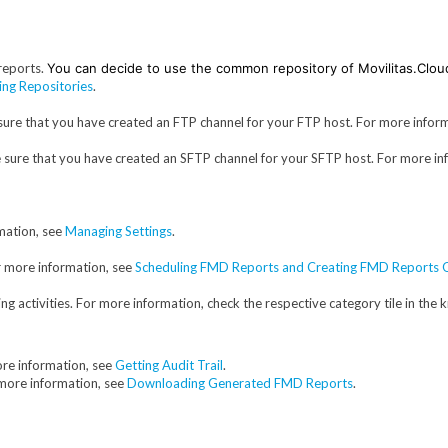
reports.
You can decide to use the common repository of Movilitas.Clou
ng Repositories
.
sure that you have created an FTP channel for your FTP host. For more infor
e sure that you have created an SFTP channel for your SFTP host. For more in
mation, see
Managing Settings
.
r more information, see
Scheduling FMD Reports and Creating FMD Report
g activities. For more information, check the respective category tile in the
ore information, see
Getting Audit Trail
.
more information, see
Downloading Generated FMD Reports
.