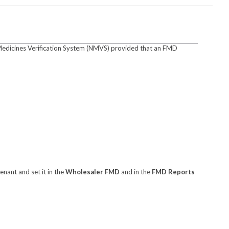
Medicines Verification System (NMVS) provided that an FMD
enant and set it in the
Wholesaler FMD
and in the
FMD Reports