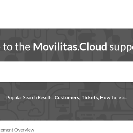
to the
Movilitas.Cloud
suppo
Popular Search Results:
Customers, Tickets, How to, etc.
gement Overview