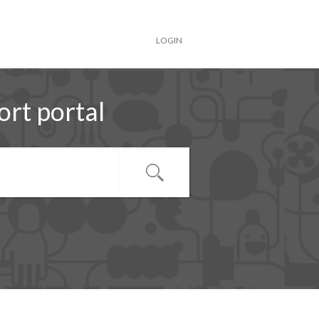
LOGIN
rt portal