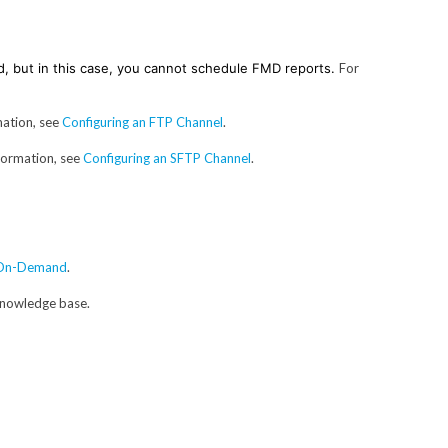
d, but in this case, you cannot schedule FMD reports.
For
mation, see
Configuring an FTP Channel
.
formation, see
Configuring an SFTP Channel
.
s On-Demand
.
 knowledge base.