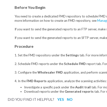
Before You Begin
You need to create a dedicated FMD repository to schedule FMD 
more information on how to create an FMD repository, see
Managi
If you want to send the generated reports to an FTP server, make 
If you want to send the generated reports to an SFTP server, mak
Procedure
1. Set the FMD repository under the
Settings
tab. For more infor
2. Schedule FMD reports under the
Schedule FMD
report tab. Fo
3. Configure the
Wholesaler FM
D
application, and perform scannin
4. In the
FMD Reports
application, analyze the scanning activities:
Investigate a specific pack under the
Audit trail
tab. For m
Download reports under the
Generated reports
tab. For 
DID YOU FIND IT HELPFUL?
YES
NO