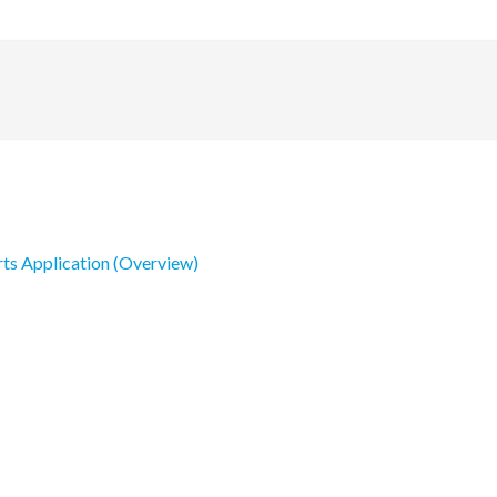
rts Application (Overview)