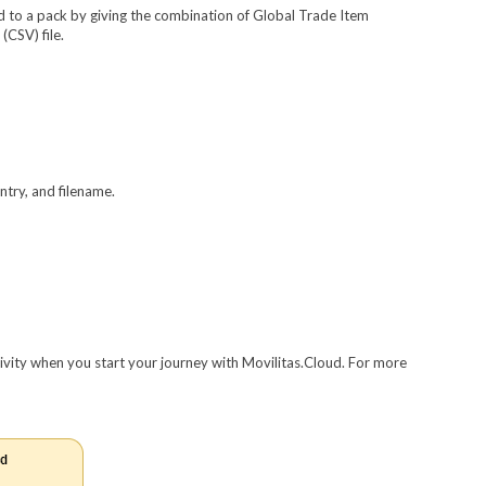
ted to a pack by giving the combination of Global Trade Item
CSV) file.
ntry, and filename.
tivity when you start your journey with Movilitas.Cloud. For more