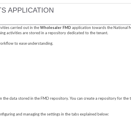
S APPLICATION
vities carried out in the
Wholesaler FMD
application towards the National 
ning activities are stored in a repository dedicated to the tenant.
 workflow to ease understanding.
 the data stored in the FMD repository. You can create a repository for the t
nfiguring and managing the settings in the tabs explained below: