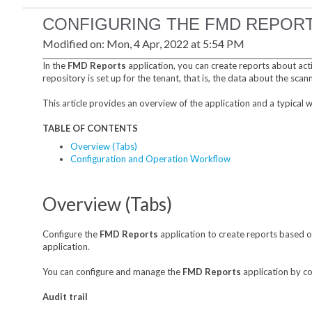
CONFIGURING THE FMD REPORT
Modified on: Mon, 4 Apr, 2022 at 5:54 PM
In the
FMD Reports
application, you can create reports about acti
repository is set up for the tenant, that is, the data about the scan
This article provides an overview of the application and a typical
TABLE OF CONTENTS
Overview (Tabs)
Configuration and Operation Workflow
Overview (Tabs)
Configure the
FMD Reports
application to create reports based on
application.
You can configure and manage the
FMD Reports
application by co
Audit trail