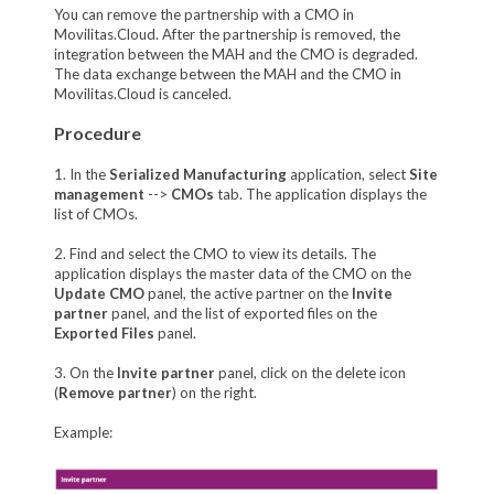
You can remove the partnership with a CMO in
Movilitas.Cloud. After the partnership is removed, the
integration between the MAH and the CMO is degraded.
The data exchange between the MAH and the CMO in
Movilitas.Cloud is canceled.
Procedure
1. In the
Serialized Manufacturing
application, select
Site
management
-->
CMOs
tab. The application displays the
list of CMOs.
2. Find and select the CMO to view its details. The
application displays the master data of the CMO on the
Update CMO
panel, the active partner on the
Invite
partner
panel, and the list of exported files on the
Exported Files
panel.
3. On the
Invite partner
panel, click on the delete icon
(
Remove partner
) on the right.
Example: