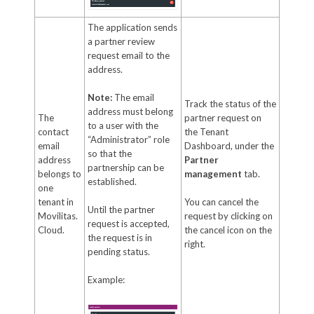
The application sends
a partner review
request email to the
address.
Note:
The email
Track the status of the
address must belong
The
partner request on
to a user with the
contact
the Tenant
“Administrator” role
email
Dashboard, under the
so that the
address
Partner
partnership can be
belongs to
management
tab.
established.
one
tenant in
You can cancel the
Until the partner
Movilitas.
request by clicking on
request is accepted,
Cloud.
the cancel icon on the
the request is in
right.
pending status.
Example: