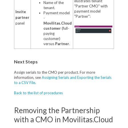
illustrates tenant
Name of the
"Partner CMO" with
tenant.
payment model
Invite
Payment model
"Partner":
partner
-
panel
Movilitas.Cloud
customer
(full-
paying
customer)
versus
Partner
.
Next Steps
Assign serials to the CMO per product. For more
information, see
Assigning Serials and Exporting the Serials
to a CSV File
.
Back to the list of procedures
Removing the Partnership
with a CMO in Movilitas.Cloud