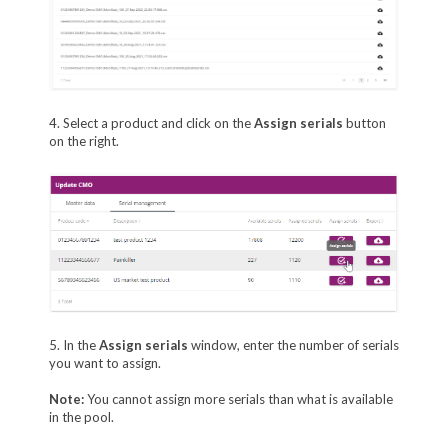
4. Select a product and click on the
Assign serials
button
on the right.
5. In the
Assign serials
window, enter the number of serials
you want to assign.
Note:
You cannot assign more serials than what is available
in the pool.