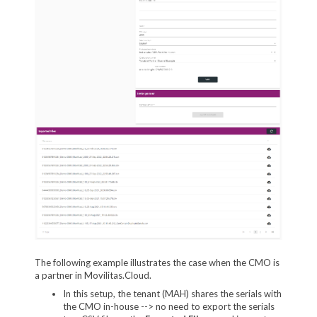
The following example illustrates the case when the CMO is
a partner in Movilitas.Cloud.
In this setup, the tenant (MAH) shares the serials with
the CMO in-house --> no need to export the serials