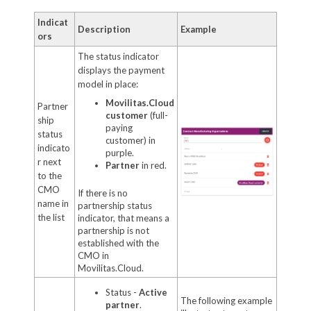
Indicat
Description
Example
ors
The status indicator
displays the payment
model in place:
Movilitas.Cloud
Partner
customer
(full-
ship
paying
status
customer) in
indicato
purple.
r next
Partner
in red.
to the
CMO
If there is no
name in
partnership status
the list
indicator, that means a
partnership is not
established with the
CMO in
Movilitas.Cloud.
Status -
Active
The following example
partner
.