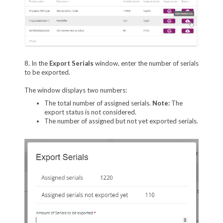
8. In the
Export Serials
window, enter the number of serials
to be exported.
The window displays two numbers:
The total number of assigned serials.
Note:
The
export status is not considered.
The number of assigned but not yet exported serials.