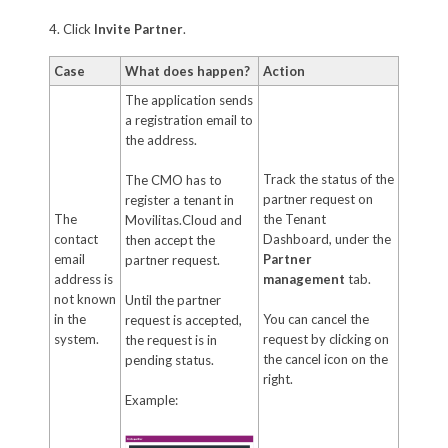
4. Click
Invite Partner
.
Case
What does happen?
Action
The application sends
a registration email to
the address.
Track the status of the
The CMO has to
partner request on
register a tenant in
The
the Tenant
Movilitas.Cloud and
contact
Dashboard, under the
then accept the
email
Partner
partner request.
address is
management
tab.
not known
Until the partner
in the
You can cancel the
request is accepted,
system.
request by clicking on
the request is in
the cancel icon on the
pending status.
right.
Example: