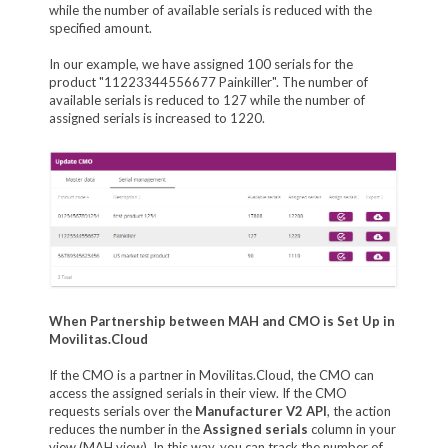
while the number of available serials is reduced with the
specified amount.
In our example, we have assigned 100 serials for the
product "11223344556677 Painkiller". The number of
available serials is reduced to 127 while the number of
assigned serials is increased to 1220.
When Partnership between MAH and CMO is Set Up in
Movilitas.Cloud
If the CMO is a partner in Movilitas.Cloud, the CMO can
access the assigned serials in their view. If the CMO
requests serials over the
Manufacturer V2 API
, the action
reduces the number in the
Assigned serials
column in your
view (MAH view). In this way, you can track the number of