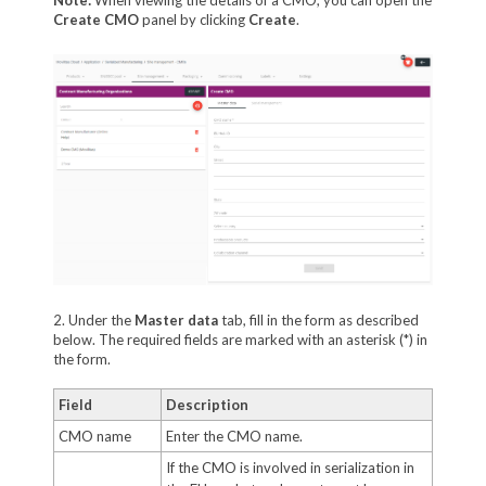
Create CMO
panel by clicking
Create
.
2. Under the
Master data
tab, fill in the form as described
below. The required fields are marked with an asterisk (*) in
the form.
Field
Description
CMO name
Enter the CMO name.
If the CMO is involved in serialization in