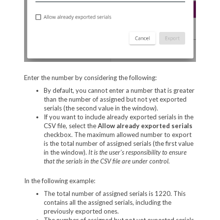
Enter the number by considering the following:
By default, you cannot enter a number that is greater
than the number of assigned but not yet exported
serials (the second value in the window).
If you want to include already exported serials in the
CSV file, select the
Allow already exported
serials
checkbox. The maximum allowed number to export
is the total number of assigned serials (the first value
in the window).
It is the user's responsibility to ensure
that the serials in the CSV file are under control.
In the following example:
The total number of assigned serials is 1220. This
contains all the assigned serials, including the
previously exported ones.
The number of assigned but not yet exported serials