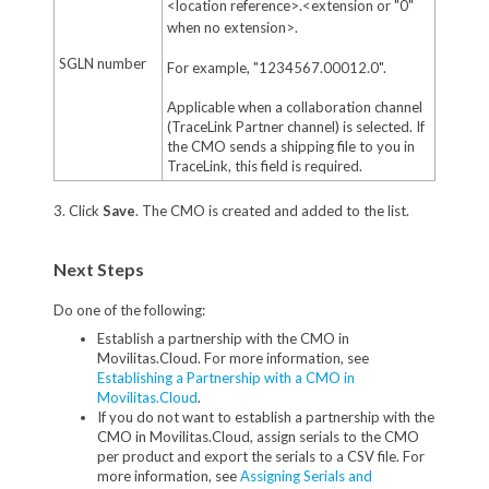
<location reference>.<extension or "0"
when no extension>.
SGLN number
For example, "1234567.00012.0".
Applicable when a collaboration channel
(TraceLink Partner channel) is selected. If
the CMO sends a shipping file to you in
TraceLink, this field is required.
3. Click
Save
. The CMO is created and added to the list.
Next Steps
Do one of the following:
Establish a partnership with the CMO in
Movilitas.Cloud. For more information, see
Establishing a Partnership with a CMO in
Movilitas.Cloud
.
If you do not want to establish a partnership with the
CMO in Movilitas.Cloud, assign serials to the CMO
per product and export the serials to a CSV file. For
more information, see
Assigning Serials and