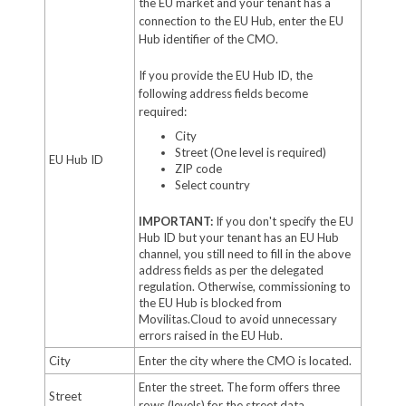
the EU market and your tenant has a
connection to the EU Hub, enter the EU
Hub identifier of the CMO.
If you provide the EU Hub ID, the
following address fields become
required:
City
Street (One level is required)
EU Hub ID
ZIP code
Select country
IMPORTANT:
If you don't specify the EU
Hub ID but your tenant has an EU Hub
channel, you still need to fill in the above
address fields as per the delegated
regulation. Otherwise, commissioning to
the EU Hub is blocked from
Movilitas.Cloud to avoid unnecessary
errors raised in the EU Hub.
City
Enter the city where the CMO is located.
Enter the street. The form offers three
Street
rows (levels) for the street data.