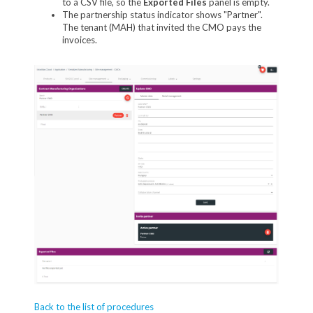
to a CSV file, so the
Exported Files
panel is empty.
The partnership status indicator shows "Partner".
The tenant (MAH) that invited the CMO pays the
invoices.
Back to the list of procedures