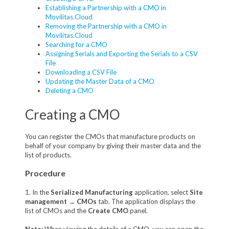
Establishing a Partnership with a CMO in
Movilitas.Cloud
Removing the Partnership with a CMO in
Movilitas.Cloud
Searching for a CMO
Assigning Serials and Exporting the Serials to a CSV
File
Downloading a CSV File
Updating the Master Data of a CMO
Deleting a CMO
Creating a CMO
You can register the CMOs that manufacture products on
behalf of your company by giving their master data and the
list of products.
Procedure
1. In the
Serialized Manufacturing
application, select
Site
management
→
CMOs
tab. The application displays the
list of CMOs and the
Create CMO
panel.
Note:
When viewing the details of a CMO, you can open the