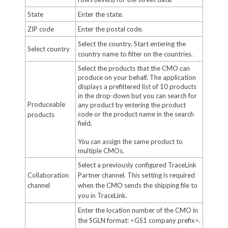
State
Enter the state.
ZIP code
Enter the postal code.
Select the country. Start entering the
Select country
country name to filter on the countries.
Select the products that the CMO can
produce on your behalf. The application
displays a prefiltered list of 10 products
in the drop-down but you can search for
Produceable
any product by entering the product
code or the product name in the search
products
field.
You can assign the same product to
multiple CMOs.
Select a previously configured TraceLink
Collaboration
Partner channel. This setting is required
channel
when the CMO sends the shipping file to
you in TraceLink.
Enter the location number of the CMO in
the SGLN format: <GS1 company prefix>.