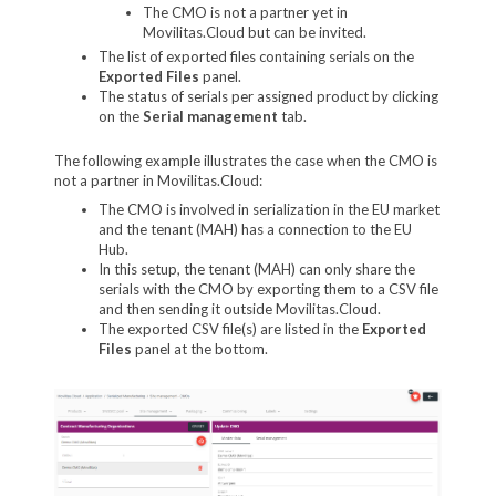
The CMO is not a partner yet in
Movilitas.Cloud but can be invited.
The list of exported files containing serials on the
Exported Files
panel.
The status of serials per assigned product by clicking
on the
Serial management
tab.
The following example illustrates the case when the CMO is
not a partner in Movilitas.Cloud:
The CMO is involved in serialization in the EU market
and the tenant (MAH) has a connection to the EU
Hub.
In this setup, the tenant (MAH) can only share the
serials with the CMO by exporting them to a CSV file
and then sending it outside Movilitas.Cloud.
The exported CSV file(s) are listed in the
Exported
Files
panel at the bottom.