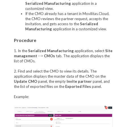
Serialized Manufacturing
application in a
customized view.
If the CMO already has a tenant in Movilitas.Cloud,
the CMO reviews the partner request, accepts the
invitation, and gets access to the
Serialized
Manufacturing
application in a customized view.
Procedure
1. In the
Serialized Manufacturing
application, select
Site
management
-->
CMOs
tab. The application displays the
list of CMOs.
2. Find and select the CMO to view its details. The
application displays the master data of the CMO on the
Update CMO
panel, the empty
Invite partner
panel, and
the list of exported files on the
Exported Files
panel.
Example: