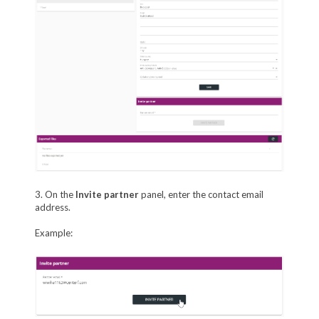
3. On the
Invite partner
panel, enter the contact email
address.
Example: