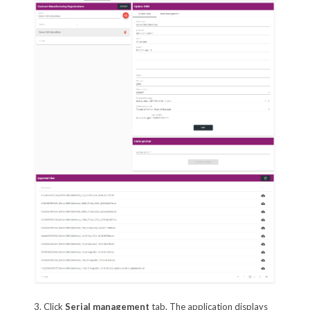
3. Click
Serial management
tab. The application displays