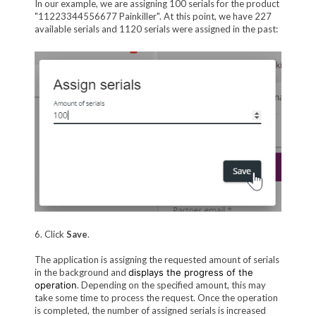
In our example, we are assigning 100 serials for the product
"11223344556677 Painkiller". At this point, we have 227
available serials and 1120 serials were assigned in the past:
6. Click
Save
.
The application is assigning the requested amount of serials
in the background and
displays the progress of the
operation
. Depending on the specified amount, this may
take some time to process the request. Once the operation
is completed, the number of assigned serials is increased