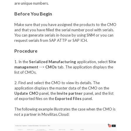
are unique numbers.
Before You Begin
Make sure that you have assigned the products to the CMO
and that you have filled the serial number pool with serials.
You can generate serials in-house by using SNM or you can
request serials from SAP ATTP or SAP ICH.
Procedure
1. In the
Serialized Manufacturing
application, select
Site
management
-->
CMOs
tab. The application displays the
list of CMOs.
2. Find and select the CMO to view its details. The
application displays the master data of the CMO on the
Update CMO
panel, the
Invite partner
panel, and the list
of exported files on the
Exported Files
panel.
The following example illustrates the case when the CMO is
not a partner in Movilitas.Cloud: