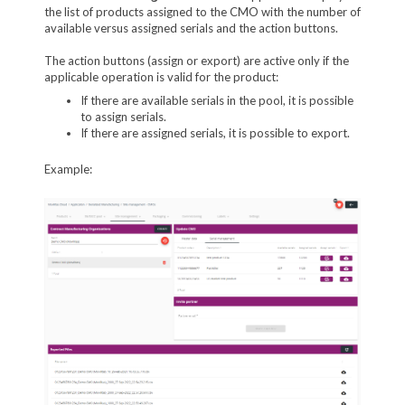
the list of products assigned to the CMO with the number of
available versus assigned serials and the action buttons.
The action buttons (assign or export) are active only if the
applicable operation is valid for the product:
If there are available serials in the pool, it is possible
to assign serials.
If there are assigned serials, it is possible to export.
Example: