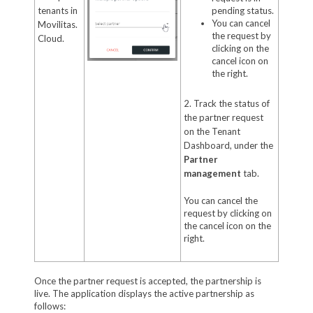
tenants in
pending status.
You can cancel
Movilitas.
the request by
Cloud.
clicking on the
cancel icon on
the right.
2. Track the status of
the partner request
on the Tenant
Dashboard, under the
Partner
management
tab.
You can cancel the
request by clicking on
the cancel icon on the
right.
Once the partner request is accepted, the partnership is
live. The application displays the active partnership as
follows: