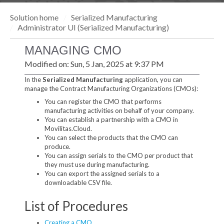
Solution home
Serialized Manufacturing
Administrator UI (Serialized Manufacturing)
MANAGING CMO
Modified on: Sun, 5 Jan, 2025 at 9:37 PM
In the
Serialized Manufacturing
application, you can
manage the Contract Manufacturing Organizations (CMOs):
You can register the CMO that performs
manufacturing activities on behalf of your company.
You can establish a partnership with a CMO in
Movilitas.Cloud.
You can select the products that the CMO can
produce.
You can assign serials to the CMO per product that
they must use during manufacturing.
You can export the assigned serials to a
downloadable CSV file.
List of Procedures
Creating a CMO