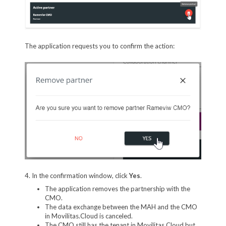
The application requests you to confirm the action:
4. In the confirmation window, click
Yes
.
The application removes the partnership with the
CMO.
The data exchange between the MAH and the CMO
in Movilitas.Cloud is canceled.
The CMO still has the tenant in Movilitas.Cloud but