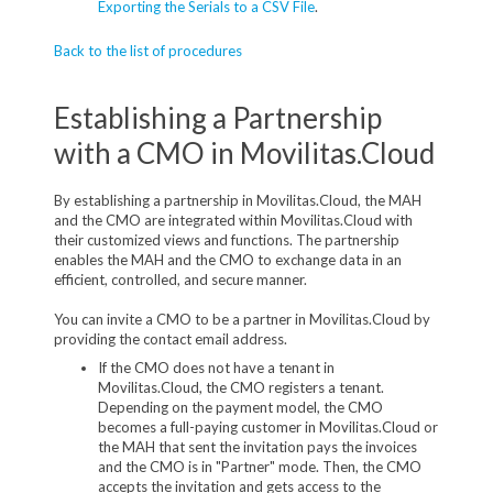
Exporting the Serials to a CSV File
.
Back to the list of procedures
Establishing a Partnership
with a CMO in Movilitas.Cloud
By establishing a partnership in Movilitas.Cloud, the MAH
and the CMO are integrated within Movilitas.Cloud with
their customized views and functions. The partnership
enables the MAH and the CMO to exchange data in an
efficient, controlled, and secure manner.
You can invite a CMO to be a partner in Movilitas.Cloud by
providing the contact email address.
If the CMO does not have a tenant in
Movilitas.Cloud, the CMO registers a tenant.
Depending on the payment model, the CMO
becomes a full-paying customer in Movilitas.Cloud or
the MAH that sent the invitation pays the invoices
and the CMO is in "Partner" mode. Then, the CMO
accepts the invitation and gets access to the