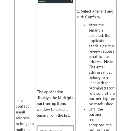
1. Select a tenant and
click
Confirm
.
After the
tenant is
selected, the
application
sends a partner
review request
email to the
address.
Note:
The email
address must
belong to a
user with the
“Administrator”
The application
role so that the
displays the
Multiple
partnership can
The
partner options
be established.
contact
Until the
window to select a
email
partner
tenant from the list.
address
request is
belongs to
accepted, the
multiple
request is in