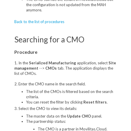
the configuration is not updated from the MAH
anymore.
Back to the list of procedures
Searching for a CMO
Procedure
1. In the
Serialized Manufacturing
application, select
Site
management
-->
CMOs
tab. The application displays the
list of CMOs.
2. Enter the CMO name in the search field.
The list of the CMOs is filtered based on the search
criteria.
You can reset the filter by clicking
Reset filters
.
3. Select the CMO to view its details:
The master data on the
Update CMO
panel.
The partnership status:
The CMO is a partner in Movilitas.Cloud.