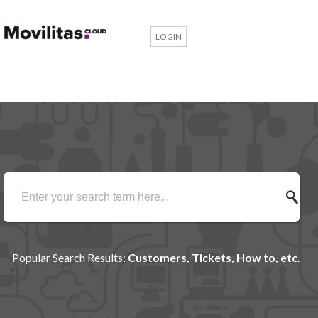
LOGIN
Popular Search Results:
Customers, Tickets, How to, etc.