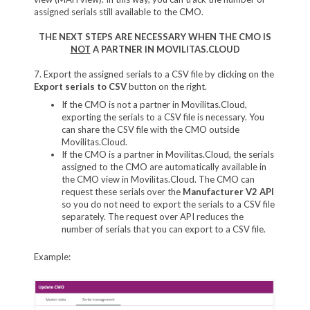
assigned serials still available to the CMO.
THE NEXT STEPS ARE NECESSARY WHEN THE CMO IS
NOT
A PARTNER IN MOVILITAS.CLOUD
7. Export the assigned serials to a CSV file by clicking on the
Export serials to CSV
button on the right.
If the CMO is not a partner in Movilitas.Cloud,
exporting the serials to a CSV file is necessary. You
can share the CSV file with the CMO outside
Movilitas.Cloud.
If the CMO is a partner in Movilitas.Cloud, the serials
assigned to the CMO are automatically available in
the CMO view in Movilitas.Cloud. The CMO can
request these serials over the
Manufacturer V2 API
so you do not need to export the serials to a CSV file
separately. The request over API reduces the
number of serials that you can export to a CSV file.
Example: