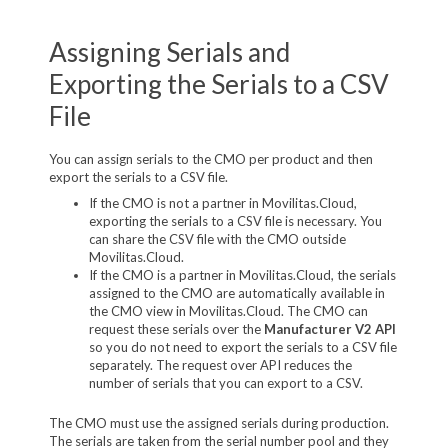
Assigning Serials and
Exporting the Serials to a CSV
File
You can assign serials to the CMO per product and then
export the serials to a CSV file.
If the CMO is not a partner in Movilitas.Cloud,
exporting the serials to a CSV file is necessary. You
can share the CSV file with the CMO outside
Movilitas.Cloud.
If the CMO is a partner in Movilitas.Cloud, the serials
assigned to the CMO are automatically available in
the CMO view in Movilitas.Cloud. The CMO can
request these serials over the
Manufacturer V2 API
so you do not need to export the serials to a CSV file
separately. The request over API reduces the
number of serials that you can export to a CSV.
The CMO must use the assigned serials during production.
The serials are taken from the serial number pool and they