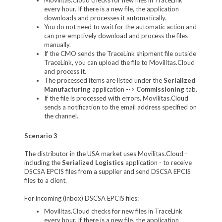
every hour. If there is a new file, the application
downloads and processes it automatically.
You do not need to wait for the automatic action and
can pre-emptively download and process the files
manually.
If the CMO sends the TraceLink shipment file outside
TraceLink, you can upload the file to Movilitas.Cloud
and process it.
The processed items are listed under the
Serialized
Manufacturing
application -->
Commissioning
tab.
If the file is processed with errors, Movilitas.Cloud
sends a notification to the email address specified on
the channel.
Scenario 3
The distributor in the USA market uses Movilitas.Cloud -
including the
Serialized Logistics
application - to receive
DSCSA EPCIS files from a supplier and send DSCSA EPCIS
files to a client.
For incoming (inbox) DSCSA EPCIS files:
Movilitas.Cloud checks for new files in TraceLink
every hour. If there is a new file, the application