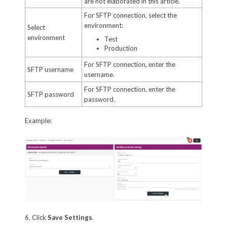
are not elaborated in this article.
For SFTP connection, select the
environment:
Select
environment
Test
Production
For SFTP connection, enter the
SFTP username
username.
For SFTP connection, enter the
SFTP password
password.
Example:
6. Click
Save Settings
.