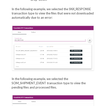
In the following example, we selected the SNX_RESPONSE
transaction type to view the files that were
not
downloaded
automatically due to an error:
In the following example, we selected the
SOM_SHIPMENT_EVENT transaction type to view the
pending files and processed files.