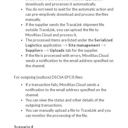
downloads and processes it automatically.
You do not need to wait for the automatic action and
can pre-emptively download and process the files
manually.
If the supplier sends the TraceLink shipment file
outside TraceLink, you can upload the file to
Movilitas.Cloud and process it.
The processed items are listed under the
Serialized
Logistics
application -->
Site management
-->
Suppliers
-->
Uploads
tab for the supplier.
If the file is processed with errors, Movilitas.Cloud
sends a notification to the email address specified on
the channel.
For outgoing (outbox) DSCSA EPCIS files:
If a transaction fails, Movilitas.Cloud sends a
notification to the email address specified on the
channel.
You can view the status and other details of the
outgoing transactions.
You can manually upload a file to TraceLink and you
can monitor the processing of the file.
Scenario 4