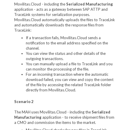
Movilitas.Cloud - including the
Serialized Manufacturing
application - acts as a gateway between SAP ATTP and
TraceLink systems for serialization purposes.
Movilitas.Cloud automatically uploads the files to TraceLink
and automatically downloads the response files from
TraceLink:
If a transaction fails, Movilitas.Cloud sends a
notification to the email address specified on the
channel.
You can view the status and other details of the
outgoing transactions.
You can manually upload a file to TraceLink and you
can monitor the processing of the file.
For an incoming transaction where the automatic
download failed, you can view and copy the content
of the file by accessing the related TraceLink folder
directly from Movilitas.Cloud.
Scenario 2
The MAH uses Movilitas.Cloud - including the
Serialized
Manufacturing
application - to receive shipment files from
a CMO and commission the items to the market.
Movilitas.Cloud checks for new files in TraceLink