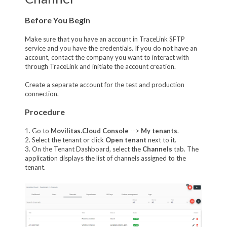
Before You Begin
Make sure that you have an account in TraceLink SFTP
service and you have the credentials. If you do not have an
account, contact the company you want to interact with
through TraceLink and initiate the account creation.
Create a separate account for the test and production
connection.
Procedure
1. Go to
Movilitas.Cloud Console
-->
My tenant
s
.
2. Select the tenant or click
Open tenant
next to it.
3. On the Tenant Dashboard, select the
Channels
tab. The
application displays the list of channels assigned to the
tenant.