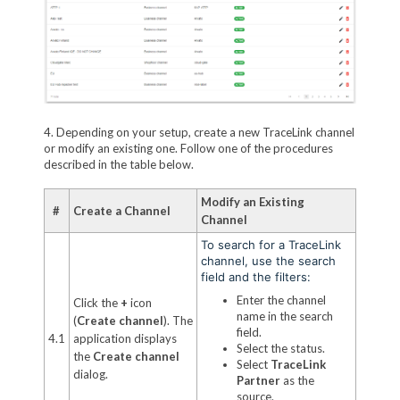
4. Depending on your setup, create a new TraceLink channel
or modify an existing one. Follow one of the procedures
described in the table below.
Modify an Existing
#
Create a Channel
Channel
To search for a TraceLink
channel, use the search
field and the filters:
Enter the channel
Click the
+
icon
name in the search
(
Create channel
). The
field.
4.1
application displays
Select the status.
the
Create channel
Select
TraceLink
dialog.
Partner
as the
source.