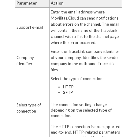
Parameter
Action
Enter the email address where
Movilitas.Cloud can send notifications
about errors on the channel. The email
Support e-mail
will contain the name of the TraceLink
channel with a link to the channel page
where the error occurred.
Enter the TraceLink company identifier
Company
of your company. Identifies the sender
identifier
company in the outbound TraceLink
files.
Select the type of connection:
HTTP
SFTP
The connection settings change
Select type of
depending on the selected type of
connection
connection.
The HTTP connection is not supported
end-to-end. HTTP-related parameters