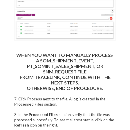
WHEN YOU WANT TO MANUALLY PROCESS
A SOM_SHIPMENT_EVENT,
PT_SOMINT_SALES_SHIPMENT, OR
SNM_REQUEST FILE
FROM TRACELINK,
CONTINUE WITH THE
NEXT STEPS.
OTHERWISE, END OF PROCEDURE.
7. Click
Process
next to the file. A log is created in the
Processed Files
section.
8. In the
Processed Files
section, verify that the file was
processed successfully. To see the latest status, click on the
Refresh
icon on the right.