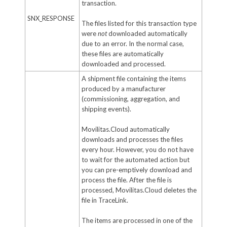
transaction.
SNX_RESPONSE
The files listed for this transaction type
were
not
downloaded automatically
due to an error. In the normal case,
these files are automatically
downloaded and processed.
A shipment file containing the items
produced by a manufacturer
(commissioning, aggregation, and
shipping events).
Movilitas.Cloud automatically
downloads and processes the files
every hour. However, you do not have
to wait for the automated action but
you can pre-emptively download and
process the file. After the file is
processed, Movilitas.Cloud deletes the
file in TraceLink.
The items are processed in one of the