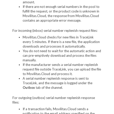
amount.
If there are not enough serial numbers in the pool to
fulfill the request, or the product code is unknown in
Movilitas.Cloud, the response from Movilitas.Cloud
contains an appropriate error message.
For incoming (inbox) serial number replenish request files:
Movilitas.Cloud checks for new files in TraceLink
every 5 minutes. If there is a new file, the application
downloads and processes it automatically.
You do not need to wait for the automatic action and
can pre-emptively download and process the files
manually.
If the manufacturer sends a serial number replenish
request file outside TraceLink, you can upload the file
to Movilitas.Cloud and process it.
A serial number replenish response is sent to
TraceLink, and the message is logged under the
Outbox
tab of the channel.
For outgoing (outbox) serial number replenish response
files:
If a transaction fails, Movilitas.Cloud sends a
notification to the email address specified on the