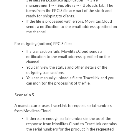
management
-->
Suppliers
-->
Uploads
tab. The
items from the EPCIS file are part of the stock and
ready for shipping to clients.
If the file is processed with errors, Movilitas.Cloud
sends a notification to the email address specified on
the channel.
For outgoing (outbox) EPCIS files:
If a transaction fails, Movilitas.Cloud sends a
notification to the email address specified on the
channel.
You can view the status and other details of the
outgoing transactions.
You can manually upload a file to TraceLink and you
can monitor the processing of the file.
Scenario 5
A manufacturer uses TraceLink to request serial numbers
from Movilitas.Cloud.
If there are enough serial numbers in the pool, the
response from Movilitas.Cloud to TraceLink contains
the serial numbers for the product in the requested