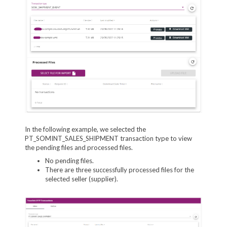
In the following example, we selected the
PT_SOMINT_SALES_SHIPMENT transaction type to view
the pending files and processed files.
No pending files.
There are three successfully processed files for the
selected seller (supplier).