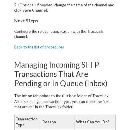
7. (Optional) If needed, change the name of the channel and
click
Save Channel
.
Next Steps
Configure the relevant application with the TraceLink
channel.
Back to the list of procedures
Managing Incoming SFTP
Transactions That Are
Pending or In Queue (Inbox)
The
Inbox
tab points to the
folder of TraceLink.
Outbox
After selecting a transaction type, you can check the files
that are still in the TraceLink folder.
Transaction
Reason
What Can You Do?
Type