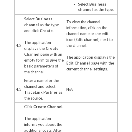
Select
Business
channel
as the type.
Select
Business
To view the channel
channel
as the type
information, click on the
and click
Create
.
channel name or the edit
icon (
Edit channel
) next to
The application
4.2
the channel.
displays the
Create
Channel
page with an
The application displays the
empty form to give the
Edit Channel
page with the
basic parameters of
current channel settings.
the channel.
Enter a name for the
channel and select
4.3
N/A
TraceLink Partner
as
the source.
Click
Create Channel
.
The application
informs you about the
additional costs. After