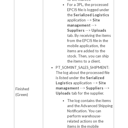
For a 3PL,
the processed
EPCIS file is logged under
the
Serialized Logistics
application -->
Site
management
-->
Suppliers
-->
Uploads
tab. By receiving the items
from the EPCIS file in the
mobile application, the
items are added to the
stock. Then, you can ship
the items to a client.
PT_SOMINT_SALES_SHIPMENT:
The log about the processed file
is listed under the
Serialized
Logistics
application -->
Site
management
-->
Suppliers
-->
Finished
Uploads
tab for the supplier.
(Green)
The log contains the items
and the Advanced Shipping
Notification. You can
perform warehouse-
related actions on the
items in the mobile