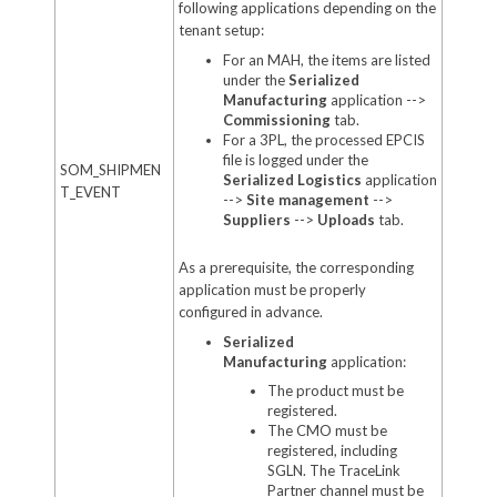
following applications depending on the
tenant setup:
For an MAH, the items are listed
under the
Serialized
Manufacturing
application -->
Commissioning
tab.
For a 3PL,
the processed EPCIS
file is logged under the
SOM_SHIPMEN
Serialized Logistics
application
T_EVENT
-->
Site management
-->
Suppliers
-->
Uploads
tab.
As a prerequisite, the corresponding
application must be properly
configured in advance.
Serialized
Manufacturing
application:
The product must be
registered.
The CMO must be
registered, including
SGLN. The TraceLink
Partner channel must be