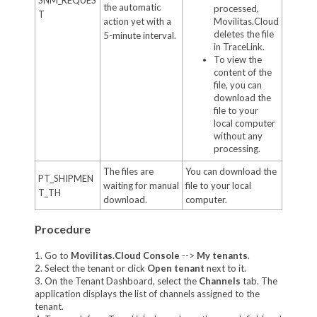
the automatic
processed,
T
action yet with a
Movilitas.Cloud
deletes the file
5-minute interval.
in TraceLink.
To view the
content of the
file, you can
download the
file to your
local computer
without any
processing.
The files are
You can download the
PT_SHIPMEN
waiting for manual
file to your local
T_TH
download.
computer.
Procedure
1. Go to
Movilitas.Cloud Console
-->
My tenant
s
.
2. Select the tenant or click
Open tenant
next to it.
3. On the Tenant Dashboard, select the
Channels
tab. The
application displays the list of channels assigned to the
tenant.