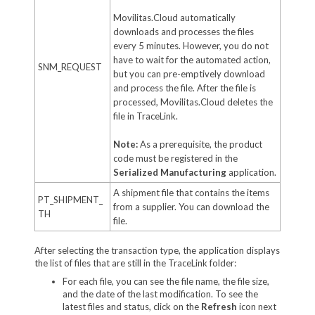
Movilitas.Cloud automatically
downloads and processes the files
every 5 minutes. However, you do not
have to wait for the automated action,
SNM_REQUEST
but you can pre-emptively download
and process the file. After the file is
processed, Movilitas.Cloud deletes the
file in TraceLink.
Note:
As a prerequisite, the product
code must be registered in the
Serialized Manufacturing
application.
A shipment file that contains the items
PT_SHIPMENT_
from a supplier. You can download the
TH
file.
After selecting the transaction type, the application displays
the list of files that are still in the TraceLink folder:
For each file, you can see the file name, the file size,
and the date of the last modification. To see the
latest files and status, click on the
Refresh
icon next