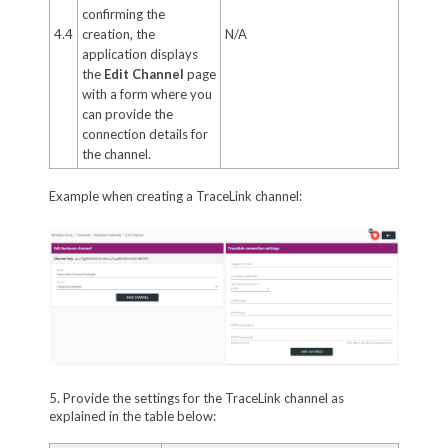
confirming the
4.4
creation, the
N/A
application displays
the
Edit Channel
page
with a form where you
can provide the
connection details for
the channel.
Example when creating a TraceLink channel:
5. Provide the settings for the TraceLink channel as
explained in the table below: