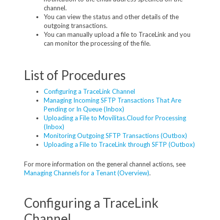
channel.
You can view the status and other details of the
outgoing transactions.
You can manually upload a file to TraceLink and you
can monitor the processing of the file.
List of Procedures
Configuring a TraceLink Channel
Managing Incoming SFTP Transactions That Are
Pending or In Queue (Inbox)
Uploading a File to Movilitas.Cloud for Processing
(Inbox)
Monitoring Outgoing SFTP Transactions (Outbox)
Uploading a File to TraceLink through SFTP (Outbox)
For more information on the general channel actions, see
Managing Channels for a Tenant (Overview)
.
Configuring a TraceLink
Channel