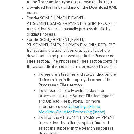
to the
Transaction type
drop-down on the right.
Download the file by clicking on the
Download XML
button.
For the SOM_SHIPMENT_EVENT,
PT_SOMINT_SALES_SHIPMENT, or SNM_REQUEST
transaction, you can manually process the file by
clicking
Process
.
For the SOM_SHIPMENT_EVENT,
PT_SOMINT_SALES_SHIPMENT, or SNM_REQUEST
transaction, the application displays a log of the
downloaded and processed files in the
Processed
Files
section. The
Processed Files
section contains
the automatically and manually processed files also:
To see the latest files and status, click on the
Refresh
icon in the top-right corner of the
Processed Files
section.
To upload a file to Movilitas.Cloud for
processing, use the
Select File for Import
and
Upload File
buttons. For more
information, see
Uploading a File to
Movilitas.Cloud for Processing (Inbox)
.
To filter the PT_SOMINT_SALES_SHIPMENT
transactions by seller (supplier), find and
select the supplier in the
Search suppliers
drop-down.