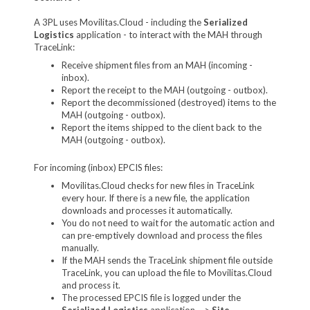
A 3PL uses Movilitas.Cloud - including the
Serialized
Logistics
application - to interact with the MAH through
TraceLink:
Receive shipment files from an MAH (incoming -
inbox).
Report the receipt to the MAH (outgoing - outbox).
Report the decommissioned (destroyed) items to the
MAH (outgoing - outbox).
Report the items shipped to the client back to the
MAH (outgoing - outbox).
For incoming (inbox) EPCIS files:
Movilitas.Cloud checks for new files in TraceLink
every hour. If there is a new file, the application
downloads and processes it automatically.
You do not need to wait for the automatic action and
can pre-emptively download and process the files
manually.
If the MAH sends the TraceLink shipment file outside
TraceLink, you can upload the file to Movilitas.Cloud
and process it.
The processed EPCIS file is logged under the
Serialized Logistics
application -->
Site