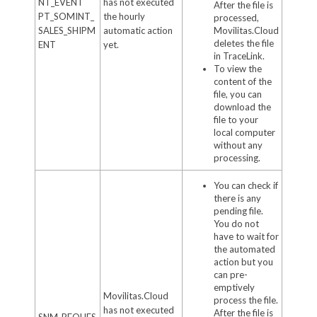
NT_EVENT
has not executed
After the file is
PT_SOMINT_
the hourly
processed,
SALES_SHIPM
automatic action
Movilitas.Cloud
deletes the file
ENT
yet.
in TraceLink.
To view the
content of the
file, you can
download the
file to your
local computer
without any
processing.
You can check if
there is any
pending file.
You do not
have to wait for
the automated
action but you
can pre-
emptively
Movilitas.Cloud
process the file.
has not executed
After the file is
SNM_REQUES