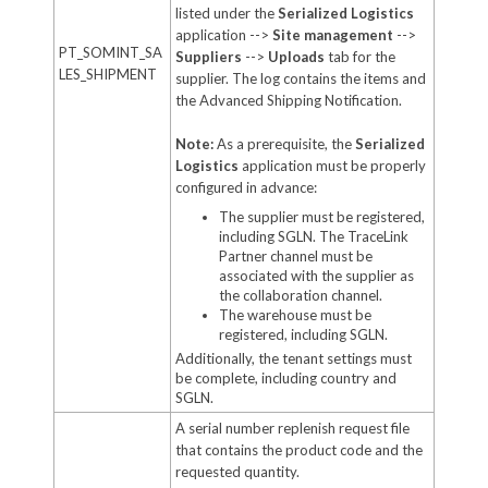
listed under the
Serialized Logistics
application -->
Site management
-->
PT_SOMINT_SA
Suppliers
-->
Uploads
tab for the
LES_SHIPMENT
supplier. The log contains the items and
the Advanced Shipping Notification.
Note:
As a prerequisite, the
Serialized
Logistics
application must be properly
configured in advance:
The supplier must be registered,
including SGLN. The TraceLink
Partner channel must be
associated with the supplier as
the collaboration channel.
The warehouse must be
registered, including SGLN.
Additionally, the tenant settings must
be complete, including country and
SGLN.
A serial number replenish request file
that contains the product code and the
requested quantity.