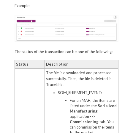
Example:
The status of the transaction can be one of the following:
Status
Description
The file is downloaded and processed
successfully. Then, the file is deleted in
TraceLink.
SOM_SHIPMENT_EVENT:
For an MAH, the items are
listed under the
Serialized
Manufacturing
application -->
Commissioning
tab. You
can commission the items
to the market.