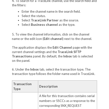
4. To search for a TraceLink channel, use the search field and
the filters:
Enter the channel name in the search field.
Select the status.
Select
TraceLink Partner
as the source.
Select
Business channel
as the type.
5. To view the channel information, click on the channel
name or the edit icon (
Edit channel
) next to the channel.
The application displays the
Edit Channel
page with the
current channel settings and the
TraceLink SFTP
Transactions
panel. By default, the
Inbox
tab is selected
on the panel.
6. Under the
Inbox
tab, select the transaction type. The
transaction type follows the folder name used in TraceLink.
Transaction
Description
Type
A file for this transaction contains serial
numbers or SSCCs as a response to the
corresponding SNX_REQUEST