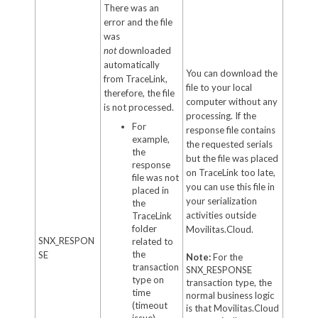
There was an
error and the file
was
not
downloaded
automatically
You can download the
from TraceLink,
file to your local
therefore, the file
computer without any
is not processed.
processing. If the
For
response file contains
example,
the requested serials
the
but the file was placed
response
on TraceLink too late,
file was not
you can use this file in
placed in
your serialization
the
activities outside
TraceLink
folder
Movilitas.Cloud.
SNX_RESPON
related to
the
SE
Note:
For the
transaction
SNX_RESPONSE
type on
transaction type, the
time
normal business logic
(timeout
is that Movilitas.Cloud
issue).