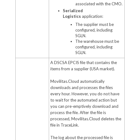
associated with the CMO.
Serialized
Logistics
application:
The supplier must be
configured, including
SGLN.
The warehouse must be
configured, including
SGLN.
A DSCSA EPCIS file that contains the
items from a supplier (USA market).
Movilitas.Cloud automatically
downloads and processes the files
every hour. However, you do not have
to wait for the automated action but
you can pre-emptively download and
process the file. After the file is
processed, Movilitas.Cloud deletes the
file in TraceLink.
The log about the processed file is