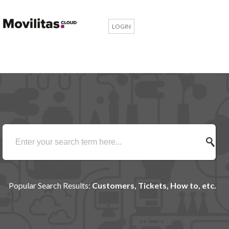
LOGIN
Popular Search Results:
Customers, Tickets, How to, etc.