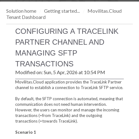
Solution home
Getting started...
Movilitas.Cloud
Tenant Dashboard
CONFIGURING A TRACELINK
PARTNER CHANNEL AND
MANAGING SFTP
TRANSACTIONS
Modified on: Sun, 5 Apr, 2026 at 10:54 PM
Movilitas.Cloud application provides the TraceLink Partner
channel to establish a connection to TraceLink SFTP service.
By default, the SFTP connection is automated, meaning that
communication does not need human intervention.
However, the users can monitor and manage the incoming
transactions (=from TraceLink) and the outgoing
transactions (=towards TraceLink).
Scenario 1