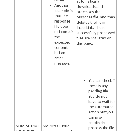
automatically
Another
downloads and
example is
processes the
that the
response file, and then
response
deletes the file in
file does
TraceLink. These
not contain
successfully processed
the
files are
not
listed on
expected
this page.
content,
but an
error
message.
You can check if
there is any
pending file.
You do not
have to wait for
the automated
action but you
can pre-
emptively
SOM_SHIPME
Movilitas.Cloud
process the file.