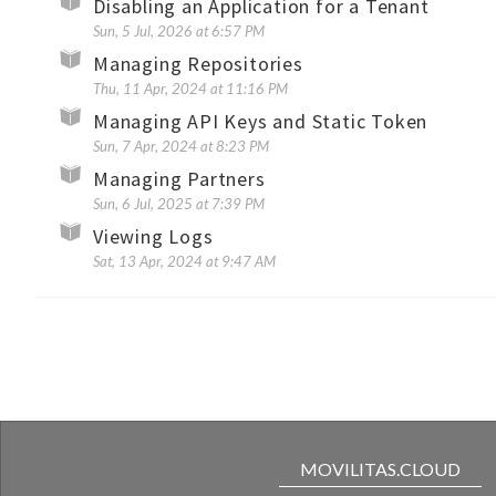
Disabling an Application for a Tenant
Sun, 5 Jul, 2026 at 6:57 PM
Managing Repositories
Thu, 11 Apr, 2024 at 11:16 PM
Managing API Keys and Static Token
Sun, 7 Apr, 2024 at 8:23 PM
Managing Partners
Sun, 6 Jul, 2025 at 7:39 PM
Viewing Logs
Sat, 13 Apr, 2024 at 9:47 AM
MOVILITAS.CLOUD