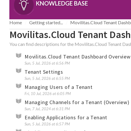
KNOWLEDGE BASE
Home
Getting started...
Movilitas.Cloud Tenant Dash
Movilitas.Cloud Tenant Das
You can find descriptions for the Movilitas.Cloud Tenant Da
Movilitas.Cloud Tenant Dashboard Overview
Sun, 5 Jul, 2026 at 6:56 PM
Tenant Settings
Sun, 5 Jul, 2026 at 6:55 PM
Managing Users of a Tenant
Fri, 10 Jul, 2026 at 6:05 PM
Managing Channels for a Tenant (Overview)
Sun, 7 Jul, 2024 at 6:31 PM
Enabling Applications for a Tenant
Sun, 5 Jul, 2026 at 6:57 PM