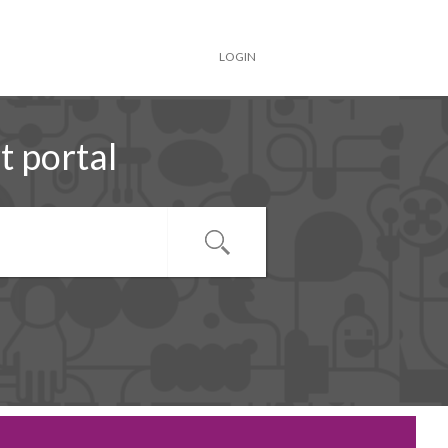
LOGIN
 portal