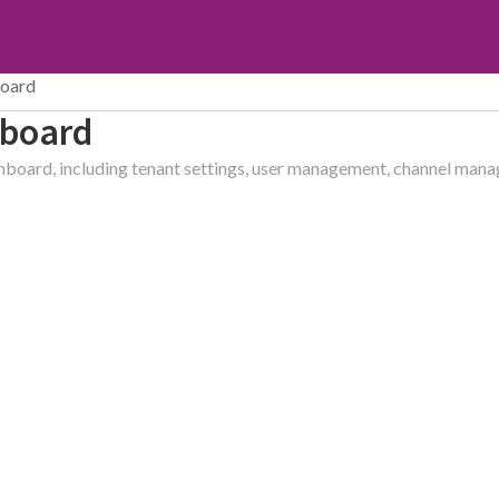
board
hboard
shboard, including tenant settings, user management, channel ma