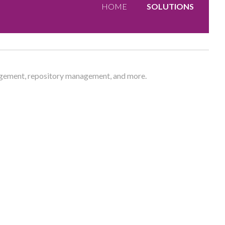
HOME
SOLUTIONS
nagement, repository management, and more.