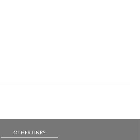
OTHER LINKS