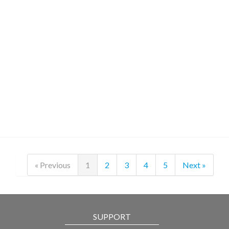
« Previous
1
2
3
4
5
Next »
SUPPORT