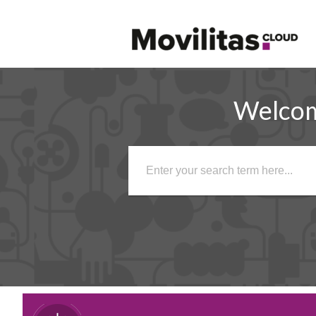
Welco