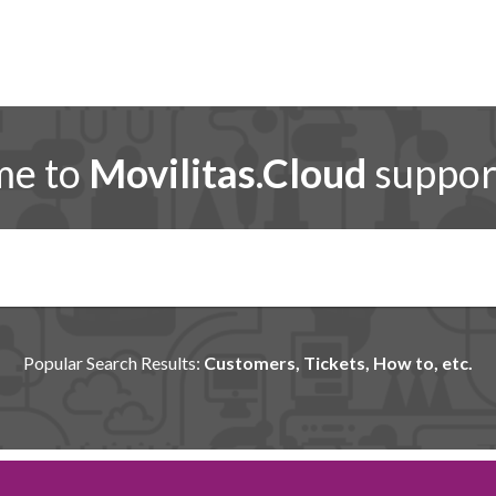
me to
Movilitas.Cloud
support
Popular Search Results:
Customers, Tickets, How to, etc.