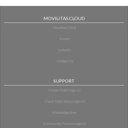
MOVILITAS.CLOUD
Movilitas.Cloud
Events
LinkedIn
Contact Us
SUPPORT
Create Ticket (sign in)
Check Ticket Status (sign in)
Knowledge Base
Community Forums (sign in)