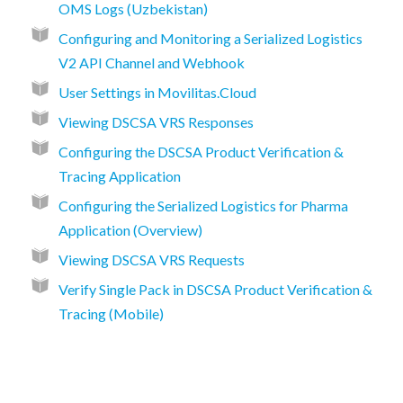
OMS Logs (Uzbekistan)
Configuring and Monitoring a Serialized Logistics
V2 API Channel and Webhook
User Settings in Movilitas.Cloud
Viewing DSCSA VRS Responses
Configuring the DSCSA Product Verification &
Tracing Application
Configuring the Serialized Logistics for Pharma
Application (Overview)
Viewing DSCSA VRS Requests
Verify Single Pack in DSCSA Product Verification &
Tracing (Mobile)