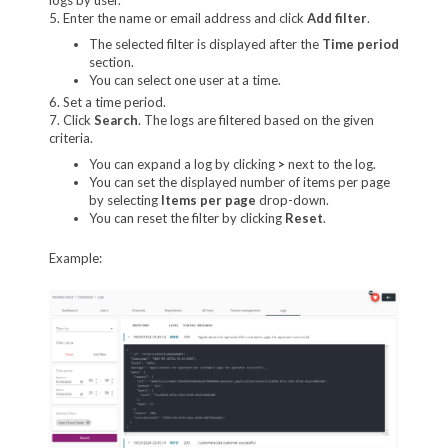
5. Enter the name or email address and click
Add filter
.
The selected filter is displayed after the
Time period
section.
You can select one user at a time.
6. Set a time period.
7. Click
Search
. The logs are filtered based on the given
criteria.
You can expand a log by clicking
>
next to the log.
You can set the displayed number of items per page
by selecting
Items per page
drop-down.
You can reset the filter by clicking
Reset
.
Example: