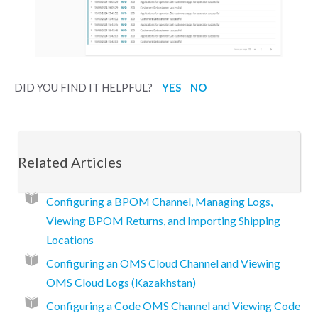
DID YOU FIND IT HELPFUL?
YES
NO
Related Articles
Configuring a BPOM Channel, Managing Logs,
Viewing BPOM Returns, and Importing Shipping
Locations
Configuring an OMS Cloud Channel and Viewing
OMS Cloud Logs (Kazakhstan)
Configuring a Code OMS Channel and Viewing Code