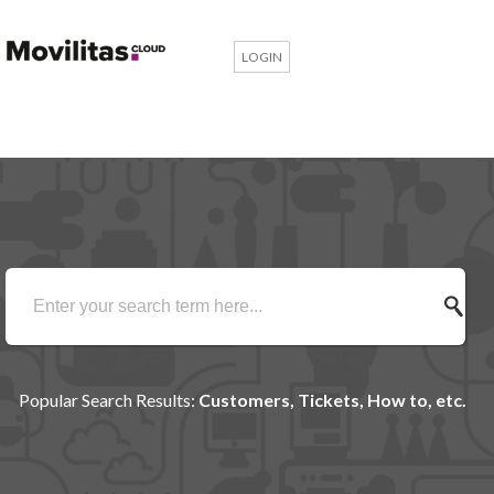
LOGIN
Popular Search Results:
Customers, Tickets, How to, etc.