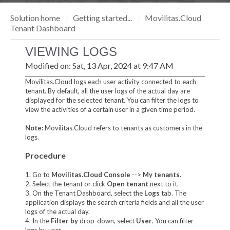
Solution home
Getting started...
Movilitas.Cloud
Tenant Dashboard
VIEWING LOGS
Modified on: Sat, 13 Apr, 2024 at 9:47 AM
Movilitas.Cloud logs each user activity connected to each
tenant. By default, all the user logs of the actual day are
displayed for the selected tenant. You can filter the logs to
view the activities of a certain user in a given time period.
Note:
Movilitas.Cloud refers to tenants as customers in the
logs.
Procedure
1. Go to
Movilitas.Cloud Console
-->
My tenant
s
.
2. Select the tenant or click
Open tenant
next to it.
3. On the Tenant Dashboard, select the
Logs
tab. The
application displays the search criteria fields and all the user
logs of the actual day.
4. In the
Filter by
drop-down, select
User
. You can filter
logs by user.