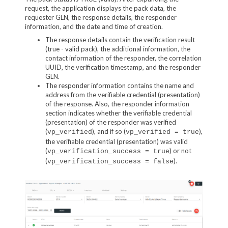
request, the application displays the pack data, the
requester GLN, the response details, the responder
information, and the date and time of creation.
The response details contain the verification result
(true - valid pack), the additional information, the
contact information of the responder, the correlation
UUID, the verification timestamp, and the responder
GLN.
The responder information contains the name and
address from the verifiable credential (presentation)
of the response. Also, the responder information
section indicates whether the verifiable credential
(presentation) of the responder was verified
(
), and if so (
),
vp_verified
vp_verified = true
the verifiable credential (presentation) was valid
(
) or not
vp_verification_success = true
(
).
vp_verification_success = false