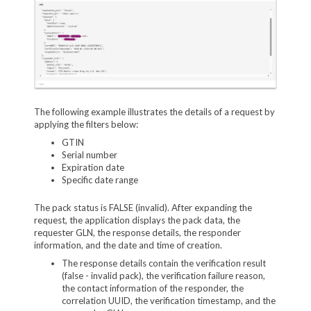
The following example illustrates the details of a request by
applying the filters below:
GTIN
Serial number
Expiration date
Specific date range
The pack status is FALSE (invalid). After expanding the
request, the application displays the pack data, the
requester GLN, the response details, the responder
information, and the date and time of creation.
The response details contain the verification result
(false - invalid pack), the verification failure reason,
the contact information of the responder, the
correlation UUID, the verification timestamp, and the