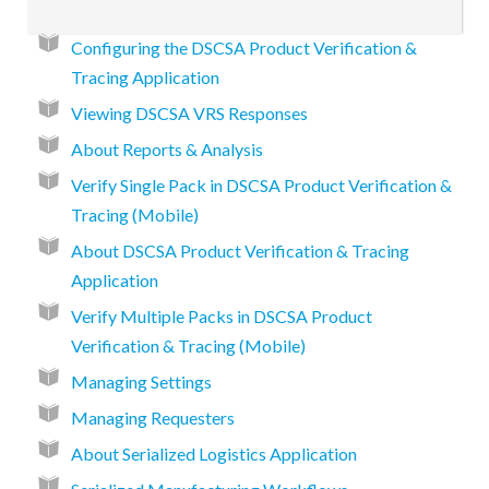
Configuring the DSCSA Product Verification &
Tracing Application
Viewing DSCSA VRS Responses
About Reports & Analysis
Verify Single Pack in DSCSA Product Verification &
Tracing (Mobile)
About DSCSA Product Verification & Tracing
Application
Verify Multiple Packs in DSCSA Product
Verification & Tracing (Mobile)
Managing Settings
Managing Requesters
About Serialized Logistics Application