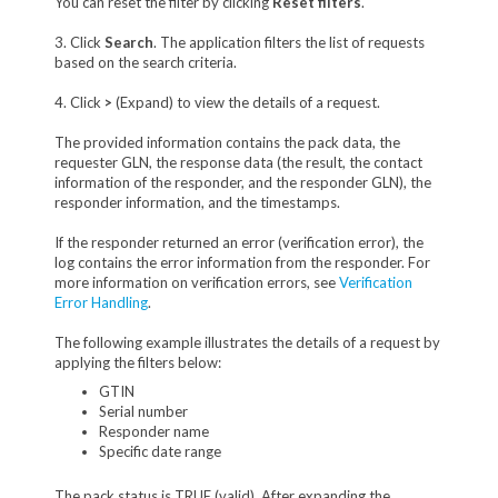
You can reset the filter by clicking
Reset filters
.
3. Click
Search
. The application filters the list of requests
based on the search criteria.
4. Click
>
(Expand) to view the details of a request.
The provided information contains the pack data, the
requester GLN, the response data (the result, the contact
information of the responder, and the responder GLN), the
responder information, and the timestamps.
If the responder returned an error (verification error), the
log contains the error information from the responder. For
more information on verification errors, see
Verification
Error Handling
.
The following example illustrates the details of a request by
applying the filters below:
GTIN
Serial number
Responder name
Specific date range
The pack status is TRUE (valid). After expanding the