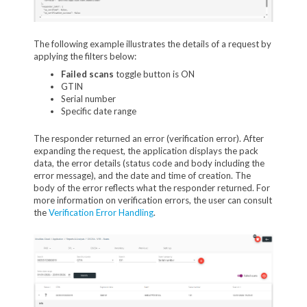
The following example illustrates the details of a request by
applying the filters below:
Failed scans
toggle button is ON
GTIN
Serial number
Specific date range
The responder returned an error (verification error). After
expanding the request, the application displays the pack
data, the error details (status code and body including the
error message), and the date and time of creation. The
body of the error reflects what the responder returned. For
more information on verification errors, the user can consult
the
Verification Error Handling
.