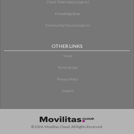
Check Ticket Status (sign in)
Knowledge Base
Community Forums (sign in)
OTHER LINKS
News
Terms of Use
Privacy Policy
Imprint
© 2026. Movilitas.Cloud. All Rights Reserved.