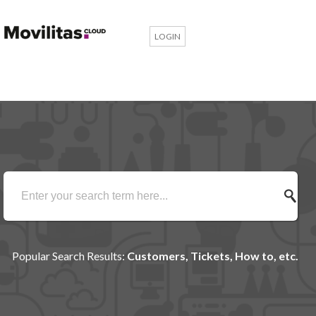
LOGIN
Popular Search Results:
Customers, Tickets, How to, etc.