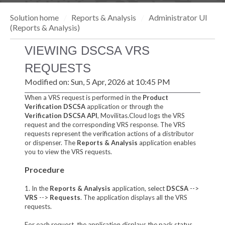
Solution home
Reports & Analysis
Administrator UI
(Reports & Analysis)
VIEWING DSCSA VRS
REQUESTS
Modified on: Sun, 5 Apr, 2026 at 10:45 PM
When a VRS request is performed in the
Product
Verification DSCSA
application or through the
Verification DSCSA API
, Movilitas.Cloud logs the VRS
request and the corresponding VRS response. The VRS
requests represent the verification actions of a distributor
or dispenser. The
Reports & Analysis
application enables
you to view the VRS requests.
Procedure
1. In the
Reports & Analysis
application, select
DSCSA
-->
VRS
-->
Request
s
. The application displays all the VRS
requests.
For each request, the application displays the pack status