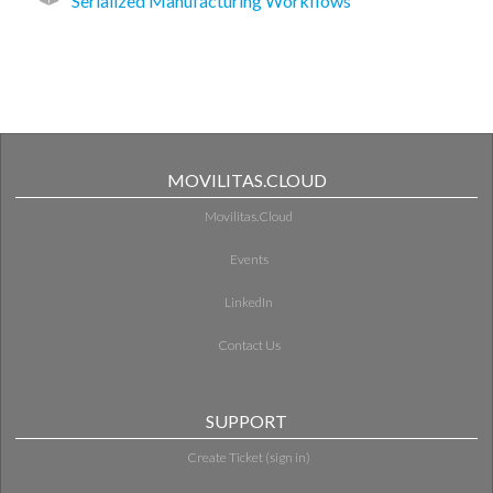
Serialized Manufacturing Workflows
MOVILITAS.CLOUD
Movilitas.Cloud
Events
LinkedIn
Contact Us
SUPPORT
Create Ticket (sign in)