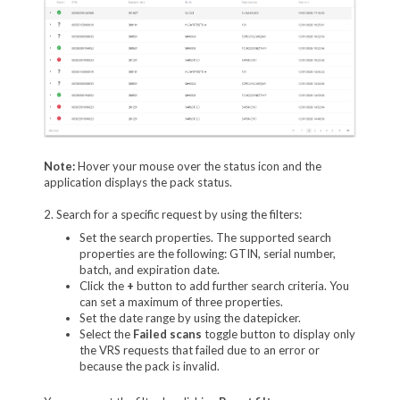
Note:
Hover your mouse over the status icon and the
application displays the pack status.
2. Search for a specific request by using the filters:
Set the search properties. The supported search
properties are the following: GTIN, serial number,
batch, and expiration date.
Click the
+
button to add further search criteria. You
can set a maximum of three properties.
Set the date range by using the datepicker.
Select the
Failed scans
toggle button to display only
the VRS requests that failed due to an error or
because the pack is invalid.