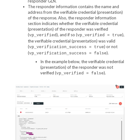
responder GLN.
The responder information contains the name and
address from the verifiable credential (presentation)
of the response. Also, the responder information
section indicates whether the verifiable credential
(presentation) of the responder was verified
(
), and if so (
),
vp_verified
vp_verified = true
the verifiable credential (presentation) was valid
(
) or not
vp_verification_success = true
(
).
vp_verification_success = false
In the example below, the verifiable credential
(presentation) of the responder was not
verified (
).
vp_verified = false