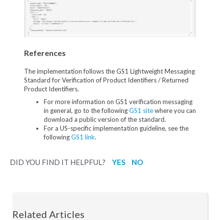
References
The implementation follows the GS1 Lightweight Messaging
Standard for Verification of Product Identifiers / Returned
Product Identifiers.
For more information on GS1 verification messaging
in general, go to the following
GS1 site
where you can
download a public version of the standard.
For a US-specific implementation guideline, see the
following
GS1 link
.
DID YOU FIND IT HELPFUL?
YES
NO
Related Articles