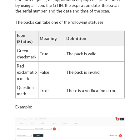
by using an icon, the GTIN, the expiration date, the batch,
the serial number, and the date and time of the scan.
The packs can take one of the following statuses:
Icon
Meaning
Definition
(Status)
Green
True
The pack is valid.
checkmark
Red
exclamatio
False
The pack is invalid.
n mark
Question
Error
There is a verification error.
mark
Example: