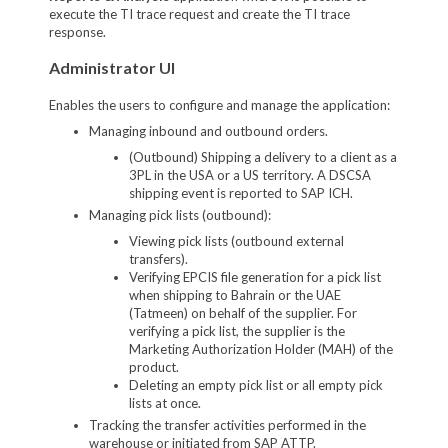
execute the TI trace request and create the TI trace
response.
Administrator UI
Enables the users to configure and manage the application:
Managing inbound and outbound orders.
(Outbound) Shipping a delivery to a client as a
3PL in the USA or a US territory. A DSCSA
shipping event is reported to SAP ICH.
Managing pick lists (outbound):
Viewing pick lists (outbound external
transfers).
Verifying EPCIS file generation for a pick list
when shipping to Bahrain or the UAE
(Tatmeen) on behalf of the supplier. For
verifying a pick list, the supplier is the
Marketing Authorization Holder (MAH) of the
product.
Deleting an empty pick list or all empty pick
lists at once.
Tracking the transfer activities performed in the
warehouse or initiated from SAP ATTP.