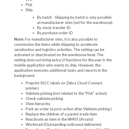
Pick
Ship
By batch - Shipping by batch is only possible
at manufacturer sites (set for the warehouse).
By stock transfer ID
By purchase order ID
Note:
For manufacturer sites, it is also possible to
commission the items while shipping to accelerate
serialization and logistics activities. The setting can be
activated or deactivated on the warehouse level. The
setting does not bring extra UI functions for the user in the
mobile application who wants to ship. However, the
application executes additional tasks and reports in the
background.
Preprint SSCC labels on Zebra Cloud Connect
printers
Validate picking (not related to the "Pick" action)
Check validate picking
View hierarchy
Pack an order (a post-action after Validate picking )
Replace the children of a parent trade item
Reactivate an item in the NMVS (Arvato)
Workload (Outstanding outbound deliveries)