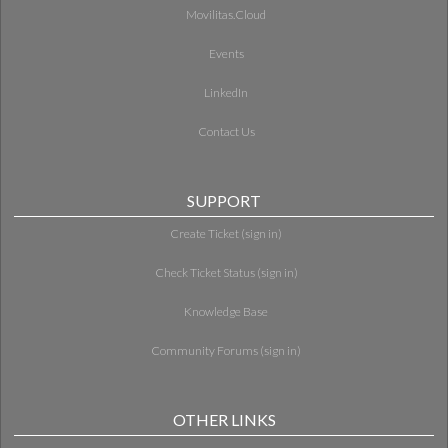
Movilitas.Cloud
Events
LinkedIn
Contact Us
SUPPORT
Create Ticket (sign in)
Check Ticket Status (sign in)
Knowledge Base
Community Forums (sign in)
OTHER LINKS