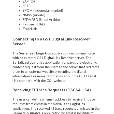
SAP ICH
SFTP
BPOM (Indonesian market)
NMVS (Arvato)
SFDA RSD (Saudi Arabia)
Tatmeen (UAE)
TraceLink
Connecting to a GS1 Digital Link Resolver
Server
The
Serialized Logistics
application can communicate
with an external GS1 Digital Link Resolver server.
The
Serialized Logistics
application forwards the electronic
content request from the users to the server that redirects
them to an external website presenting the digital
information. For more information about the GS1 Digital
Link standard, visit the GS1 website.
Receiving TI Trace Requests (DSCSA USA)
The user can define an email address to receive TI trace
requests from clients in the
Serialized Logistics
application. The received TI trace requests are listed in the
Reports & Analysis
application where it is possible to