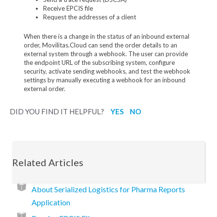
Receive EPCIS file
Request the addresses of a client
When there is a change in the status of an inbound external
order, Movilitas.Cloud can send the order details to an
external system through a webhook. The user can provide
the endpoint URL of the subscribing system, configure
security, activate sending webhooks, and test the webhook
settings by manually executing a webhook for an inbound
external order.
DID YOU FIND IT HELPFUL?
YES
NO
Related Articles
About Serialized Logistics for Pharma Reports
Application