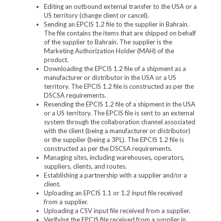
Editing an outbound external transfer to the USA or a
US territory (change client or cancel).
Sending an EPCIS 1.2 file to the supplier in Bahrain.
The file contains the items that are shipped on behalf
of the supplier to Bahrain. The supplier is the
Marketing Authorization Holder (MAH) of the
product.
Downloading the EPCIS 1.2 file of a shipment as a
manufacturer or distributor in the USA or a US
territory. The EPCIS 1.2 file is constructed as per the
DSCSA requirements.
Resending the EPCIS 1.2 file of a shipment in the USA
or a US territory. The EPCIS file is sent to an external
system through the collaboration channel associated
with the client (being a manufacturer or distributor)
or the supplier (being a 3PL). The EPCIS 1.2 file is
constructed as per the DSCSA requirements.
Managing sites, including warehouses, operators,
suppliers, clients, and routes.
Establishing a partnership with a supplier and/or a
client.
Uploading an EPCIS 1.1 or 1.2 input file received
from a supplier.
Uploading a CSV input file received from a supplier.
Verifying the EPCIS file received from a supplier in