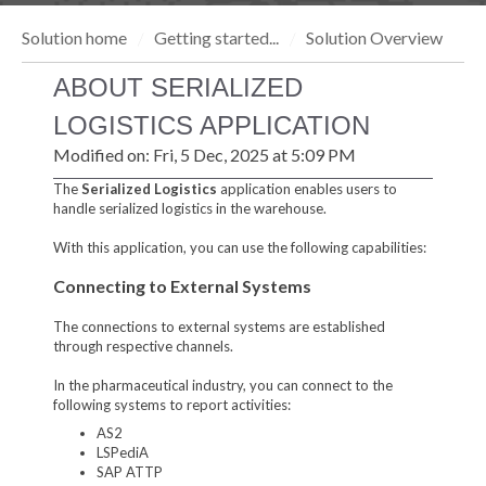
Solution home
Getting started...
Solution Overview
ABOUT SERIALIZED
LOGISTICS APPLICATION
Modified on: Fri, 5 Dec, 2025 at 5:09 PM
The
Serialized Logistics
application enables users to
handle serialized logistics in the warehouse.
With this application, you can use the following capabilities:
Connecting to External Systems
The connections to external systems are established
through respective channels.
In the pharmaceutical industry, you can connect to the
following systems to report activities:
AS2
LSPediA
SAP ATTP