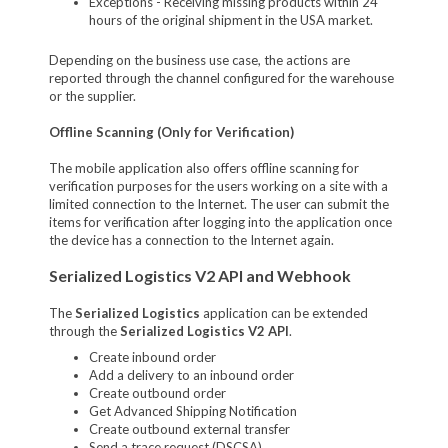
Exceptions - Receiving missing products within 24
hours of the original shipment in the USA market.
Depending on the business use case, the actions are
reported through the channel configured for the warehouse
or the supplier.
Offline Scanning (Only for Verification)
The mobile application also offers offline scanning for
verification purposes for the users working on a site with a
limited connection to the Internet. The user can submit the
items for verification after logging into the application once
the device has a connection to the Internet again.
Serialized Logistics V2 API and Webhook
The
Serialized Logistics
application can be extended
through the
Serialized Logistics V2 API
.
Create inbound order
Add a delivery to an inbound order
Create outbound order
Get Advanced Shipping Notification
Create outbound external transfer
Send a trace request (DSCSA)