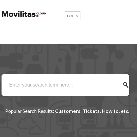
LOGIN
Popular Search Results:
Customers, Tickets, How to, etc.