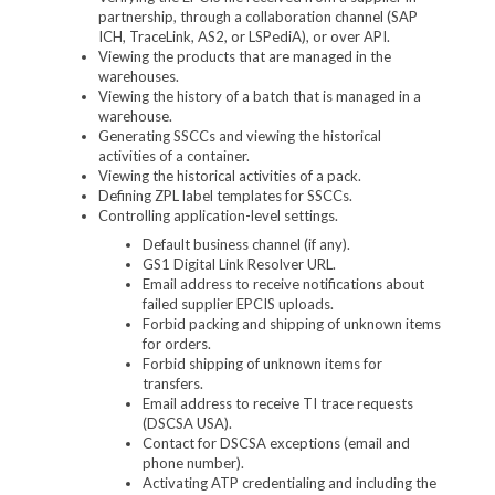
partnership, through a collaboration channel (SAP
ICH, TraceLink, AS2, or LSPediA), or over API.
Viewing the products that are managed in the
warehouses.
Viewing the history of a batch that is managed in a
warehouse.
Generating SSCCs and viewing the historical
activities of a container.
Viewing the historical activities of a pack.
Defining ZPL label templates for SSCCs.
Controlling application-level settings.
Default business channel (if any).
GS1 Digital Link Resolver URL.
Email address to receive notifications about
failed supplier EPCIS uploads.
Forbid packing and shipping of unknown items
for orders.
Forbid shipping of unknown items for
transfers.
Email address to receive TI trace requests
(DSCSA USA).
Contact for DSCSA exceptions (email and
phone number).
Activating ATP credentialing and including the