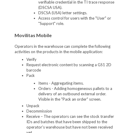
verifiable credential in the TI trace response
(DSCSA USA).
DSCSA (USA) letter settings.
Access control for users with the "User" or
"Support" role.
Movilitas Mobile
Operators in the warehouse can complete the following
activities on the products in the mobile application:
Verify
Request electronic content by scanning a GS1 2D
barcode
Pack
Items - Aggregating items.
Orders - Adding homogeneous pallets to a
delivery of an outbound external order.
Visible in the "Pack an order" screen.
Unpack
Decommission
Receive – The operators can see the stock transfer
IDs and batches that have been shipped to the
operator’s warehouse but have not been received
yet.