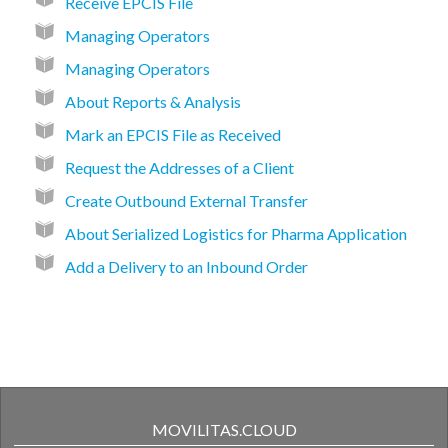
Receive EPCIS File
Managing Operators
Managing Operators
About Reports & Analysis
Mark an EPCIS File as Received
Request the Addresses of a Client
Create Outbound External Transfer
About Serialized Logistics for Pharma Application
Add a Delivery to an Inbound Order
MOVILITAS.CLOUD