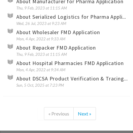
About Manufacturer for Pharma Application
Thu, 9 Feb, 2023 at 11:15 AM
About Serialized Logistics for Pharma Application
Wed, 26 Jul, 2023 at 9:23 AM
About Wholesaler FMD Application
Mon, 4 Apr, 2022 at 9:33 AM
About Repacker FMD Application
Thu, 9 Feb, 2023 at 11:15 AM
About Hospital Pharmacies FMD Application
Mon, 4 Apr, 2022 at 9:34 AM
About DSCSA Product Verification & Tracing Application
Sun, 5 Oct, 2025 at 7:23 PM
« Previous
Next »