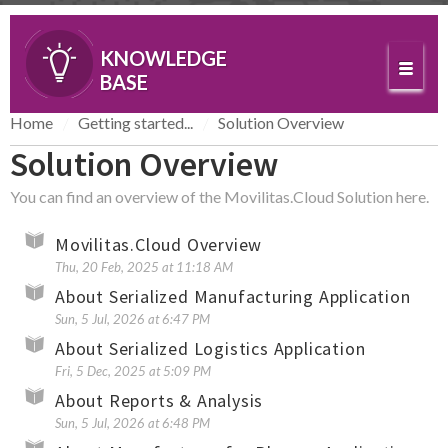
KNOWLEDGE
BASE
Home
Getting started...
Solution Overview
Solution Overview
You can find an overview of the Movilitas.Cloud Solution here.
Movilitas.Cloud Overview
Thu, 20 Feb, 2025 at 11:18 AM
About Serialized Manufacturing Application
Sun, 5 Jul, 2026 at 6:47 PM
About Serialized Logistics Application
Fri, 5 Dec, 2025 at 5:09 PM
About Reports & Analysis
Sun, 5 Jul, 2026 at 6:48 PM