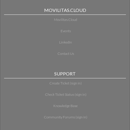
MOVILITAS.CLOUD
Movilitas.Cloud
Events
LinkedIn
Contact Us
SUPPORT
Create Ticket (sign in)
Check Ticket Status (sign in)
Knowledge Base
Community Forums (sign in)