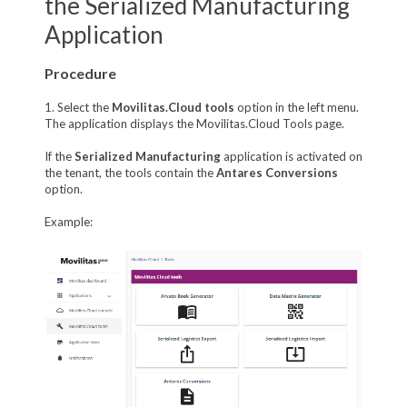
the Serialized Manufacturing
Application
Procedure
1. Select the
Movilitas.Cloud tools
option in the left menu.
The application displays the Movilitas.Cloud Tools page.
If the
Serialized Manufacturing
application is activated on
the tenant, the tools contain the
Antares Conversions
option.
Example: