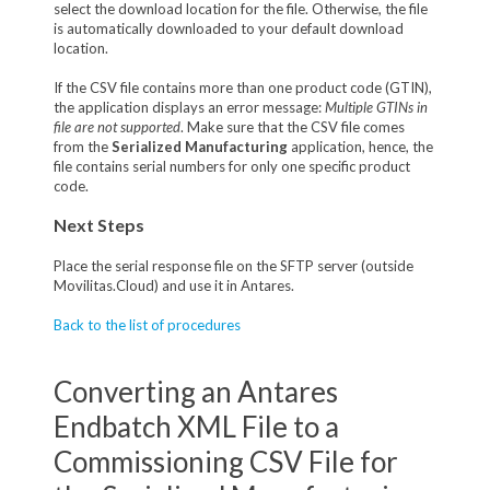
select the download location for the file. Otherwise, the file
is automatically downloaded to your default download
location.
If the CSV file contains more than one product code (GTIN),
the application displays an error message:
Multiple GTINs in
file are not supported
. Make sure that the CSV file comes
from the
Serialized Manufacturing
application, hence, the
file contains serial numbers for only one specific product
code.
Next Steps
Place the serial response file on the SFTP server (outside
Movilitas.Cloud) and use it in Antares.
Back to the list of procedures
Converting an Antares
Endbatch XML File to a
Commissioning CSV File for