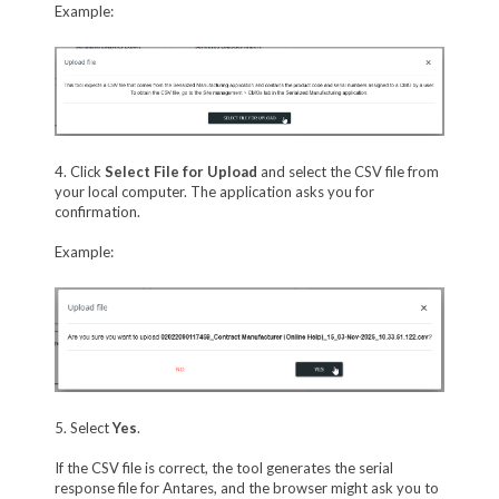
Example:
4. Click
Select File for Upload
and select the CSV file from
your local computer. The application asks you for
confirmation.
Example:
5. Select
Yes
.
If the CSV file is correct, the tool generates the serial
response file for Antares, and the browser might ask you to