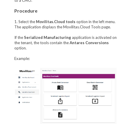
to a CMO.
Procedure
1. Select the
Movilitas.Cloud tools
option in the left menu.
The application displays the Movilitas.Cloud Tools page.
If the
Serialized Manufacturing
application is activated on
the tenant, the tools contain the
Antares Conversions
option.
Example: