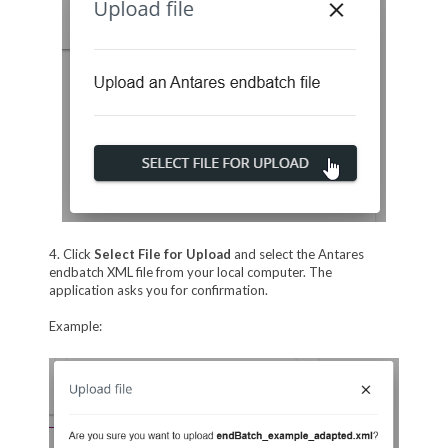
4. Click
Select File for Upload
and select the Antares
endbatch XML file from your local computer. The
application asks you for confirmation.
Example: