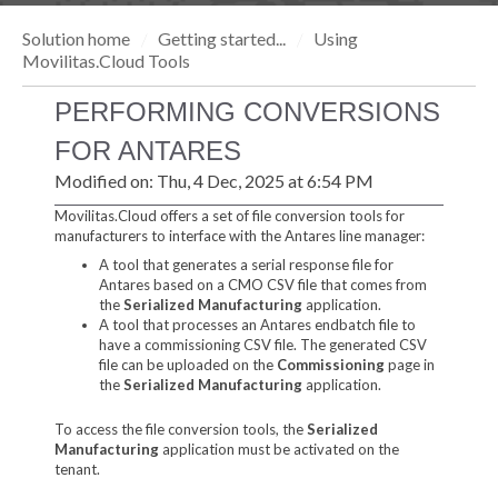
Solution home
Getting started...
Using
Movilitas.Cloud Tools
PERFORMING CONVERSIONS
FOR ANTARES
Modified on: Thu, 4 Dec, 2025 at 6:54 PM
Movilitas.Cloud offers a set of file conversion tools for
manufacturers to interface with the Antares line manager:
A tool that generates a serial response file for
Antares based on a CMO CSV file that comes from
the
Serialized Manufacturing
application.
A tool that processes an Antares endbatch file to
have a commissioning CSV file. The generated CSV
file can be uploaded on the
Commissioning
page in
the
Serialized Manufacturing
application.
To access the file conversion tools, the
Serialized
Manufacturing
application must be activated on the
tenant.