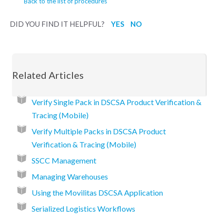
Back to the list of procedures
DID YOU FIND IT HELPFUL?
YES
NO
Related Articles
Verify Single Pack in DSCSA Product Verification &
Tracing (Mobile)
Verify Multiple Packs in DSCSA Product
Verification & Tracing (Mobile)
SSCC Management
Managing Warehouses
Using the Movilitas DSCSA Application
Serialized Logistics Workflows