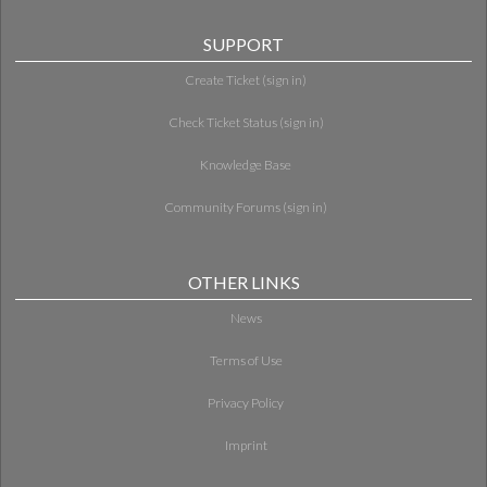
SUPPORT
Create Ticket (sign in)
Check Ticket Status (sign in)
Knowledge Base
Community Forums (sign in)
OTHER LINKS
News
Terms of Use
Privacy Policy
Imprint