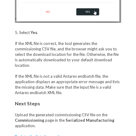
5. Select
Yes
.
If the XML file is correct, the tool generates the
commissioning CSV file, and the browser might ask you to
select the download location for the file. Otherwise, the file
is automatically downloaded to your default download
location.
If the XML file is not a valid Antares endbatch file, the
application displays an appropriate error message and lists
the missing data. Make sure that the input file is a valid
Antares endbatch XML file.
Next Steps
Upload the generated commissioning CSV file on the
Commissioning
page in the
Serialized Manufacturing
application.