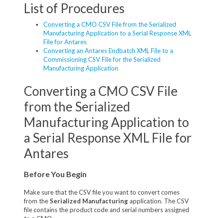
List of Procedures
Converting a CMO CSV File from the Serialized
Manufacturing Application to a Serial Response XML
File for Antares
Converting an Antares Endbatch XML File to a
Commissioning CSV File for the Serialized
Manufacturing Application
Converting a CMO CSV File
from the Serialized
Manufacturing Application to
a Serial Response XML File for
Antares
Before You Begin
Make sure that the CSV file you want to convert comes
from the
Serialized Manufacturing
application. The CSV
file contains the product code and serial numbers assigned