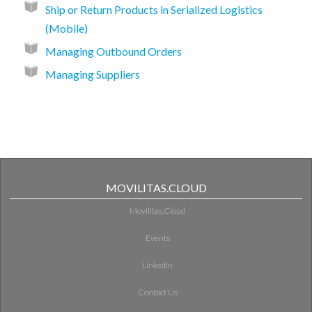
Ship or Return Products in Serialized Logistics
(Mobile)
Managing Outbound Orders
Managing Suppliers
MOVILITAS.CLOUD
Movilitas.Cloud
Events
LinkedIn
Contact Us