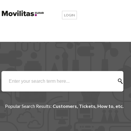
LOGIN
Popular Search Results:
Customers, Tickets, How to, etc.