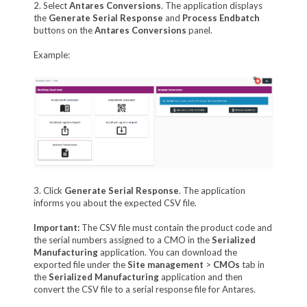
2. Select
Antares Conversions
. The application displays
the
Generate Serial Response
and
Process Endbatch
buttons on the
Antares Conversions
panel.
Example:
3. Click
Generate Serial Response
. The application
informs you about the expected CSV file.
Important:
The CSV file must contain the product code and
the serial numbers assigned to a CMO in the
Serialized
Manufacturing
application. You can download the
exported file under the
Site management
>
CMOs
tab in
the
Serialized Manufacturing
application and then
convert the CSV file to a serial response file for Antares.