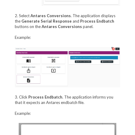
2. Select
Antares Conversions
. The application displays
the
Generate Serial Response
and
Process Endbatch
buttons on the
Antares Conversions
panel.
Example:
3. Click
Process Endbatch
. The application informs you
that it expects an Antares endbatch file.
Example: