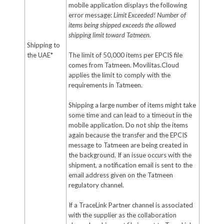
mobile application displays the following
error message:
Limit Exceeded! Number of
items being shipped exceeds the allowed
shipping limit toward Tatmeen.
Shipping to
the UAE*
The limit of 50,000 items per EPCIS file
comes from Tatmeen. Movilitas.Cloud
applies the limit to comply with the
requirements in Tatmeen.
Shipping a large number of items might take
some time and can lead to a timeout in the
mobile application. Do not ship the items
again because the transfer and the EPCIS
message to Tatmeen are being created in
the background. If an issue occurs with the
shipment, a notification email is sent to the
email address given on the Tatmeen
regulatory channel.
If a TraceLink Partner channel is associated
with the supplier as the collaboration