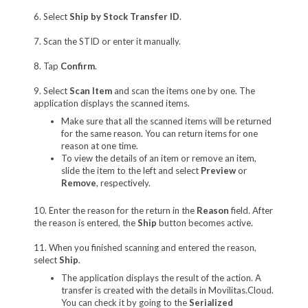
6. Select
Ship by Stock Transfer ID
.
7. Scan the STID or enter it manually.
8. Tap
Confirm
.
9. Select
Scan Item
and scan the items one by one. The
application displays the scanned items.
Make sure that all the scanned items will be returned
for the same reason. You can return items for one
reason at one time.
To view the details of an item or remove an item,
slide the item to the left and select
Preview
or
Remove
, respectively.
10. Enter the reason for the return in the
Reason
field. After
the reason is entered, the
Ship
button becomes active.
11. When you finished scanning and entered the reason,
select
Ship
.
The application displays the result of the action. A
transfer is created with the details in Movilitas.Cloud.
You can check it by going to the
Serialized