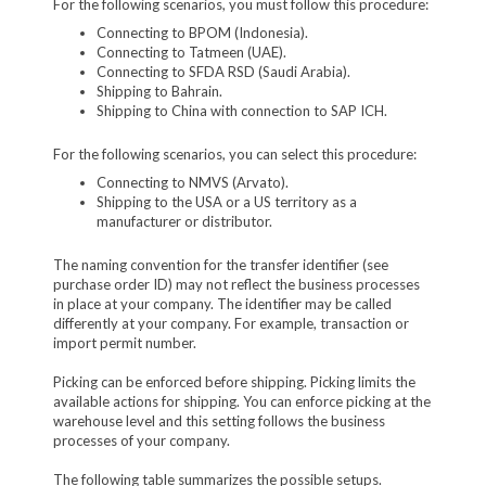
For the following scenarios, you must follow this procedure:
Connecting to BPOM (Indonesia).
Connecting to Tatmeen (UAE).
Connecting to SFDA RSD (Saudi Arabia).
Shipping to Bahrain.
Shipping to China with connection to SAP ICH.
For the following scenarios, you can select this procedure:
Connecting to NMVS (Arvato).
Shipping to the USA or a US territory as a
manufacturer or distributor.
The naming convention for the transfer identifier (see
purchase order ID) may not reflect the business processes
in place at your company. The identifier may be called
differently at your company. For example, transaction or
import permit number.
Picking can be enforced before shipping. Picking limits the
available actions for shipping. You can enforce picking at the
warehouse level and this setting follows the business
processes of your company.
The following table summarizes the possible setups.