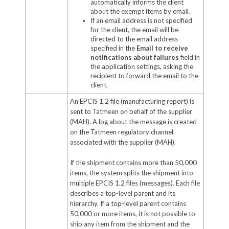
automatically informs the client
about the exempt items by email.
If an email address is not specified
for the client, the email will be
directed to the email address
specified in the
Email to receive
notifications about failures
field in
the application settings, asking the
recipient to forward the email to the
client.
An EPCIS 1.2 file (manufacturing report) is
sent to Tatmeen on behalf of the supplier
(MAH). A log about the message is created
on the Tatmeen regulatory channel
associated with the supplier (MAH).
If the shipment contains more than 50,000
items, the system splits the shipment into
multiple EPCIS 1.2 files (messages). Each file
describes a top-level parent and its
hierarchy. If a top-level parent contains
50,000 or more items, it is not possible to
ship any item from the shipment and the