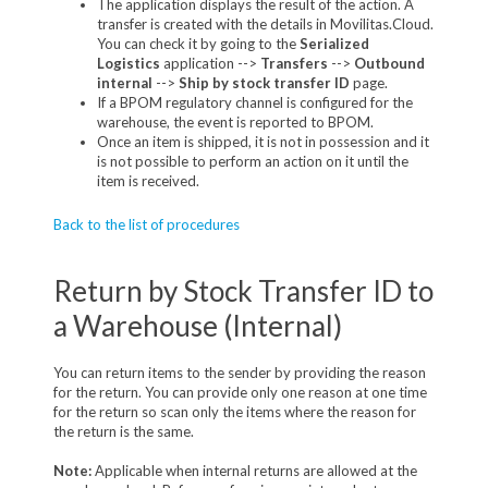
The application displays the result of the action. A
transfer is created with the details in Movilitas.Cloud.
You can check it by going to the
Serialized
Logistics
application -->
Transfers
-->
Outbound
internal
-->
Ship by stock transfer ID
page.
If a BPOM regulatory channel is configured for the
warehouse, the event is reported to BPOM.
Once an item is shipped, it is not in possession and it
is not possible to perform an action on it until the
item is received.
Back to the list of procedures
Return by Stock Transfer ID to
a Warehouse (Internal)
You can return items to the sender by providing the reason
for the return. You can provide only one reason at one time
for the return so scan only the items where the reason for
the return is the same.
Note:
Applicable when internal returns are allowed at the