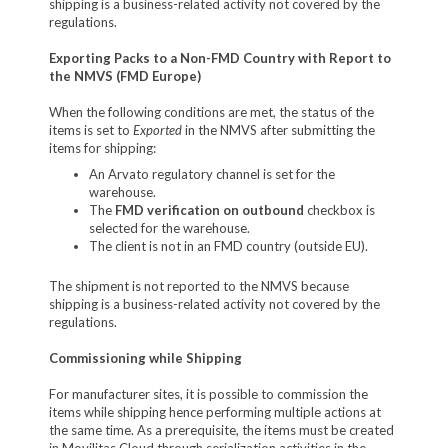
shipping is a business-related activity not covered by the
regulations.
Exporting Packs to a Non-FMD Country with Report to
the NMVS (FMD Europe)
When the following conditions are met, the status of the
items is set to
Exported
in the NMVS after submitting the
items for shipping:
An Arvato regulatory channel is set for the
warehouse.
The
FMD verification on outbound
checkbox is
selected for the warehouse.
The client is not in an FMD country (outside EU).
The shipment is not reported to the NMVS because
shipping is a business-related activity not covered by the
regulations.
Commissioning while Shipping
For manufacturer sites, it is possible to commission the
items while shipping hence performing multiple actions at
the same time. As a prerequisite, the items must be created
in Movilitas.Cloud through serialization activities in the