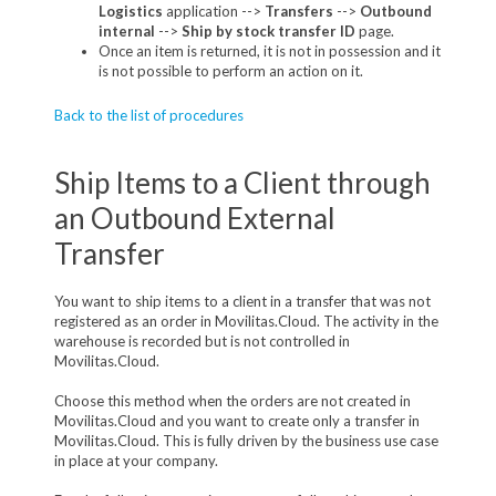
Logistics
application -->
Transfers
-->
Outbound
internal
-->
Ship by stock transfer ID
page.
Once an item is returned, it is not in possession and it
is not possible to perform an action on it.
Back to the list of procedures
Ship Items to a Client through
an Outbound External
Transfer
You want to ship items to a client in a transfer that was not
registered as an order in Movilitas.Cloud. The activity in the
warehouse is recorded but is not controlled in
Movilitas.Cloud.
Choose this method when the orders are not created in
Movilitas.Cloud and you want to create only a transfer in
Movilitas.Cloud. This is fully driven by the business use case
in place at your company.