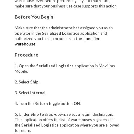
warehouse level. Before performing any internal return,
make sure that your business use case supports this action.
Before You Begin
Make sure that the administrator has assigned you as an
operator in the
Serialized Logistics
application and
authorized you to ship products
in the specified
warehouse
.
Procedure
1. Open the
Serialized Logistics
application in Movilitas
Mobile.
2. Select
Ship
.
3. Select
Internal
.
4. Turn the
Return
toggle button
ON
.
5. Under
Ship to
drop-down, select a return destination.
The application offers the list of warehouses registered in
the
Serialized Logistics
application where you are allowed
to return.