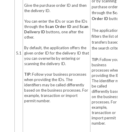
or by scanning the
Give the purchase order ID and then
purchase order ID
the delivery ID.
through the
Scan
Order ID
button.
You can enter the IDs or scan the IDs
through the
Scan Order ID
and
Scan
The application
Delivery ID
buttons, one after the
filters the list of
other.
transfers based on
By default, the application offers the
the search criteria.
5.1
given order ID for the delivery ID that
you can overwrite by entering or
TIP:
Follow your
scanning the delivery ID.
business
processes when
TIP:
Follow your business processes
providing the ID.
when providing the IDs. The
The identifier may
identifiers may be called differently
be called
based on the business processes. For
differently based
example, transaction or import
on the business
permit number.
processes. For
example,
transaction or
import permit
number.