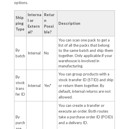
options.
Interna
Retur
Ship
l or
n
ping
Description
Extern
Possi
Type
al?
ble?
You can scan one pack to get a
list of all the packs that belong
By
to the same batch and ship them
Internal
No
together. Only applicable if your
batch
warehouse is involved in
manufacturing.
You can group products with a
By
stock transfer ID (STID) and ship
stock
Internal
Yes*
or return them together. By
trans
default, internal returns are not
fer ID
allowed.
You can create a transfer or
execute an order. Both routes
By
take a purchase order ID (POID)
purch
and a delivery ID.
ase