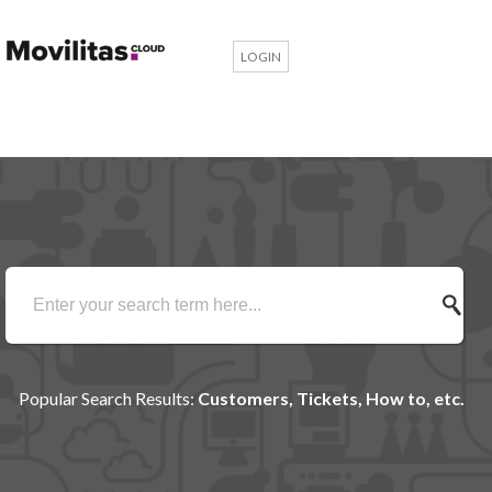
LOGIN
Popular Search Results:
Customers, Tickets, How to, etc.