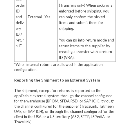
order
(Transfers only) When picking is
ID
enforced before shipping, you
and
External
Yes
can only confirm the picked
deliv
items and submit them for
ery
shipping.
ID /
retur
You can go into return mode and
n ID
return items to the supplier by
creating a transfer with a return
ID (VRA).
*When internal returns are allowed in the application
configuration.
Reporting the Shipment to an External System
The shipment, except for returns, is reported to the
applicable external system through the channel configured
for the warehouse (BPOM, SFDA RSD, or SAP ICH), through
the channel configured for the supplier (TraceLink, Tatmeen
UAE, or SAP ICH), or through the channel configured for the
client in the USA or a US territory (AS2, SFTP, LSPediA, or
TraceLink).