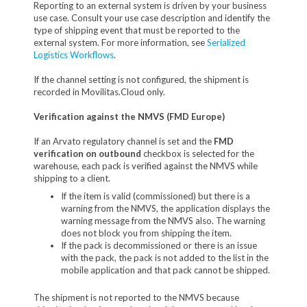
Reporting to an external system is driven by your business
use case. Consult your use case description and identify the
type of shipping event that must be reported to the
external system. For more information, see
Serialized
Logistics Workflows
.
If the channel setting is not configured, the shipment is
recorded in Movilitas.Cloud only.
Verification against the NMVS (FMD Europe)
If an Arvato regulatory channel is set and the
FMD
verification on outbound
checkbox is selected for the
warehouse, each pack is verified against the NMVS while
shipping to a client.
If the item is valid (commissioned) but there is a
warning from the NMVS, the application displays the
warning message from the NMVS also. The warning
does not block you from shipping the item.
If the pack is decommissioned or there is an issue
with the pack, the pack is not added to the list in the
mobile application and that pack cannot be shipped.
The shipment is not reported to the NMVS because