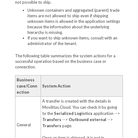
not possible to ship.
Unknown containers and aggregated (parent) trade
items are not allowed to ship even if shipping
unknown items is allowed in the application settings
because the information about the underlying
hierarchy is missing.
If you want to ship unknown items, consult with an
administrator of the tenant.
The following table summarizes the system actions for a
successful operation based on the business case or
connection.
Business
case/Conn
System Action
ection
A transfer is created with the details in
Movilitas.Cloud. You can check it by going
to the
Serialized Logistics
application -->
Transfers
-->
Outbound external
-->
General
Transfers
page.
Once an item is shipped, it is not in