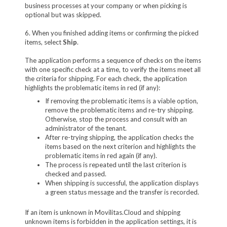
business processes at your company or when picking is
optional but was skipped.
6. When you finished adding items or confirming the picked
items, select
Ship
.
The application performs a sequence of checks on the items
with one specific check at a time, to verify the items meet all
the criteria for shipping. For each check, the application
highlights the problematic items in red (if any):
If removing the problematic items is a viable option,
remove the problematic items and re-try shipping.
Otherwise, stop the process and consult with an
administrator of the tenant.
After re-trying shipping, the application checks the
items based on the next criterion and highlights the
problematic items in red again (if any).
The process is repeated until the last criterion is
checked and passed.
When shipping is successful, the application displays
a green status message and the transfer is recorded.
If an item is unknown in Movilitas.Cloud and shipping
unknown items is forbidden in the application settings, it is