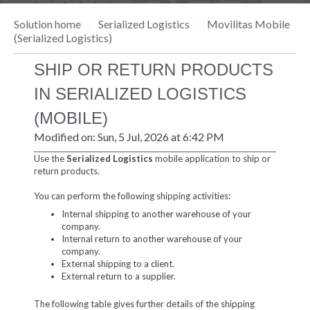
Solution home
Serialized Logistics
Movilitas Mobile
(Serialized Logistics)
SHIP OR RETURN PRODUCTS
IN SERIALIZED LOGISTICS
(MOBILE)
Modified on: Sun, 5 Jul, 2026 at 6:42 PM
Use the
Serialized Logistics
mobile application to ship or
return products.
You can perform the following shipping activities:
Internal shipping to another warehouse of your
company.
Internal return to another warehouse of your
company.
External shipping to a client.
External return to a supplier.
The following table gives further details of the shipping