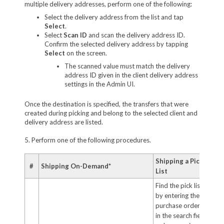
multiple delivery addresses, perform one of the following:
Select the delivery address from the list and tap
Select
.
Select
Scan ID
and scan the delivery address ID.
Confirm the selected delivery address by tapping
Select
on the screen.
The scanned value must match the delivery
address ID given in the client delivery address
settings in the Admin UI.
Once the destination is specified, the transfers that were
created during picking and belong to the selected client and
delivery address are listed.
5. Perform one of the following procedures.
Shipping a Pick
#
Shipping On-Demand*
List
Find the pick list
by entering the
purchase order ID
in the search field