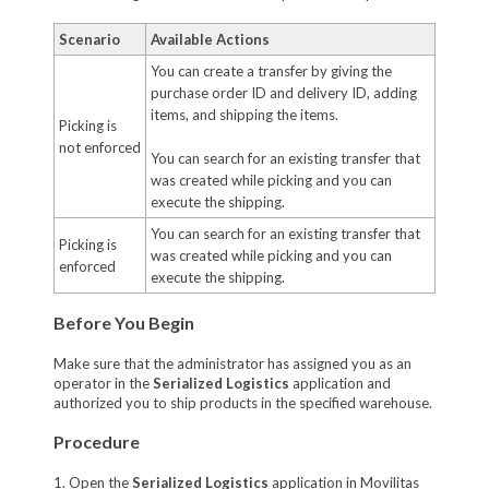
Scenario
Available Actions
You can create a transfer by giving the
purchase order ID and delivery ID, adding
items, and shipping the items.
Picking is
not enforced
You can search for an existing transfer that
was created while picking and you can
execute the shipping.
You can search for an existing transfer that
Picking is
was created while picking and you can
enforced
execute the shipping.
Before You Begin
Make sure that the administrator has assigned you as an
operator in the
Serialized Logistics
application and
authorized you to ship products in the specified warehouse.
Procedure
1. Open the
Serialized Logistics
application in Movilitas