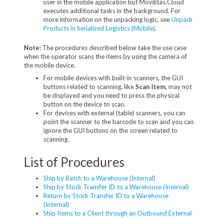
user in the mobile application but Movilitas.Cloud
executes additional tasks in the background. For
more information on the unpacking logic, see
Unpack
Products in Serialized Logistics (Mobile)
.
Note:
The procedures described below take the use case
when the operator scans the items by using the camera of
the mobile device.
For mobile devices with built-in scanners, the GUI
buttons related to scanning, like
Scan Item
, may not
be displayed and you need to press the physical
button on the device to scan.
For devices with external (table) scanners, you can
point the scanner to the barcode to scan and you can
ignore the GUI buttons on the screen related to
scanning.
List of Procedures
Ship by Batch to a Warehouse (Internal)
Ship by Stock Transfer ID to a Warehouse (Internal)
Return by Stock Transfer ID to a Warehouse
(Internal)
Ship Items to a Client through an Outbound External