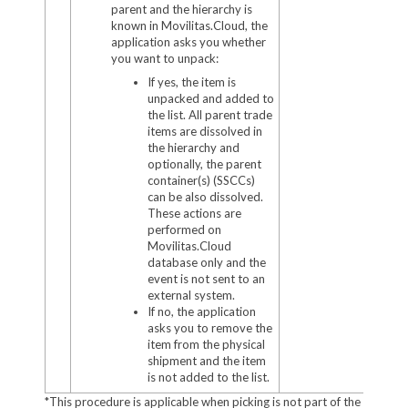
parent and the hierarchy is
known in Movilitas.Cloud, the
application asks you whether
you want to unpack:
If yes, the item is
unpacked and added to
the list. All parent trade
items are dissolved in
the hierarchy and
optionally, the parent
container(s) (SSCCs)
can be also dissolved.
These actions are
performed on
Movilitas.Cloud
database only and the
event is not sent to an
external system.
If no, the application
asks you to remove the
item from the physical
shipment and the item
is not added to the list.
*This procedure is applicable when picking is not part of the