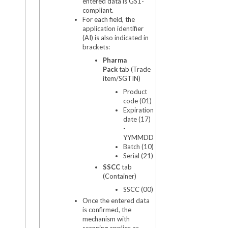
entered data is GS1-
compliant.
For each field, the
application identifier
(AI) is also indicated in
brackets:
Pharma
Pack
tab (Trade
item/SGTIN)
Product
code (01)
Expiration
date (17)
-
YYMMDD
Batch (10)
Serial (21)
SSCC
tab
(Container)
SSCC (00)
Once the entered data
is confirmed, the
mechanism with
scanning applies as