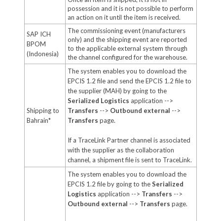
possession and it is not possible to perform
an action on it until the item is received.
The commissioning event (manufacturers
SAP ICH
only) and the shipping event are reported
BPOM
to the applicable external system through
(Indonesia)
the channel configured for the warehouse.
The system enables you to download the
EPCIS 1.2 file and send the EPCIS 1.2 file to
the supplier (MAH) by going to the
Serialized Logistics
application -->
Shipping to
Transfers
-->
Outbound external
-->
Bahrain*
Transfers
page.
If a TraceLink Partner channel is associated
with the supplier as the collaboration
channel, a shipment file is sent to TraceLink.
The system enables you to download the
EPCIS 1.2 file by going to the
Serialized
Logistics
application -->
Transfers
-->
Outbound external
-->
Transfers
page.