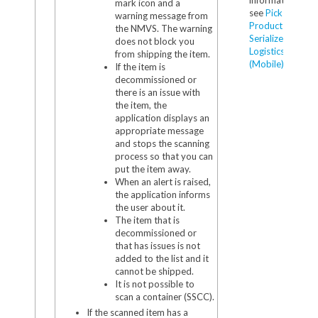
mark icon and a
see
Pick
warning message from
Products in
the NMVS. The warning
Serialized
does not block you
Logistics
from shipping the item.
(Mobile)
.
If the item is
decommissioned or
there is an issue with
the item, the
application displays an
appropriate message
and stops the scanning
process so that you can
put the item away.
When an alert is raised,
the application informs
the user about it.
The item that is
decommissioned or
that has issues is not
added to the list and it
cannot be shipped.
It is not possible to
scan a container (SSCC).
If the scanned item has a