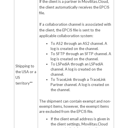
If the client is a partner in Movilitas.Cloud,
the client automatically receives the EPCIS
file.
If a collaboration channel is associated with
the client, the EPCIS file is sent to the
applicable collaboration system:
To AS2 through an AS2 channel. A
log is created on the channel.
To SFTP through an SFTP channel. A
log is created on the channel.
To LSPediA through an LSPediA
Shipping to
channel. A log is created on the
the USA or a
channel.
US
To TraceLink through a TraceLink
territory**
Partner channel. A log is created on
the channel.
The shipment can contain exempt and non-
exempt items, however, the exempt items
are excluded from the EPCIS file.
If the client email address is given in
the client settings, Movilitas.Cloud