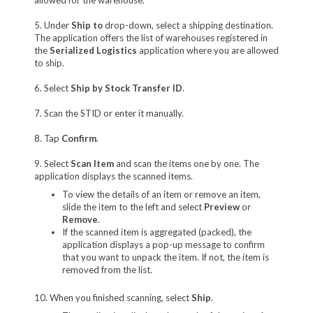
5. Under
Ship to
drop-down, select a shipping destination.
The application offers the list of warehouses registered in
the
Serialized Logistics
application where you are allowed
to ship.
6. Select
Ship by Stock Transfer ID
.
7. Scan the STID or enter it manually.
8. Tap
Confirm
.
9. Select
Scan Item
and scan the items one by one. The
application displays the scanned items.
To view the details of an item or remove an item,
slide the item to the left and select
Preview
or
Remove
.
If the scanned item is aggregated (packed), the
application displays a pop-up message to confirm
that you want to unpack the item. If not, the item is
removed from the list.
10. When you finished scanning, select
Ship
.