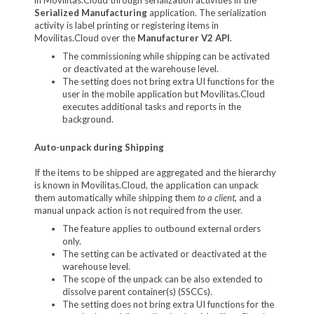
Serialized Manufacturing
application. The serialization
activity is label printing or registering items in
Movilitas.Cloud over the
Manufacturer V2 API
.
The commissioning while shipping can be activated
or deactivated at the warehouse level.
The setting does not bring extra UI functions for the
user in the mobile application but Movilitas.Cloud
executes additional tasks and reports in the
background.
Auto-unpack during Shipping
If the items to be shipped are aggregated and the hierarchy
is known in Movilitas.Cloud, the application can unpack
them automatically while shipping them
to a client,
and a
manual unpack action is not required from the user.
The feature applies to outbound external orders
only.
The setting can be activated or deactivated at the
warehouse level.
The scope of the unpack can be also extended to
dissolve parent container(s) (SSCCs).
The setting does not bring extra UI functions for the