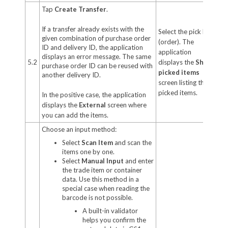
Tap
Create Transfer
.
If a transfer already exists with the
Select the pick list
given combination of purchase order
(order). The
ID and delivery ID, the application
application
displays an error message. The same
5.2
displays the
Ship
purchase order ID can be reused with
picked items
another delivery ID.
screen listing the
picked items.
In the positive case, the application
displays the
External
screen where
you can add the items.
Choose an input method:
Select
Scan Item
and scan the
items one by one.
Select
Manual Input
and enter
the trade item or container
data. Use this method in a
special case when reading the
barcode is not possible.
A built-in validator
helps you confirm the