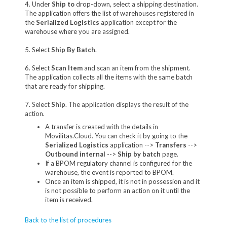
4. Under
Ship to
drop-down, select a shipping destination.
The application offers the list of warehouses registered in
the
Serialized Logistics
application except for the
warehouse where you are assigned.
5. Select
Ship By Batch
.
6. Select
Scan Item
and scan an item from the shipment.
The application collects all the items with the same batch
that are ready for shipping.
7. Select
Ship
. The application displays the result of the
action.
A transfer is created with the details in
Movilitas.Cloud. You can check it by going to the
Serialized Logistics
application -->
Transfers
-->
Outbound internal
-->
Ship by batch
page.
If a BPOM regulatory channel is configured for the
warehouse, the event is reported to BPOM.
Once an item is shipped, it is not in possession and it
is not possible to perform an action on it until the
item is received.
Back to the list of procedures