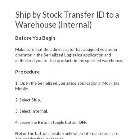
Ship by Stock Transfer ID to a
Warehouse (Internal)
Before You Begin
Make sure that the administrator has assigned you as an
operator in the
Serialized Logistics
application and
authorized you to ship products in the specified warehouse.
Procedure
1. Open the
Serialized Logistics
application in Movilitas
Mobile.
2. Select
Ship
.
3. Select
Internal
.
4. Leave the
Return
toggle button
OFF
.
Note:
The button is visible only when internal returns are
allowed for the warehouse.