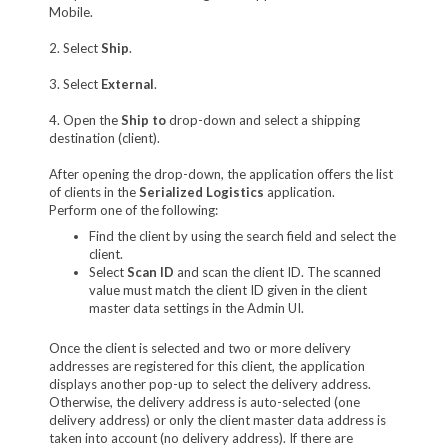
Mobile.
2. Select
Ship
.
3. Select
External
.
4. Open the
Ship to
drop-down and select a shipping
destination (client).
After opening the drop-down, the application offers the list
of clients in the
Serialized Logistics
application.
Perform one of the following:
Find the client by using the search field and select the
client.
Select
Scan ID
and scan the client ID. The scanned
value must match the client ID given in the client
master data settings in the Admin UI.
Once the client is selected and two or more delivery
addresses are registered for this client, the application
displays another pop-up to select the delivery address.
Otherwise, the delivery address is auto-selected (one
delivery address) or only the client master data address is
taken into account (no delivery address). If there are