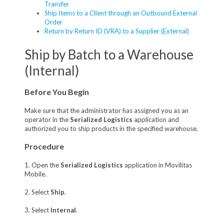
Transfer
Ship Items to a Client through an Outbound External
Order
Return by Return ID (VRA) to a Supplier (External)
Ship by Batch to a Warehouse
(Internal)
Before You Begin
Make sure that the administrator has assigned you as an
operator in the
Serialized Logistics
application and
authorized you to ship products in the specified warehouse.
Procedure
1. Open the
Serialized Logistics
application in Movilitas
Mobile.
2. Select
Ship
.
3. Select
Internal
.