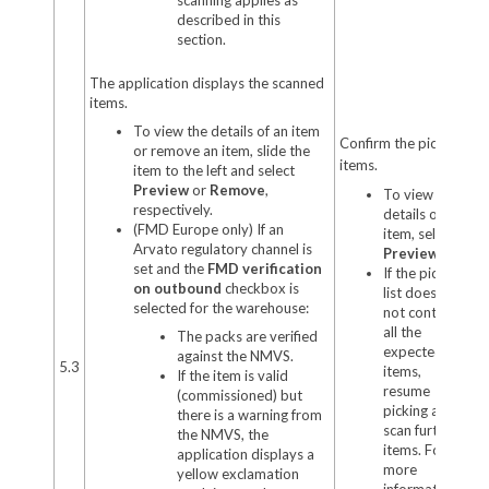
described in this
section.
The application displays the scanned
items.
To view the details of an item
Confirm the picked
or remove an item, slide the
items.
item to the left and select
Preview
or
Remove
,
To view the
respectively.
details of an
(FMD Europe only) If an
item, select
Arvato regulatory channel is
Preview
.
set and the
FMD verification
If the pick
on outbound
checkbox is
list does
selected for the warehouse:
not contain
all the
The packs are verified
expected
against the NMVS.
5.3
items,
If the item is valid
resume
(commissioned) but
picking and
there is a warning from
scan further
the NMVS, the
items. For
application displays a
more
yellow exclamation
information,