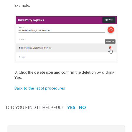
Example:
3. Click the delete icon and confirm the deletion by clicking
Yes
.
Back to the list of procedures
DID YOU FIND IT HELPFUL?
YES
NO