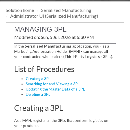
Solution home
Serialized Manufacturing
Administrator UI (Serialized Manufacturing)
MANAGING 3PL
Modified on: Sun, 5 Jul, 2026 at 6:30 PM
In the
Serialized Manufacturing
application, you - as a
Marketing Authorization Holder (MAH) - can manage all
your contracted wholesalers (Third-Party Logistics - 3PLs).
List of Procedures
Creating a 3PL
Searching for and Viewing a 3PL
Updating the Master Data of a 3PL
Deleting a 3PL
Creating a 3PL
As a MAH, register all the 3PLs that perform logistics on
your products.