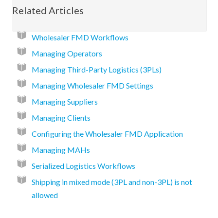
Related Articles
Wholesaler FMD Workflows
Managing Operators
Managing Third-Party Logistics (3PLs)
Managing Wholesaler FMD Settings
Managing Suppliers
Managing Clients
Configuring the Wholesaler FMD Application
Managing MAHs
Serialized Logistics Workflows
Shipping in mixed mode (3PL and non-3PL) is not
allowed