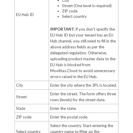
City
Street (One level is required)
ZIP code
EU Hub ID
Select country
IMPORTANT:
If you don't specify the
EU Hub ID but your tenant has an EU
Hub channel, you still need to fill in the
above address fields as per the
delegated regulation. Otherwise,
uploading product master data to the
EU Hub is blocked from
Movilitas.Cloud to avoid unnecessary
errors raised in the EU Hub.
City
Enter the city where the 3PL is located.
Enter the street. The form offers three
Street
rows (levels) for the street data.
State
Enter the state.
ZIP code
Enter the postal code.
Select the country. Start entering the
Select country
country name to filter on the