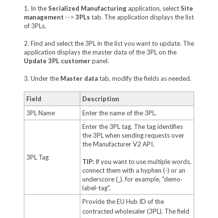
1. In the
Serialized Manufacturing
application, select
Site
management
-->
3PLs
tab. The application displays the list
of 3PLs.
2. Find and select the 3PL in the list you want to update. The
application displays the master data of the 3PL on the
Update 3PL customer
panel.
3. Under the
Master data
tab, modify the fields as needed.
Field
Description
3PL Name
Enter the name of the 3PL.
Enter the 3PL tag. The tag identifies
the 3PL when sending requests over
the Manufacturer V2 API.
3PL Tag
TIP:
If you want to use multiple words,
connect them with a hyphen (-) or an
underscore (_), for example, "demo-
label-tag".
Provide the EU Hub ID of the
contracted wholesaler (3PL). The field