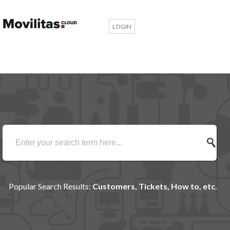
LOGIN
Popular Search Results:
Customers, Tickets, How to, etc.