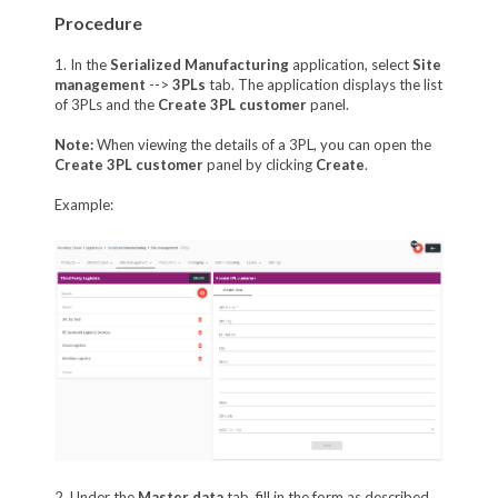
Procedure
1. In the
Serialized Manufacturing
application, select
Site
management
-->
3PLs
tab. The application displays the list
of 3PLs and the
Create 3PL customer
panel.
Note:
When viewing the details of a 3PL, you can open the
Create 3PL customer
panel by clicking
Create
.
Example:
2. Under the
Master data
tab, fill in the form as described