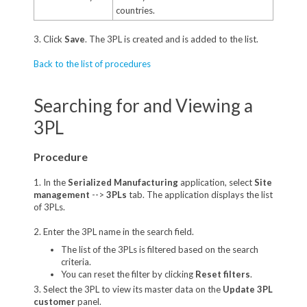
countries.
3. Click
Save
. The 3PL is created and is added to the list.
Back to the list of procedures
Searching for and Viewing a
3PL
Procedure
1. In the
Serialized Manufacturing
application, select
Site
management
-->
3PLs
tab. The application displays the list
of 3PLs.
2. Enter the 3PL name in the search field.
The list of the 3PLs is filtered based on the search
criteria.
You can reset the filter by clicking
Reset filters
.
3. Select the 3PL to view its master data on the
Update 3PL
customer
panel.