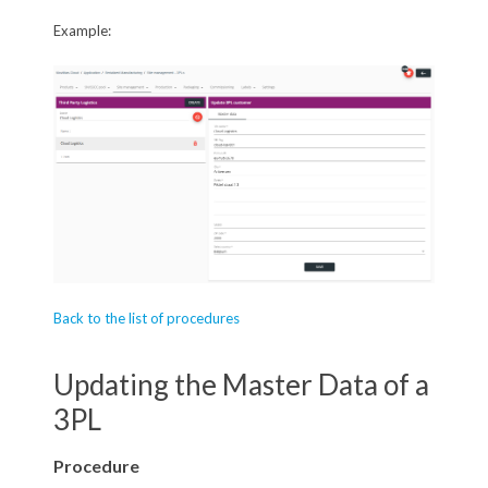
Example:
Back to the list of procedures
Updating the Master Data of a
3PL
Procedure