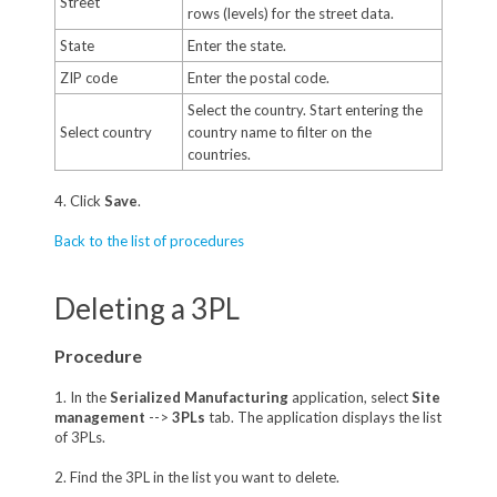
Street
rows (levels) for the street data.
State
Enter the state.
ZIP code
Enter the postal code.
Select the country. Start entering the
Select country
country name to filter on the
countries.
4. Click
Save
.
Back to the list of procedures
Deleting a 3PL
Procedure
1. In the
Serialized Manufacturing
application, select
Site
management
-->
3PLs
tab. The application displays the list
of 3PLs.
2. Find the 3PL in the list you want to delete.