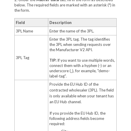
below. The required fields are marked with an asterisk (*) in
the form.
Field
Description
3PL Name
Enter the name of the 3PL.
Enter the 3PL tag. The tag identifies
the 3PL when sending requests over
the Manufacturer V2 API.
3PL Tag
TIP:
If you want to use multiple words,
connect them with a hyphen (-) or an
underscore (_), for example, "demo-
label-tag".
Provide the EU Hub ID of the
contracted wholesaler (3PL). The field
is only available when your tenant has
an EU Hub channel.
If you provide the EU Hub ID, the
following address fields become
required: