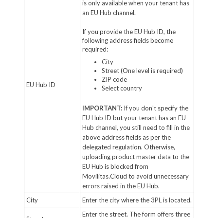
is only available when your tenant has
an EU Hub channel.
If you provide the EU Hub ID, the
following address fields become
required:
City
Street (One level is required)
ZIP code
EU Hub ID
Select country
IMPORTANT:
If you don't specify the
EU Hub ID but your tenant has an EU
Hub channel, you still need to fill in the
above address fields as per the
delegated regulation. Otherwise,
uploading product master data to the
EU Hub is blocked from
Movilitas.Cloud to avoid unnecessary
errors raised in the EU Hub.
City
Enter the city where the 3PL is located.
Enter the street. The form offers three