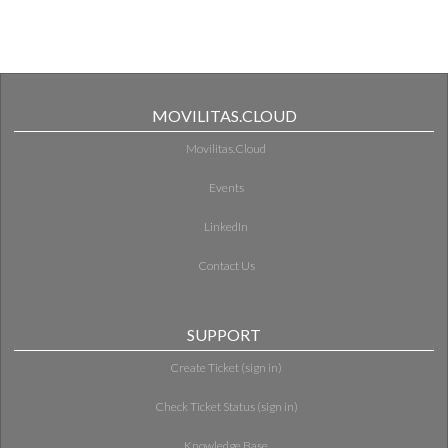
MOVILITAS.CLOUD
Movilitas.Cloud
Events
LinkedIn
Contact Us
SUPPORT
Create Ticket (sign in)
Check Ticket Status (sign in)
Knowledge Base