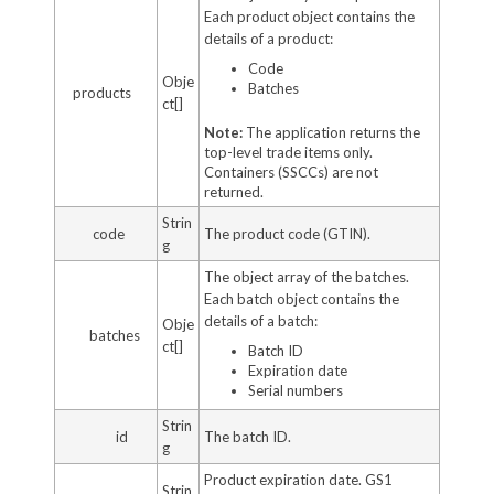
Each product object contains the
details of a product:
Code
Obje
Batches
products
ct[]
Note:
The application returns the
top-level trade items only.
Containers (SSCCs) are not
returned.
Strin
code
The product code (GTIN).
g
The object array of the batches.
Each batch object contains the
details of a batch:
Obje
batches
ct[]
Batch ID
Expiration date
Serial numbers
Strin
id
The batch ID.
g
Product expiration date. GS1
Strin