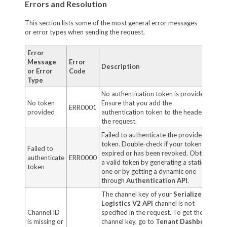
Errors and Resolution
This section lists some of the most general error messages
or error types when sending the request.
Error
Message
Error
Description
or Error
Code
Type
No authentication token is provided.
No token
Ensure that you add the
ERR0001
provided
authentication token to the header of
the request.
Failed to authenticate the provided
token. Double-check if your token has
Failed to
expired or has been revoked. Obtain
authenticate
ERR0000
a valid token by generating a static
token
one or by getting a dynamic one
through
Authentication API
.
The channel key of your
Serialized
Logistics V2 API
channel is not
Channel ID
specified in the request. To get the
is missing or
channel key, go to
Tenant Dashboard