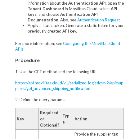
information about the
Authentication API
, open the
Tenant Dashboard
in Movilitas.Cloud, select
API
keys
, and choose
Authentication API
Documentation
. Also, see
Authentication Request
.
Apply a static token. Generate a static token for your
previously created API key.
For more information, see
Configuring the Movilitas.Cloud
APIs
.
Procedure
1. Use the GET method and the following URL:
https://api.movilitas.cloud/v1/serialized_logistics/v2/api/sup
pliers/get_advanced_shipping_notification
2. Define the query params.
Required
Typ
Key
or
Action
e
Optional?
Provide the supplier tag