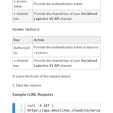
x-access-
Provide the authentication token.
token
x-channel-
Provide the channel key of your
Serialized
key
Logistics V2 API
channel.
Header Option 2:
Key
Action
Provide the authentication token as
Authorizati
Bearer
on
.
<token>
x-channel-
Provide the channel key of your
Serialized
key
Logistics V2 API
channel.
4. Leave the body of the request empty.
5. Send the request.
Sample cURL Request
curl -X GET \

https://api.movilitas.cloud/v1/serialized_