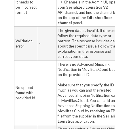
it needs to
-
-->
Channels
in the Admin UI, open
be in correct
your
Serialized Logistics V2
format
API
channel,
and find the channel key
on the top of the
Edit shopfloor
channel
panel.
The given data is invalid. It does not
follow the required data type or
Validation
pattern. The response includes details
-
error
about the specific issue. Follow the
explanation in the response and
correct your data.
There is no Advanced Shipping
Notification in Movilitas.Cloud based
on the provided ID.
Make sure that you specify the ID as
No upload
much as you can and the related
found with
-
Advanced Shipping Notification exists
provided id
in Movilitas.Cloud. You can add an
Advanced Shipping Notification to
Movilitas.Cloud by receiving an EPCIS
file from the supplier in the
Serialized
Logistics
application.
There are multiple Advanced Shipping