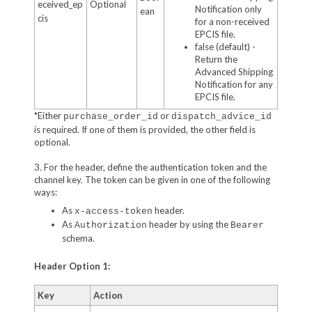
eceived_ep
Optional
Notification only
ean
cis
for a non-received
EPCIS file.
false (default) -
Return the
Advanced Shipping
Notification for any
EPCIS file.
*Either
or
purchase_order_id
dispatch_advice_id
is required. If one of them is provided, the other field is
optional.
3. For the header, define the authentication token and the
channel key. The token can be given in one of the following
ways:
As
header.
x-access-token
As
header by using the
Authorization
Bearer
schema.
Header Option 1:
Key
Action