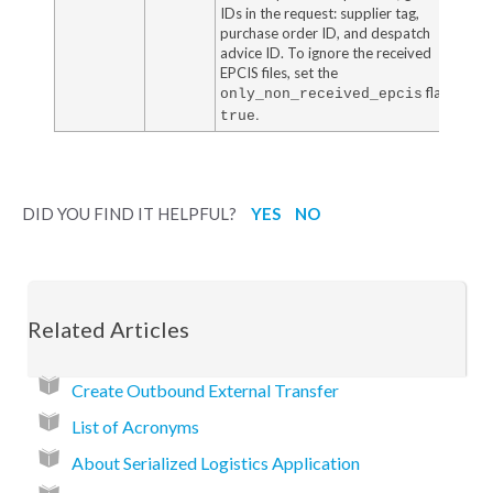
IDs in the request: supplier tag,
purchase order ID, and despatch
advice ID. To ignore the received
EPCIS files, set the
flag to
only_non_received_epcis
.
true
DID YOU FIND IT HELPFUL?
YES
NO
Related Articles
Create Outbound External Transfer
List of Acronyms
About Serialized Logistics Application