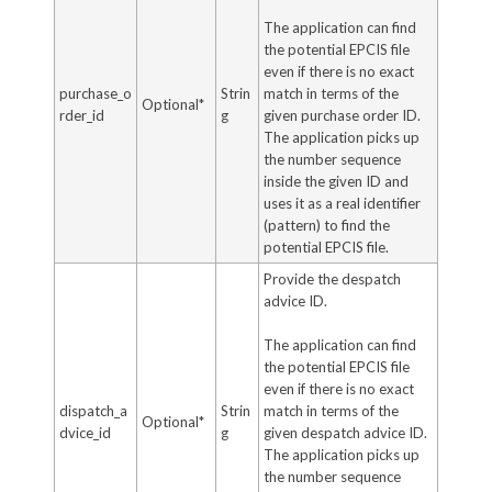
The application can find
the potential EPCIS file
even if there is no exact
purchase_o
Strin
match in terms of the
Optional*
rder_id
g
given purchase order ID.
The application picks up
the number sequence
inside the given ID and
uses it as a real identifier
(pattern) to find the
potential EPCIS file.
Provide the despatch
advice ID.
The application can find
the potential EPCIS file
even if there is no exact
dispatch_a
Strin
match in terms of the
Optional*
dvice_id
g
given despatch advice ID.
The application picks up
the number sequence