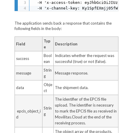
  -H 'x-access-token: eyJhbGciOiJIUzI1NiIs
  -H 'x-channel-key: Ky1SpfEXmjj05fW3USBFD
The application sends back a response that contains the
following fields in the body:
Typ
Field
Description
e
Bool
Indicates whether the request was
success
ean
successful (true) or not (false).
Strin
message
Message response.
g
Obje
data
The shipment data.
ct
The identifier of the EPCIS file
upload. The identifier is necessary
Strin
epcis_object_i
to mark the EPCIS file as received in
g
d
Movilitas.Cloud at the end of the
receiving process.
The object array of the products.