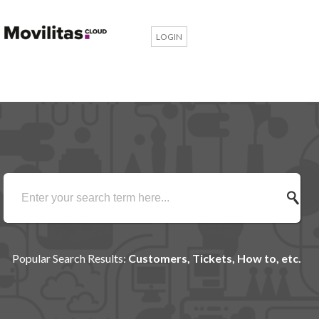
LOGIN
Popular Search Results:
Customers, Tickets, How to, etc.