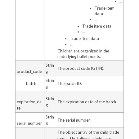
...
Trade item
data
...
Trade item data
...
Trade item data
...
Children are organized in the
underlying bullet points.
Strin
The product code (GTIN).
product_code
g
Strin
batch
The batch ID.
g
Strin
expiration_da
The expiration date of the batch.
g
te
Strin
The serial number.
serial_number
g
The object array of the child trade
items. The following fields are