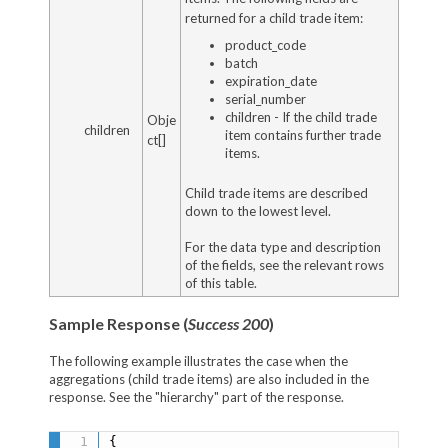
returned for a child trade item:
product_code
batch
expiration_date
serial_number
children - If the child trade
Obje
children
item contains further trade
ct[]
items.
Child trade items are described
down to the lowest level.
For the data type and description
of the fields, see the relevant rows
of this table.
Sample Response (
Success 200
)
The following example illustrates the case when the
aggregations (child trade items) are also included in the
response. See the "hierarchy" part of the response.
{
