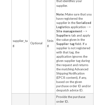
that identifies your
supplier.
Note:
Make sure that you
have registered the
supplier in the
Serialized
Logistics
application -->
Site management
-->
Suppliers
tab and apply
the value given in the
supplier_ta
Strin
Optional
Supplier tag
field. If a
g
g
supplier is not registered
with that tag, the
application ignores the
given supplier tag during
the request and returns
the matching Advanced
Shipping Notification
(EPCIS content), if any,
based on the given
purchase order ID and/or
despatch advice ID.
Provide the purchase
order ID.