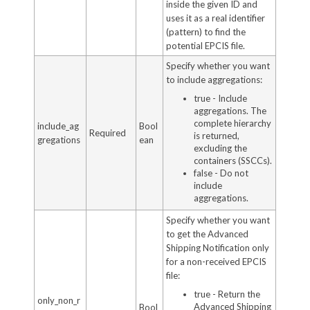
inside the given ID and
uses it as a real identifier
(pattern) to find the
potential EPCIS file.
Specify whether you want
to include aggregations:
true - Include
aggregations. The
complete hierarchy
include_ag
Bool
Required
is returned,
gregations
ean
excluding the
containers (SSCCs).
false - Do not
include
aggregations.
Specify whether you want
to get the Advanced
Shipping Notification only
for a non-received EPCIS
file:
true - Return the
only_non_r
Advanced Shipping
Bool