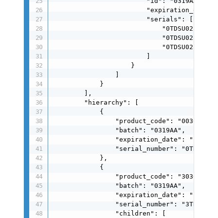
                        "id": "0319AA",

                        "expiration_date": 
                        "serials": [

                            "0TDSU025050706
                            "0TDSU025050707
                            "0TDSU025050708
                        ]

                    }

                ]

            }

        ],

        "hierarchy": [

            {

                "product_code": "0030004024
                "batch": "0319AA",

                "expiration_date": "260319"
                "serial_number": "0TDSU0250
            },

            {

                "product_code": "3030004024
                "batch": "0319AA",

                "expiration_date": "260319"
                "serial_number": "3TDSU0250
                "children": [
