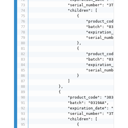
                "serial_number": "3TDSU0250
                "children": [

                    {

                        "product_code": "00
                        "batch": "0319AA",

                        "expiration_date": 
                        "serial_number": "0
                    },

                    {

                        "product_code": "00
                        "batch": "0319AA",

                        "expiration_date": 
                        "serial_number": "0
                    }

                ]

            },

            {

                "product_code": "3030004024
                "batch": "0319AA",

                "expiration_date": "260319"
                "serial_number": "3TDSU0250
                "children": [

                    {
