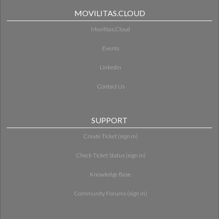
MOVILITAS.CLOUD
Movilitas.Cloud
Events
LinkedIn
Contact Us
SUPPORT
Create Ticket (sign in)
Check Ticket Status (sign in)
Knowledge Base
Community Forums (sign in)