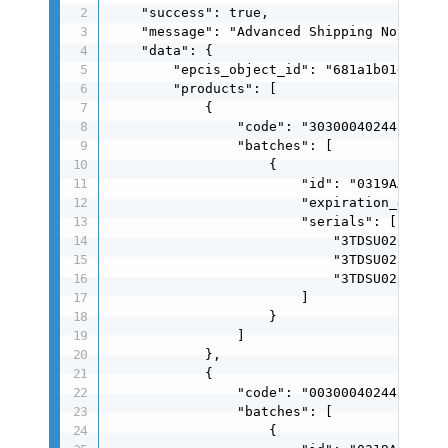
    "success": true,

    "message": "Advanced Shipping Notificat
    "data": {

        "epcis_object_id": "681a1b01e5a688e
        "products": [

            {

                "code": "30300040244510",

                "batches": [

                    {

                        "id": "0319AA",

                        "expiration_date": 
                        "serials": [

                            "3TDSU025050700
                            "3TDSU025050701
                            "3TDSU025050702
                        ]

                    }

                ]

            },

            {

                "code": "00300040244519",

                "batches": [

                    {
