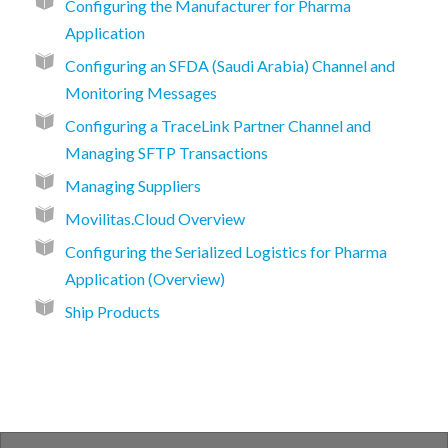
Configuring the Manufacturer for Pharma
Application
Configuring an SFDA (Saudi Arabia) Channel and
Monitoring Messages
Configuring a TraceLink Partner Channel and
Managing SFTP Transactions
Managing Suppliers
Movilitas.Cloud Overview
Configuring the Serialized Logistics for Pharma
Application (Overview)
Ship Products