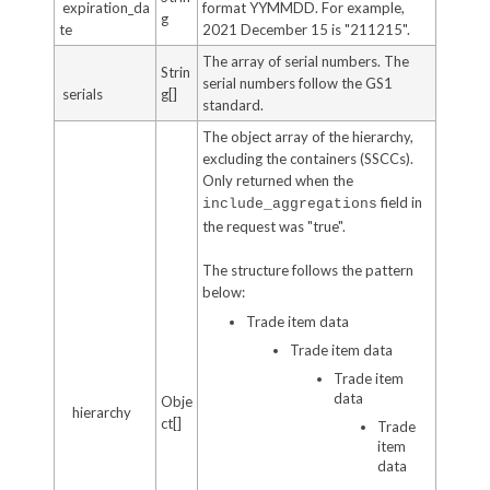
expiration_da
format YYMMDD. For example,
g
te
2021 December 15 is "211215".
The array of serial numbers. The
Strin
serial numbers follow the GS1
serials
g[]
standard.
The object array of the hierarchy,
excluding the containers (SSCCs).
Only returned when the
field in
include_aggregations
the request was "true".
The structure follows the pattern
below:
Trade item data
Trade item data
Trade item
data
Obje
hierarchy
ct[]
Trade
item
data