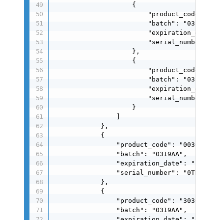
                    {

                        "product_code": "00
                        "batch": "0319AA",

                        "expiration_date": 
                        "serial_number": "0
                    },

                    {

                        "product_code": "00
                        "batch": "0319AA",

                        "expiration_date": 
                        "serial_number": "0
                    }

                ]

            },

            {

                "product_code": "0030004024
                "batch": "0319AA",

                "expiration_date": "260319"
                "serial_number": "0TDSU0250
            },

            {

                "product_code": "3030004024
                "batch": "0319AA",

                "expiration_date": "260319"