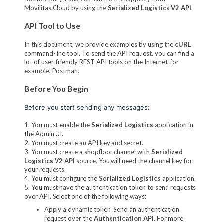
Movilitas.Cloud by using the
Serialized Logistics V2 API
.
API Tool to Use
In this document, we provide examples by using the
cURL
command-line tool. To send the API request, you can find a
lot of user-friendly REST API tools on the Internet, for
example, Postman.
Before You Begin
Before you start sending any messages:
1. You must enable the
Serialized Logistics
application in
the Admin UI.
2. You must create an API key and secret.
3. You must create a shopfloor channel with
Serialized
Logistics V2 API
source. You will need the channel key for
your requests.
4. You must configure the
Serialized Logistics
application.
5. You must have the authentication token to send requests
over API. Select one of the following ways:
Apply a dynamic token. Send an authentication
request over the
Authentication API
. For more