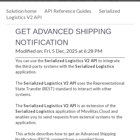
Solution home
API Reference Guides
Serialized
Logistics V2 API
GET ADVANCED SHIPPING
NOTIFICATION
Modified on: Fri, 5 Dec, 2025 at 6:28 PM
You can use the
Serialized Logistics V2 API
to integrate
the third-party systems with the
Serialized Logistics
application.
The
Serialized Logistics V2 API
uses the Representational
State Transfer (REST) standard to interact with other
systems.
The
Serialized Logistics V2 API
is an extension of the
Serialized Logistics
application of Movilitas.Cloud and
enables you to send requests from external systems to the
application.
This article describes how to get an Advanced Shipping
Notification (EPCIS content from a supplier) from