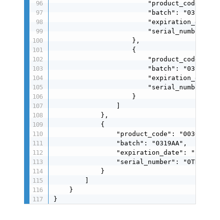
                        "product_code": "00
                        "batch": "0319AA",

                        "expiration_date": 
                        "serial_number": "0
                    },

                    {

                        "product_code": "00
                        "batch": "0319AA",

                        "expiration_date": 
                        "serial_number": "0
                    }

                ]

            },

            {

                "product_code": "0030004024
                "batch": "0319AA",

                "expiration_date": "260319"
                "serial_number": "0TDSU0250
            }

        ]

    }

}