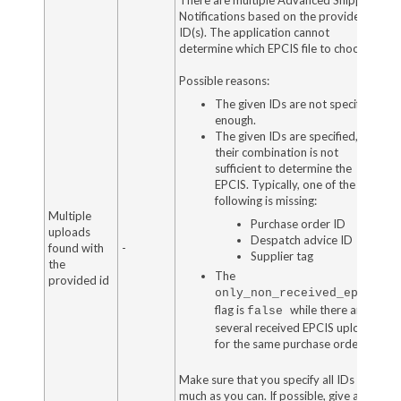
Notifications based on the provided
ID(s). The application cannot
determine which EPCIS file to choose.
Possible reasons:
The given IDs are not specified
enough.
The given IDs are specified, but
their combination is not
sufficient to determine the
EPCIS. Typically, one of the
following is missing:
Multiple
Purchase order ID
uploads
Despatch advice ID
found with
-
Supplier tag
the
The
provided id
only_non_received_epcis
flag is
while there are
false
several received EPCIS uploads
for the same purchase order.
Make sure that you specify all IDs as
much as you can. If possible, give all