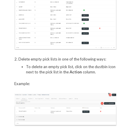
2. Delete empty pick lists in one of the following ways:
To delete an empty pick list, click on the dustbin icon
next to the pick list in the
Action
column.
Example: