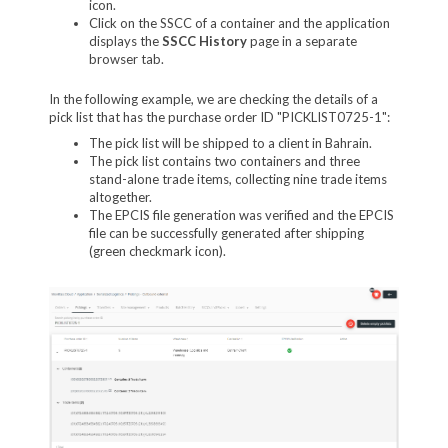
icon.
Click on the SSCC of a container and the application
displays the
SSCC History
page in a separate
browser tab.
In the following example, we are checking the details of a
pick list that has the purchase order ID "PICKLIST0725-1":
The pick list will be shipped to a client in Bahrain.
The pick list contains two containers and three
stand-alone trade items, collecting nine trade items
altogether.
The EPCIS file generation was verified and the EPCIS
file can be successfully generated after shipping
(green checkmark icon).