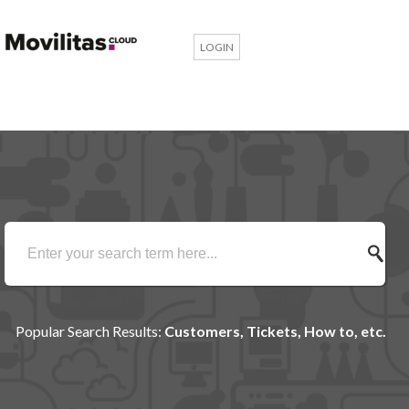
LOGIN
Popular Search Results:
Customers, Tickets, How to, etc.