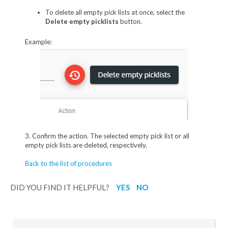
To delete all empty pick lists at once, select the
Delete empty picklists
button.
Example:
3. Confirm the action. The selected empty pick list or all
empty pick lists are deleted, respectively.
Back to the list of procedures
DID YOU FIND IT HELPFUL?
YES
NO