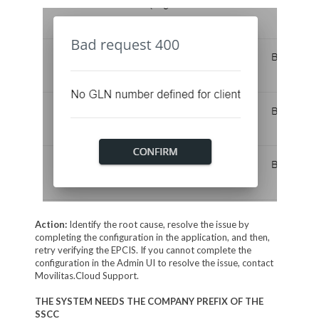
Action:
Identify the root cause, resolve the issue by
completing the configuration in the application, and then,
retry verifying the EPCIS. If you cannot complete the
configuration in the Admin UI to resolve the issue, contact
Movilitas.Cloud Support.
THE SYSTEM NEEDS THE COMPANY PREFIX OF THE
SSCC