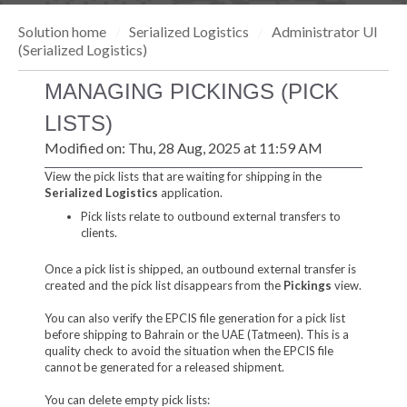
Solution home
Serialized Logistics
Administrator UI
(Serialized Logistics)
MANAGING PICKINGS (PICK
LISTS)
Modified on: Thu, 28 Aug, 2025 at 11:59 AM
View the pick lists that are waiting for shipping in the
Serialized Logistics
application.
Pick lists relate to outbound external transfers to
clients.
Once a pick list is shipped, an outbound external transfer is
created and the pick list disappears from the
Pickings
view.
You can also verify the EPCIS file generation for a pick list
before shipping to Bahrain or the UAE (Tatmeen). This is a
quality check to avoid the situation when the EPCIS file
cannot be generated for a released shipment.
You can delete empty pick lists: