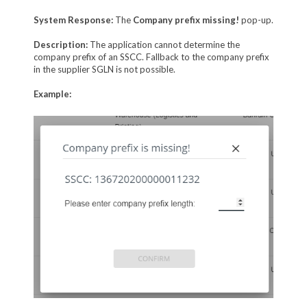
System Response:
The
Company prefix missing!
pop-up.
Description:
The application cannot determine the
company prefix of an SSCC. Fallback to the company prefix
in the supplier SGLN is not possible.
Example: