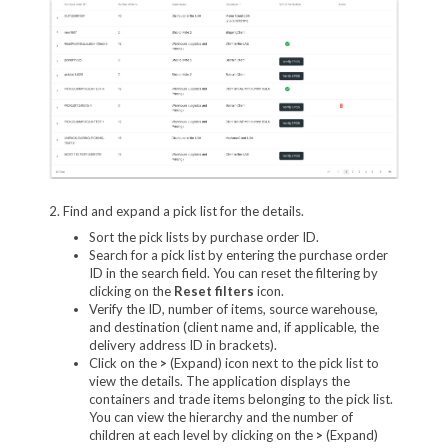
2. Find and expand a pick list for the details.
Sort the pick lists by purchase order ID.
Search for a pick list by entering the purchase order
ID in the search field. You can reset the filtering by
clicking on the
Reset filters
icon.
Verify the ID, number of items, source warehouse,
and destination (client name and, if applicable, the
delivery address ID in brackets).
Click on the
>
(Expand) icon next to the pick list to
view the details. The application displays the
containers and trade items belonging to the pick list.
You can view the hierarchy and the number of
children at each level by clicking on the
>
(Expand)