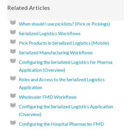
Related Articles
When should I use picklists? (Pick or Pickings)
Serialized Logistics Workflows
Pick Products in Serialized Logistics (Mobile)
Serialized Manufacturing Workflows
Configuring the Serialized Logistics for Pharma
Application (Overview)
Roles and Access to the Serialized Logistics
Application
Wholesaler FMD Workflows
Configuring the Serialized Logistics Application
(Overview)
Configuring the Hospital Pharmacies FMD