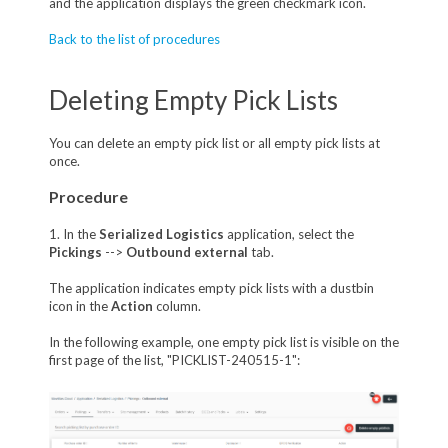
and the application displays the green checkmark icon.
Back to the list of procedures
Deleting Empty Pick Lists
You can delete an empty pick list or all empty pick lists at
once.
Procedure
1. In the
Serialized Logistics
application, select the
Pickings
-->
Outbound external
tab.
The application indicates empty pick lists with a dustbin
icon in the
Action
column.
In the following example, one empty pick list is visible on the
first page of the list, "PICKLIST-240515-1":