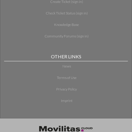
Create Ticket (sign in)
Check Ticket Status (sign in)
Knowledge Base
Community Forums (sign in)
OTHER LINKS
News
Terms of Use
Privacy Policy
Imprint