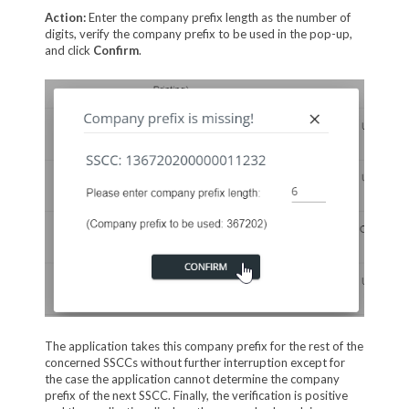
Action:
Enter the company prefix length as the number of
digits, verify the company prefix to be used in the pop-up,
and click
Confirm
.
The application takes this company prefix for the rest of the
concerned SSCCs without further interruption except for
the case the application cannot determine the company
prefix of the next SSCC. Finally, the verification is positive