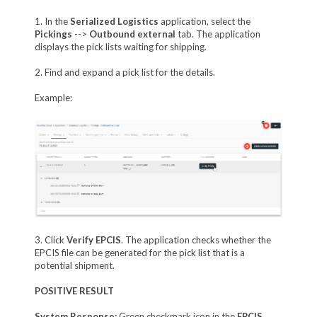
1. In the
Serialized Logistics
application, select the
Pickings
-->
Outbound external
tab. The application
displays the pick lists waiting for shipping.
2. Find and expand a pick list for the details.
Example:
3. Click
Verify EPCIS
. The application checks whether the
EPCIS file can be generated for the pick list that is a
potential shipment.
POSITIVE RESULT
System Response:
Green checkmark icon in the
EPCIS