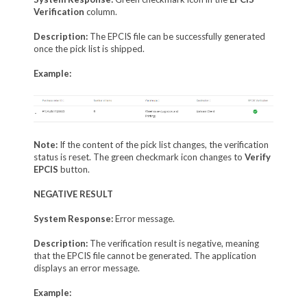
Verification
column.
Description:
The EPCIS file can be successfully generated
once the pick list is shipped.
Example:
Note:
If the content of the pick list changes, the verification
status is reset. The green checkmark icon changes to
Verify
EPCIS
button.
NEGATIVE RESULT
System Response:
Error message.
Description:
The verification result is negative, meaning
that the EPCIS file cannot be generated. The application
displays an error message.
Example: