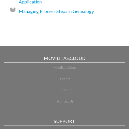
Application
Managing Process Steps in Genealogy
MOVILITAS.CLOUD
Movilitas.Cloud
Events
LinkedIn
Contact Us
SUPPORT