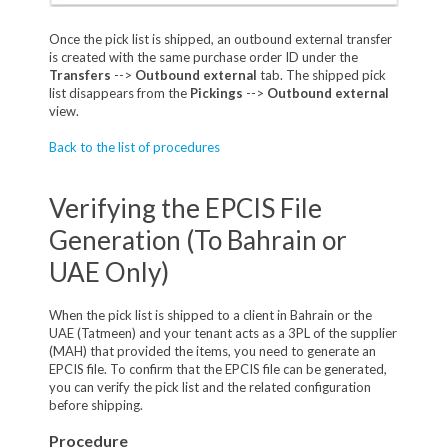
Once the pick list is shipped, an outbound external transfer
is created with the same purchase order ID under the
Transfers
-->
Outbound external
tab. The shipped pick
list disappears from the
Pickings
-->
Outbound external
view.
Back to the list of procedures
Verifying the EPCIS File
Generation (To Bahrain or
UAE Only)
When the pick list is shipped to a client in Bahrain or the
UAE (Tatmeen) and your tenant acts as a 3PL of the supplier
(MAH) that provided the items, you need to generate an
EPCIS file. To confirm that the EPCIS file can be generated,
you can verify the pick list and the related configuration
before shipping.
Procedure