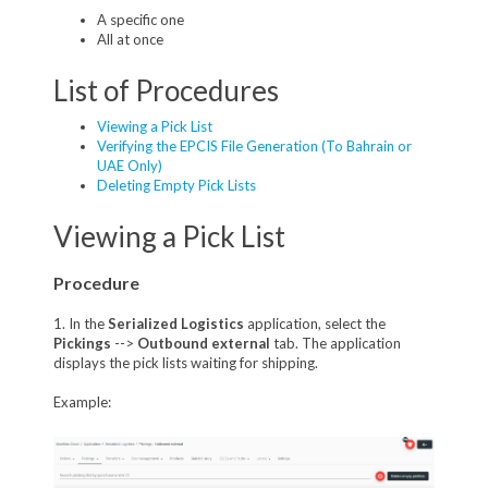
A specific one
All at once
List of Procedures
Viewing a Pick List
Verifying the EPCIS File Generation (To Bahrain or
UAE Only)
Deleting Empty Pick Lists
Viewing a Pick List
Procedure
1. In the
Serialized Logistics
application, select the
Pickings
-->
Outbound external
tab. The application
displays the pick lists waiting for shipping.
Example: