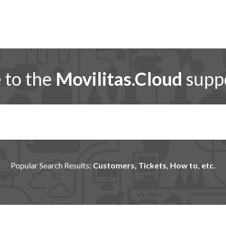
to the
Movilitas.Cloud
suppo
Popular Search Results:
Customers, Tickets, How to, etc.