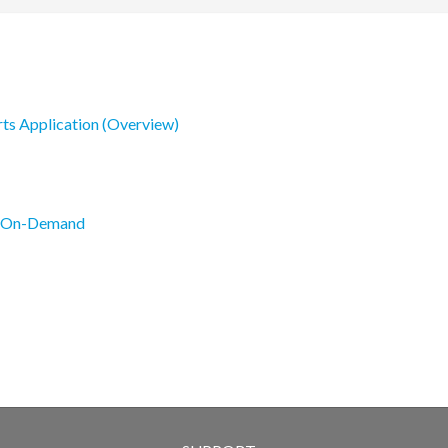
rts Application (Overview)
s On-Demand