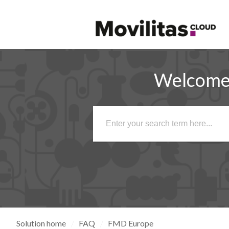
Welcome 
Solution home
FAQ
FMD Europe