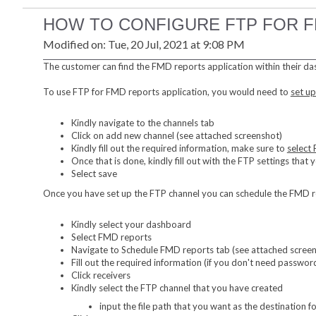
HOW TO CONFIGURE FTP FOR 
Modified on: Tue, 20 Jul, 2021 at 9:08 PM
The customer can find the FMD reports application within their da
To use FTP for FMD reports application, you would need to
set up
Kindly navigate to the channels tab
Click on add new channel (see attached screenshot)
Kindly fill out the required information, make sure to
select
Once that is done, kindly fill out with the FTP settings that
Select save
Once you have set up the FTP channel you can schedule the FMD rep
Kindly select your dashboard
Select FMD reports
Navigate to Schedule FMD reports tab (see attached scree
Fill out the required information (if you don't need password
Click receivers
Kindly select the FTP channel that you have created
input the file path that you want as the destination fo