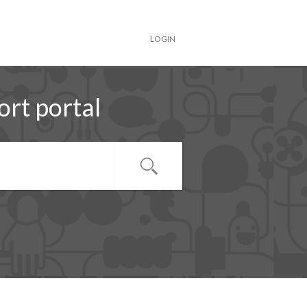
LOGIN
rt portal