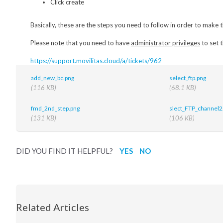
Click create
Basically, these are the steps you need to follow in order to make
Please note that you need to have
administrator privileges
to set t
https://support.movilitas.cloud/a/tickets/962
add_new_bc.png
select_ftp.png
(116 KB)
(68.1 KB)
fmd_2nd_step.png
slect_FTP_channel2
(131 KB)
(106 KB)
DID YOU FIND IT HELPFUL?
YES
NO
Related Articles