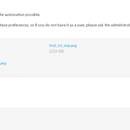
 the automation possible.
hese preferences, so if you do not have it as a user, please ask the administrat
fmd_1st_step.png
(226 KB)
.png