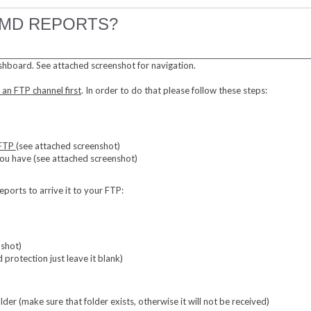
FMD REPORTS?
shboard. See attached screenshot for navigation.
 an FTP channel first
. In order to do that please follow these steps:
 FTP
(see attached screenshot)
 you have (see attached screenshot)
orts to arrive it to your FTP:
nshot)
 protection just leave it blank)
lder (make sure that folder exists, otherwise it will not be received)