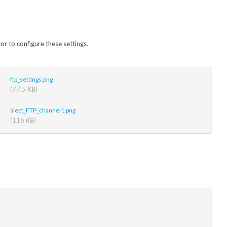
or to configure these settings.
ftp_settings.png
(77.5 KB)
slect_FTP_channel1.png
(116 KB)