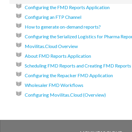
Configuring the FMD Reports Application
Configuring an FTP Channel
How to generate on-demand reports?
Configuring the Serialized Logistics for Pharma Repo
Movilitas.Cloud Overview
About FMD Reports Application
Scheduling FMD Reports and Creating FMD Report
Configuring the Repacker FMD Application
Wholesaler FMD Workflows
Configuring Movilitas.Cloud (Overview)