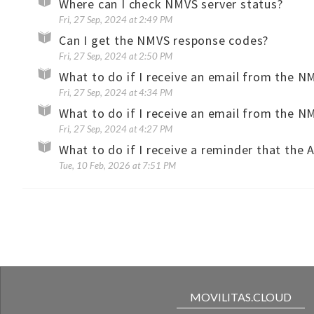
Where can I check NMVS server status?
Fri, 27 Sep, 2024 at 2:49 PM
Can I get the NMVS response codes?
Fri, 27 Sep, 2024 at 2:50 PM
Fri, 27 Sep, 2024 at 4:34 PM
Fri, 27 Sep, 2024 at 4:27 PM
Tue, 10 Feb, 2026 at 7:51 PM
MOVILITAS.CLOUD