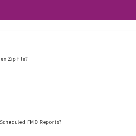
n Zip file?
 Scheduled FMD Reports?