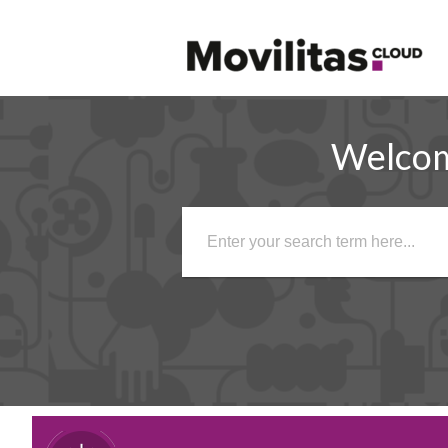
Welco