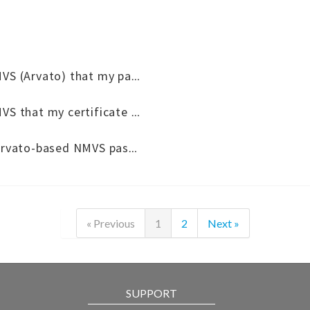
What to do if I receive an email from the NMVS (Arvato) that my password is about to expire?
What to do if I receive an email from the NMVS that my certificate is about to expire?
What to do if I receive a reminder that the Arvato-based NMVS password is about to expire?
« Previous
1
2
Next »
SUPPORT