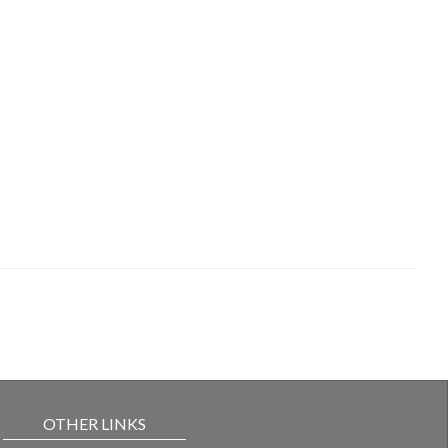
OTHER LINKS