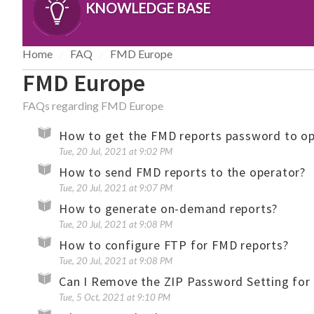
KNOWLEDGE BASE
Home
FAQ
FMD Europe
FMD Europe
FAQs regarding FMD Europe
How to get the FMD reports password to ope
Tue, 20 Jul, 2021 at 9:02 PM
How to send FMD reports to the operator?
Tue, 20 Jul, 2021 at 9:07 PM
How to generate on-demand reports?
Tue, 20 Jul, 2021 at 9:08 PM
How to configure FTP for FMD reports?
Tue, 20 Jul, 2021 at 9:08 PM
Can I Remove the ZIP Password Setting for
Tue, 5 Oct, 2021 at 9:10 PM