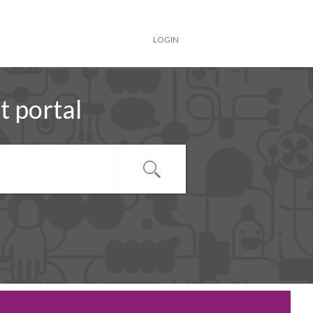
LOGIN
 portal