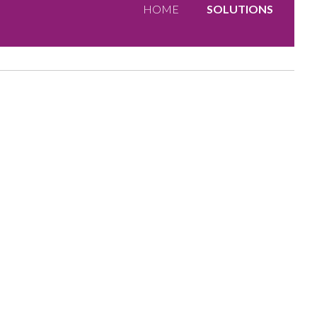
HOME
SOLUTIONS