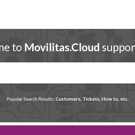
me to
Movilitas.Cloud
support
Popular Search Results:
Customers, Tickets, How to, etc.