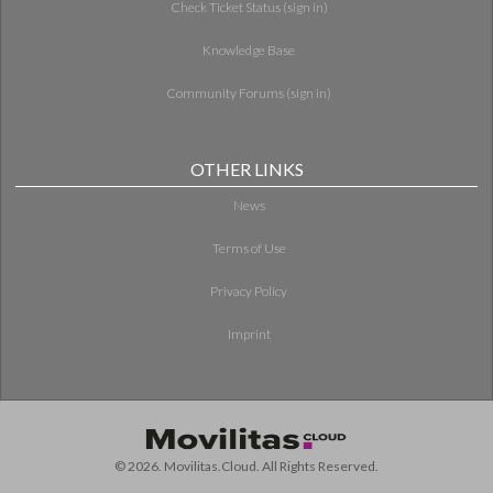
Check Ticket Status (sign in)
Knowledge Base
Community Forums (sign in)
OTHER LINKS
News
Terms of Use
Privacy Policy
Imprint
© 2026. Movilitas.Cloud. All Rights Reserved.