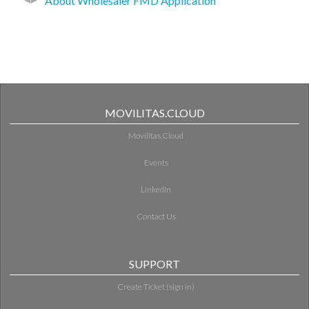
About Wholesaler FMD Application
MOVILITAS.CLOUD
Movilitas.Cloud
Events
LinkedIn
Contact Us
SUPPORT
Create Ticket (sign in)