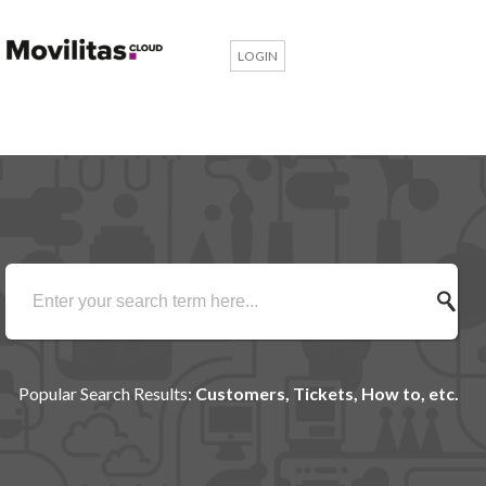
LOGIN
Popular Search Results:
Customers, Tickets, How to, etc.