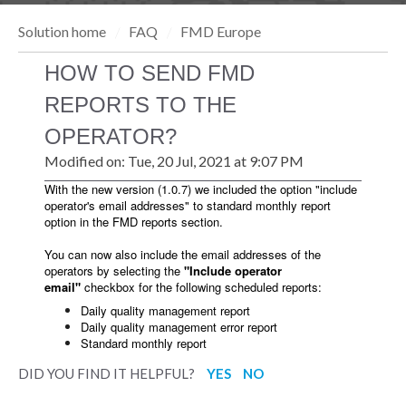
Solution home
FAQ
FMD Europe
HOW TO SEND FMD
REPORTS TO THE
OPERATOR?
Modified on: Tue, 20 Jul, 2021 at 9:07 PM
With the new version (1.0.7) we included the option "include
operator's email addresses" to standard monthly report
option in the FMD reports section.
You can now also include the email addresses of the
operators by selecting the
"
Include operator
email"
checkbox for the following scheduled reports:
Daily quality management report
Daily quality management error report
Standard monthly report
DID YOU FIND IT HELPFUL?
YES
NO