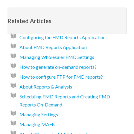
Related Articles
Configuring the FMD Reports Application
About FMD Reports Application
Managing Wholesaler FMD Settings
How to generate on-demand reports?
How to configure FTP for FMD reports?
About Reports & Analysis
Scheduling FMD Reports and Creating FMD
Reports On-Demand
Managing Settings
Managing MAHs