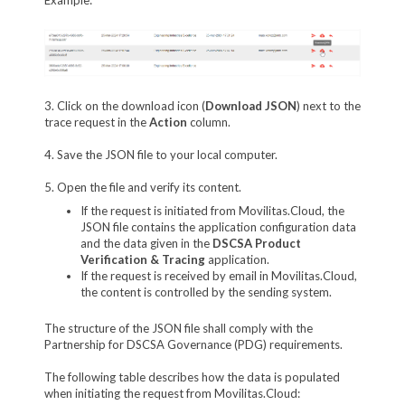
3. Click on the download icon (
Download JSON
) next to the
trace request in the
Action
column.
4. Save the JSON file to your local computer.
5. Open the file and verify its content.
If the request is initiated from Movilitas.Cloud, the
JSON file contains the application configuration data
and the data given in the
DSCSA Product
Verification & Tracing
application.
If the request is received by email in Movilitas.Cloud,
the content is controlled by the sending system.
The structure of the JSON file shall comply with the
Partnership for DSCSA Governance (PDG) requirements.
The following table describes how the data is populated
when initiating the request from Movilitas.Cloud: