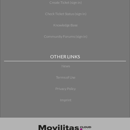
Create Ticket (sign in)
Check Ticket Status (sign in)
Knowledge Base
Community Forums (sign in)
OTHER LINKS
News
Terms of Use
Privacy Policy
Imprint