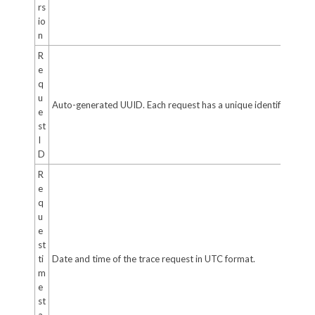
rs
io
n
R
e
q
u
Auto-generated UUID. Each request has a unique identifier.
e
st
I
D
R
e
q
u
e
st
ti
Date and time of the trace request in UTC format.
m
e
st
a