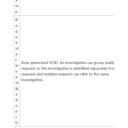
m
p
R
e
q
u
e
st
e
r
Auto-generated UUID. An investigation can group multiple
in
requests so the investigation is identified separately from the
v
requests and multiple requests can refer to the same
e
investigation.
st
ig
a
ti
o
n
I
D