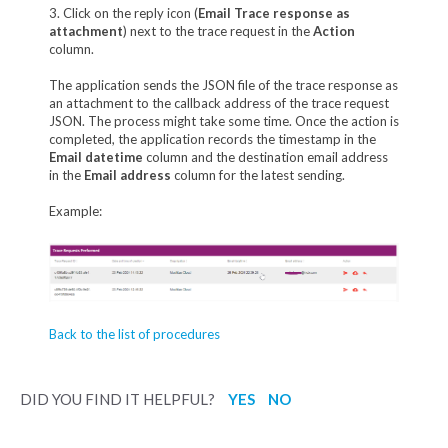
3. Click on the reply icon (
Email Trace response as
attachment
) next to the trace request in the
Action
column.
The application sends the JSON file of the trace response as
an attachment to the callback address of the trace request
JSON. The process might take some time. Once the action is
completed, the application records the timestamp in the
Email datetime
column and the destination email address
in the
Email address
column for the latest sending.
Example:
Back to the list of procedures
DID YOU FIND IT HELPFUL?
YES
NO