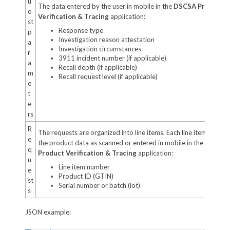
u
The data entered by the user in mobile in the
DSCSA Product
e
Verification & Tracing
application:
st
Response type
p
Investigation reason attestation
a
Investigation circumstances
r
3911 incident number (if applicable)
a
Recall depth (if applicable)
m
Recall request level (if applicable)
e
t
e
rs
R
The requests are organized into line items. Each line item holds
e
the product data as scanned or entered in mobile in the
DSCSA
q
Product Verification & Tracing
application:
u
Line item number
e
Product ID (GTIN)
st
Serial number or batch (lot)
s
JSON example: