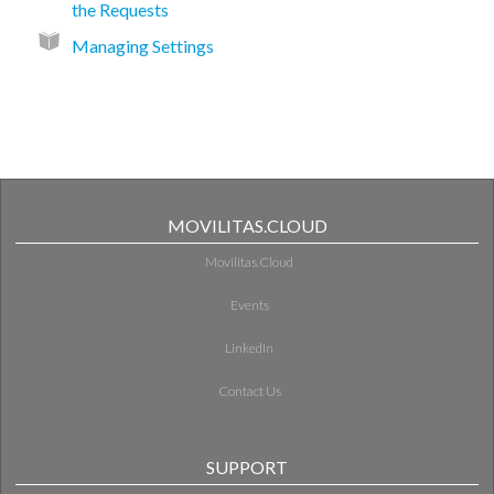
the Requests
Managing Settings
MOVILITAS.CLOUD
Movilitas.Cloud
Events
LinkedIn
Contact Us
SUPPORT