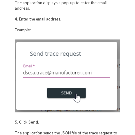
The application displays a pop-up to enter the email
address.
4. Enter the email address.
Example:
5. Click
Send
.
The application sends the JSON file of the trace request to