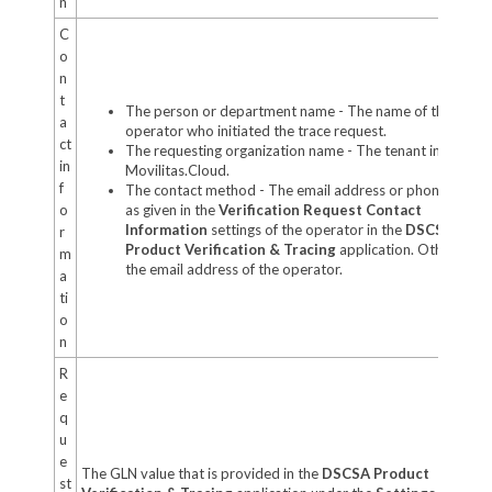
n
C
o
n
t
The person or department name - The name of the
a
operator who initiated the trace request.
ct
The requesting organization name - The tenant in
in
Movilitas.Cloud.
f
The contact method - The email address or phone numb
o
as given in the
Verification Request Contact
Information
settings of the operator in the
DSCSA
r
Product Verification & Tracing
application. Otherwise,
m
the email address of the operator.
a
ti
o
n
R
e
q
u
e
The GLN value that is provided in the
DSCSA Product
st