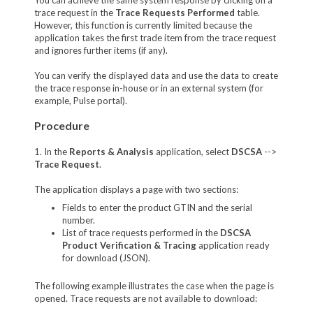
trace request in the
Trace Requests Performed
table.
However, this function is currently limited because the
application takes the first trade item from the trace request
and ignores further items (if any).
You can verify the displayed data and use the data to create
the trace response in-house or in an external system (for
example, Pulse portal).
Procedure
1. In the
Reports & Analysis
application, select
DSCSA
-->
Trace Request
.
The application displays a page with two sections:
Fields to enter the product GTIN and the serial
number.
List of trace requests performed in the
DSCSA
Product Verification & Tracing
application ready
for download (JSON).
The following example illustrates the case when the page is
opened. Trace requests are not available to download: