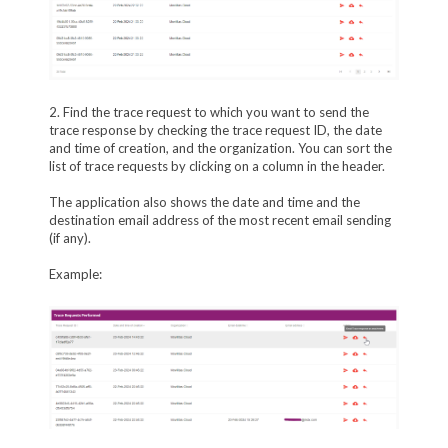
2. Find the trace request to which you want to send the
trace response by checking the trace request ID, the date
and time of creation, and the organization. You can sort the
list of trace requests by clicking on a column in the header.
The application also shows the date and time and the
destination email address of the most recent email sending
(if any).
Example: