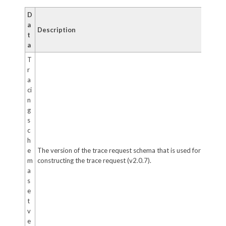
D
a
Description
t
a
T
r
a
ci
n
g
s
c
h
e
The version of the trace request schema that is used for
m
constructing the trace request (v2.0.7).
a
s
e
t
v
e