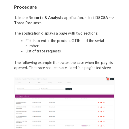
Procedure
1. In the
Reports & Analysis
application, select
DSCSA
-->
Trace Request
.
The application displays a page with two sections:
Fields to enter the product GTIN and the serial
number.
List of trace requests.
The following example illustrates the case when the page is
opened. The trace requests are listed in a paginated view: