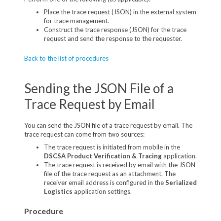
Place the trace request (JSON) in the external system
for trace management.
Construct the trace response (JSON) for the trace
request and send the response to the requester.
Back to the list of procedures
Sending the JSON File of a
Trace Request by Email
You can send the JSON file of a trace request by email. The
trace request can come from two sources:
The trace request is initiated from mobile in the
DSCSA Product Verification & Tracing
application.
The trace request is received by email with the JSON
file of the trace request as an attachment. The
receiver email address is configured in the
Serialized
Logistics
application settings.
Procedure