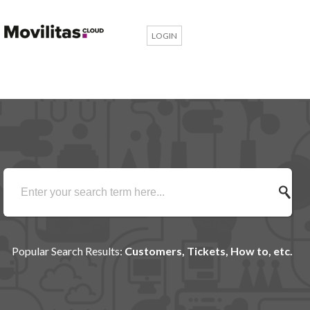
LOGIN
Popular Search Results:
Customers, Tickets, How to, etc.