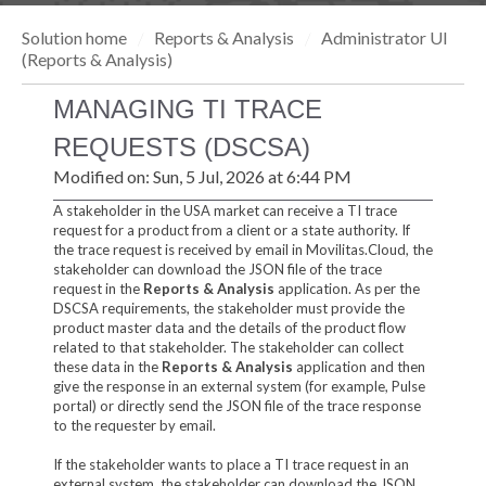
Solution home
Reports & Analysis
Administrator UI
(Reports & Analysis)
MANAGING TI TRACE
REQUESTS (DSCSA)
Modified on: Sun, 5 Jul, 2026 at 6:44 PM
A stakeholder in the USA market can receive a TI trace
request for a product from a client or a state authority. If
the trace request is received by email in Movilitas.Cloud, the
stakeholder can download the JSON file of the trace
request in the
Reports & Analysis
application. As per the
DSCSA requirements, the stakeholder must provide the
product master data and the details of the product flow
related to that stakeholder. The stakeholder can collect
these data in the
Reports & Analysis
application and then
give the response in an external system (for example, Pulse
portal) or directly send the JSON file of the trace response
to the requester by email.
If the stakeholder wants to place a TI trace request in an
external system, the stakeholder can download the JSON