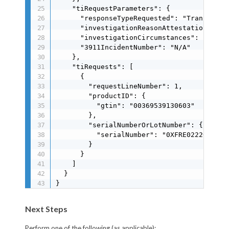
    "tiRequestParameters": {

      "responseTypeRequested": "Transaction
      "investigationReasonAttestation": "Co
      "investigationCircumstances": "To ve
      "3911IncidentNumber": "N/A"

    },

    "tiRequests": [

      {

        "requestLineNumber": 1,

        "productID": {

          "gtin": "00369539130603"

        },

        "serialNumberOrLotNumber": {

          "serialNumber": "0XFRE022203"

        }

      }

    ]

  }

}
Next Steps
Perform one of the following (as applicable):