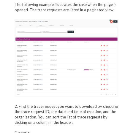
The following example illustrates the case when the page is
opened. The trace requests are listed in a paginated view:
2. Find the trace request you want to download by checking
the trace request ID, the date and time of creation, and the
organization. You can sort the list of trace requests by
clicking on a column in the header.
Example: