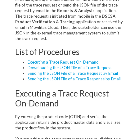
file of the trace request or send the JSON file of the trace
request by email in the
Reports & Analysis
application.
The trace request is initiated from mobile in the
DSCSA
Product Verification & Tracing
application or received by
email in Movilitas.Cloud. Then, the stakeholder can use the
JSON in the external trace management system to submit
the trace request.
List of Procedures
Executing a Trace Request On-Demand
Downloading the JSON File of a Trace Request
Sending the JSON File of a Trace Request by Email
Sending the JSON File of a Trace Response by Email
Executing a Trace Request
On-Demand
By entering the product code (GTIN) and serial, the
application returns the product master data and visualizes
the product flow in the system.
You can achieve the same system response by clicking on a