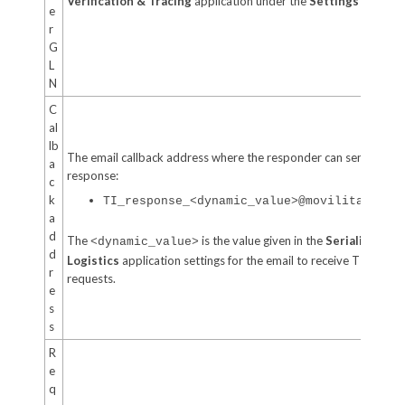
Verification & Tracing
application under the
Settings
tab.
e
r
G
L
N
C
al
lb
The email callback address where the responder can send the
a
response:
c
k
TI_response_<dynamic_value>@movilitas.clo
a
d
The
is the value given in the
Serialized
<dynamic_value>
d
Logistics
application settings for the email to receive TI trace
r
requests.
e
s
s
R
e
q