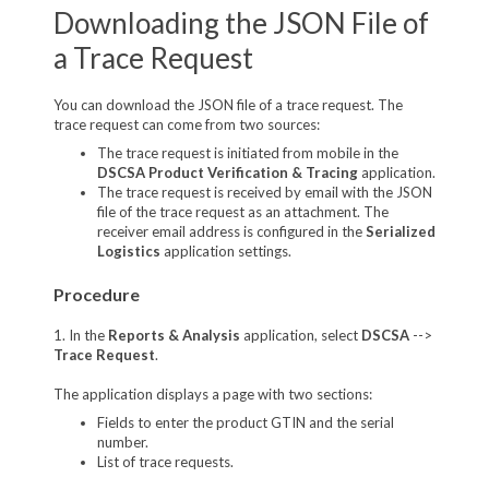
Downloading the JSON File of
a Trace Request
You can download the JSON file of a trace request. The
trace request can come from two sources:
The trace request is initiated from mobile in the
DSCSA Product Verification & Tracing
application.
The trace request is received by email with the JSON
file of the trace request as an attachment. The
receiver email address is configured in the
Serialized
Logistics
application settings.
Procedure
1. In the
Reports & Analysis
application, select
DSCSA
-->
Trace Request
.
The application displays a page with two sections:
Fields to enter the product GTIN and the serial
number.
List of trace requests.