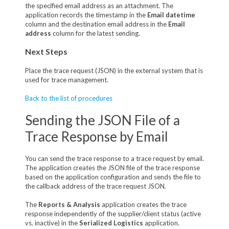
the specified email address as an attachment. The
application records the timestamp in the
Email datetime
column and the destination email address in the
Email
address
column for the latest sending.
Next Steps
Place the trace request (JSON) in the external system that is
used for trace management.
Back to the list of procedures
Sending the JSON File of a
Trace Response by Email
You can send the trace response to a trace request by email.
The application creates the JSON file of the trace response
based on the application configuration and sends the file to
the callback address of the trace request JSON.
The
Reports & Analysis
application creates the trace
response independently of the supplier/client status (active
vs. inactive) in the
Serialized Logistics
application.