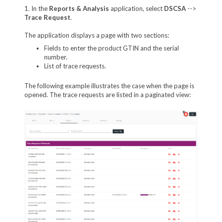
1. In the
Reports & Analysis
application, select
DSCSA
-->
Trace Request
.
The application displays a page with two sections:
Fields to enter the product GTIN and the serial
number.
List of trace requests.
The following example illustrates the case when the page is
opened. The trace requests are listed in a paginated view: