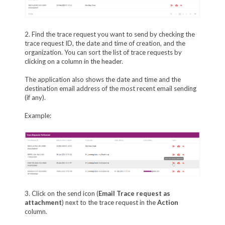
2. Find the trace request you want to send by checking the
trace request ID, the date and time of creation, and the
organization. You can sort the list of trace requests by
clicking on a column in the header.
The application also shows the date and time and the
destination email address of the most recent email sending
(if any).
Example:
3. Click on the send icon (
Email Trace request as
attachment
) next to the trace request in the
Action
column.