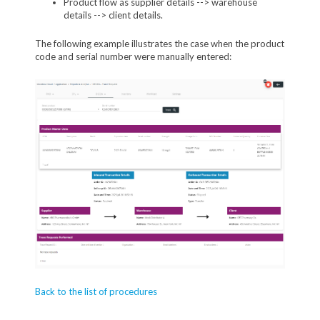
Product flow as supplier details --> warehouse
details --> client details.
The following example illustrates the case when the product
code and serial number were manually entered:
Back to the list of procedures