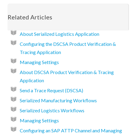
Related Articles
About Serialized Logistics Application
Configuring the DSCSA Product Verification &
Tracing Application
Managing Settings
About DSCSA Product Verification & Tracing
Application
Send a Trace Request (DSCSA)
Serialized Manufacturing Workflows
Serialized Logistics Workflows
Managing Settings
Configuring an SAP ATTP Channel and Managing