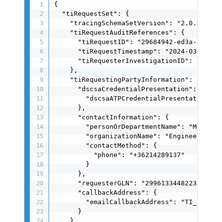
{

  "tiRequestSet": {

    "tracingSchemaSetVersion": "2.0.7",

    "tiRequestAuditReferences": {

      "tiRequestID": "29684942-ed3a-4a89-93
      "tiRequestTimestamp": "2024-03-25T16:
      "tiRequesterInvestigationID": "c8c34
    },

    "tiRequestingPartyInformation": {

      "dscsaCredentialPresentation": {

        "dscsaATPCredentialPresentation": 
      },

      "contactInformation": {

        "personOrDepartmentName": "Matt Kon
        "organizationName": "Engineering In
        "contactMethod": {

          "phone": "+36214289137"

        }

      },

      "requesterGLN": "2996133448223",

      "callbackAddress": {

        "emailCallbackAddress": "TI_respon
      }

    },
