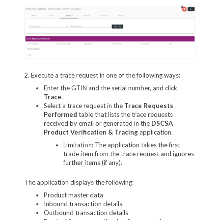
2. Execute a trace request in one of the following ways:
Enter the GTIN and the serial number, and click
Trace
.
Select a trace request in the
Trace Requests
Performed
table that lists the trace requests
received by email or generated in the
DSCSA
Product Verification & Tracing
application.
Limitation: The application takes the first
trade item from the trace request and ignores
further items (if any).
The application displays the following:
Product master data
Inbound transaction details
Outbound transaction details