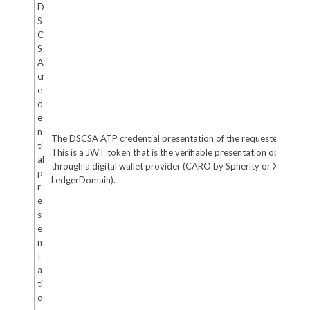
D
S
C
S
A
cr
e
d
e
n
The DSCSA ATP credential presentation of the requester (if any)
ti
This is a JWT token that is the verifiable presentation obtained
al
through a digital wallet provider (CARO by Spherity or XATP by
p
LedgerDomain).
r
e
s
e
n
t
a
ti
o