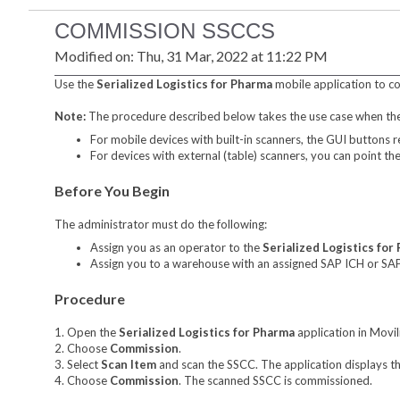
COMMISSION SSCCS
Modified on: Thu, 31 Mar, 2022 at 11:22 PM
Use the
Serialized Logistics for Pharma
mobile application to co
Note:
The procedure described below takes the use case when the 
For mobile devices with built-in scanners, the GUI buttons r
For devices with external (table) scanners, you can point t
Before You Begin
The administrator must do the following:
Assign you as an operator to the
Serialized Logistics for
Assign you to a warehouse with an assigned SAP ICH or SA
Procedure
1. Open the
Serialized Logistics for Pharma
application in Movil
2. Choose
Commission
.
3. Select
Scan Item
and scan the SSCC. The application displays 
4. Choose
Commission
. The scanned SSCC is commissioned.