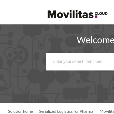
Welcome 
Solution home
Serialized Logistics for Pharma
Movilita