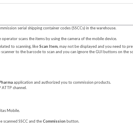
mmission serial shipping container codes (SSCCs) in the warehouse.
operator scans the items by using the camera of the mobile device.
elated to scanning, like
Scan Item
, may not be displayed and you need to pres
he scanner to the barcode to scan and you can ignore the GUI buttons on the sc
 Pharma
application and authorized you to commission products.
P ATTP channel.
itas Mobile.
the scanned SSCC and the
Commission
button.