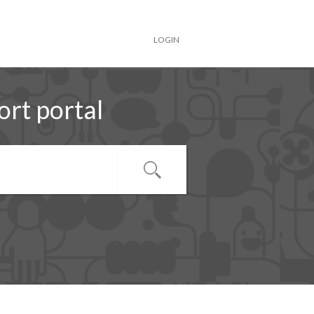
LOGIN
rt portal