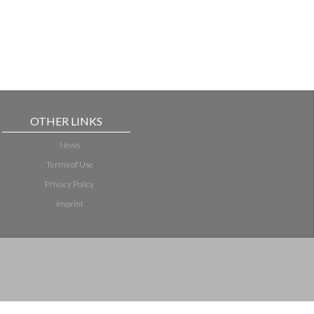
OTHER LINKS
News
Terms of Use
Privacy Policy
Imprint