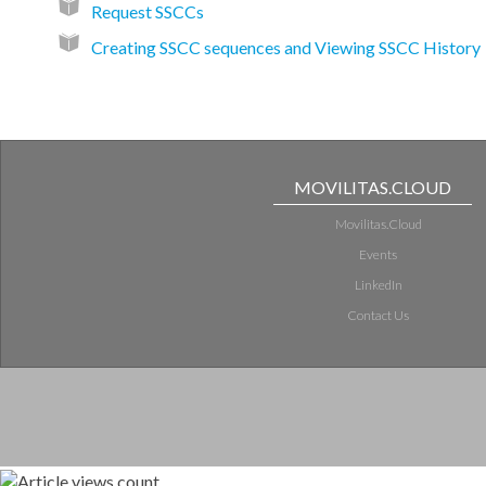
Request SSCCs
Creating SSCC sequences and Viewing SSCC History
MOVILITAS.CLOUD
Movilitas.Cloud
Events
LinkedIn
Contact Us