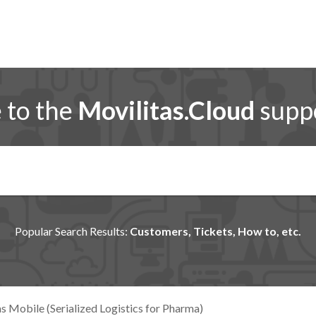
to the
Movilitas.Cloud
suppo
Popular Search Results:
Customers, Tickets, How to, etc.
s Mobile (Serialized Logistics for Pharma)