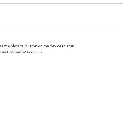
s the physical button on the device to scan.
reen related to scanning.