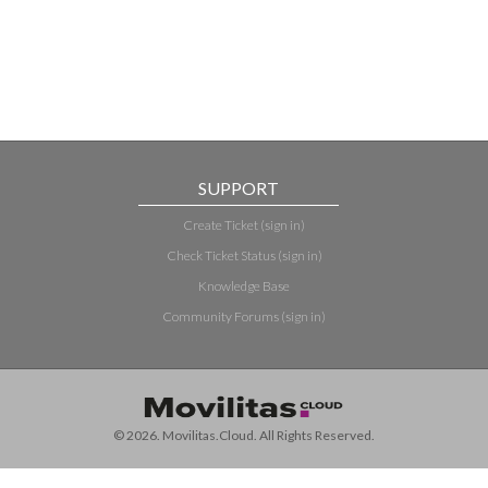
SUPPORT
Create Ticket (sign in)
Check Ticket Status (sign in)
Knowledge Base
Community Forums (sign in)
© 2026. Movilitas.Cloud. All Rights Reserved.