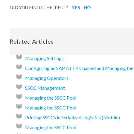
DID YOU FIND IT HELPFUL?
YES
NO
Related Articles
Managing Settings
Configuring an SAP ATTP Channel and Managing the
Managing Operators
SSCC Management
Managing the SSCC Pool
Managing the SSCC Pool
Printing SSCCs in Serialized Logistics (Mobile)
Managing the SSCC Pool