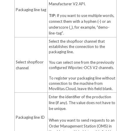
Manufacturer V2 API.
Packaging line tag
TIP:
If you want to use multiple words,
connect them with a hyphen (-) or an
underscore (_), for example, "demo-
line-tag".
Select the shopfloor channel that
establishes the connection to the
packaging line.
Select shopfloor
You can select one from the previously
configured Wipotec-OCS V2 channels.
channel
To register your packaging line without
connection to the machine from
Movilitas.Cloud, leave this field blank.
Enter the identifier of the production
line (if any). The value does not have to
be unique.
Packaging line ID
When you want to send requests to an
Order Management Station (OMS) in