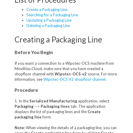
Create a Packaging Line
Searching for a Packaging Line
Updating a Packaging Line
Deleting a Packaging Line
Creating a Packaging Line
Before You Begin
If you want a connection to a Wipotec-OCS machine from
Movilitas.Cloud, make sure that you have created a
shopfloor channel with
Wipotec-OCS-v2
source. For more
information, see
Wipotec-OCS V2 shopfloor channel
.
Procedure
1. In the
Serialized Manufacturing
application, select
Packaging
-->
Packaging lines
tab. The application
displays the list of packaging lines and the
Create
packaging line
form.
Note:
When viewing the details of a packaging line, you can
open the
Create packaging line
form by clicking
Create
.