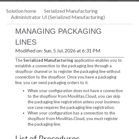
Solution home
Serialized Manufacturing
Administrator UI (Serialized Manufacturing)
MANAGING PACKAGING
LINES
Modified on: Sun, 5 Jul, 2026 at 6:31 PM
The
Serialized Manufacturing
application enables you to
establish a connection to the packaging line through a
shopfloor channel or to register the packaging line without
connection to the shopfloor. Once you have a packaging
line, you can send packaging orders to it.
When your configuration does not have a connection
to the shopfloor from Movilitas.Cloud, you can skip
the packaging line registration unless your business
use case requires the packaging line registration.
When your configuration has a connection to the
shopfloor from Movilitas.Cloud, you must register
the packaging line.
List of Procedures