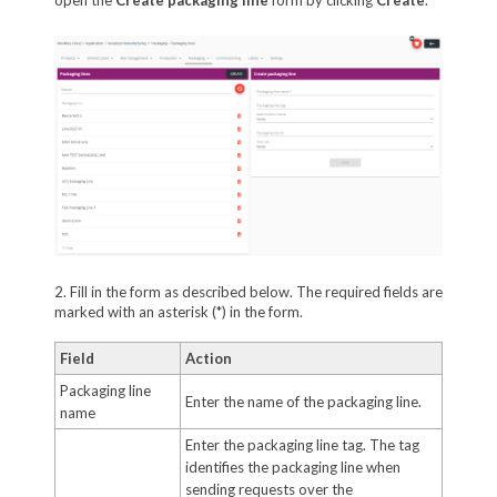
2. Fill in the form as described below. The required fields are
marked with an asterisk (*) in the form.
Field
Action
Packaging line
Enter the name of the packaging line.
name
Enter the packaging line tag. The tag
identifies the packaging line when
sending requests over the