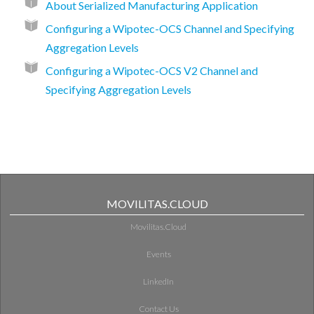
About Serialized Manufacturing Application
Configuring a Wipotec-OCS Channel and Specifying
Aggregation Levels
Configuring a Wipotec-OCS V2 Channel and
Specifying Aggregation Levels
MOVILITAS.CLOUD
Movilitas.Cloud
Events
LinkedIn
Contact Us