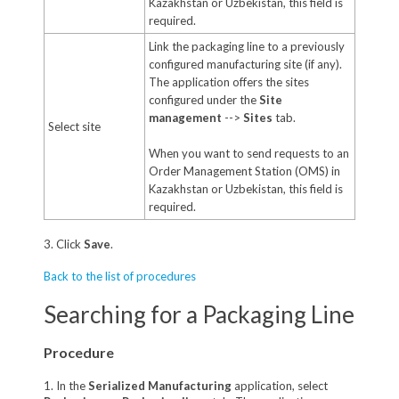
Kazakhstan or Uzbekistan, this field is
required.
Link the packaging line to a previously
configured manufacturing site (if any).
The application offers the sites
configured under the
Site
management
-->
Sites
tab.
Select site
When you want to send requests to an
Order Management Station (OMS) in
Kazakhstan or Uzbekistan, this field is
required.
3. Click
Save
.
Back to the list of procedures
Searching for a Packaging Line
Procedure
1. In the
Serialized Manufacturing
application, select