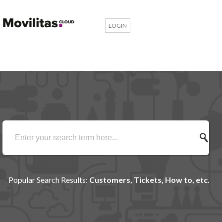
LOGIN
Popular Search Results:
Customers, Tickets, How to, etc.