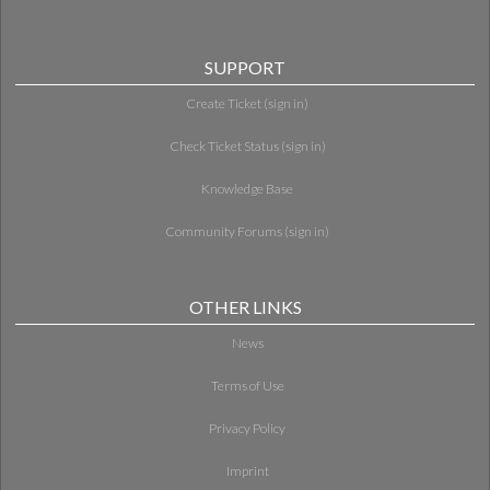
SUPPORT
Create Ticket (sign in)
Check Ticket Status (sign in)
Knowledge Base
Community Forums (sign in)
OTHER LINKS
News
Terms of Use
Privacy Policy
Imprint