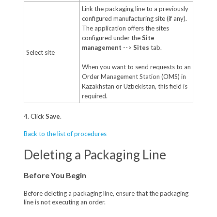
Link the packaging line to a previously
configured manufacturing site (if any).
The application offers the sites
configured under the
Site
management
-->
Sites
tab.
Select site
When you want to send requests to an
Order Management Station (OMS) in
Kazakhstan or Uzbekistan, this field is
required.
4. Click
Save
.
Back to the list of procedures
Deleting a Packaging Line
Before You Begin
Before deleting a packaging line, ensure that the packaging
line is not executing an order.