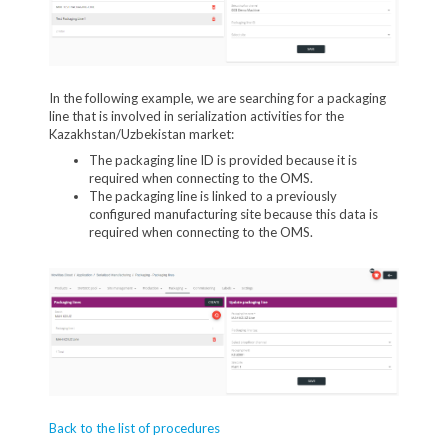
In the following example, we are searching for a packaging
line that is involved in serialization activities for the
Kazakhstan/Uzbekistan market:
The packaging line ID is provided because it is
required when connecting to the OMS.
The packaging line is linked to a previously
configured manufacturing site because this data is
required when connecting to the OMS.
Back to the list of procedures