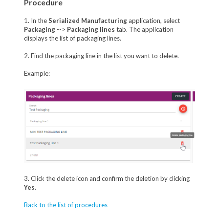
Procedure
1. In the
Serialized Manufacturing
application, select
Packaging
-->
Packaging lines
tab. The application
displays the list of packaging lines.
2. Find the packaging line in the list you want to delete.
Example:
3. Click the delete icon and confirm the deletion by clicking
Yes
.
Back to the list of procedures