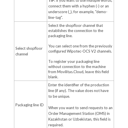
TIP:
If you want to use multiple words,
connect them with a hyphen (-) or an
underscore (_), for example, "demo-
line-tag".
Select the shopfloor channel that
establishes the connection to the
packaging line.
You can select one from the previously
Select shopfloor
configured Wipotec-OCS V2 channels.
channel
To register your packaging line
without connection to the machine
from Movilitas.Cloud, leave this field
blank.
Enter the identifier of the production
line (if any). The value does not have
to be unique.
Packaging line ID
When you want to send requests to an
Order Management Station (OMS) in
Kazakhstan or Uzbekistan, this field is
required.