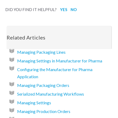
DID YOU FIND IT HELPFUL?
YES
NO
Related Articles
Managing Packaging Lines
Managing Settings in Manufacturer for Pharma
Configuring the Manufacturer for Pharma
Application
Managing Packaging Orders
Serialized Manufacturing Workflows
Managing Settings
Managing Production Orders