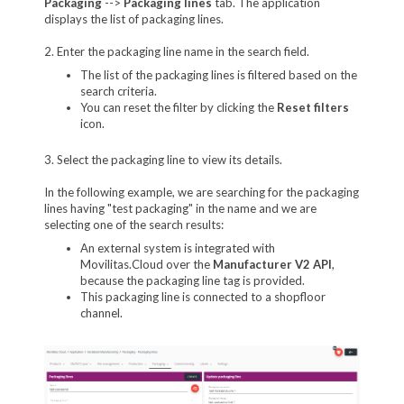
Packaging
-->
Packaging lines
tab. The application
displays the list of packaging lines.
2. Enter the packaging line name in the search field.
The list of the packaging lines is filtered based on the
search criteria.
You can reset the filter by clicking the
Reset filters
icon.
3. Select the packaging line to view its details.
In the following example, we are searching for the packaging
lines having "test packaging" in the name and we are
selecting one of the search results:
An external system is integrated with
Movilitas.Cloud over the
Manufacturer V2 API
,
because the packaging line tag is provided.
This packaging line is connected to a shopfloor
channel.