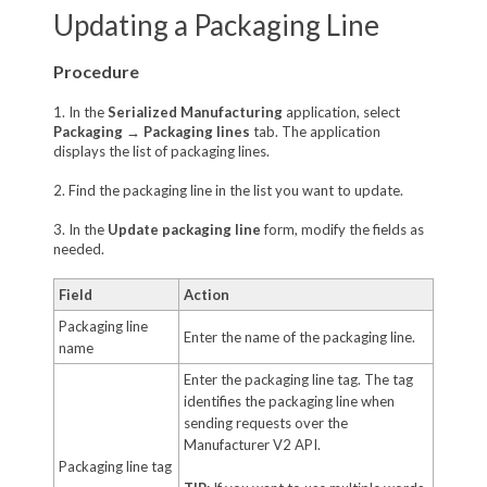
Updating a Packaging Line
Procedure
1. In the
Serialized Manufacturing
application, select
Packaging
→
Packaging lines
tab. The application
displays the list of packaging lines.
2. Find the packaging line in the list you want to update.
3. In the
Update packaging line
form, modify the fields as
needed.
Field
Action
Packaging line
Enter the name of the packaging line.
name
Enter the packaging line tag. The tag
identifies the packaging line when
sending requests over the
Manufacturer V2 API.
Packaging line tag