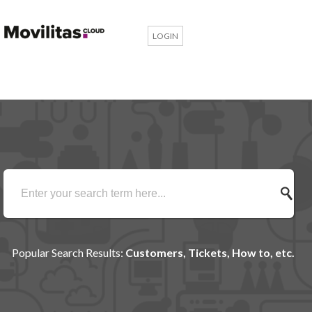
LOGIN
Popular Search Results:
Customers, Tickets, How to, etc.