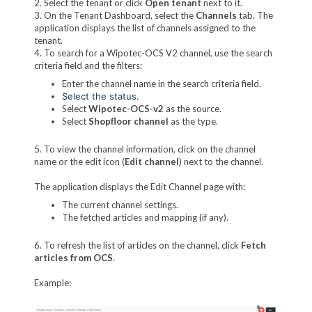
2. Select the tenant or click
Open tenant
next to it.
3. On the Tenant Dashboard, select the
Channels
tab. The
application displays the list of channels assigned to the
tenant.
4. To search for a Wipotec-OCS V2 channel, use the search
criteria field and the filters:
Enter the channel name in the search criteria field.
Select the status.
Select
Wipotec-OCS-v2
as the source.
Select
Shopfloor channel
as the type.
5. To view the channel information, click on the channel
name or the edit icon (
Edit channel
) next to the channel.
The application displays the Edit Channel page with:
The current channel settings.
The fetched articles and mapping (if any).
6. To refresh the list of articles on the channel, click
Fetch
articles from OCS
.
Example: