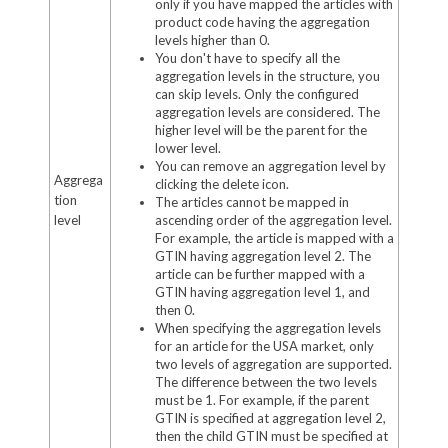
only if you have mapped the articles with
product code having the aggregation
levels higher than 0.
You don't have to specify all the
aggregation levels in the structure, you
can skip levels. Only the configured
aggregation levels are considered. The
higher level will be the parent for the
lower level.
You can remove an aggregation level by
Aggrega
clicking the delete icon.
tion
The articles cannot be mapped in
level
ascending order of the aggregation level.
For example, the article is mapped with a
GTIN having aggregation level 2. The
article can be further mapped with a
GTIN having aggregation level 1, and
then 0.
When specifying the aggregation levels
for an article for the USA market, only
two levels of aggregation are supported.
The difference between the two levels
must be 1. For example, if the parent
GTIN is specified at aggregation level 2,
then the child GTIN must be specified at