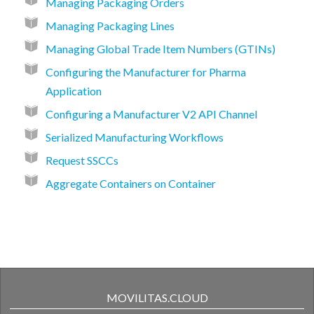
Managing Packaging Orders
Managing Packaging Lines
Managing Global Trade Item Numbers (GTINs)
Configuring the Manufacturer for Pharma
Application
Configuring a Manufacturer V2 API Channel
Serialized Manufacturing Workflows
Request SSCCs
Aggregate Containers on Container
MOVILITAS.CLOUD