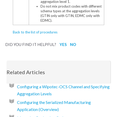
aggregation level 1.
Do not mix product codes with different
schema types at the aggregation levels
(GTIN only with GTIN, EDMC only with
EDMC).
Back to the list of procedures
DID YOU FIND IT HELPFUL?
YES
NO
Related Articles
Configuring a Wipotec-OCS Channel and Specifying
Aggregation Levels
Configuring the Serialized Manufacturing
Application (Overview)