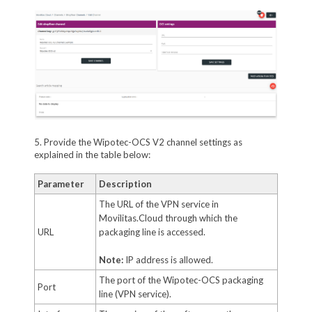
5. Provide the Wipotec-OCS V2 channel settings as
explained in the table below:
Parameter
Description
The URL of the VPN service in
Movilitas.Cloud through which the
URL
packaging line is accessed.
Note:
IP address is allowed.
The port of the Wipotec-OCS packaging
Port
line (VPN service).