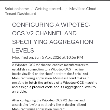
Solution home
Getting started...
Movilitas.Cloud
Tenant Dashboard
CONFIGURING A WIPOTEC-
OCS V2 CHANNEL AND
SPECIFYING AGGREGATION
LEVELS
Modified on: Sun, 5 Apr, 2026 at 10:56 PM
A Wipotec-OCS V2 channel enables manufacturers to
establish a connection to a Wipotec-OCS machine
(packaging line) on the shopfloor from the
Serialized
Manufacturing
application. Movilitas.Cloud makes it
possible to
fetch the articles of a Wipotec-OCS machine
and assign a product code and its aggregation level to
an article.
After configuring the Wipotec-OCS V2 channel and
associating it with a packaging line in the
Serialized
Manufacturing
application, you can: