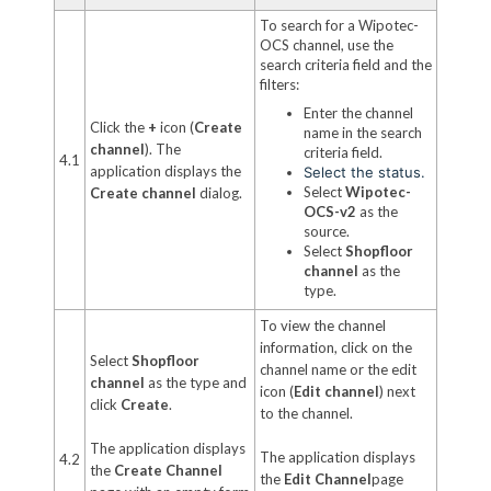
To search for a Wipotec-
OCS channel, use the
search criteria field and the
filters:
Enter the channel
Click the
+
icon (
Create
name in the search
channel
). The
criteria field.
4.1
application displays the
Select the status.
Select
Wipotec-
Create channel
dialog.
OCS-v2
as the
source.
Select
Shopfloor
channel
as the
type.
To view the channel
information, click on the
Select
Shopfloor
channel name or the edit
channel
as the type and
icon (
Edit channel
) next
click
Create
.
to the channel.
The application displays
The application displays
4.2
the
Create Channel
the
Edit Channel
page