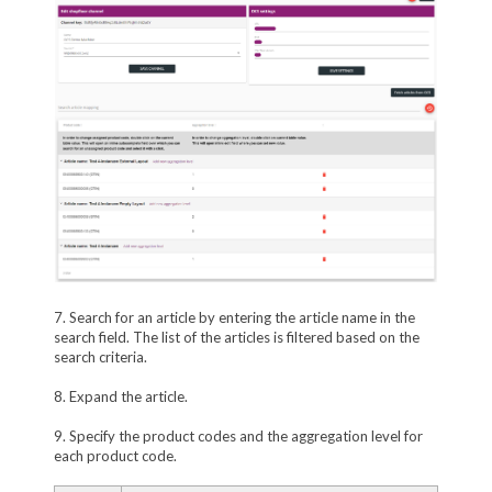
7. Search for an article by entering the article name in the
search field. The list of the articles is filtered based on the
search criteria.
8. Expand the article.
9. Specify the product codes and the aggregation level for
each product code.