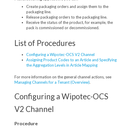
Create packaging orders and assign them to the
packaging line.
Release packaging orders to the packaging line.
Receive the status of the product, for example, the
pack is commissioned or decommissioned.
List of Procedures
Configuring a Wipotec-OCS V2 Channel
Assigning Product Codes to an Article and Specifying
the Aggregation Levels in Article Mapping
For more information on the general channel actions, see
Managing Channels for a Tenant (Overview)
.
Configuring a Wipotec-OCS
V2 Channel
Procedure