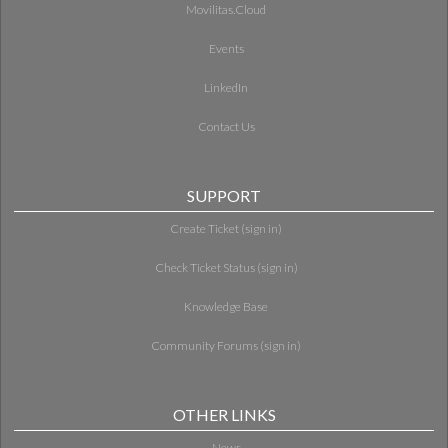
Movilitas.Cloud
Events
LinkedIn
Contact Us
SUPPORT
Create Ticket (sign in)
Check Ticket Status (sign in)
Knowledge Base
Community Forums (sign in)
OTHER LINKS
News