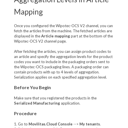
Mapping
Once you configured the Wipotec-OCS V2 channel, you can
fetch the articles from the machine. The fetched articles are
displayed in the
Article mapping
part at the bottom of the
Wipotec-OCS V2 channel page.
After fetching the articles, you can assign product codes to
an article and specify the aggregation levels for the product
codes you want to include in the packaging orders sent to
the Wipotec-OCS packaging lines. A packaging order can
contain products with up to 4 levels of aggregation.
Serialization applies on each specified aggregation level.
Before You Begin
Make sure that you registered the products in the
Serialized Manufacturing
application.
Procedure
1. Go to
Movilitas.Cloud Console
-->
My tenants
.