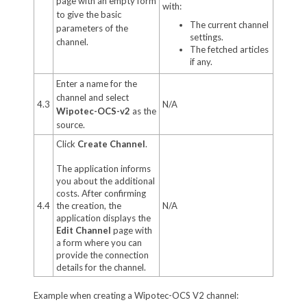
page with an empty form
with:
to give the basic
The current channel
parameters of the
settings.
channel.
The fetched articles
if any.
Enter a name for the
channel and select
4.3
N/A
Wipotec-OCS-v2
as the
source.
Click
Create Channel
.
The application informs
you about the additional
costs. After confirming
4.4
the creation, the
N/A
application displays the
Edit Channel
page with
a form where you can
provide the connection
details for the channel.
Example when creating a Wipotec-OCS V2 channel: