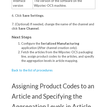
Interface
The version of the software on the
version
Wipotec-OCS machine.
6. Click
Save Settings
.
7. (Optional) If needed, change the name of the channel and
click
Save Channel
.
Next Steps
Configure the
Serialized Manufacturing
application (After channel creation only).
Fetch the articles from the Wipotec-OCS packaging
line, assign product codes to the articles, and specify
the aggregation levels in article mapping.
Back to the list of procedures
Assigning Product Codes to an
Article and Specifying the
Aggregation Levels in Article