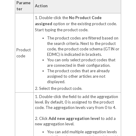
Parame
Action
ter
1. Double-click the
No Product Code
assigned
option or the existing product code.
Start typing the product code.
The product codes are filtered based on
the search criteria. Next to the product
code, the product code schema (GTIN or
Product
EDMC) is indicated in brackets.
code
You can only select product codes that
are connected in their configuration.
The product codes that are already
assigned to other articles are not
displayed.
2. Select the product code.
1. Double-click the field to add the aggregation
level. By default, 0 is assigned to the product
code. The aggregation levels vary from 0 to 4.
2. Click
Add new aggregation level
to add a
new aggregation level.
You can add multiple aggregation levels