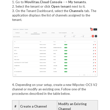
1. Go to
Movilitas.Cloud Console
-->
My tenants
.
2. Select the tenant or click
Open tenant
next to it.
3. On the Tenant Dashboard, select the
Channels
tab. The
application displays the list of channels assigned to the
tenant.
4. Depending on your setup, create a new Wipotec-OCS V2
channel or modify an existing one. Follow one of the
procedures described in the table below.
Modify an Existing
#
Create a Channel
Channel