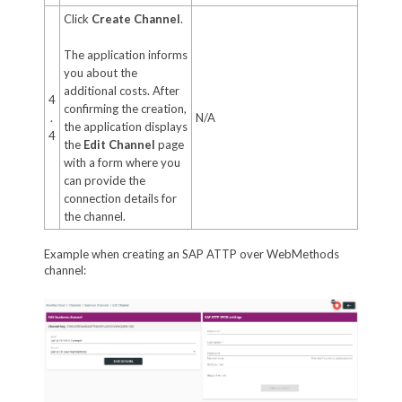
Click
Create Channel
.
The application informs
you about the
additional costs. After
4
confirming the creation,
.
N/A
the application displays
4
the
Edit Channel
page
with a form where you
can provide the
connection details for
the channel.
Example when creating an SAP ATTP over WebMethods
channel: