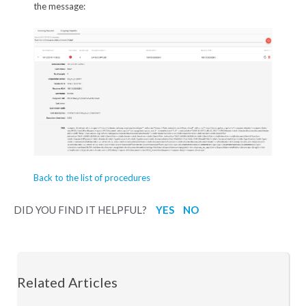
the message:
Back to the list of procedures
DID YOU FIND IT HELPFUL?
YES
NO
Related Articles