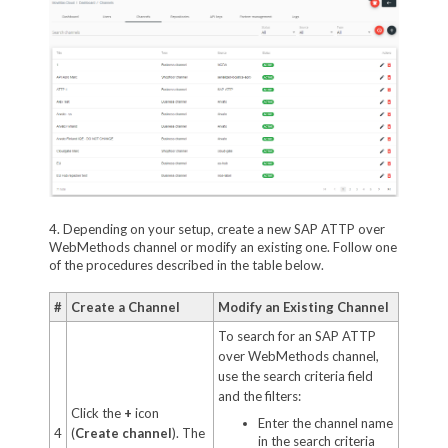
4. Depending on your setup, create a new SAP ATTP over
WebMethods channel or modify an existing one. Follow one
of the procedures described in the table below.
#
Create a Channel
Modify an Existing Channel
To search for an SAP ATTP
over WebMethods channel,
use the search criteria field
and the filters:
Click the
+
icon
Enter the channel name
4
(
Create channel
). The
in the search criteria