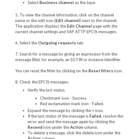
Select
Business channel
as the type.
5. To view the channel information, click on the channel
name or the edit icon (
Edit channel
) next to the channel.
The application displays the
Edit Channel
page with the
current channel settings and SAP ATTP EPCIS messages.
6. Select the
Outgoing requests
tab.
7. Search for a message by giving an expression from the
message (file), for example, an SGTIN or instance identifier.
You can reset the filter by clicking on the
Reset filters
icon.
8. Check the EPCIS messages.
Verify the last status.
Checkmark icon - Success.
Red exclamation mark icon - Failed.
Expand the message by clicking the
>
icon.
If the last status of the message is
Failed
, resolve the
error and send the message again by clicking the
Resend
icon under the
Action
column.
To delete a message, click the delete icon under the
Action
column.