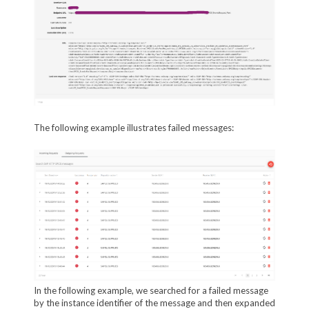
The following example illustrates failed messages:
In the following example, we searched for a failed message
by the instance identifier of the message and then expanded