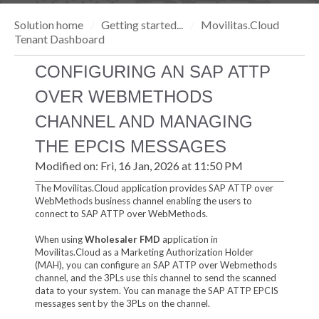
Solution home
Getting started...
Movilitas.Cloud
Tenant Dashboard
CONFIGURING AN SAP ATTP
OVER WEBMETHODS
CHANNEL AND MANAGING
THE EPCIS MESSAGES
Modified on: Fri, 16 Jan, 2026 at 11:50 PM
The Movilitas.Cloud application provides SAP ATTP over
WebMethods business channel enabling the users to
connect to SAP ATTP over WebMethods.
When using
Wholesaler FMD
application in
Movilitas.Cloud as a Marketing Authorization Holder
(MAH), you can configure an SAP ATTP over Webmethods
channel, and the 3PLs use this channel to send the scanned
data to your system. You can manage the SAP ATTP EPCIS
messages sent by the 3PLs on the channel.