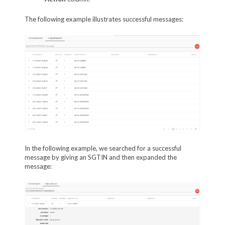
The following example illustrates successful messages:
In the following example, we searched for a successful
message by giving an SGTIN and then expanded the
message: