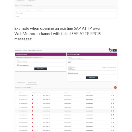
Example when opening an existing SAP ATTP over
WebMethods channel with failed SAP ATTP EPCIS
messages: