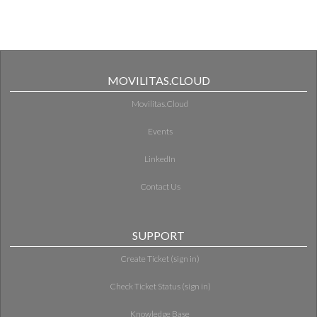
MOVILITAS.CLOUD
Movilitas.Cloud
Events
LinkedIn
Contact Us
SUPPORT
Create Ticket (sign in)
Check Ticket Status (sign in)
Knowledge Base