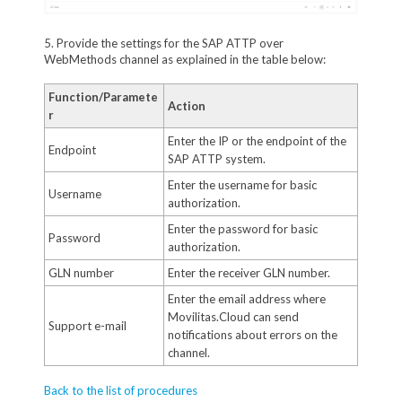
5. Provide the settings for the SAP ATTP over
WebMethods channel as explained in the table below:
Function/Paramete
Action
r
Enter the IP or the endpoint of the
Endpoint
SAP ATTP system.
Enter the username for basic
Username
authorization.
Enter the password for basic
Password
authorization.
GLN number
Enter the receiver GLN number.
Enter the email address where
Movilitas.Cloud can send
Support e-mail
notifications about errors on the
channel.
Back to the list of procedures