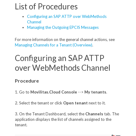
List of Procedures
Configuring an SAP ATTP over WebMethods
Channel
Managing the Outgoing EPCIS Messages
For more information on the general channel actions, see
Managing Channels for a Tenant (Overview)
.
Configuring an SAP ATTP
over WebMethods Channel
Procedure
1. Go to
Movilitas.Cloud Console
-->
My tenants
.
2. Select the tenant or click
Open tenant
next to it.
3. On the Tenant Dashboard, select the
Channels
tab. The
application displays the list of channels assigned to the
tenant.