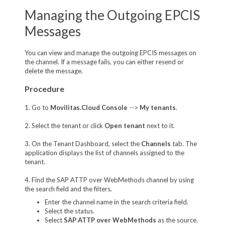
Managing the Outgoing EPCIS
Messages
You can view and manage the outgoing EPCIS messages on
the channel. If a message fails, you can either resend or
delete the message.
Procedure
1. Go to
Movilitas.Cloud Console
-->
My tenants
.
2. Select the tenant or click
Open tenant
next to it.
3. On the Tenant Dashboard, select the
Channels
tab. The
application displays the list of channels assigned to the
tenant.
4. Find the SAP ATTP over WebMethods channel by using
the search field and the filters.
Enter the channel name in the search criteria field.
Select the status.
Select
SAP ATTP over WebMethods
as the source.