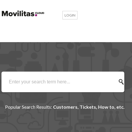
LOGIN
Popular Search Results:
Customers, Tickets, How to, etc.