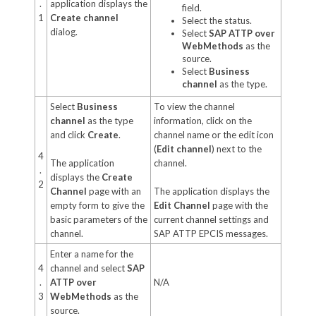
.
application displays the
field.
1
Create channel
Select the status.
dialog.
Select
SAP ATTP over
WebMethods
as the
source.
Select
Business
channel
as the type.
Select
Business
To view the channel
channel
as the type
information, click on the
and click
Create
.
channel name or the edit icon
(
Edit channel
) next to the
4
The application
channel.
.
displays the
Create
2
Channel
page with an
The application displays the
empty form to give the
Edit Channel
page with the
basic parameters of the
current channel settings and
channel.
SAP ATTP EPCIS messages.
Enter a name for the
4
channel and select
SAP
.
ATTP over
N/A
3
WebMethods
as the
source.