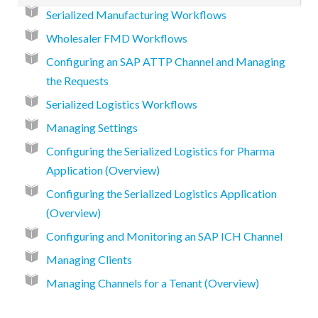
Serialized Manufacturing Workflows
Wholesaler FMD Workflows
Configuring an SAP ATTP Channel and Managing
the Requests
Serialized Logistics Workflows
Managing Settings
Configuring the Serialized Logistics for Pharma
Application (Overview)
Configuring the Serialized Logistics Application
(Overview)
Configuring and Monitoring an SAP ICH Channel
Managing Clients
Managing Channels for a Tenant (Overview)