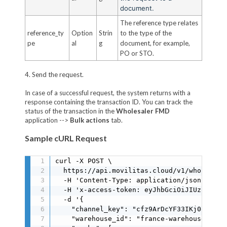
document.
The reference type relates
reference_ty
Option
Strin
to the type of the
pe
al
g
document, for example,
PO or STO.
4. Send the request.
In case of a successful request, the system returns with a
response containing the transaction ID. You can track the
status of the transaction in the
Wholesaler FMD
application -->
Bulk actions
tab.
Sample cURL Request
curl -X POST \

  https://api.movilitas.cloud/v1/wholesaler
  -H 'Content-Type: application/json' \

  -H 'x-access-token: eyJhbGciOiJIUzI1NiIs
  -d '{

    "channel_key": "cfz9ArDcYF33IKj0oMIJ0MJ
    "warehouse_id": "france-warehouse",
