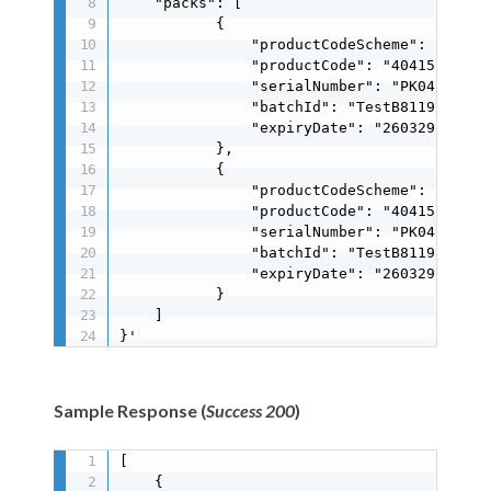
    "packs": [

           {

               "productCodeScheme": "gs1",

               "productCode": "404151171251
               "serialNumber": "PK0479BBC19
               "batchId": "TestB8119E41A9",
               "expiryDate": "260329"

           },

           {

               "productCodeScheme": "gs1",

               "productCode": "404151171251
               "serialNumber": "PK048BC9FF9
               "batchId": "TestB8119E41A9",
               "expiryDate": "260329"

           }

    ]

}'
Sample Response (
Success 200
)
[

    {
