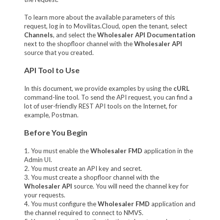
To learn more about the available parameters of this
request, log in to Movilitas.Cloud, open the tenant, select
Channels
, and select the
Wholesaler API Documentation
next to the shopfloor channel with the
Wholesaler API
source that you created.
API Tool to Use
In this document, we provide examples by using the
cURL
command-line tool. To send the API request, you can find a
lot of user-friendly REST API tools on the Internet, for
example, Postman.
Before You Begin
1. You must enable the
Wholesaler FMD
application in the
Admin UI.
2. You must create an API key and secret.
3. You must create a shopfloor channel with the
Wholesaler API
source. You will need the channel key for
your requests.
4. You must configure the
Wholesaler FMD
application and
the channel required to connect to NMVS.