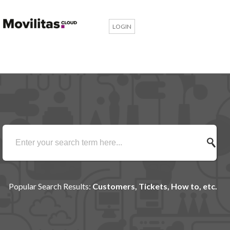
LOGIN
Popular Search Results:
Customers, Tickets, How to, etc.