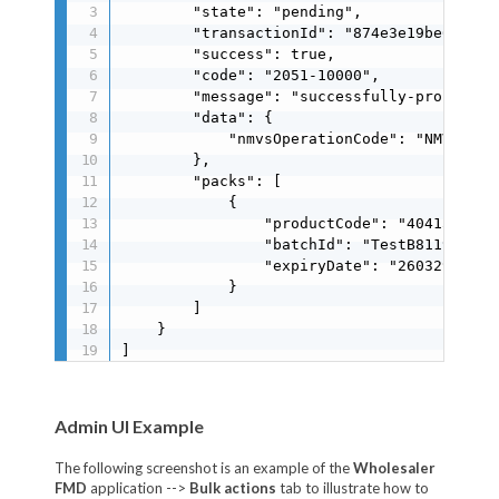
        "state": "pending",

        "transactionId": "874e3e19be6a40788
        "success": true,

        "code": "2051-10000",

        "message": "successfully-processed"
        "data": {

            "nmvsOperationCode": "NMVS_SUCC
        },

        "packs": [

            {

                "productCode": "40415117125
                "batchId": "TestB8119E41A9"
                "expiryDate": "260329"

            }

        ]

    }

]
Admin UI Example
The following screenshot is an example of the
Wholesaler
FMD
application -->
Bulk actions
tab to illustrate how to