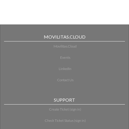
MOVILITAS.CLOUD
Movilitas.Cloud
Events
LinkedIn
Contact Us
SUPPORT
Create Ticket (sign in)
Check Ticket Status (sign in)