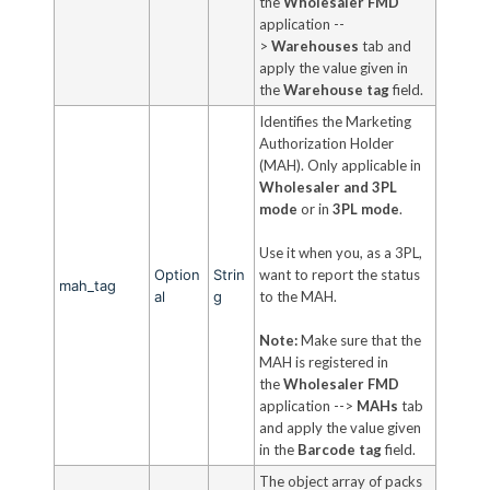
the
Wholesaler FMD
application --
>
Warehouses
tab and
apply the value given in
the
Warehouse tag
field.
Identifies the Marketing
Authorization Holder
(MAH). Only applicable in
Wholesaler and 3PL
mode
or in
3PL mode
.
Use it when you, as a 3PL,
Option
Strin
want to report the status
mah_tag
al
g
to the MAH.
Note:
Make sure that the
MAH is registered in
the
Wholesaler FMD
application -->
MAHs
tab
and apply the value given
in the
Barcode tag
field.
The object array of packs