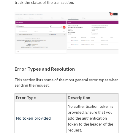
track the status of the transaction.
Error Types and Resolution
This section lists some of the most general error types when
sending the request.
Error Type
Description
No authentication token is
provided. Ensure that you
No token provided
add the authentication
token to the header of the
request.