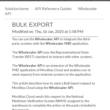
Solution home
API Reference Guides
Wholesaler
API
BULK EXPORT
Modified on: Thu, 16 Jan, 2025 at 1:58 PM
You can use the
Wholesaler API
to integrate the third-
party systems with the
Wholesaler FMD
application.
The
Wholesaler API
uses the Representational State
Transfer (REST) standard to interact with other systems.
The
Wholesaler API
is an extension of the Wholesaler
FMD application of Movilitas.Cloud and enables you to
send requests from external systems to the application.
This article describes how to send a
Bulk Export
request to
Movilitas.Cloud using the
Wholesaler API
.
Movilitas.Cloud sends this request to the National
Medicines Verification System (NMVS) assigned to the
warehouse to complete the action on the packs included in
the request.