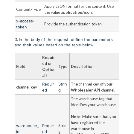
Apply JSON format for the content. Use
Content-Type
the value
application/json
.
x-access-
Provide the authentication token.
token
3.
In the body of the request, define the parameters
and their values based on the table below.
Requir
ed or
Field
Type
Description
Option
al?
Requir
Strin
The channel key of your
channel_key
ed
g
Wholesaler API
channel.
The warehouse tag that
identifies your warehouse.
Note:
Make sure that you
have registered the
warehouse_
Requir
Strin
warehouse in
id
ed
g