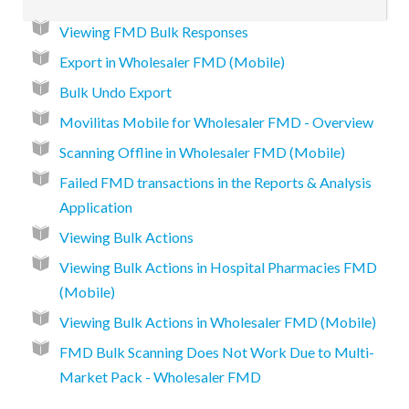
Viewing FMD Bulk Responses
Export in Wholesaler FMD (Mobile)
Bulk Undo Export
Movilitas Mobile for Wholesaler FMD - Overview
Scanning Offline in Wholesaler FMD (Mobile)
Failed FMD transactions in the Reports & Analysis
Application
Viewing Bulk Actions
Viewing Bulk Actions in Hospital Pharmacies FMD
(Mobile)
Viewing Bulk Actions in Wholesaler FMD (Mobile)
FMD Bulk Scanning Does Not Work Due to Multi-
Market Pack - Wholesaler FMD