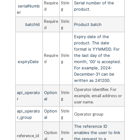
Require
Strin
Serial number of the
serialNumb
d
g
product.
er
Require
Strin
batchId
Product batch
d
g
Expiry date of the
product. The date
format is YYMMDD. For
Require
Strin
the last day of the
expiryDate
d
g
month, '00' is accepted.
For example, 2024-
December-31 can be
written as 241200.
Operator identifier. For
api_operato
Option
Strin
example, email address or
r
al
g
user name.
api_operato
Option
Strin
Operator group
r_group
al
g
The reference ID
Option
Strin
enables the user to link
reference_id
al
g
the request to a