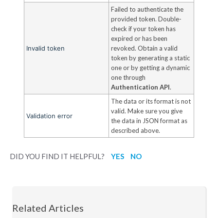
Failed to authenticate the
provided token. Double-
check if your token has
expired or has been
Invalid token
revoked. Obtain a valid
token by generating a static
one or by getting a dynamic
one through
Authentication API
.
The data or its format is not
valid. Make sure you give
Validation error
the data in JSON format as
described above.
DID YOU FIND IT HELPFUL?
YES
NO
Related Articles