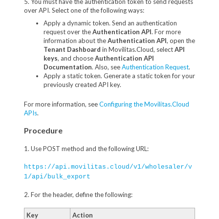
5. You must have the authentication token to send requests
over API. Select one of the following ways:
Apply a dynamic token. Send an authentication
request over the
Authentication API
. For more
information about the
Authentication API
, open the
Tenant Dashboard
in Movilitas.Cloud, select
API
keys
, and choose
Authentication API
Documentation
. Also, see
Authentication Request
.
Apply a static token. Generate a static token for your
previously created API key.
For more information, see
Configuring the Movilitas.Cloud
APIs
.
Procedure
1. Use POST method and the following URL:
https://api.movilitas.cloud/v1/wholesaler/v
1/api/bulk_export
2. For the header, define the following:
Key
Action