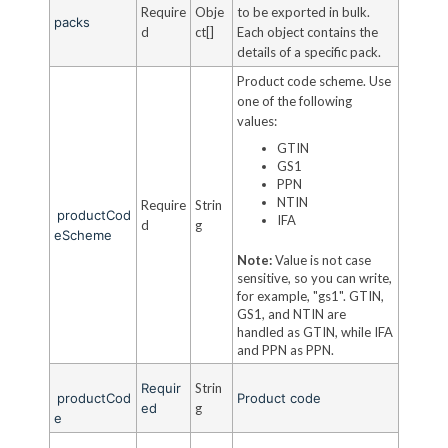
Require
Obje
to be exported in bulk.
packs
d
ct[]
Each object contains the
details of a specific pack.
Product code scheme. Use
one of the following
values:
GTIN
GS1
PPN
NTIN
Require
Strin
productCod
IFA
d
g
eScheme
Note:
Value is not case
sensitive, so you can write,
for example, "gs1". GTIN,
GS1, and NTIN are
handled as GTIN, while IFA
and PPN as PPN.
Requir
Strin
productCod
Product code
ed
g
e