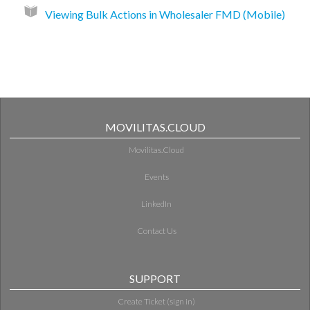
Viewing Bulk Actions in Wholesaler FMD (Mobile)
MOVILITAS.CLOUD
Movilitas.Cloud
Events
LinkedIn
Contact Us
SUPPORT
Create Ticket (sign in)