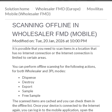
Solution home
Wholesaler FMD (Europe)
Movilitas
Mobile (Wholesaler FMD)
SCANNING OFFLINE IN
WHOLESALER FMD (MOBILE)
Modified on: Tue, 20 Jan, 2026 at 10:00 PM
It is possible that you need to scan items in a location that
has no Internet connection or the Internet connection is
limited to certain areas.
You can perform offline scanning for the following actions,
for both Wholesaler and 3PL modes:
Dispense
Destroy
Export
Sample
Free Sample
The scanned items are cached and you can check them in
the offline list. Once your device is connected to the Internet
again, you can log in to the mobile application, open the