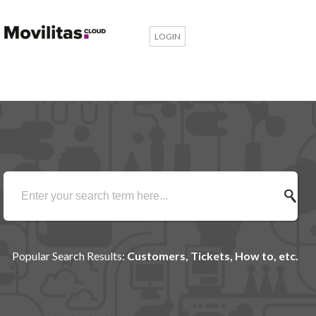
LOGIN
Popular Search Results:
Customers, Tickets, How to, etc.