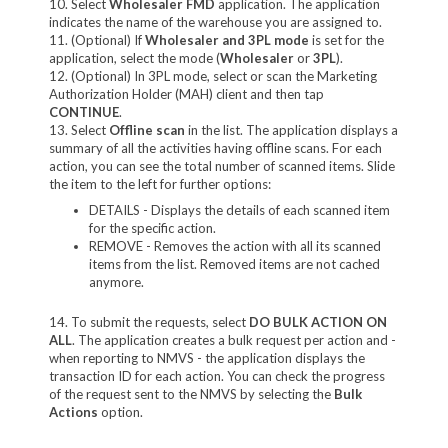
10. Select
Wholesaler FMD
application. The application
indicates the name of the warehouse you are assigned to.
11. (Optional) If
Wholesaler and 3PL mode
is set for the
application, select the mode (
Wholesaler
or
3PL
).
12. (Optional) In 3PL mode, select or scan the Marketing
Authorization Holder (MAH) client and then tap
CONTINUE
.
13. Select
Offline scan
in the list. The application displays a
summary of all the activities having offline scans. For each
action, you can see the total number of scanned items. Slide
the item to the left for further options:
DETAILS - Displays the details of each scanned item
for the specific action.
REMOVE - Removes the action with all its scanned
items from the list. Removed items are not cached
anymore.
14. To submit the requests, select
DO BULK ACTION ON
ALL
. The application creates a bulk request per action and -
when reporting to NMVS - the application displays the
transaction ID for each action. You can check the progress
of the request sent to the NMVS by selecting the
Bulk
Actions
option.