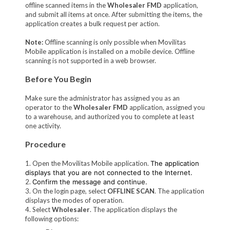
offline scanned items in the
Wholesaler FMD
application,
and submit all items at once. After submitting the items, the
application creates a bulk request per action.
Note:
Offline scanning is only possible when Movilitas
Mobile application is installed on a mobile device. Offline
scanning is not supported in a web browser.
Before You Begin
Make sure the administrator has assigned you as an
operator to the
Wholesaler FMD
application, assigned you
to a warehouse, and authorized you to complete at least
one activity.
Procedure
1. Open the Movilitas Mobile application.
The application
displays that you are not connected to the Internet.
2.
Confirm the message and continue.
3. On the login page, select
OFFLINE SCAN
. The application
displays the modes of operation.
4. Select
Wholesaler
. The application displays the
following options: