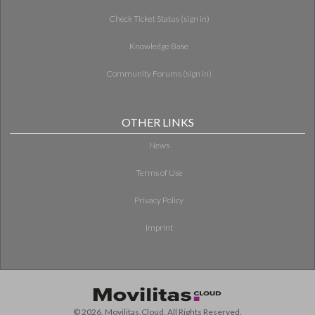
Check Ticket Status (sign in)
Knowledge Base
Community Forums (sign in)
OTHER LINKS
News
Terms of Use
Privacy Policy
Imprint
© 2026. Movilitas.Cloud. All Rights Reserved.