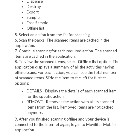
Dispense
Destroy
Export
Sample
Free Sample
Offline list
5. Select an action from the list for scanning.
6. Scan the packs. The scanned items are cached in the
application.
7. Continue scanning for each required action. The scanned
items are cached in the application.
8. To view the scanned items, select
Offline list
option. The
application displays a summary of all the activities having
offline scans. For each action, you can see the total number
of scanned items. Slide the item to the left for further
options:
DETAILS - Displays the details of each scanned item
for the specific action.
REMOVE
- Removes the action with all its scanned
items from the list. Removed items are not cached
anymore.
9. After you finished scanning offline and your device is
connected to the Internet again, log in to Movilitas Mobile
application.