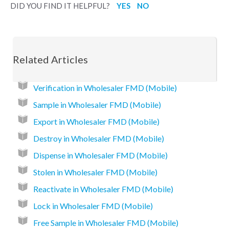
DID YOU FIND IT HELPFUL?
YES
NO
Related Articles
Verification in Wholesaler FMD (Mobile)
Sample in Wholesaler FMD (Mobile)
Export in Wholesaler FMD (Mobile)
Destroy in Wholesaler FMD (Mobile)
Dispense in Wholesaler FMD (Mobile)
Stolen in Wholesaler FMD (Mobile)
Reactivate in Wholesaler FMD (Mobile)
Lock in Wholesaler FMD (Mobile)
Free Sample in Wholesaler FMD (Mobile)