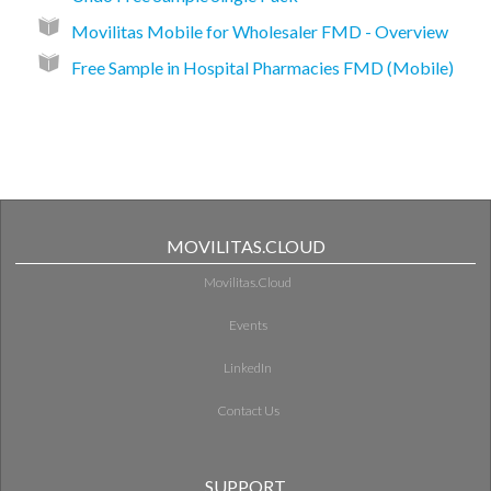
Movilitas Mobile for Wholesaler FMD - Overview
Free Sample in Hospital Pharmacies FMD (Mobile)
MOVILITAS.CLOUD
Movilitas.Cloud
Events
LinkedIn
Contact Us
SUPPORT