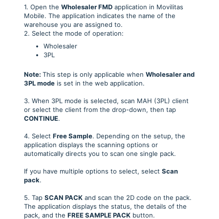
1. Open the
Wholesaler FMD
application in Movilitas
Mobile. The application indicates the name of the
warehouse you are assigned to.
2. Select the mode of operation:
Wholesaler
3PL
Note:
This step is only applicable when
Wholesaler and
3PL mode
is set in the web application.
3. When 3PL mode is selected, scan MAH (3PL) client
or select the client from the drop-down, then tap
CONTINUE
.
4. Select
Free S
ample
. Depending on the setup, the
application displays the scanning options or
automatically directs you to scan one single pack.
If you have multiple options to select, select
Scan
pack
.
5. Tap
SCAN PACK
and scan the 2D code on the pack.
The application displays the status, the details of the
pack, and the
FREE SAMPLE
PACK
button.