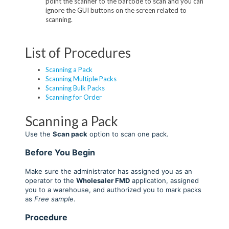
point the scanner to the barcode to scan and you can
ignore the GUI buttons on the screen related to
scanning.
List of Procedures
Scanning a Pack
Scanning Multiple Packs
Scanning Bulk Packs
Scanning for Order
Scanning a Pack
Use the
Scan pack
option to scan one pack
.
Before You Begin
Make sure the administrator has assigned you as an
operator to the
Wholesaler FMD
application, assigned
you to a warehouse, and authorized you to mark packs
as
Free sample
.
Procedure