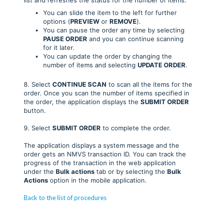
You can slide the item to the left for further
options (
PREVIEW
or
REMOVE
).
You can pause the order any time by selecting
PAUSE ORDER
and you can continue scanning
for it later.
You can update the order by changing the
number of items and selecting
UPDATE ORDER
.
8. Select
CONTINUE SCAN
to scan all the items for the
order. Once you scan the number of items specified in
the order, the application displays the
SUBMIT ORDER
button.
9. Select
SUBMIT ORDER
to complete the order.
The application displays a system message and the
order gets an NMVS transaction ID. You can track the
progress of the transaction in the web application
under the
Bulk actions
tab or by selecting the
Bulk
Actions
option in the mobile application.
Back to the list of procedures