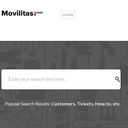
LOGIN
Popular Search Results:
Customers, Tickets, How to, etc.