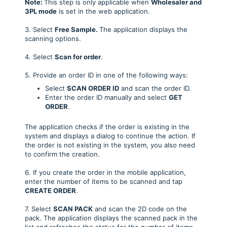
Note:
This step is only applicable when
Wholesaler and
3PL mode
is set in the web application.
3. Select
Free Sample
.
The application displays the
scanning options.
4. Select
Scan for order
.
5. Provide an order ID in one of the following ways:
Select
SCAN ORDER ID
and scan the order ID.
Enter the order ID manually and select
GET
ORDER
.
The application checks if the order is existing in the
system and displays a dialog to continue the action. If
the order is not existing in the system, you also need
to confirm the creation.
6. If you create the order in the mobile application,
enter the number of items to be scanned and tap
CREATE ORDER
.
7. Select
SCAN PACK
and scan the 2D code on the
pack. The application displays the scanned pack in the
list and refreshes the status for the number of items.