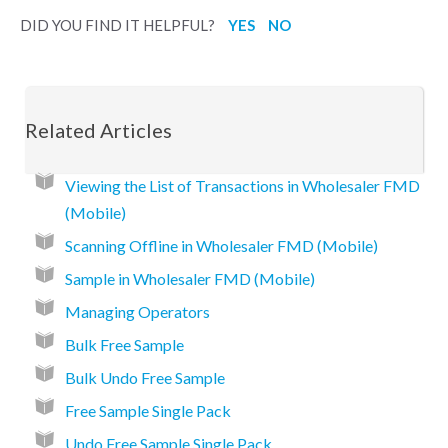
DID YOU FIND IT HELPFUL?
YES
NO
Related Articles
Viewing the List of Transactions in Wholesaler FMD
(Mobile)
Scanning Offline in Wholesaler FMD (Mobile)
Sample in Wholesaler FMD (Mobile)
Managing Operators
Bulk Free Sample
Bulk Undo Free Sample
Free Sample Single Pack
Undo Free Sample Single Pack