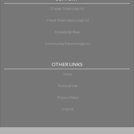
Create Ticket (sign in)
Check Ticket Status (sign in)
Knowledge Base
Community Forums (sign in)
OTHER LINKS
News
Terms of Use
Privacy Policy
Imprint