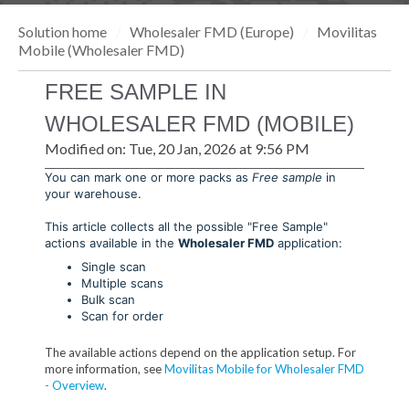
Solution home
Wholesaler FMD (Europe)
Movilitas
Mobile (Wholesaler FMD)
FREE SAMPLE IN
WHOLESALER FMD (MOBILE)
Modified on: Tue, 20 Jan, 2026 at 9:56 PM
You can mark one or more packs as
Free sample
in
your warehouse.
This article collects all the possible "Free Sample"
actions available in the
Wholesaler FMD
application:
Single scan
Multiple scans
Bulk scan
Scan for order
The available actions depend on the application setup. For
more information, see
Movilitas Mobile for Wholesaler FMD
- Overview
.