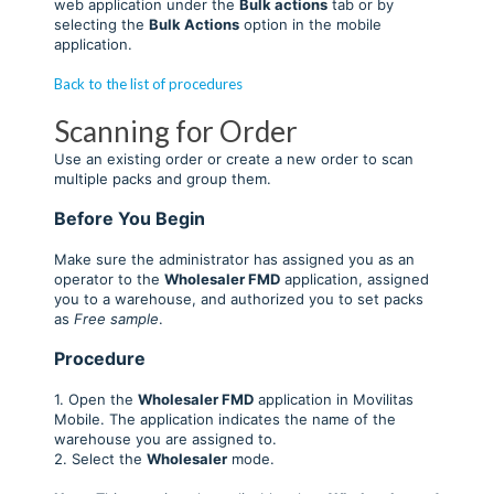
web application under the
Bulk actions
tab or by
selecting the
Bulk Actions
option in the mobile
application.
Back to the list of procedures
Scanning for Order
Use an existing order or create a new order to scan
multiple packs and group them.
Before You Begin
Make sure the administrator has assigned you as an
operator to the
Wholesaler FM
D
application, assigned
you to a warehouse, and authorized you to set packs
as
Free sample
.
Procedure
1. Open the
Wholesaler FMD
application in Movilitas
Mobile. The application indicates the name of the
warehouse you are assigned to.
2. Select the
Wholesaler
mode.