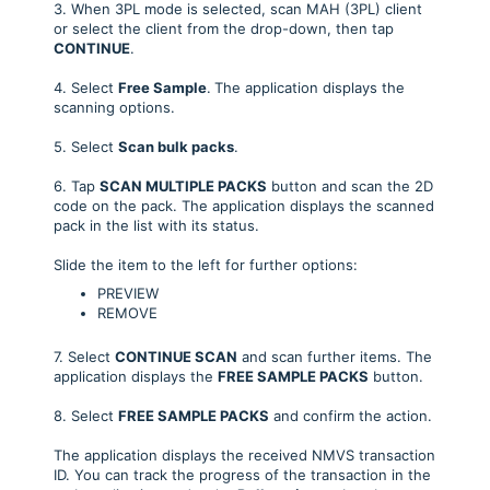
3. When 3PL mode is selected, scan MAH (3PL) client
or select the client from the drop-down, then tap
CONTINUE
.
4. Select
Free Sample
.
The application displays the
scanning options.
5. Select
Scan bulk packs
.
6. Tap
SCAN MULTIPLE PACKS
button and scan the 2D
code on the pack. The application displays the scanned
pack in the list with its status.
Slide the item to the left for further options:
PREVIEW
REMOVE
7. Select
CONTINUE SCAN
and scan further items. The
application displays the
FREE SAMPLE PACKS
button.
8. Select
FREE SAMPLE PACKS
and confirm the action.
The application displays the received NMVS transaction
ID. You can track the progress of the transaction in the