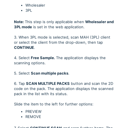
Wholesaler
3PL
Note:
This step is only applicable when
Wholesaler and
3PL mode
is set in the web application.
3. When 3PL mode is selected, scan MAH (3PL) client
or select the client from the drop-down, then tap
CONTINUE
.
4. Select
Free Sample.
The application displays the
scanning options.
5. Select
Scan multiple packs
.
6. Tap
SCAN MULTIPLE PACKS
button and scan the 2D
code on the pack. The application displays the scanned
pack in the list with its status.
Slide the item to the left for further options:
PREVIEW
REMOVE
7. Select
CONTINUE SCAN
and scan further items. The