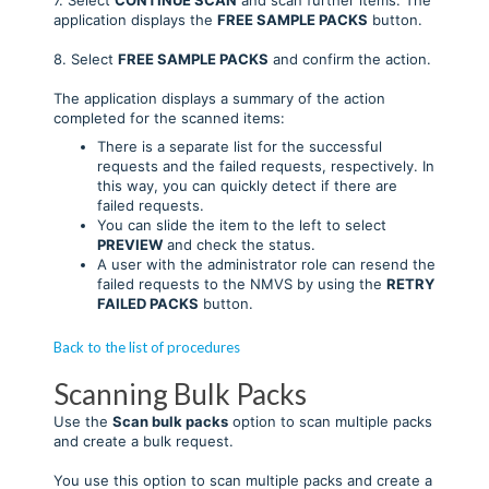
application displays the
FREE SAMPLE
PACKS
button.
8. Select
FREE SAMPLE PACKS
and confirm the action.
The application displays a summary of the action
completed for the scanned items:
There is a separate list for the successful
requests and the failed requests, respectively. In
this way, you can quickly detect if there are
failed requests.
You can slide the item to the left to select
PREVIEW
and check the status.
A user with the administrator role can resend the
failed requests to the NMVS by using the
RETRY
FAILED PACKS
button.
Back to the list of procedures
Scanning Bulk Packs
Use the
Scan bulk packs
option to scan multiple packs
and create a bulk request.
You use this option to scan multiple packs and create a