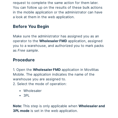
request to complete the same action for them later.
You can follow up on the results of these bulk actions
in the mobile application or the administrator can have
a look at them in the web application.
Before You Begin
Make sure the administrator has assigned you as an
operator to the
Wholesaler FM
D
application, assigned
you to a warehouse, and authorized you to mark packs
as
Free sample
.
Procedure
1. Open the
Wholesaler FMD
application in Movilitas
Mobile. The application indicates the name of the
warehouse you are assigned to.
2. Select the mode of operation:
Wholesaler
3PL
Note:
This step is only applicable when
Wholesaler and
3PL mode
is set in the web application.