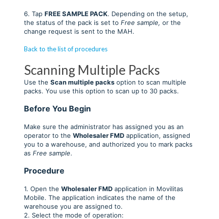
6. Tap
FREE SAMPLE
PACK
. Depending on the setup,
the status of the pack is set to
Free sample,
or the
change request is sent to the MAH.
Back to the list of procedures
Scanning Multiple Packs
Use the
Scan multiple packs
option to scan multiple
packs. You use this option to scan up to 30 packs.
Before You Begin
Make sure the administrator has assigned you as an
operator to the
Wholesaler FMD
application, assigned
you to a warehouse, and authorized you to mark packs
as
Free sample
.
Procedure
1. Open the
Wholesaler FMD
application in Movilitas
Mobile. The application indicates the name of the
warehouse you are assigned to.
2. Select the mode of operation: