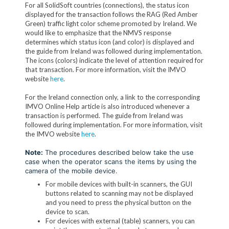
For all SolidSoft countries (connections), the status icon
displayed for the transaction follows the RAG (Red Amber
Green) traffic light color scheme promoted by Ireland. We
would like to emphasize that the NMVS response
determines which status icon (and color) is displayed and
the guide from Ireland was followed during implementation.
The icons (colors) indicate the level of attention required for
that transaction. For more information, visit the IMVO
website
here
.
For the Ireland connection only, a link to the corresponding
IMVO Online Help article is also introduced whenever a
transaction is performed. The guide from Ireland was
followed during implementation. For more information, visit
the IMVO website
here
.
Note:
The procedures described below take the use
case when the operator scans the items by using the
camera of the mobile device.
For mobile devices with built-in scanners, the GUI
buttons related to scanning may not be displayed
and you need to press the physical button on the
device to scan.
For devices with external (table) scanners, you can