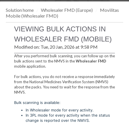
Solution home
Wholesaler FMD (Europe)
Movilitas
Mobile (Wholesaler FMD)
VIEWING BULK ACTIONS IN
WHOLESALER FMD (MOBILE)
Modified on: Tue, 20 Jan, 2026 at 9:58 PM
After you performed bulk scanning, you can follow up on the
bulk actions sent to the NMVS in the
Wholesaler FMD
mobile application.
For bulk actions, you do not receive a response immediately
from the National Medicines Verification System (NMVS)
about the packs. You need to wait for the response from the
NMVS.
Bulk scanning is available:
In Wholesaler mode for every activity.
In 3PL mode for every activity when the status
change is reported over the NMVS.