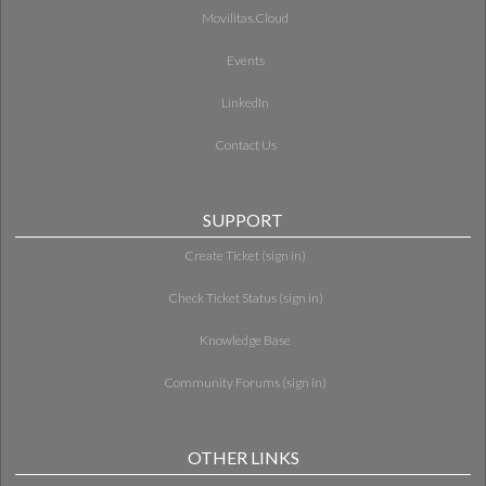
Movilitas.Cloud
Events
LinkedIn
Contact Us
SUPPORT
Create Ticket (sign in)
Check Ticket Status (sign in)
Knowledge Base
Community Forums (sign in)
OTHER LINKS