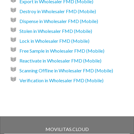
Export in Wholesaler FMD (Mobile)
Destroy in Wholesaler FMD (Mobile)
Dispense in Wholesaler FMD (Mobile)
Stolen in Wholesaler FMD (Mobile)
Lock in Wholesaler FMD (Mobile)
Free Sample in Wholesaler FMD (Mobile)
Reactivate in Wholesaler FMD (Mobile)
Scanning Offline in Wholesaler FMD (Mobile)
Verification in Wholesaler FMD (Mobile)
MOVILITAS.CLOUD