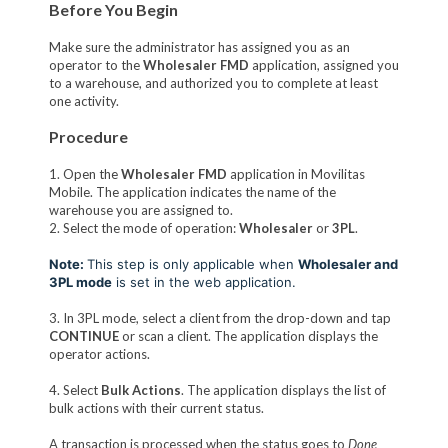
Before You Begin
Make sure the administrator has assigned you as an
operator to the
Wholesaler FMD
application, assigned you
to a warehouse, and authorized you to complete at least
one activity.
Procedure
1. Open the
Wholesaler FMD
application in Movilitas
Mobile. The application indicates the name of the
warehouse you are assigned to.
2. Select the mode of operation:
Wholesaler
or
3PL
.
Note:
This step is only applicable when
Wholesaler and
3PL mode
is set in the web application.
3. In 3PL mode, select a client from the drop-down and tap
CONTINUE
or scan a client. The application displays the
operator actions.
4. Select
Bulk Actions
. The application displays the list of
bulk actions with their current status.
A transaction is processed when the status goes to
Done