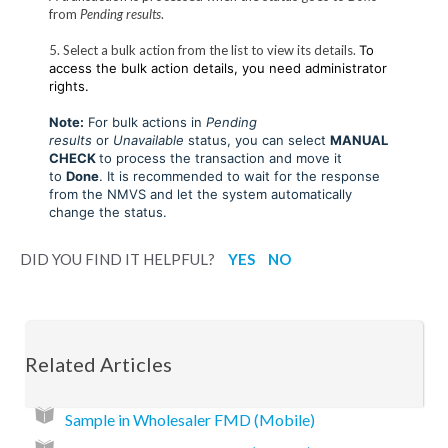
from
Pending results
.
5. Select a bulk action from the list to view its details.
To
access the bulk action details, you need administrator
rights.
Note:
For bulk actions in
Pending
results
or
Unavailable
status, you can select
MANUAL
CHECK
to process the transaction and move it
to
Done
. It is recommended to wait for the response
from the NMVS and let the system automatically
change the status.
DID YOU FIND IT HELPFUL?
YES
NO
Related Articles
Sample in Wholesaler FMD (Mobile)