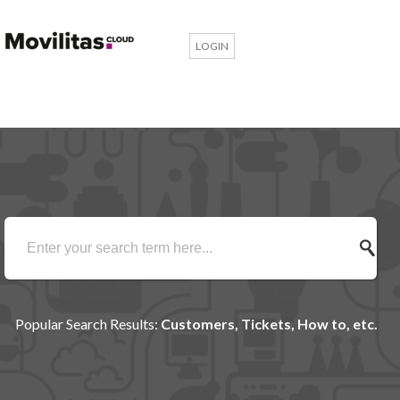
LOGIN
Popular Search Results:
Customers, Tickets, How to, etc.