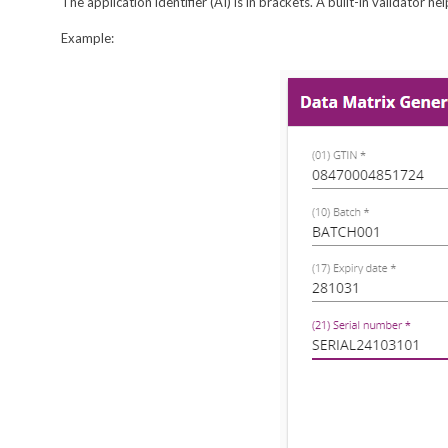
The application identifier (AI) is in brackets. A built-in validator 
Example: