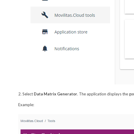
2. Select
Data Matrix Generator
. The application displays the ge
Example: