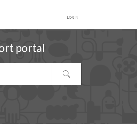
LOGIN
rt portal