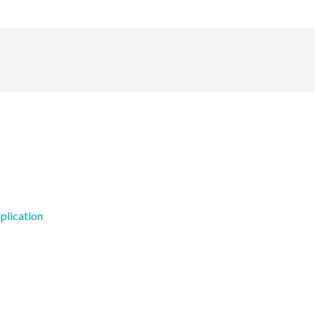
plication