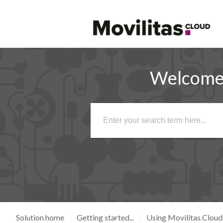
Welcome 
Solution home
Getting started...
Using Movilitas.Cloud