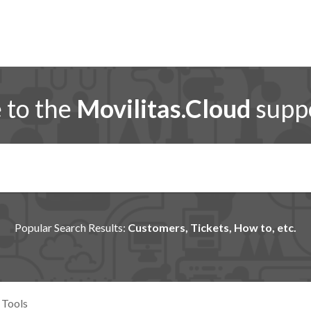
to the
Movilitas.Cloud
suppo
Popular Search Results:
Customers, Tickets, How to, etc.
 Tools