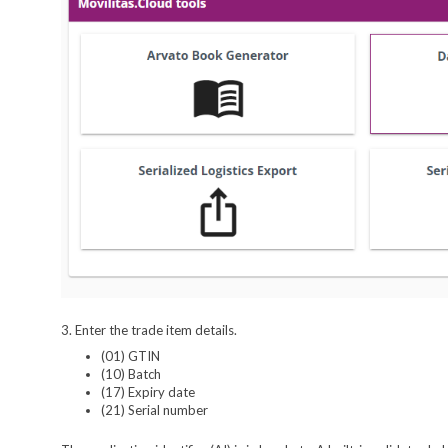
3. Enter the trade item details.
(01) GTIN
(10) Batch
(17) Expiry date
(21) Serial number