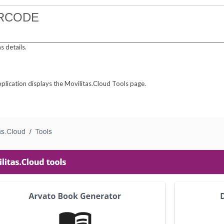
ARCODE
 details.
pplication displays the Movilitas.Cloud Tools page.