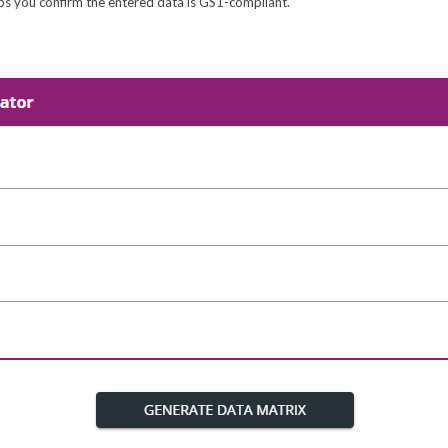
helps you confirm the entered data is GS1-compliant.