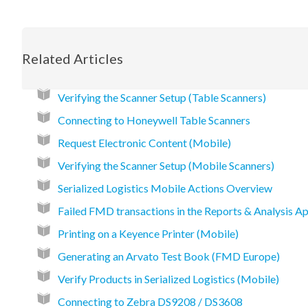
Related Articles
Verifying the Scanner Setup (Table Scanners)
Connecting to Honeywell Table Scanners
Request Electronic Content (Mobile)
Verifying the Scanner Setup (Mobile Scanners)
Serialized Logistics Mobile Actions Overview
Failed FMD transactions in the Reports & Analysis Ap
Printing on a Keyence Printer (Mobile)
Generating an Arvato Test Book (FMD Europe)
Verify Products in Serialized Logistics (Mobile)
Connecting to Zebra DS9208 / DS3608