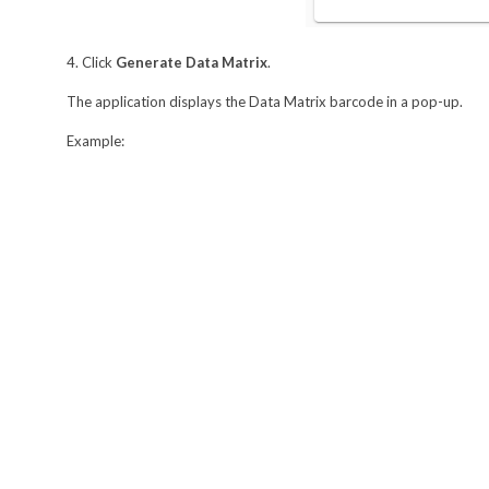
4. Click
Generate Data Matrix
.
The application displays the Data Matrix barcode in a pop-up.
Example: