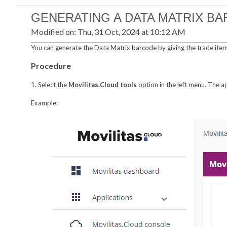
GENERATING A DATA MATRIX B
Modified on: Thu, 31 Oct, 2024 at 10:12 AM
You can generate the Data Matrix barcode by giving the trade items
Procedure
1. Select the
Movilitas.Cloud tools
option in the left menu. The a
Example: