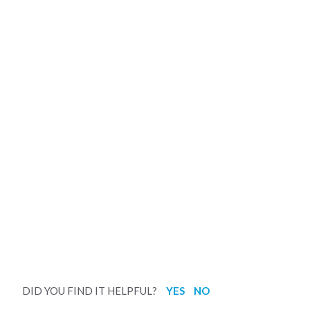
DID YOU FIND IT HELPFUL?
YES
NO