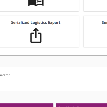
nerator.