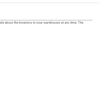
ate about the inventory in your warehouses at any time. The