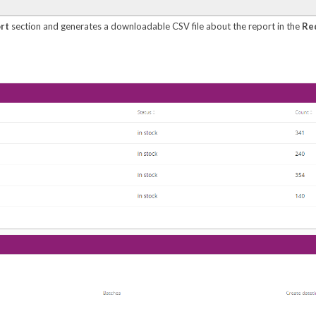
rt
section and generates a downloadable CSV file about the report in the
Re