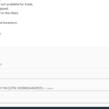
ot available for trade.
hipped.
to the client.
ed inventory:
w.