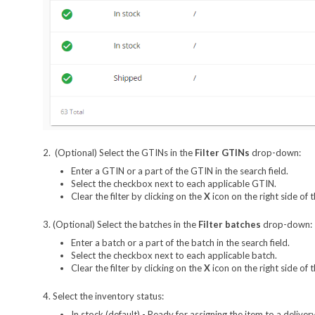
2. (Optional) Select the GTINs in the
Filter GTINs
drop-down:
Enter a GTIN or a part of the GTIN in the search field.
Select the checkbox next to each applicable GTIN.
Clear the filter by clicking on the
X
icon on the right side of
3. (Optional) Select the batches in the
Filter batches
drop-down:
Enter a batch or a part of the batch in the search field.
Select the checkbox next to each applicable batch.
Clear the filter by clicking on the
X
icon on the right side of
4. Select the inventory status:
In stock (default) - Ready for assigning the item to a delivery