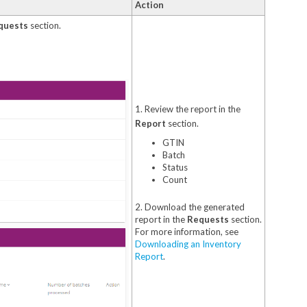
Action
quests
section.
1. Review the report in the
Report
section.
GTIN
Batch
Status
Count
2. Download the generated
report in the
Requests
section.
For more information, see
Downloading an Inventory
Report
.