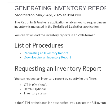
GENERATING INVENTORY REPO
Modified on: Sun, 6 Apr, 2025 at 8:04 PM
The
Reports & Analysis
application enables you to request inven
inventory is managed in the
Serialized Logistics
application.
You can download the inventory reports in CSV file format.
List of Procedures
Requesting an Inventory Report
Downloading an Inventory Report
Requesting an Inventory Report
You can request an inventory report by specifying the filters:
GTIN (Optional).
Batch (Optional).
Inventory status.
If the GTIN or the batch is not specified, you can get the full invent