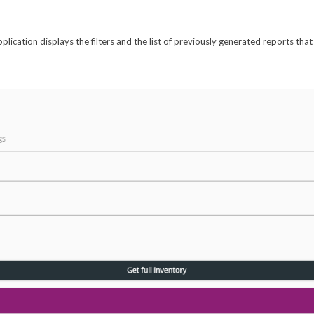
pplication displays the filters and the list of previously generated reports th