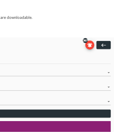
at are downloadable.