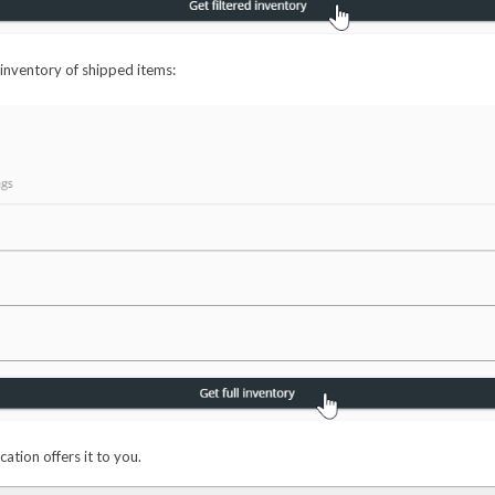
 inventory of shipped items:
cation offers it to you.