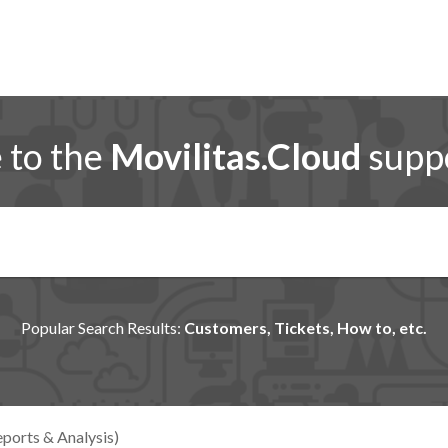
to the
Movilitas.Cloud
suppo
Popular Search Results:
Customers, Tickets, How to, etc.
ports & Analysis)