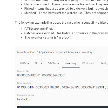
Decommissioned - These items are made inactive. They are n
Picked - Items that are assigned to a delivery but not yet s
Shipped - These items left the warehouse. They are shipped 
The following example illustrates the case when requesting a filter
GTINs are specified.
Batches are specified. One batch is not visible in the previe
The inventory status is "In stock".