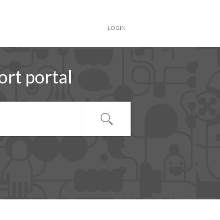
LOGIN
rt portal