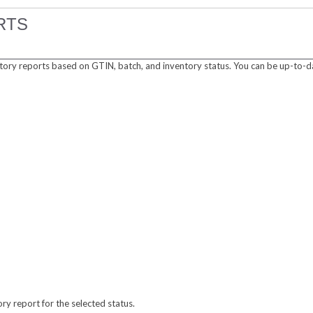
RTS
tory reports based on GTIN, batch, and inventory status. You can be up-to-d
ory report for the selected status.