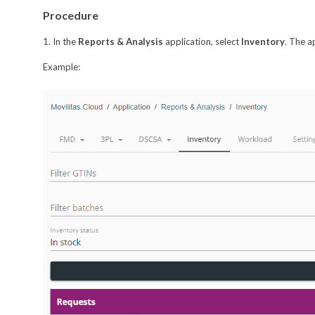
Procedure
1. In the
Reports & Analysis
application, select
Inventory
. The a
Example: