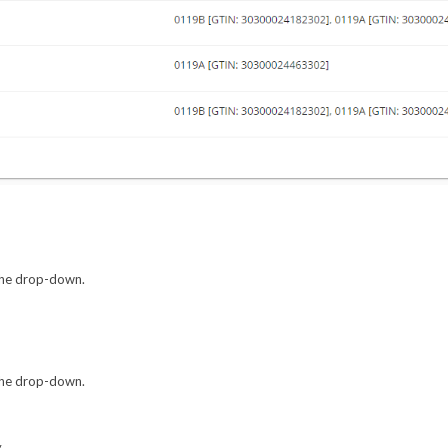
 the drop-down.
 the drop-down.
.