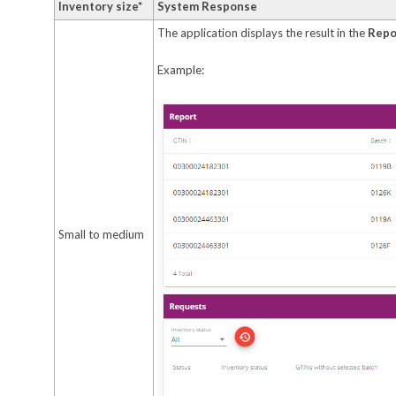
Inventory size*
System Response
The application displays the result in the
Repo
Example:
Small to medium