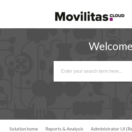
Welcome 
Solution home
Reports & Analysis
Administrator UI (Re