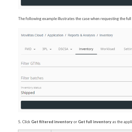
The following example illustrates the case when requesting the full
5. Click
Get filtered inventory
or
Get full inventory
as the appli