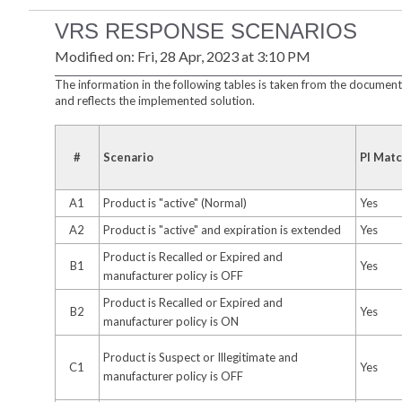
VRS RESPONSE SCENARIOS
Modified on: Fri, 28 Apr, 2023 at 3:10 PM
The information in the following tables is taken from the documen
and reflects the implemented solution.
#
Scenario
PI Mat
A1
Product is "active" (Normal)
Yes
A2
Product is "active" and expiration is extended
Yes
Product is Recalled or Expired and
B1
Yes
manufacturer policy is OFF
Product is Recalled or Expired and
B2
Yes
manufacturer policy is ON
Product is Suspect or Illegitimate and
C1
Yes
manufacturer policy is OFF