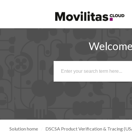
Welcome 
Solution home
DSCSA Product Verification & Tracing (US