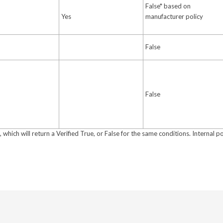
False* based on
Yes
manufacturer policy
False
False
which will return a Verified True, or False for the same conditions. Internal po