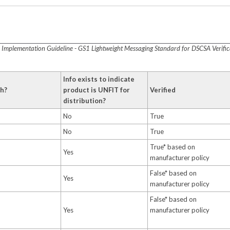
t
Implementation Guideline - GS1 Lightweight Messaging Standard for DSCSA Verificat
Info exists to indicate
ch?
product is UNFIT for
Verified
distribution?
No
True
No
True
True* based on
Yes
manufacturer policy
False* based on
Yes
manufacturer policy
False* based on
Yes
manufacturer policy