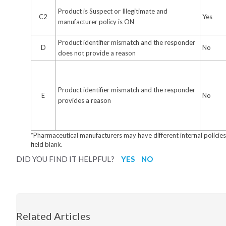
Product is Suspect or Illegitimate and
C2
Yes
manufacturer policy is ON
Product identifier mismatch and the responder
D
No
does not provide a reason
Product identifier mismatch and the responder
E
No
provides a reason
*Pharmaceutical manufacturers may have different internal policies, 
field blank.
DID YOU FIND IT HELPFUL?
YES
NO
Related Articles