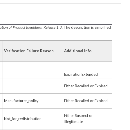
ion of Product Identifiers, Release 1.3
. The description is simplified
Verification Failure Reason
Additional Info
ExpirationExtended
Either Recalled or Expired
Manufacturer_policy
Either Recalled or Expired
Either Suspect or
Not_for_redistribution
Illegitimate