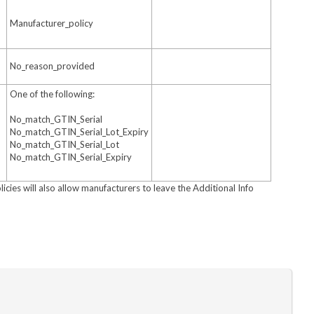
Manufacturer_policy
No_reason_provided
One of the following:
No_match_GTIN_Serial
No_match_GTIN_Serial_Lot_Expiry
No_match_GTIN_Serial_Lot
No_match_GTIN_Serial_Expiry
licies will also allow manufacturers to leave the Additional Info