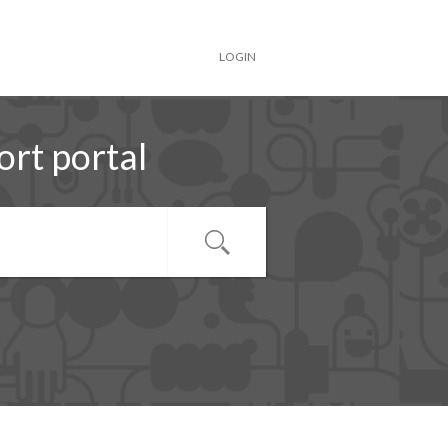
LOGIN
rt portal