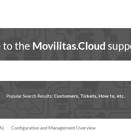
to the
Movilitas.Cloud
suppo
Popular Search Results:
Customers, Tickets, How to, etc.
A)
Configuration and Management Overview