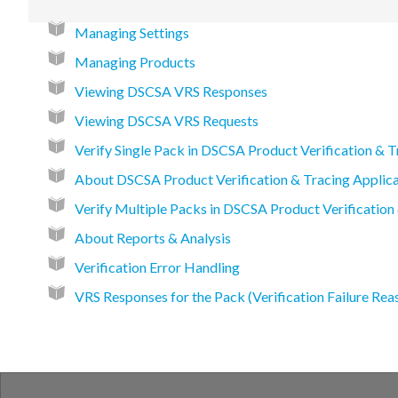
Managing Settings
Managing Products
Viewing DSCSA VRS Responses
Viewing DSCSA VRS Requests
Verify Single Pack in DSCSA Product Verification & T
About DSCSA Product Verification & Tracing Applica
Verify Multiple Packs in DSCSA Product Verification
About Reports & Analysis
Verification Error Handling
VRS Responses for the Pack (Verification Failure Rea