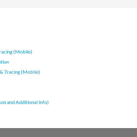
racing (Mobile)
tion
 & Tracing (Mobile)
son and Additional Info)