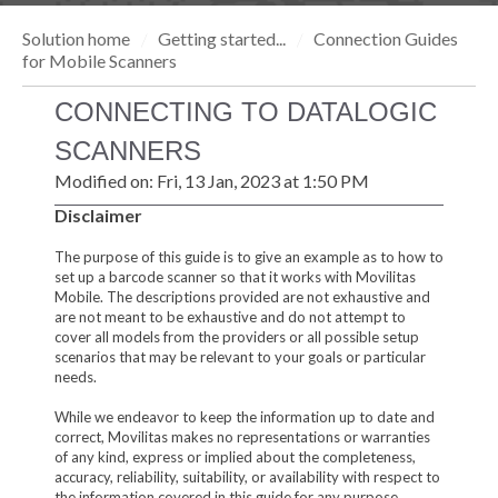
Solution home
Getting started...
Connection Guides
for Mobile Scanners
CONNECTING TO DATALOGIC
SCANNERS
Modified on: Fri, 13 Jan, 2023 at 1:50 PM
Disclaimer
The purpose of this guide is to give an example as to how to
set up a barcode scanner so that it works with Movilitas
Mobile. The descriptions provided are not exhaustive and
are not meant to be exhaustive and do not attempt to
cover all models from the providers or all possible setup
scenarios that may be relevant to your goals or particular
needs.
While we endeavor to keep the information up to date and
correct, Movilitas makes no representations or warranties
of any kind, express or implied about the completeness,
accuracy, reliability, suitability, or availability with respect to
the information covered in this guide for any purpose.