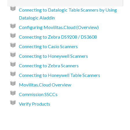
Connecting to Datalogic Table Scanners by Using
Datalogic Aladdin
Configuring Movilitas.Cloud (Overview)
Connecting to Zebra DS9208 / DS3608
Connecting to Casio Scanners
Connecting to Honeywell Scanners
Connecting to Zebra Scanners
Connecting to Honeywell Table Scanners
Movilitas.Cloud Overview
Commission SSCCs
Verify Products