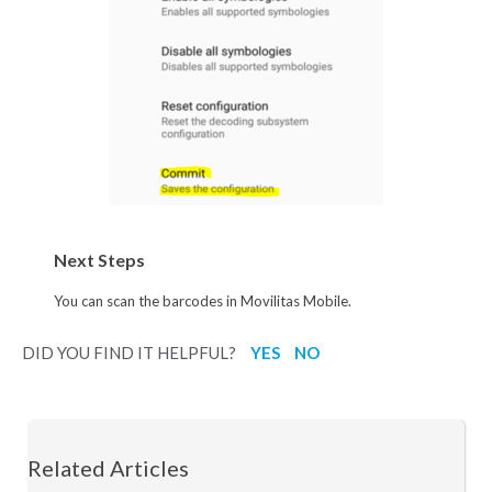
Next Steps
You can scan the barcodes in Movilitas Mobile.
DID YOU FIND IT HELPFUL?
YES
NO
Related Articles