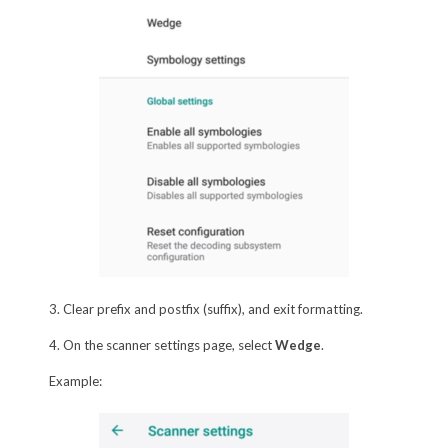
3. Clear prefix and postfix (suffix), and exit formatting.
4. On the scanner settings page, select
Wedge
.
Example: