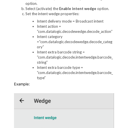
option.
Select (activate) the
Enable intent wedge
option.
Set the intent wedge properties:
Intent delivery mode = Broadcast intent
Intent action =
“com.datalogic.decodewedge.decode_action”
Intent category
=”com.datalogic.decodewedge.decode_categ
ory”
Intent extra barcode string =
“com.datalogic.decode.intentwedge.barcode_
string”
Intent extra barcode type =
“com.datalogic.decode.intentwedge.barcode_
type”
Example: