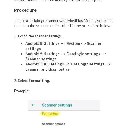
Procedure
To use a Datalogic scanner with Movilitas Mobile, you need
to set up the scanner as described in the procedure below.
1. Go to the scanner settings.
Android 8:
Settings
-->
System
-->
Scanner
settings
Android 9:
Settings
-->
Datalogic settings
-->
Scanner settings
Android 10+:
Settings
-->
Datalogic settings
-->
Scanner and diagnostics
2. Select
Formatting
.
Example: