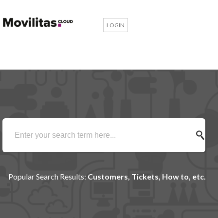
LOGIN
Popular Search Results:
Customers, Tickets, How to, etc.