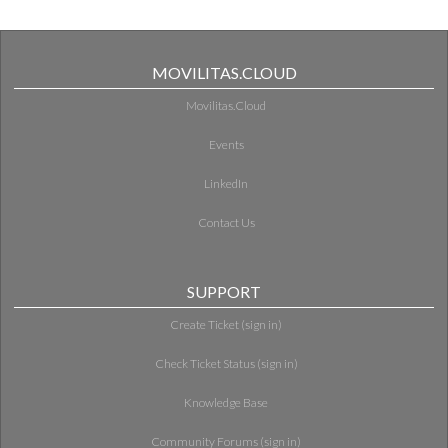
MOVILITAS.CLOUD
Movilitas.Cloud
Events
LinkedIn
Contact Us
SUPPORT
Create Ticket (sign in)
Check Ticket Status (sign in)
Knowledge Base
Community Forums (sign in)