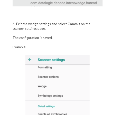
6. Exit the wedge settings and select
Commit
on the
scanner settings page.
The configuration is saved.
Example: