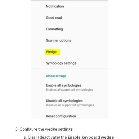
5. Configure the wedge settings:
Clear (deactivate) the
Enable keyboard wedge