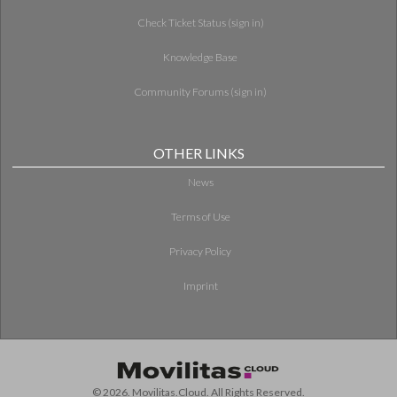
Check Ticket Status (sign in)
Knowledge Base
Community Forums (sign in)
OTHER LINKS
News
Terms of Use
Privacy Policy
Imprint
© 2026. Movilitas.Cloud. All Rights Reserved.