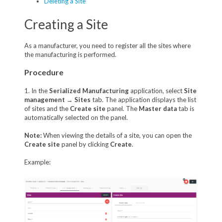
Deleting a Site
Creating a Site
As a manufacturer, you need to register all the sites where
the manufacturing is performed.
Procedure
1. In the
Serialized Manufacturing
application, select
Site
management
→
Sites
tab. The application displays the list
of sites and the
Create site
panel. The
Master data
tab is
automatically selected on the panel.
Note:
When viewing the details of a site, you can open the
Create site
panel by clicking
Create
.
Example: