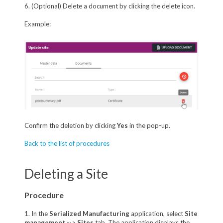
6. (Optional) Delete a document by clicking the delete icon.
Example:
Confirm the deletion by clicking
Yes
in the pop-up.
Back to the list of procedures
Deleting a Site
Procedure
1. In the
Serialized Manufacturing
application, select
Site
management
-->
Sites
tab. The application displays the