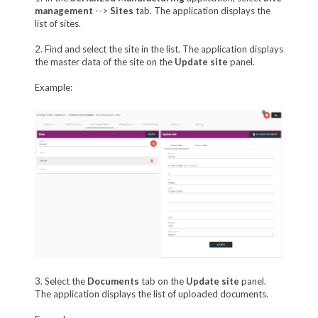
management
-->
Sites
tab. The application displays the
list of sites.
2. Find and select the site in the list. The application displays
the master data of the site on the
Update site
panel.
Example:
3. Select the
Documents
tab on the
Update site
panel.
The application displays the list of uploaded documents.