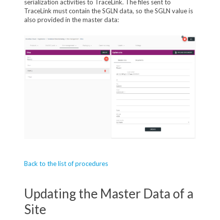
serialization activities to TraceLink. The files sent to
TraceLink must contain the SGLN data, so the SGLN value is
also provided in the master data:
Back to the list of procedures
Updating the Master Data of a
Site