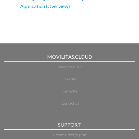
Application (Overview)
MOVILITAS.CLOUD
Movilitas.Cloud
Events
LinkedIn
Contact Us
SUPPORT
Create Ticket (sign in)