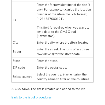
Enter the factory identifier of the site (if
any). For example, it can be the location
number of the site in the GLN format,
"1234567000121".
ID
This field is required when you want to
send data to the OMS Cloud
(Kazakhstan).
City
Enter the city where the site is located.
Enter the street. The form offers three
Street
rows (levels) for the street data.
State
Enter the state.
ZIP code
Enter the postal code.
Select the country. Start entering the
Select country
country name to filter on the countries.
3. Click
Save
. The site is created and added to the list.
Back to the list of procedures