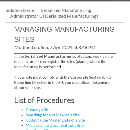
Solution home
Serialized Manufacturing
Administrator UI (Serialized Manufacturing)
MANAGING MANUFACTURING
SITES
Modified on: Sun, 7 Apr, 2024 at 8:48 PM
In the
Serialized Manufacturing
application, you - as the
manufacturer - can register the sites (plants) where the
manufacturing is performed.
If your site must comply with the Corporate Sustainability
Reporting Directive in the EU, you can upload documents
about your site.
List of Procedures
Creating a Site
Searching for and Viewing a Site
Updating the Master Data of a Site
Managing the Documents of a Site