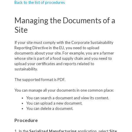
Back to the list of procedures
Managing the Documents of a
Site
If your site must comply with the Corporate Sustainability
Reporting Directive in the EU, you need to upload
documents about your site. For example, you are a farmer
whose site is part of a food supply chain and you need to
upload your certificates and reports related to
sustainability.
The supported format is PDF.
You can manage all your documents in one common place:
You can search a document and view its content.
You can upload a new document.
You can delete a document.
Procedure
1. In the
Serialized Manufacturing
application, select
Site