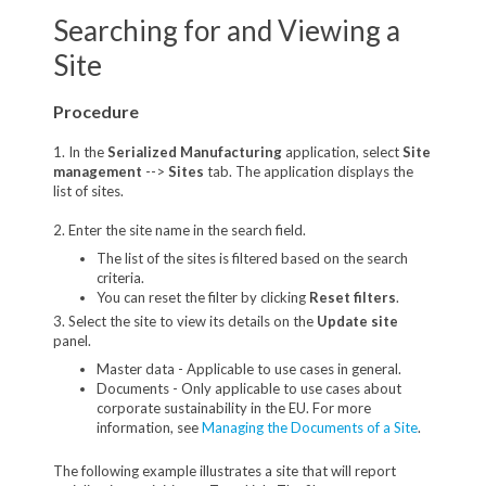
Searching for and Viewing a
Site
Procedure
1. In the
Serialized Manufacturing
application, select
Site
management
-->
Sites
tab. The application displays the
list of sites.
2. Enter the site name in the search field.
The list of the sites is filtered based on the search
criteria.
You can reset the filter by clicking
Reset filters
.
3. Select the site to view its details on the
Update site
panel.
Master data - Applicable to use cases in general.
Documents - Only applicable to use cases about
corporate sustainability in the EU. For more
information, see
Managing the Documents of a Site
.
The following example illustrates a site that will report