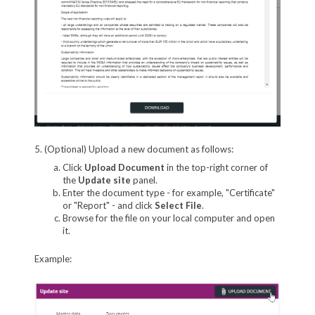
5. (Optional) Upload a new document as follows:
Click
Upload Document
in the top-right corner of
the
Update site
panel.
Enter the document type - for example, "Certificate"
or "Report" - and click
Select File
.
Browse for the file on your local computer and open
it.
Example: