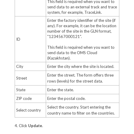
This field is required when you want to
send data to an external track and trace
system, for example, TraceLink.
Enter the factory identifier of the site (if
any). For example, it can be the location
number of the site in the GLN format,
"1234567000121".
ID
This field is required when you want to
send data to the OMS Cloud
(Kazakhstan).
City
Enter the city where the site is located.
Enter the street. The form offers three
Street
rows (levels) for the street data.
State
Enter the state.
ZIP code
Enter the postal code.
Select the country. Start entering the
Select country
country name to filter on the countries.
4. Click
Update
.