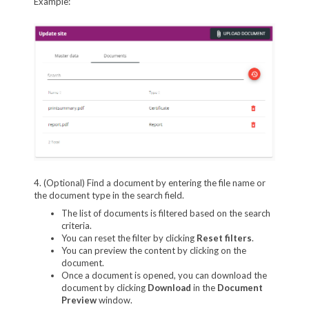
Example:
4. (Optional) Find a document by entering the file name or
the document type in the search field.
The list of documents is filtered based on the search
criteria.
You can reset the filter by clicking
Reset filters
.
You can preview the content by clicking on the
document.
Once a document is opened, you can download the
document by clicking
Download
in the
Document
Preview
window.