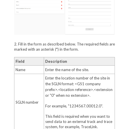
2. Fill in the form as described below. The required fields are
marked with an asterisk (*) in the form.
Field
Description
Name
Enter the name of the site.
Enter the location number of the site in
the SGLN format: <GS1 company
prefix>.<location reference>.<extension
or "0" when no extension>.
SGLN number
For example, "1234567.00012.0".
This field is required when you want to
send data to an external track and trace
system, for example, TraceLink.