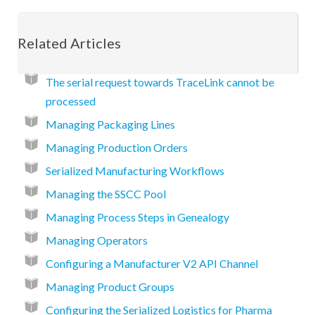
Related Articles
The serial request towards TraceLink cannot be
processed
Managing Packaging Lines
Managing Production Orders
Serialized Manufacturing Workflows
Managing the SSCC Pool
Managing Process Steps in Genealogy
Managing Operators
Configuring a Manufacturer V2 API Channel
Managing Product Groups
Configuring the Serialized Logistics for Pharma