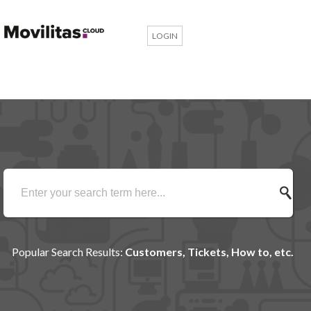
LOGIN
Popular Search Results:
Customers, Tickets, How to, etc.