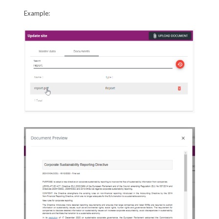
Example: