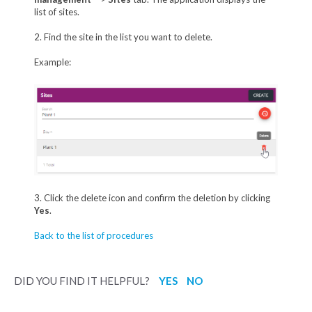
list of sites.
2. Find the site in the list you want to delete.
Example:
3. Click the delete icon and confirm the deletion by clicking
Yes
.
Back to the list of procedures
DID YOU FIND IT HELPFUL?
YES
NO