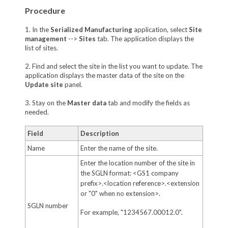
Procedure
1. In the
Serialized Manufacturing
application, select
Site
management
-->
Sites
tab. The application displays the
list of sites.
2. Find and select the site in the list you want to update. The
application displays the master data of the site on the
Update site
panel.
3. Stay on the
Master data
tab and modify the fields as
needed.
Field
Description
Name
Enter the name of the site.
Enter the location number of the site in
the SGLN format: <GS1 company
prefix>.<location reference>.<extension
or "0" when no extension>.
SGLN number
For example, "1234567.00012.0".