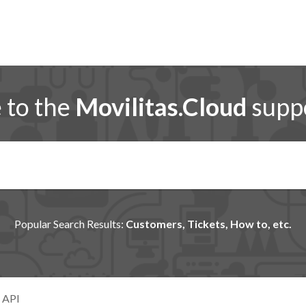
to the
Movilitas.Cloud
suppo
Popular Search Results:
Customers, Tickets, How to, etc.
 API