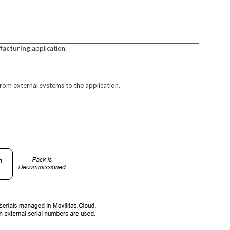
facturing
application.
rom external systems to the application.