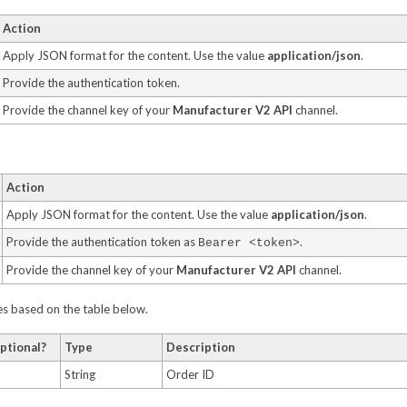
Action
Apply JSON format for the content. Use the value
application/json
.
Provide the authentication token.
Provide the channel key of your
Manufacturer V2 API
channel.
Action
Apply JSON format for the content. Use the value
application/json
.
Provide the authentication token as
.
Bearer <token>
Provide the channel key of your
Manufacturer V2 API
channel.
ues based on the table below.
ptional?
Type
Description
String
Order ID