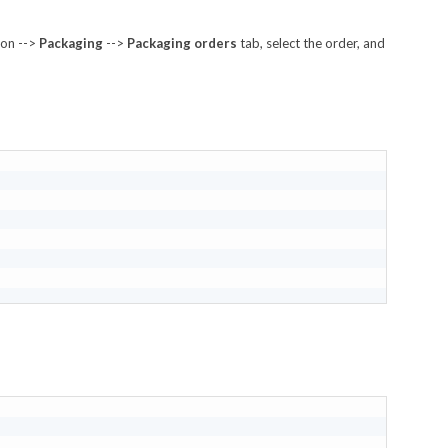
ion -->
Packaging
-->
Packaging orders
tab, select the order, and