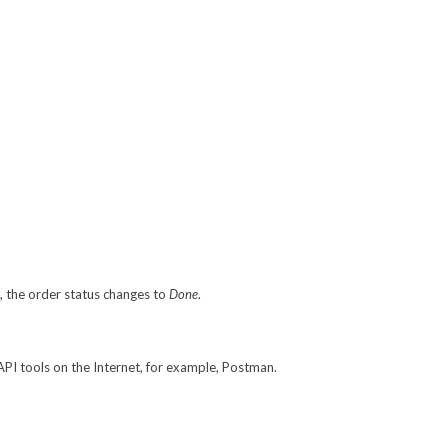
l, the order status changes to
Done
.
API tools on the Internet, for example, Postman.