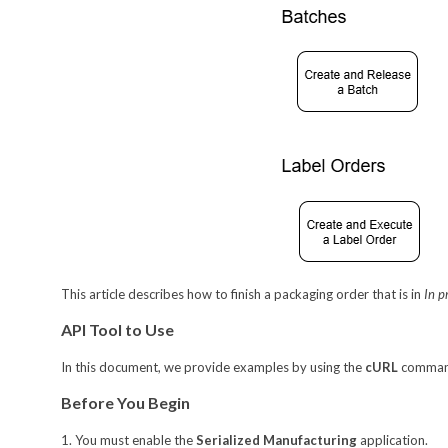
This article describes how to finish a packaging order that is in
In p
API Tool to Use
In this document, we provide examples by using the
cURL
command-
Before You Begin
1. You must enable the
Serialized Manufacturing
application.