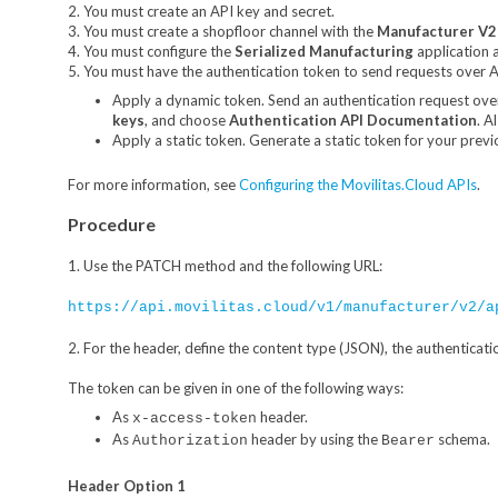
2. You must create an API key and secret.
3. You must create a shopfloor channel with the
Manufacturer V2
4. You must configure the
Serialized Manufacturing
application 
5. You must have the authentication token to send requests over AP
Apply a dynamic token. Send an authentication request ove
keys
, and choose
Authentication API Documentation
. A
Apply a static token. Generate a static token for your previ
For more information, see
Configuring the Movilitas.Cloud APIs
.
Procedure
1. Use the PATCH method and the following URL:
https://api.movilitas.cloud/v1/manufacturer/v2/a
2. For the header, define the content type (JSON), the authenticati
The token can be given in one of the following ways:
As
header.
x-access-token
As
header by using the
schema.
Authorization
Bearer
Header Option 1