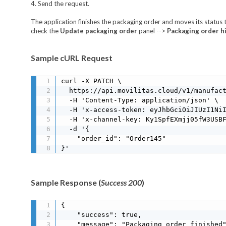
4. Send the request.
The application finishes the packaging order and moves its status
check the
Update packaging order
panel -->
Packaging order h
Sample cURL Request
curl -X PATCH \

  https://api.movilitas.cloud/v1/manufact
  -H 'Content-Type: application/json' \

  -H 'x-access-token: eyJhbGciOiJIUzI1NiI
  -H 'x-channel-key: Ky1SpfEXmjj05fW3USBF
  -d '{

    "order_id": "Order145"

}'
Sample Response (
Success 200
)
{

    "success": true,

    "message": "Packaging order finished"