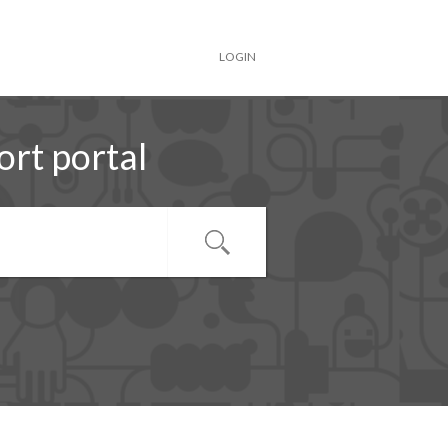
LOGIN
rt portal