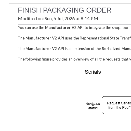
FINISH PACKAGING ORDER
Modified on: Sun, 5 Jul, 2026 at 8:14 PM
You can use the
Manufacturer V2 API
to integrate the shopfloor 
The
Manufacturer V2 API
uses the Representational State Transf
The
Manufacturer V2 API
is an extension of the
Serialized Man
The following figure provides an overview of all the requests that