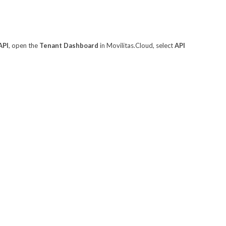
API
, open the
Tenant Dashboard
in Movilitas.Cloud, select
API