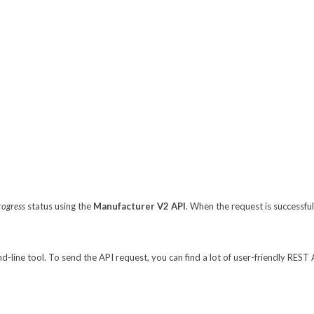
rogress
status using the
Manufacturer V2 API
. When the request is successfu
line tool. To send the API request, you can find a lot of user-friendly REST 