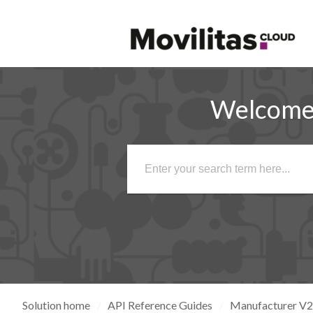
Welcome 
Solution home
API Reference Guides
Manufacturer V2