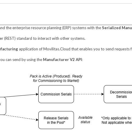
and the enterprise resource planning (ERP) systems with the
Serialized Manu
er (REST) standard to interact with other systems.
ufacturing
application of Movilitas.Cloud that enables you to send requests f
 you can send by using the
Manufacturer V2 API
: