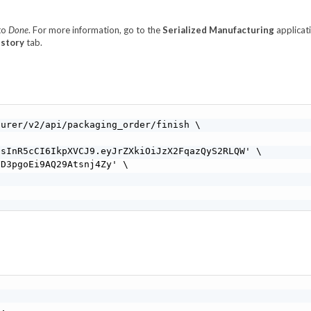
 to
Done
. For more information, go to the
Serialized Manufacturing
applicat
istory
tab.
urer/v2/api/packaging_order/finish \

sInR5cCI6IkpXVCJ9.eyJrZXkiOiJzX2FqazQyS2RLQW' \

D3pgoEi9AQ29Atsnj4Zy' \

,
