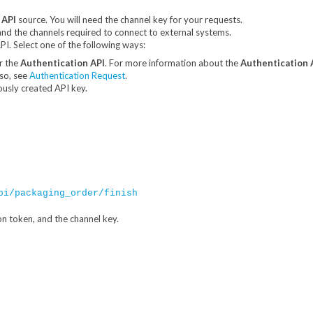
 API
source. You will need the channel key for your requests.
and the channels required to connect to external systems.
I. Select one of the following ways:
r the
Authentication API
. For more information about the
Authentication 
lso, see
Authentication Request
.
ously created API key.
pi/packaging_order/finish
on token, and the channel key.