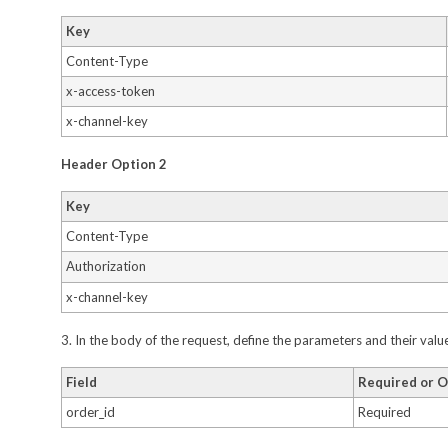
Key
Content-Type
x-access-token
x-channel-key
Header Option 2
Key
Content-Type
Authorization
x-channel-key
3. In the body of the request, define the parameters and their val
Field
Required or O
order_id
Required