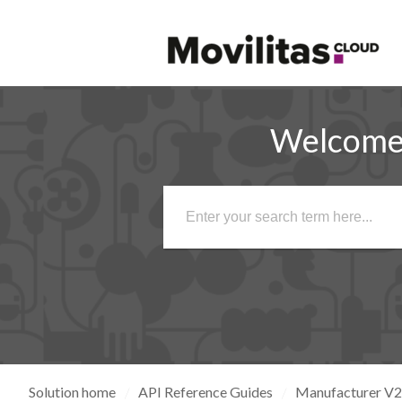
Welcome 
Solution home
API Reference Guides
Manufacturer V2