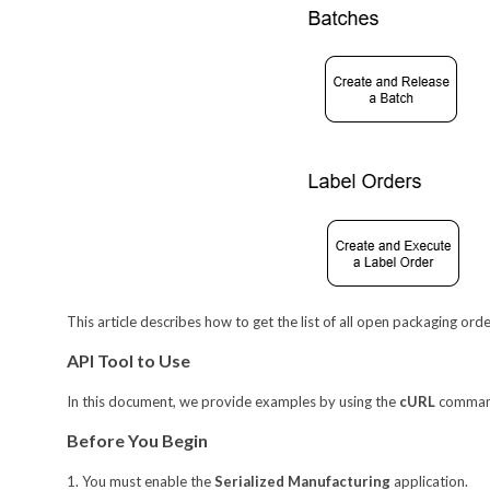
This article describes how to get the list of all open packaging ord
API Tool to Use
In this document, we provide examples by using the
cURL
command-
Before You Begin
1. You must enable the
Serialized Manufacturing
application.