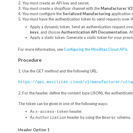
2. You must create an API key and secret.
3. You must create a shopfloor channel with the
Manufacturer V2
4. You must configure the
Serialized Manufacturing
application 
5. You must have the authentication token to send requests over AP
Apply a dynamic token. Send an authentication request ove
keys
, and choose
Authentication API Documentation
. A
Apply a static token. Generate a static token for your previ
For more information, see
Configuring the Movilitas.Cloud APIs
.
Procedure
1. Use the GET method and the following URL:
https://api.movilitas.cloud/v1/manufacturer/v2/a
2. For the header, define the content type (JSON), the authenticati
The token can be given in one of the following ways:
As
header.
x-access-token
As
header by using the
schema.
Authorization
Bearer
Header Option 1