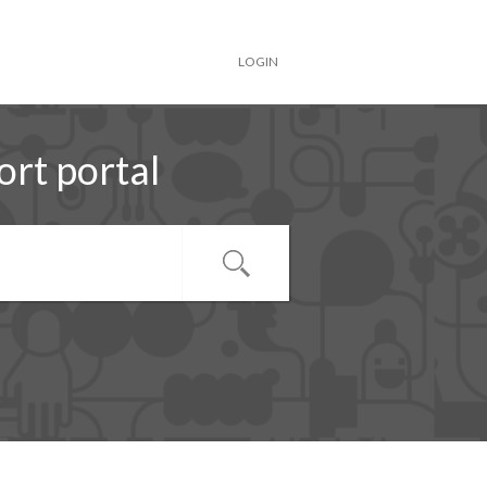
LOGIN
rt portal