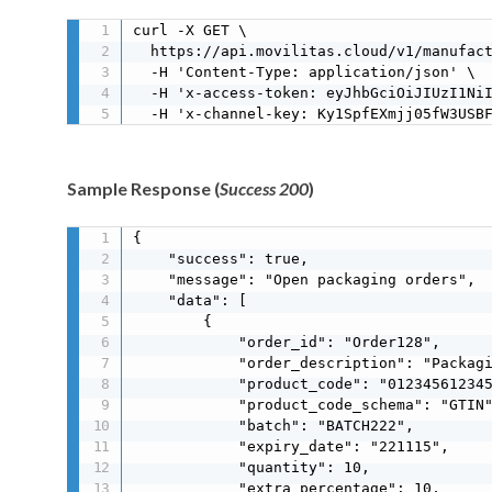
curl -X GET \

  https://api.movilitas.cloud/v1/manufact
  -H 'Content-Type: application/json' \

  -H 'x-access-token: eyJhbGciOiJIUzI1NiI
  -H 'x-channel-key: Ky1SpfEXmjj05fW3USB
Sample Response (
Success 200
)
{

    "success": true,

    "message": "Open packaging orders",

    "data": [

        {

            "order_id": "Order128",

            "order_description": "Packagi
            "product_code": "012345612345
            "product_code_schema": "GTIN"
            "batch": "BATCH222",

            "expiry_date": "221115",

            "quantity": 10,

            "extra_percentage": 10,
