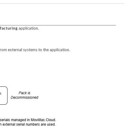
facturing
application.
rom external systems to the application.