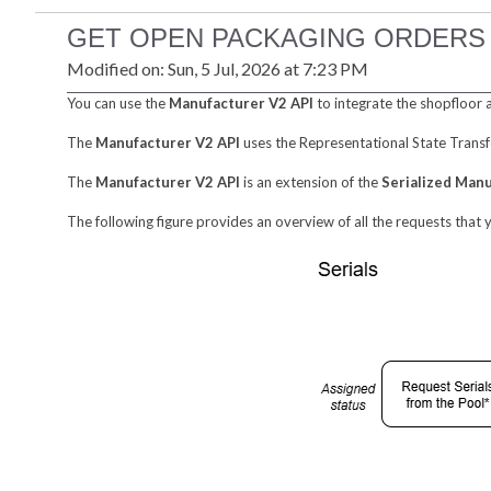
GET OPEN PACKAGING ORDERS
Modified on: Sun, 5 Jul, 2026 at 7:23 PM
You can use the
Manufacturer V2 API
to integrate the shopfloor 
The
Manufacturer V2 API
uses the Representational State Transf
The
Manufacturer V2 API
is an extension of the
Serialized Man
The following figure provides an overview of all the requests that