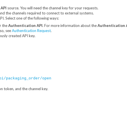
 API
source. You will need the channel key for your requests.
and the channels required to connect to external systems.
I. Select one of the following ways:
r the
Authentication API
. For more information about the
Authentication 
lso, see
Authentication Request
.
ously created API key.
pi/packaging_order/open
on token, and the channel key.