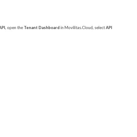
API
, open the
Tenant Dashboard
in Movilitas.Cloud, select
API