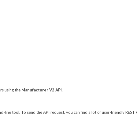
ers using the
Manufacturer V2 API
.
line tool. To send the API request, you can find a lot of user-friendly REST 