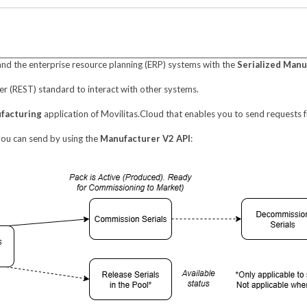
and the enterprise resource planning (ERP) systems with the
Serialized Manu
er (REST) standard to interact with other systems.
ufacturing
application of Movilitas.Cloud that enables you to send requests f
 you can send by using the
Manufacturer V2 API
: