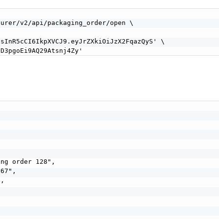
urer/v2/api/packaging_order/open \

sInR5cCI6IkpXVCJ9.eyJrZXkiOiJzX2FqazQyS' \

FD3pgoEi9AQ29Atsnj4Zy'
ng order 128",

67",

,
