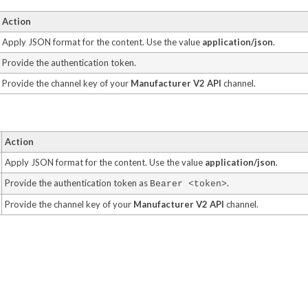
Action
Apply JSON format for the content. Use the value
application/json
.
Provide the authentication token.
Provide the channel key of your
Manufacturer V2 API
channel.
Action
Apply JSON format for the content. Use the value
application/json
.
Provide the authentication token as
.
Bearer <token>
Provide the channel key of your
Manufacturer V2 API
channel.