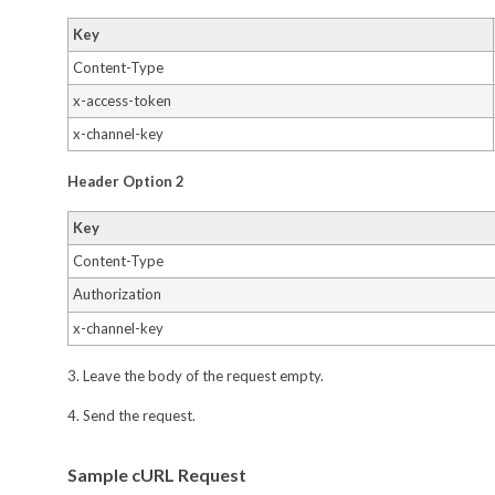
Key
Content-Type
x-access-token
x-channel-key
Header Option 2
Key
Content-Type
Authorization
x-channel-key
3. Leave the body of the request empty.
4. Send the request.
Sample cURL Request