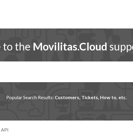
to the
Movilitas.Cloud
suppo
Popular Search Results:
Customers, Tickets, How to, etc.
 API