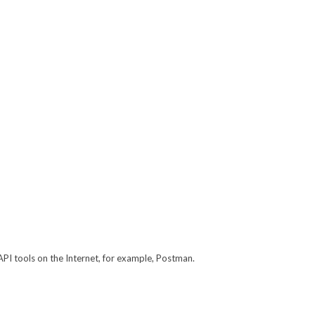
API tools on the Internet, for example, Postman.