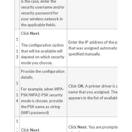
is the case, enter the
security username and/or
security password for
your wireless network in
the applicable fields.
Click
Next
.
1
Enter the IP address of the printer. T
.
The configuration option
that was assigned automatically or o
1
that will be available will
specified manually.
3
depend on which security
mode you choose.
Provide the configuration
details.
1
Click
OK
. A printer driver is created 
.
For example, when WPA-
name that you assigned. The new pri
1
PSK/WPA2-PSK security
appears in the list of available ports.
4
mode is chosen, provide
the PSK name as string
(WiFi password)
1
.
Click
Next
. You are prompted to lau
Click
Next
.