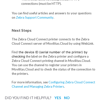
connections (must be HTTP).
You can find useful articles and answers to your questions
on
Zebra Support Community
.
Next Steps
The Zebra Cloud Connect printer connects to the Zebra
Cloud Connect server of Movilitas.Cloud by using WebLink.
Find
the device ID (serial number of the printer) by
checking
the label on the Zebra printer and configure a
Zebra Cloud Connect printing channel in Movilitas.Cloud.
You can use the channel to register your printers in
Movilitas.Cloud and to check the status of the connection to
the printers.
For more information, see
Configuring Zebra Cloud Connect
Channel and Managing Zebra Printers
.
DID YOU FIND IT HELPFUL?
YES
NO