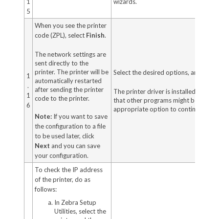
1
wizards.
5
When you see the printer
code (ZPL), select
Finish
.
The network settings are
sent directly to the
printer. The printer will be
Select the desired options, and then 
1
automatically restarted
.
after sending the printer
The printer driver is installed. If yo
1
code to the printer.
that other programs might be affected
6
appropriate option to continue.
Note:
If you want to save
the configuration to a file
to be used later, click
Next
and you can save
your configuration.
To check the IP address
of the printer, do as
follows:
In Zebra Setup
Utilities, select the