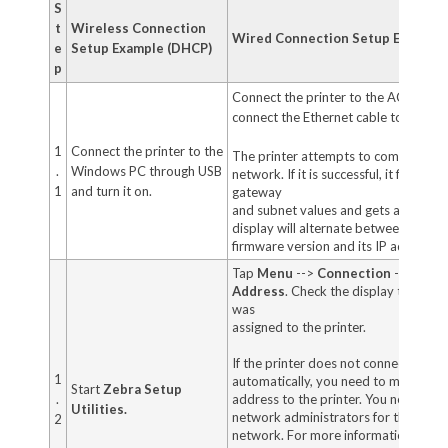
S
t
Wireless Connection
Wired Connection Setup Example 
e
Setup Example (DHCP)
p
Connect the printer to the AC supply, 
connect the Ethernet cable to its Ethe
1
Connect the printer to the
The printer attempts to communicat
.
Windows PC through USB
network. If it is successful, it fills in 
1
and turn it on.
gateway
and subnet values and gets an IP add
display will alternate between the pri
firmware version and its IP address.
Tap
Menu
-->
Connection
-->
Wire
Address
. Check the display to see if
was
assigned to the printer.
If the printer does not connect to y
1
automatically, you need to manually a
Start
Zebra Setup
.
address to the printer. You need to c
Utilities.
network administrators for the prope
2
network. For more information, see s