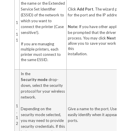
the name or the Extended
Service Set Identifier
Click
Add Port
. The wizard prompts 
(ESSID) of the network to
for the port and the IP address of you
which you want to
1
connect the printer (Case
Note:
If you have other application
.
sensitive!).
be prompted that the driver is locke
1
process. You may click
Next
to conti
1
allow you to save your work before c
If you are managing
this
multiple printers, each
installation.
printer must connect to
the same ESSID.
In the
Security
mode
drop-
down, select the security
protocol for your wireless
network.
1
Depending on the
Give a name to the port. Use a name 
.
security mode selected,
easily identify when it appears in the l
1
you may need to provide
ports.
2
security credentials. If this