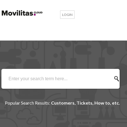
LOGIN
Popular Search Results:
Customers, Tickets, How to, etc.