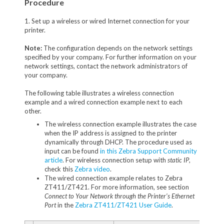
Procedure
1. Set up a wireless or wired Internet connection for your
printer.
Note:
The configuration depends on the network settings
specified by your company. For further information on your
network settings, contact the network administrators of
your company.
The following table illustrates a wireless connection
example and a wired connection example next to each
other.
The wireless connection example illustrates the case
when the IP address is assigned to the printer
dynamically through DHCP. The procedure used as
input can be found
in this Zebra Support Community
article
. For wireless connection setup with
static IP
,
check this
Zebra video
.
The wired connection example relates to Zebra
ZT411/ZT421. For more information, see section
Connect to Your Network through the Printer’s Ethernet
Port
in the
Zebra ZT411/ZT421 User Guide
.