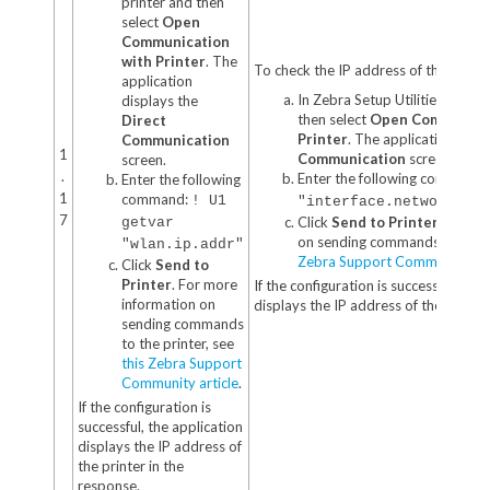
printer and then
select
Open
Communication
with Printer
. The
To check the IP address of the printer
application
In Zebra Setup Utilities, select
displays the
then select
Open Communicat
Direct
Printer
. The application disp
Communication
1
Communication
screen.
screen.
.
Enter the following command:
Enter the following
1
command:
! U1
"interface.network.act
7
Click
Send to Printer
. For m
getvar
on sending commands to the p
"wlan.ip.addr"
Zebra Support Community art
Click
Send to
Printer
. For more
If the configuration is successful, the
information on
displays the IP address of the printer
sending commands
to the printer, see
this Zebra Support
Community article
.
If the configuration is
successful, the application
displays the IP address of
the printer in the
response.