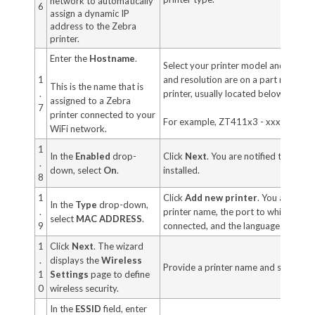
network to automatically
6
assign a dynamic IP
address to the Zebra
printer.
Enter the
Hostname
.
Select your printer model and resolu
1
and resolution are on a part number s
This is the name that is
.
printer, usually located below the me
assigned to a Zebra
7
printer connected to your
For example, ZT411x3 - xxxxxxxx
WiFi network.
1
In the
Enabled
drop-
Click
Next
. You are notified that the 
.
down, select
On
.
installed.
8
1
Click
Add new printer
. You are pro
In the
Type
drop-down,
.
printer name, the port to which the pr
select
MAC ADDRESS
.
9
connected, and the language for the p
1
Click
Next
. The wizard
.
displays the
Wireless
Provide a printer name and select a 
1
Settings
page to define
0
wireless security.
In the
ESSID
field, enter