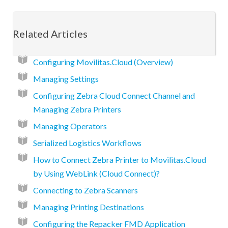
Related Articles
Configuring Movilitas.Cloud (Overview)
Managing Settings
Configuring Zebra Cloud Connect Channel and
Managing Zebra Printers
Managing Operators
Serialized Logistics Workflows
How to Connect Zebra Printer to Movilitas.Cloud
by Using WebLink (Cloud Connect)?
Connecting to Zebra Scanners
Managing Printing Destinations
Configuring the Repacker FMD Application