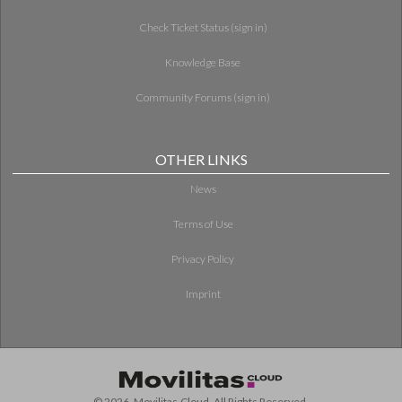
Check Ticket Status (sign in)
Knowledge Base
Community Forums (sign in)
OTHER LINKS
News
Terms of Use
Privacy Policy
Imprint
© 2026. Movilitas.Cloud. All Rights Reserved.