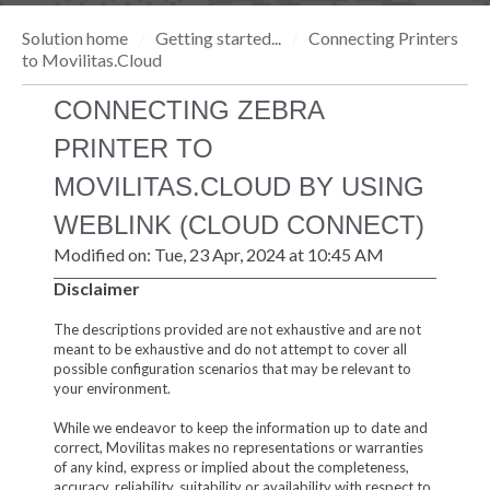
Solution home
Getting started...
Connecting Printers
to Movilitas.Cloud
CONNECTING ZEBRA
PRINTER TO
MOVILITAS.CLOUD BY USING
WEBLINK (CLOUD CONNECT)
Modified on: Tue, 23 Apr, 2024 at 10:45 AM
Disclaimer
The descriptions provided are not exhaustive and are not
meant to be exhaustive and do not attempt to cover all
possible configuration scenarios that may be relevant to
your environment.
While we endeavor to keep the information up to date and
correct, Movilitas makes no representations or warranties
of any kind, express or implied about the completeness,
accuracy, reliability, suitability or availability with respect to