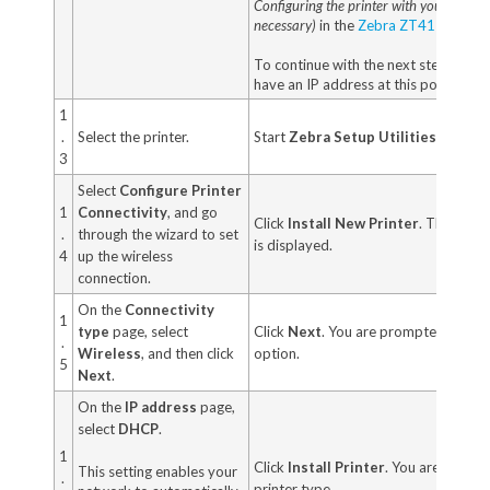
Configuring the printer with your LAN in
necessary)
in the
Zebra ZT411/ZT421
To continue with the next step, your 
have an IP address at this point.
1
.
Select the printer.
Start
Zebra Setup Utilities.
3
Select
Configure Printer
1
Connectivity
, and go
Click
Install New Printer
. The print
.
through the wizard to set
is displayed.
4
up the wireless
connection.
On the
Connectivity
1
type
page, select
Click
Next
. You are prompted to selec
.
Wireless
, and then click
option.
5
Next
.
On the
IP address
page,
select
DHCP
.
1
Click
Install Printer
. You are prompt
This setting enables your
.
printer type.