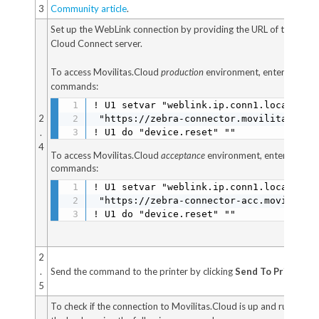
3
Community article
.
Set up the WebLink connection by providing the URL of the rem
Cloud Connect server.
To access Movilitas.Cloud
production
environment, enter the fol
commands:
! U1 setvar "weblink.ip.conn1.location"

2
 "https://zebra-connector.movilitas.clou
.
! U1 do "device.reset" ""
4
To access Movilitas.Cloud
acceptance
environment, enter the fol
commands:
! U1 setvar "weblink.ip.conn1.location"

 "https://zebra-connector-acc.movilitas.
! U1 do "device.reset" ""
2
.
Send the command to the printer by clicking
Send To Printer
.
5
To check if the connection to Movilitas.Cloud is up and running, i