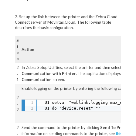
2. Set up the link between the printer and the Zebra Cloud
Connect server of Movilitas.Cloud. The following table
describes the basic configuration.
S
t
Action
e
p
2
In Zebra Setup Utilities, select the printer and then select
Open
.
Communication with Printer
. The application displays the
Dir
1
Communication
screen.
Enable logging on the printer by entering the following command
2
! U1 setvar "weblink.logging.max_entries
.
! U1 do "device.reset" ""
2
2
Send the command to the printer by clicking
Send To Printer
. F
.
information on sending commands to the printer, see
this Zebra