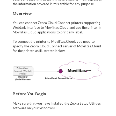
the information covered in this article for any purpose.
Overview
You can connect Zebra Cloud Connect printers supporting
WebLink interface to Movilitas.Cloud and use the printer in
Movilitas.Cloud applications to print any label.
To connect the printer to Movilitas.Cloud, you need to
specify the Zebra Cloud Connect server of Movilitas.Cloud
for the printer, as illustrated below.
Before You Begin
Make sure that you have installed the Zebra Setup Utilities
software on your Windows PC.