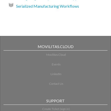
Serialized Manufacturing Workflows
MOVILITAS.CLOUD
Movilitas.Cloud
Events
LinkedIn
Contact Us
SUPPORT
Create Ticket (sign in)