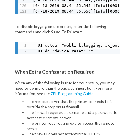
To disable logging on the printer, enter the following
commands and click
Send To Printer
:
! U1 setvar "weblink.logging.max_entries" "
! U1 do "device.reset" ""
When Extra Configuration Required
When any of the following is true for your setup, you may
need to do more than the basic configuration. For more
information, see the
ZPL Programming Guide
.
The remote server that the printer connects to is
outside the corporate firewall.
The firewall requires a username and a password to
access the remote server.
The printer requires a proxy to access the remote
server.
The firewall does not accept initial HTTPS