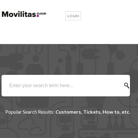
LOGIN
Popular Search Results:
Customers, Tickets, How to, etc.