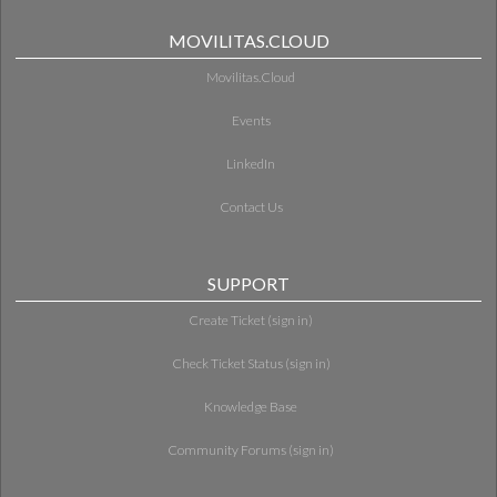
MOVILITAS.CLOUD
Movilitas.Cloud
Events
LinkedIn
Contact Us
SUPPORT
Create Ticket (sign in)
Check Ticket Status (sign in)
Knowledge Base
Community Forums (sign in)