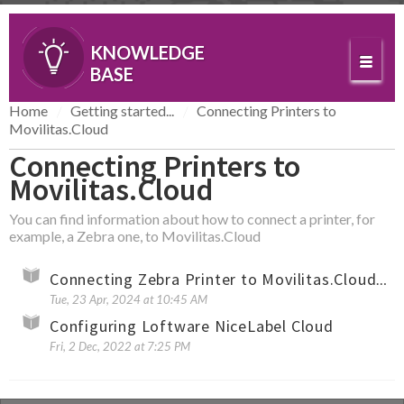
KNOWLEDGE
BASE
Home
Getting started...
Connecting Printers to
Movilitas.Cloud
Connecting Printers to
Movilitas.Cloud
You can find information about how to connect a printer, for
example, a Zebra one, to Movilitas.Cloud
Connecting Zebra Printer to Movilitas.Cloud by Using WebLink (Cloud Connect)
Tue, 23 Apr, 2024 at 10:45 AM
Configuring Loftware NiceLabel Cloud
Fri, 2 Dec, 2022 at 7:25 PM