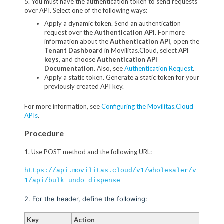
5. You must have the authentication token to send requests
over API. Select one of the following ways:
Apply a dynamic token. Send an authentication
request over the
Authentication API
. For more
information about the
Authentication API
, open the
Tenant Dashboard
in Movilitas.Cloud, select
API
keys
, and choose
Authentication API
Documentation
. Also, see
Authentication Request
.
Apply a static token. Generate a static token for your
previously created API key.
For more information, see
Configuring the Movilitas.Cloud
APIs
.
Procedure
1. Use POST method and the following URL:
https://api.movilitas.cloud/v1/wholesaler/v
1/api/bulk_undo_dispense
2. For the header, define the following:
Key
Action