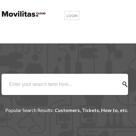
LOGIN
Popular Search Results:
Customers, Tickets, How to, etc.