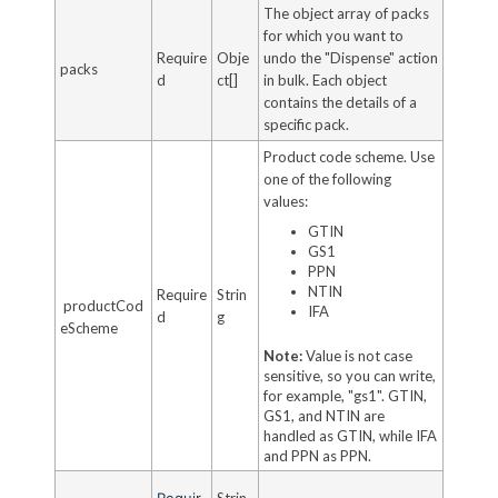
The object array of packs
for which you want to
Require
Obje
undo the "Dispense" action
packs
d
ct[]
in bulk. Each object
contains the details of a
specific pack.
Product code scheme. Use
one of the following
values:
GTIN
GS1
PPN
NTIN
Require
Strin
productCod
IFA
d
g
eScheme
Note:
Value is not case
sensitive, so you can write,
for example, "gs1". GTIN,
GS1, and NTIN are
handled as GTIN, while IFA
and PPN as PPN.
Requir
Strin