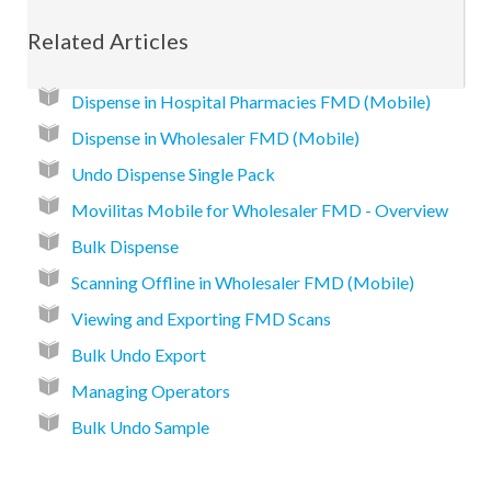
Related Articles
Dispense in Hospital Pharmacies FMD (Mobile)
Dispense in Wholesaler FMD (Mobile)
Undo Dispense Single Pack
Movilitas Mobile for Wholesaler FMD - Overview
Bulk Dispense
Scanning Offline in Wholesaler FMD (Mobile)
Viewing and Exporting FMD Scans
Bulk Undo Export
Managing Operators
Bulk Undo Sample