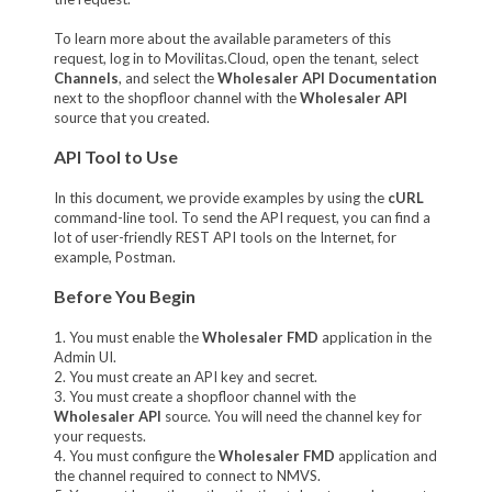
To learn more about the available parameters of this
request, log in to Movilitas.Cloud, open the tenant, select
Channels
, and select the
Wholesaler API Documentation
next to the shopfloor channel with the
Wholesaler API
source that you created.
API Tool to Use
In this document, we provide examples by using the
cURL
command-line tool. To send the API request, you can find a
lot of user-friendly REST API tools on the Internet, for
example, Postman.
Before You Begin
1. You must enable the
Wholesaler FMD
application in the
Admin UI.
2. You must create an API key and secret.
3. You must create a shopfloor channel with the
Wholesaler API
source. You will need the channel key for
your requests.
4. You must configure the
Wholesaler FMD
application and
the channel required to connect to NMVS.