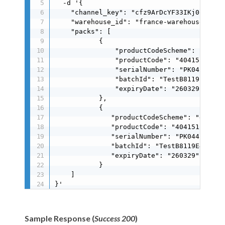
  -d '{

    "channel_key": "cfz9ArDcYF33IKj0oMIJ0MJ
    "warehouse_id": "france-warehouse",

    "packs": [

           {

               "productCodeScheme": "gs1",

               "productCode": "404151171251
               "serialNumber": "PK0430A25CC
               "batchId": "TestB8119E41A9",
               "expiryDate": "260329"

           },

           {

              "productCodeScheme": "gs1",

              "productCode": "4041511712511
              "serialNumber": "PK044B498A5D
              "batchId": "TestB8119E41A9",

              "expiryDate": "260329"

           }

    ]

}'
Sample Response (
Success 200
)