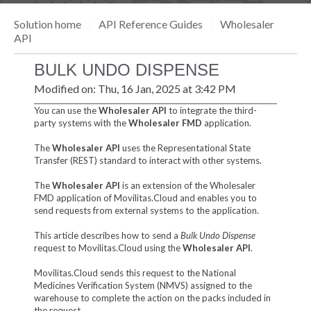
Solution home
API Reference Guides
Wholesaler
API
BULK UNDO DISPENSE
Modified on: Thu, 16 Jan, 2025 at 3:42 PM
You can use the
Wholesaler API
to integrate the third-
party systems with the
Wholesaler FMD
application.
The
Wholesaler API
uses the Representational State
Transfer (REST) standard to interact with other systems.
The
Wholesaler API
is an extension of the Wholesaler
FMD application of Movilitas.Cloud and enables you to
send requests from external systems to the application.
This article describes how to send a
Bulk Undo Dispense
request to Movilitas.Cloud using the
Wholesaler API
.
Movilitas.Cloud sends this request to the National
Medicines Verification System (NMVS) assigned to the
warehouse to complete the action on the packs included in
the request.