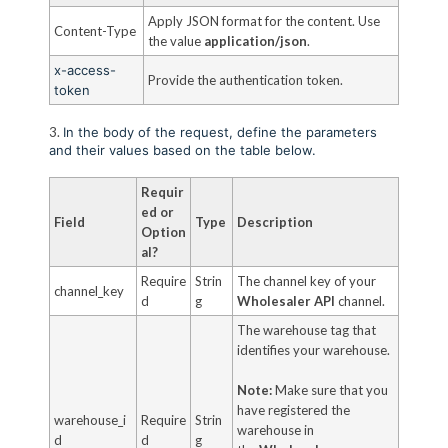
Apply JSON format for the content. Use
Content-Type
the value
application/json
.
x-access-
Provide the authentication token.
token
3.
In the body of the request, define the parameters
and their values based on the table below.
Requir
ed or
Field
Type
Description
Option
al?
Require
Strin
The channel key of your
channel_key
d
g
Wholesaler API
channel.
The warehouse tag that
identifies your warehouse.
Note:
Make sure that you
have registered the
warehouse_i
Require
Strin
warehouse in
d
d
g