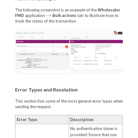
The following screenshot is an example of the
Wholesaler
FMD
application -->
Bulk actions
tab to illustrate how to
track the status of the transaction.
Error Types and Resolution
This section lists some of the most general error types when
sending the request.
Error Type
Description
No authentication token is
provided. Ensure that you