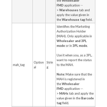
the
Wholesaler
FMD
application --
>
Warehouses
tab and
apply the value given in
the
Warehouse tag
field.
Identifies the Marketing
Authorization Holder
(MAH). Only applicable in
Wholesaler and 3PL
mode
or in
3PL mode
.
Use it when you, as a 3PL,
want to report the status
Option
Strin
mah_tag
to the MAH.
al
g
Note:
Make sure that the
MAH is registered in
the
Wholesaler
FMD
application --
>
MAHs
tab and apply the
value given in the
Barcode
tag
field.