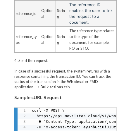
The reference ID
Option
Strin
enables the user to link
reference_id
al
g
the request to a
document.
The reference type relates
reference_ty
Option
Strin
to the type of the
pe
al
g
document, for example,
PO or STO.
4. Send the request.
In case of a successful request, the system returns with a
response containing the transaction ID. You can track the
status of the transaction in the
Wholesaler FMD
application -->
Bulk actions
tab.
Sample cURL Request
curl -X POST \

  https://api.movilitas.cloud/v1/wholesale
  -H 'Content-Type: application/json' \

  -H 'x-access-token: eyJhbGciOiJIUzI1NiIs