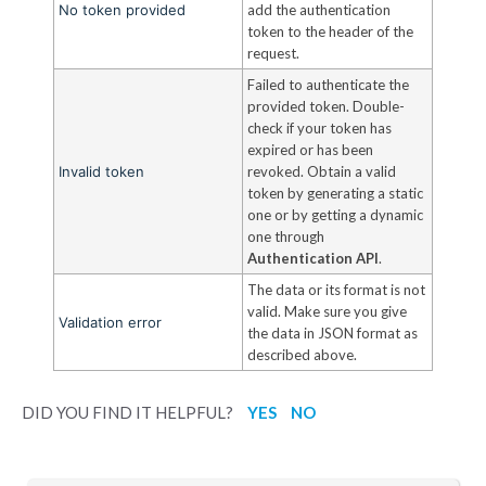
No token provided
add the authentication
token to the header of the
request.
Failed to authenticate the
provided token. Double-
check if your token has
expired or has been
Invalid token
revoked. Obtain a valid
token by generating a static
one or by getting a dynamic
one through
Authentication API
.
The data or its format is not
valid. Make sure you give
Validation error
the data in JSON format as
described above.
DID YOU FIND IT HELPFUL?
YES
NO