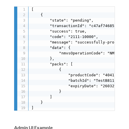
[

    {

        "state": "pending",

        "transactionId": "c47af74685ff4b6c8
        "success": true,

        "code": "2111-10000",

        "message": "successfully-processed"
        "data": {

            "nmvsOperationCode": "NMVS_SUCC
        },

        "packs": [

            {

                "productCode": "40415117125
                "batchId": "TestB8119E41A9"
                "expiryDate": "260329"

            }

        ]

    }

]
Admin UI Example