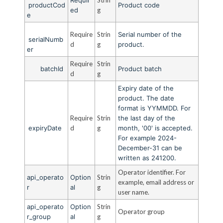
productCod
Product code
ed
g
e
Require
Strin
Serial number of the
serialNumb
d
g
product.
er
Require
Strin
batchId
Product batch
d
g
Expiry date of the
product. The date
format is YYMMDD. For
Require
Strin
the last day of the
expiryDate
d
g
month, '00' is accepted.
For example 2024-
December-31 can be
written as 241200.
Operator identifier. For
api_operato
Option
Strin
example, email address or
r
al
g
user name.
api_operato
Option
Strin
Operator group
r_group
al
g