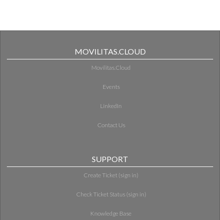
MOVILITAS.CLOUD
Movilitas.Cloud
Events
LinkedIn
Contact Us
SUPPORT
Create Ticket (sign in)
Check Ticket Status (sign in)
Knowledge Base