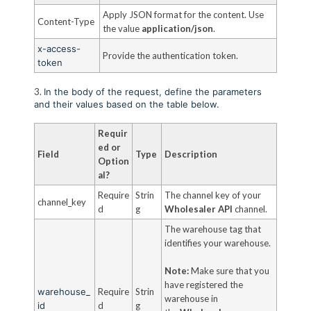
Apply JSON format for the content. Use
Content-Type
the value
application/json
.
x-access-
Provide the authentication token.
token
3.
In the body of the request, define the parameters
and their values based on the table below.
Requir
ed or
Field
Type
Description
Option
al?
Require
Strin
The channel key of your
channel_key
d
g
Wholesaler API
channel.
The warehouse tag that
identifies your warehouse.
Note:
Make sure that you
have registered the
warehouse_
Require
Strin
warehouse in
id
d
g