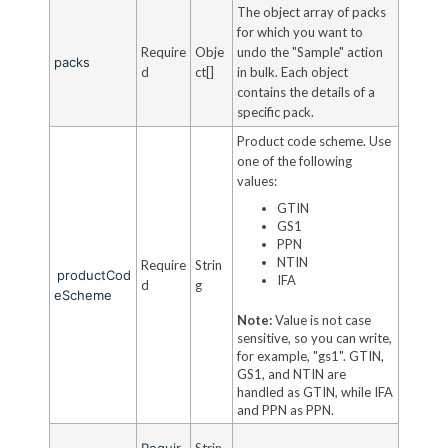
The object array of packs
for which you want to
Require
Obje
undo the "Sample" action
packs
d
ct[]
in bulk. Each object
contains the details of a
specific pack.
Product code scheme. Use
one of the following
values:
GTIN
GS1
PPN
NTIN
Require
Strin
productCod
IFA
d
g
eScheme
Note:
Value is not case
sensitive, so you can write,
for example, "gs1". GTIN,
GS1, and NTIN are
handled as GTIN, while IFA
and PPN as PPN.
Requir
Strin