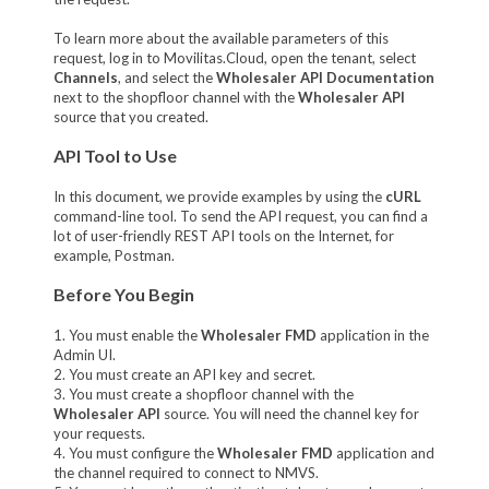
To learn more about the available parameters of this
request, log in to Movilitas.Cloud, open the tenant, select
Channels
, and select the
Wholesaler API Documentation
next to the shopfloor channel with the
Wholesaler API
source that you created.
API Tool to Use
In this document, we provide examples by using the
cURL
command-line tool. To send the API request, you can find a
lot of user-friendly REST API tools on the Internet, for
example, Postman.
Before You Begin
1. You must enable the
Wholesaler FMD
application in the
Admin UI.
2. You must create an API key and secret.
3. You must create a shopfloor channel with the
Wholesaler API
source. You will need the channel key for
your requests.
4. You must configure the
Wholesaler FMD
application and
the channel required to connect to NMVS.