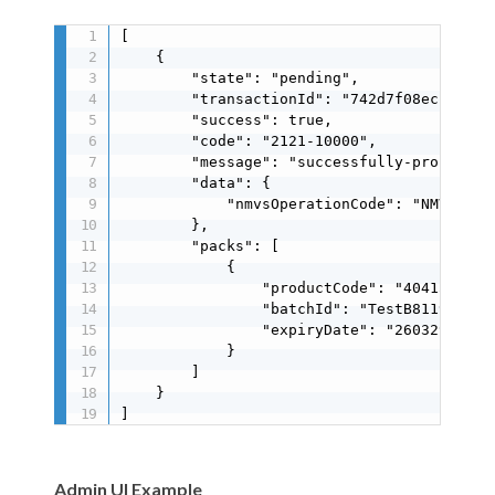
[

    {

        "state": "pending",

        "transactionId": "742d7f08ecc74340a
        "success": true,

        "code": "2121-10000",

        "message": "successfully-processed"
        "data": {

            "nmvsOperationCode": "NMVS_SUCC
        },

        "packs": [

            {

                "productCode": "40415117125
                "batchId": "TestB8119E41A9"
                "expiryDate": "260329"

            }

        ]

    }

]
Admin UI Example