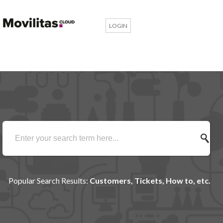
LOGIN
Popular Search Results:
Customers, Tickets, How to, etc.