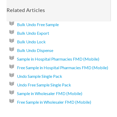
Related Articles
Bulk Undo Free Sample
Bulk Undo Export
Bulk Undo Lock
Bulk Undo Dispense
Sample in Hospital Pharmacies FMD (Mobile)
Free Sample in Hospital Pharmacies FMD (Mobile)
Undo Sample Single Pack
Undo Free Sample Single Pack
Sample in Wholesaler FMD (Mobile)
Free Sample in Wholesaler FMD (Mobile)