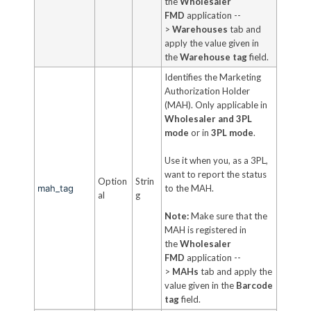
the
Wholesaler
FMD
application --
>
Warehouses
tab and
apply the value given in
the
Warehouse tag
field.
Identifies the Marketing
Authorization Holder
(MAH). Only applicable in
Wholesaler and 3PL
mode
or in
3PL mode
.
Use it when you, as a 3PL,
want to report the status
Option
Strin
mah_tag
to the MAH.
al
g
Note:
Make sure that the
MAH is registered in
the
Wholesaler
FMD
application --
>
MAHs
tab and apply the
value given in the
Barcode
tag
field.