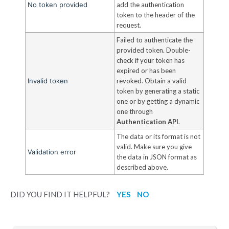
No token provided
add the authentication
token to the header of the
request.
Failed to authenticate the
provided token. Double-
check if your token has
expired or has been
Invalid token
revoked. Obtain a valid
token by generating a static
one or by getting a dynamic
one through
Authentication API
.
The data or its format is not
valid. Make sure you give
Validation error
the data in JSON format as
described above.
DID YOU FIND IT HELPFUL?
YES
NO