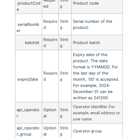
productCod
Product code
ed
g
e
Require
Strin
Serial number of the
serialNumb
d
g
product.
er
Require
Strin
batchId
Product batch
d
g
Expiry date of the
product. The date
format is YYMMDD. For
Require
Strin
the last day of the
expiryDate
d
g
month, '00' is accepted.
For example, 2024-
December-31 can be
written as 241200.
Operator identifier. For
api_operato
Option
Strin
example, email address or
r
al
g
user name.
api_operato
Option
Strin
Operator group
r_group
al
g