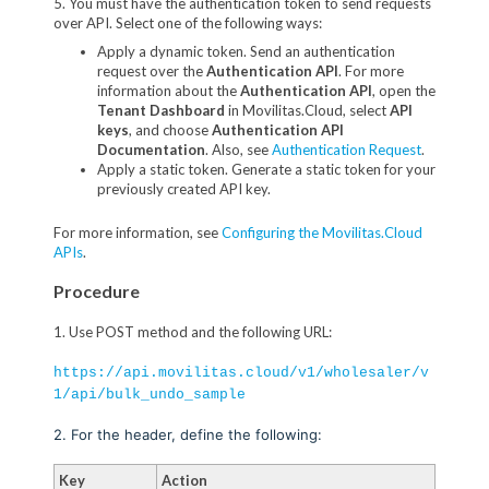
5. You must have the authentication token to send requests
over API. Select one of the following ways:
Apply a dynamic token. Send an authentication
request over the
Authentication API
. For more
information about the
Authentication API
, open the
Tenant Dashboard
in Movilitas.Cloud, select
API
keys
, and choose
Authentication API
Documentation
. Also, see
Authentication Request
.
Apply a static token. Generate a static token for your
previously created API key.
For more information, see
Configuring the Movilitas.Cloud
APIs
.
Procedure
1. Use POST method and the following URL:
https://api.movilitas.cloud/v1/wholesaler/v
1/api/bulk_undo_sample
2. For the header, define the following:
Key
Action