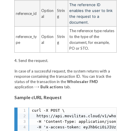
The reference ID
Option
Strin
enables the user to link
reference_id
al
g
the request to a
document.
The reference type relates
reference_ty
Option
Strin
to the type of the
pe
al
g
document, for example,
PO or STO.
4. Send the request.
In case of a successful request, the system returns with a
response containing the transaction ID. You can track the
status of the transaction in the
Wholesaler FMD
application -->
Bulk actions
tab.
Sample cURL Request
curl -X POST \

  https://api.movilitas.cloud/v1/wholesale
  -H 'Content-Type: application/json' \

  -H 'x-access-token: eyJhbGciOiJIUzI1NiIs