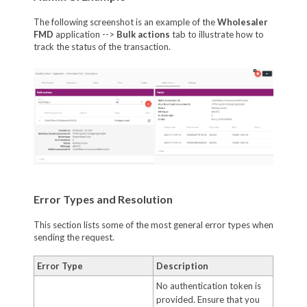
The following screenshot is an example of the
Wholesaler
FMD
application -->
Bulk actions
tab to illustrate how to
track the status of the transaction.
Error Types and Resolution
This section lists some of the most general error types when
sending the request.
Error Type
Description
No authentication token is
provided. Ensure that you