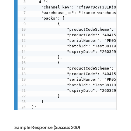
  -d '{

    "channel_key": "cfz9ArDcYF33IKj0oMIJ0MJ
    "warehouse_id": "france-warehouse",

    "packs": [

           {

               "productCodeScheme": "gs1",

               "productCode": "404151171251
               "serialNumber": "PK053C40778
               "batchId": "TestB8119E41A9",
               "expiryDate": "260329"

           },

           {

               "productCodeScheme": "gs1",

               "productCode": "404151171251
               "serialNumber": "PK05457E5C5
               "batchId": "TestB8119E41A9",
               "expiryDate": "260329"

           }

    ]

}'
Sample Response (
Success 200
)