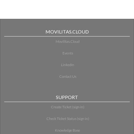
MOVILITAS.CLOUD
Movilitas.Cloud
Events
LinkedIn
Contact Us
SUPPORT
Create Ticket (sign in)
Check Ticket Status (sign in)
Knowledge Base