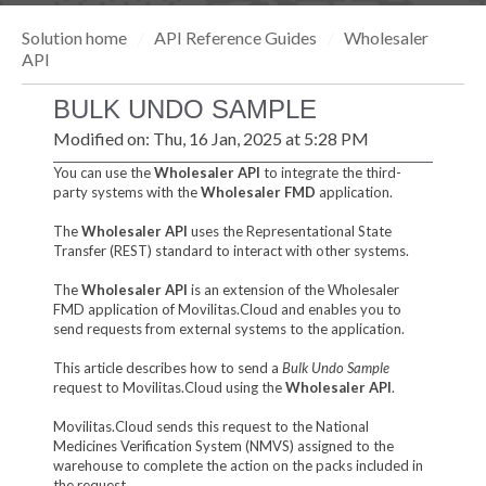
Solution home
API Reference Guides
Wholesaler
API
BULK UNDO SAMPLE
Modified on: Thu, 16 Jan, 2025 at 5:28 PM
You can use the
Wholesaler API
to integrate the third-
party systems with the
Wholesaler FMD
application.
The
Wholesaler API
uses the Representational State
Transfer (REST) standard to interact with other systems.
The
Wholesaler API
is an extension of the Wholesaler
FMD application of Movilitas.Cloud and enables you to
send requests from external systems to the application.
This article describes how to send a
Bulk Undo Sample
request to Movilitas.Cloud using the
Wholesaler API
.
Movilitas.Cloud sends this request to the National
Medicines Verification System (NMVS) assigned to the
warehouse to complete the action on the packs included in
the request.