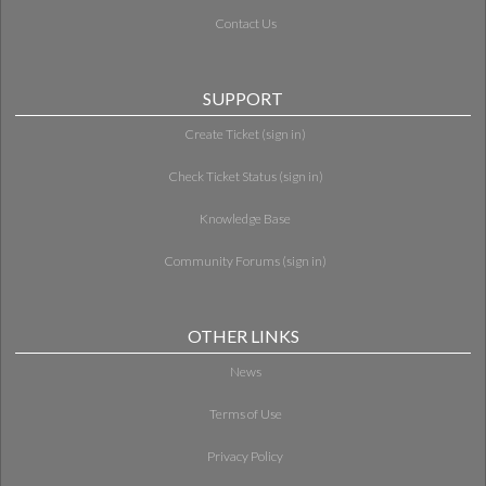
Contact Us
SUPPORT
Create Ticket (sign in)
Check Ticket Status (sign in)
Knowledge Base
Community Forums (sign in)
OTHER LINKS
News
Terms of Use
Privacy Policy