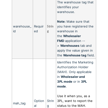
The warehouse tag that
identifies your
warehouse.
Note:
Make sure that
warehouse_
Requir
Strin
you have registered the
id
ed
g
warehouse in
the
Wholesaler
FMD
application --
>
Warehouses
tab and
apply the value given in
the
Warehouse tag
field.
Identifies the Marketing
Authorization Holder
(MAH). Only applicable
in
Wholesaler and
3PL
mode
or in
3PL
mod
e
.
Use it when you, as a
Option
Strin
3PL, want to report the
mah_tag
al
g
status to the MAH.