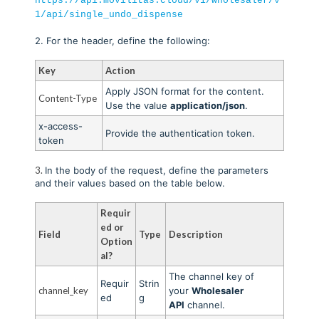
https://api.movilitas.cloud/v1/wholesaler/v
1/api/single_undo_dispense
2. For the header, define the following:
Key
Action
Apply JSON format for the content.
Content-Type
Use the value
application/json
.
x-access-
Provide the authentication token
.
token
3.
In the body of the request, define the parameters
and their values based on the table below.
Requir
ed or
Field
Type
Description
Option
al?
The channel key of
Requir
Strin
channel_key
your
Wholesaler
ed
g
API
channel.