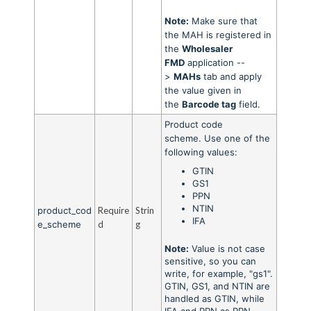
Note:
Make sure that
the MAH is registered in
the
Wholesaler
FMD
application --
>
MAHs
tab and apply
the value given in
the
Barcode tag
field.
Product code
scheme.
Use one of the
following values:
GTIN
GS1
PPN
NTIN
product_cod
Require
Strin
IFA
e_scheme
d
g
Note:
Value is not case
sensitive, so you can
write, for example, "gs1".
GTIN, GS1, and NTIN are
handled as GTIN, while
IFA and PPN as PPN.