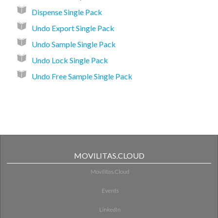
Dispense Single Pack
Undo Export Single Pack
Undo Sample Single Pack
Undo Lock Single Pack
Undo Free Sample Single Pack
MOVILITAS.CLOUD
Movilitas.Cloud
Events
LinkedIn