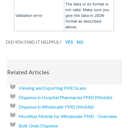
The data or its format is
not valid. Make sure you
Validation error
give the data in JSON
format as described
above.
DID YOU FIND IT HELPFUL?
YES
NO
Related Articles
Viewing and Exporting FMD Scans
Dispense in Hospital Pharmacies FMD (Mobile)
Dispense in Wholesaler FMD (Mobile)
Movilitas Mobile for Wholesaler FMD - Overview
Bulk Undo Dispense