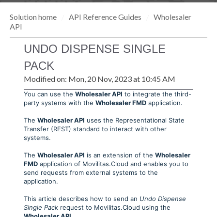
Solution home
API Reference Guides
Wholesaler
API
UNDO DISPENSE SINGLE
PACK
Modified on: Mon, 20 Nov, 2023 at 10:45 AM
You can use the
Wholesaler API
to integrate the third-
party systems with the
Wholesaler FMD
application.
The
Wholesaler API
uses the Representational State
Transfer (REST) standard to interact with other
systems.
The
Wholesaler API
is an extension of the
Wholesaler
FMD
application of Movilitas.Cloud and enables you to
send requests from external systems to the
application.
This article describes how to send an
Undo Dispense
Single Pack
request to Movilitas.Cloud using the
Wholesaler API
.