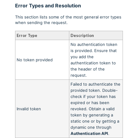
Error Types and Resolution
This section lists some of the most general error types
when sending the request.
Error Type
Description
No authentication token
is provided. Ensure that
you add the
No token provided
authentication token to
the header of the
request.
Failed to authenticate the
provided token. Double-
check if your token has
expired or has been
Invalid token
revoked. Obtain a valid
token by generating a
static one or by getting a
dynamic one through
Authentication API
.