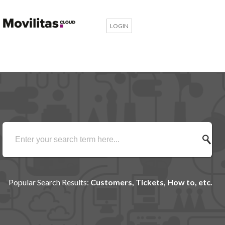
LOGIN
Popular Search Results:
Customers, Tickets, How to, etc.