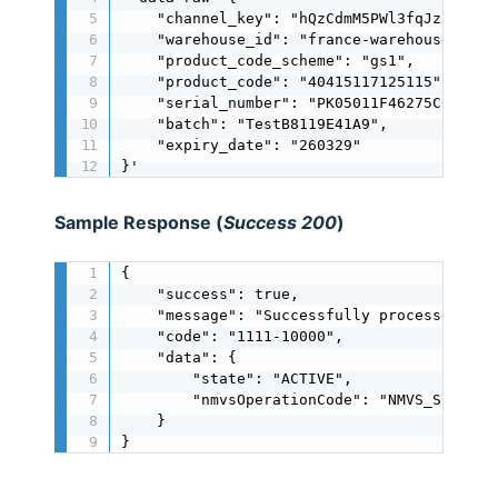
    "channel_key": "hQzCdmM5PWl3fqJzngbmnn5
    "warehouse_id": "france-warehouse",

    "product_code_scheme": "gs1",

    "product_code": "40415117125115",

    "serial_number": "PK05011F46275C0B447",
    "batch": "TestB8119E41A9",

    "expiry_date": "260329"

}'
Sample Response (
Success 200
)
{

    "success": true,

    "message": "Successfully processed",

    "code": "1111-10000",

    "data": {

        "state": "ACTIVE",

        "nmvsOperationCode": "NMVS_SUCCESS"
    }

}