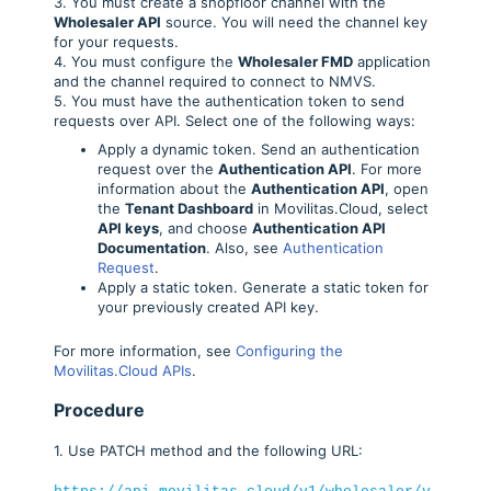
3. You must create a shopfloor channel with the
Wholesaler API
source. You will need the channel key
for your requests.
4. You must configure the
Wholesaler FMD
application
and the channel required to connect to NMVS.
5. You must have the authentication token to send
requests over API. Select one of the following ways:
Apply a dynamic token. Send an authentication
request over the
Authentication API
. For more
information about the
Authentication API
, open
the
Tenant Dashboard
in Movilitas.Cloud, select
API keys
, and choose
Authentication API
Documentation
. Also, see
Authentication
Request
.
Apply a static token. Generate a static token for
your previously created API key.
For more information, see
Configuring the
Movilitas.Cloud APIs
.
Procedure
1. Use PATCH method and the following URL: