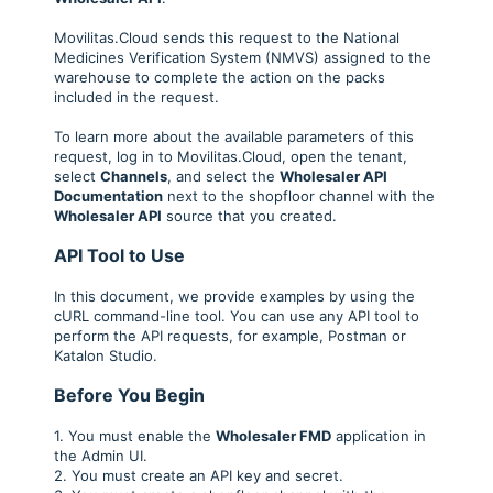
Movilitas.Cloud sends this request to the National
Medicines Verification System (NMVS) assigned to the
warehouse to complete the action on the packs
included in the request.
To learn more about the available parameters of this
request, log in to Movilitas.Cloud, open the tenant,
select
Channels
, and select the
Wholesaler API
Documentation
next to the shopfloor channel with the
Wholesaler API
source that you created.
API Tool to Use
In this document, we provide examples by using the
cURL command-line tool. You can use any API tool to
perform the API requests, for example, Postman or
Katalon Studio.
Before You Begin
1. You must enable the
Wholesaler FMD
application in
the Admin UI.
2. You must create an API key and secret.