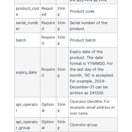
product_cod
Requir
Strin
Product code
e
ed
g
serial_numb
Require
Strin
Serial number of the
er
d
g
product.
Require
Strin
batch
Product batch
d
g
Expiry date of the
product. The date
format is YYMMDD. For
Require
Strin
the last day of the
expiry_date
d
g
month, '00' is accepted.
For example, 2024-
December-31 can be
written as 241200.
Operator identifier. For
api_operato
Option
Strin
example, email address or
r
al
g
user name.
api_operato
Option
Strin
Operator group
r_group
al
g