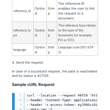
The reference ID
Option
Strin
enables the user to link
reference_id
al
g
the request to a
document.
The reference type relates
reference_ty
Option
Strin
to the type of the
pe
al
g
document, for example,
PO or STO.
Option
Strin
Language code (ISO 639-
language
al
g
1)
4. Send the request.
In case of a successful request, the pack is reactivated
and its status is ACTIVE.
Sample cURL Request
curl --location --request PATCH 'https://a
--header 'Content-Type: application/json' \
--header 'x-access-token: eyJhbGciOiJIUzI1
--data-raw '{
