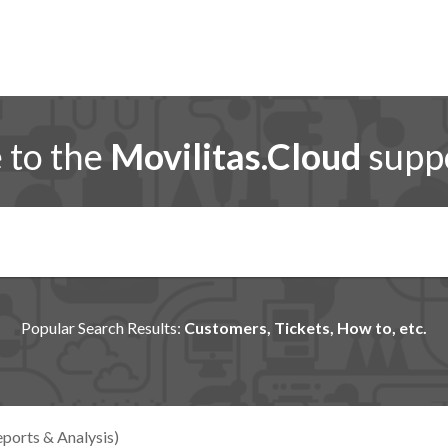
to the
Movilitas.Cloud
suppo
Popular Search Results:
Customers, Tickets, How to, etc.
ports & Analysis)