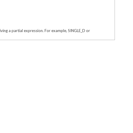
giving a partial expression. For example, SINGLE_D or