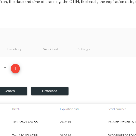
 icon, the date and time of scanning, the GTIN, the batch, the expiration dat