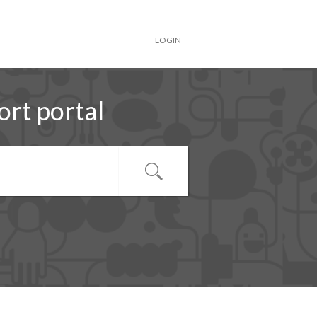
LOGIN
rt portal