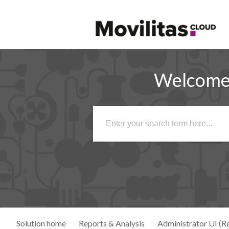
Welcome 
Solution home
Reports & Analysis
Administrator UI (Re