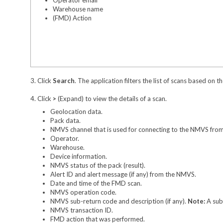
Warehouse name
(FMD) Action
3. Click
Search
. The application filters the list of scans based on th
4. Click
>
(Expand) to view the details of a scan.
Geolocation data.
Pack data.
NMVS channel that is used for connecting to the NMVS from
Operator.
Warehouse.
Device information.
NMVS status of the pack (result).
Alert ID and alert message (if any) from the NMVS.
Date and time of the FMD scan.
NMVS operation code.
NMVS sub-return code and description (if any).
Note:
A sub
NMVS transaction ID.
FMD action that was performed.