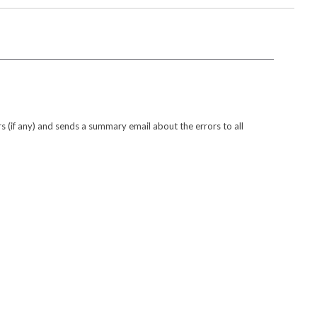
s (if any) and sends a summary email about the errors to all