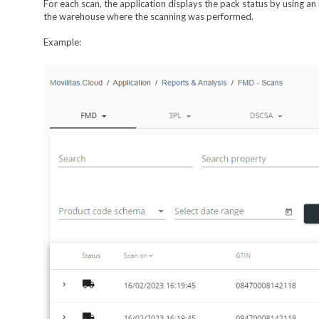
For each scan, the application displays the pack status by using an
the warehouse where the scanning was performed.
Example: