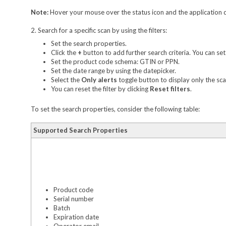
Note:
Hover your mouse over the status icon and the application d
2. Search for a specific scan by using the filters:
Set the search properties.
Click the
+
button to add further search criteria. You can se
Set the product code schema: GTIN or PPN.
Set the date range by using the datepicker.
Select the
Only alerts
toggle button to display only the scan
You can reset the filter by clicking
Reset filters
.
To set the search properties, consider the following table:
Supported Search Properties
Product code
Serial number
Batch
Expiration date
Operator email