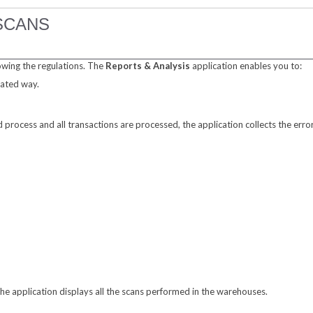
SCANS
owing the regulations. The
Reports & Analysis
application enables you to:
mated way.
process and all transactions are processed, the application collects the error
The application displays all the scans performed in the warehouses.