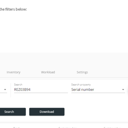
he filters below: