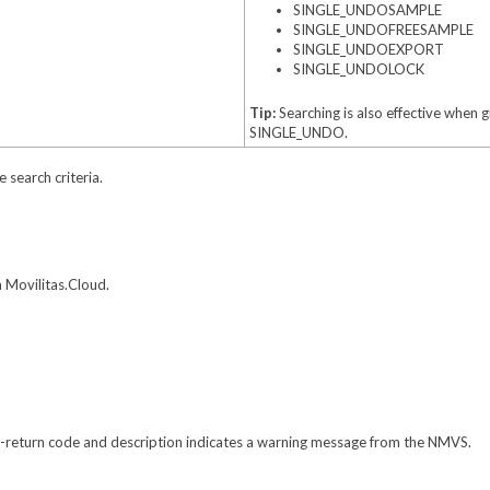
SINGLE_UNDOSAMPLE
SINGLE_UNDOFREESAMPLE
SINGLE_UNDOEXPORT
SINGLE_UNDOLOCK
Tip:
Searching is also effective when 
SINGLE_UNDO.
e search criteria.
 Movilitas.Cloud.
-return code and description indicates a warning message from the NMVS.