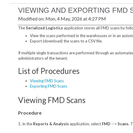
VIEWING AND EXPORTING FMD 
Modified on: Mon, 4 May, 2026 at 4:27 PM
The
Serialized Logistics
application stores all FMD scans by foll
View the scans performed in the warehouses or in an auto
Export (download) the scans to a CSV file.
If multiple single transactions are performed through an automated 
administrators of the tenant.
List of Procedures
Viewing FMD Scans
Exporting FMD Scans
Viewing FMD Scans
Procedure
1. In the
Reports & Analysis
application, select
FMD
-->
Scans
. 