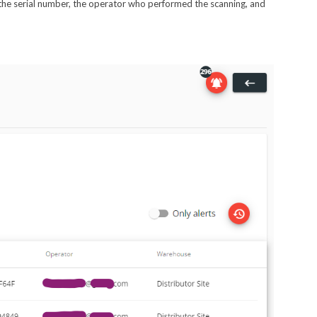
e, the serial number, the operator who performed the scanning, and