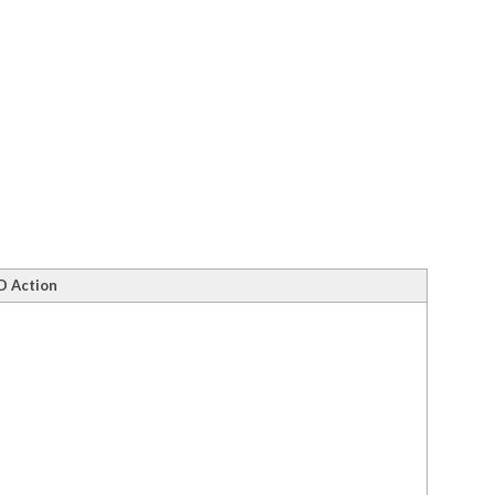
D Action