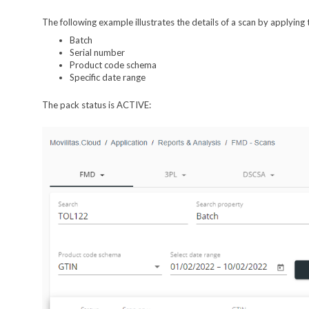
The following example illustrates the details of a scan by applying t
Batch
Serial number
Product code schema
Specific date range
The pack status is ACTIVE: