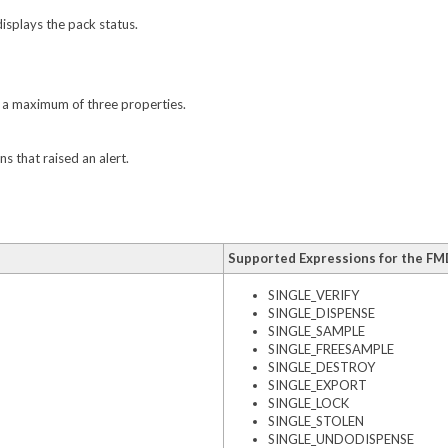
isplays the pack status.
t a maximum of three properties.
s that raised an alert.
Supported Expressions for the FM
SINGLE_VERIFY
SINGLE_DISPENSE
SINGLE_SAMPLE
SINGLE_FREESAMPLE
SINGLE_DESTROY
SINGLE_EXPORT
SINGLE_LOCK
SINGLE_STOLEN
SINGLE_UNDODISPENSE