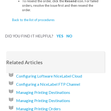
To resend the order, click the
Resend
icon. For failed
orders, resolve the issue first and then resend the
order.
Back to the list of procedures
DID YOU FIND IT HELPFUL?
YES
NO
Related Articles
Configuring Loftware NiceLabel Cloud
Configuring a NiceLabel FTP Channel
Managing Printing Destinations
Managing Printing Destinations
Managing Printing Orders