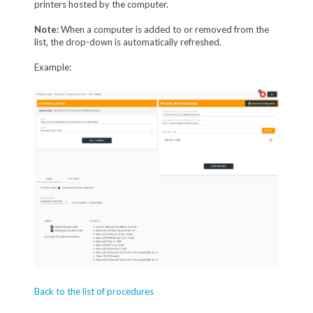
printers hosted by the computer.
Note:
When a computer is added to or removed from the
list, the drop-down is automatically refreshed.
Example:
Back to the list of procedures