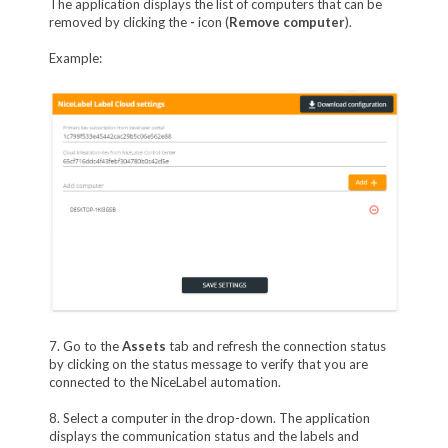
The application displays the list of computers that can be
removed by clicking the
-
icon (
Remove computer
).
Example:
7. Go to the
Assets
tab and refresh the connection status
by clicking on the status message to verify that you are
connected to the NiceLabel automation.
8. Select a computer in the drop-down. The application
displays the communication status and the labels and