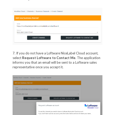
7. If you do not have a Loftware NiceLabel Cloud account,
select
Request Loftware to Contact Me
. The application
informs you that an email will be sent to a Loftware sales
representative once you accept it.