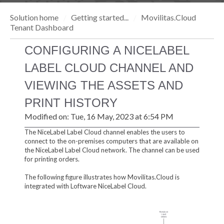
Solution home
Getting started...
Movilitas.Cloud
Tenant Dashboard
CONFIGURING A NICELABEL
LABEL CLOUD CHANNEL AND
VIEWING THE ASSETS AND
PRINT HISTORY
Modified on: Tue, 16 May, 2023 at 6:54 PM
The NiceLabel Label Cloud channel enables the users to
connect to the on-premises computers that are available on
the NiceLabel Label Cloud network. The channel can be used
for printing orders.
The following figure illustrates how Movilitas.Cloud is
integrated with Loftware NiceLabel Cloud.