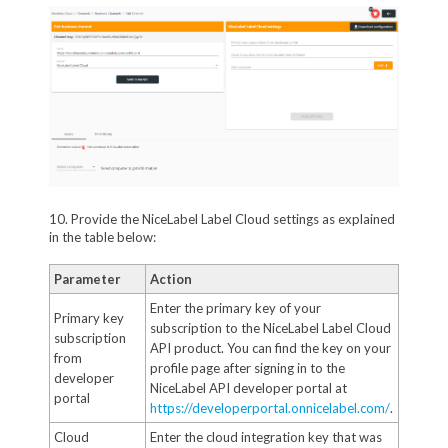
10. Provide the NiceLabel Label Cloud settings as explained
in the table below:
Parameter
Action
Enter the primary key of your
Primary key
subscription to the NiceLabel Label Cloud
subscription
API product. You can find the key on your
from
profile page after signing in to the
developer
NiceLabel API developer portal at
portal
https://developerportal.onnicelabel.com/
.
Cloud
Enter the cloud integration key that was