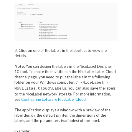
8. Click on one of the labels in the label list to view the
details.
Note:
You can design the labels in the NiceLabel Designer
10 tool. To make them visible on the NiceLabel Label Cloud
channel page, you need to put the labels in the following
folder on your Windows computer:
C:\NiceLabel -
. You can also save the labels
Movilitas.Cloud\Labels
to the NiceLabel network storage. For more information,
see
Configuring Loftware NiceLabel Cloud
.
The application displays a window with a preview of the
label design, the default printer, the dimensions of the
labels, and the parameters (variables) of the label.
Example: