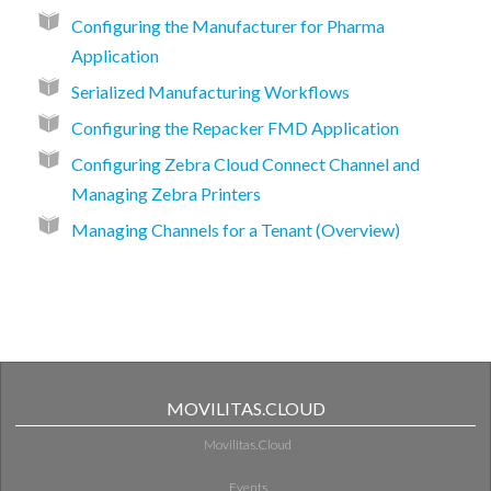
Configuring the Manufacturer for Pharma
Application
Serialized Manufacturing Workflows
Configuring the Repacker FMD Application
Configuring Zebra Cloud Connect Channel and
Managing Zebra Printers
Managing Channels for a Tenant (Overview)
MOVILITAS.CLOUD
Movilitas.Cloud
Events