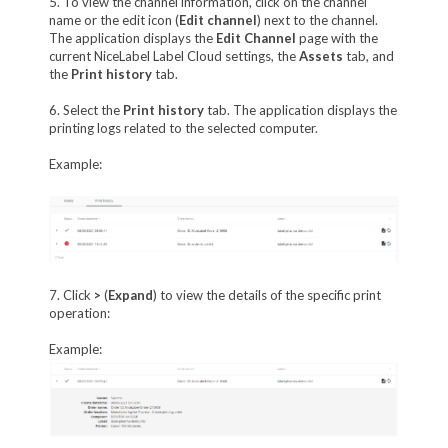
5. To view the channel information, click on the channel
name or the edit icon (
Edit channel
) next to the channel.
The application displays the
Edit Channel
page with the
current NiceLabel Label Cloud settings, the
Assets
tab, and
the
Print history
tab.
6. Select the
Print history
tab. The application displays the
printing logs related to the selected computer.
Example:
7. Click
>
(
Expand
) to view the details of the specific print
operation:
Example: