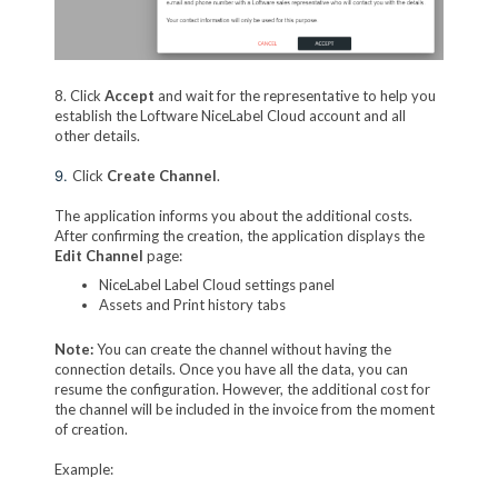
8. Click
Accept
and wait for the representative to help you
establish the Loftware NiceLabel Cloud account and all
other details.
9.
Click
Create Channel
.
The application informs you about the additional costs.
After confirming the creation, the application displays the
Edit Channel
page:
NiceLabel Label Cloud settings panel
Assets and Print history tabs
Note:
You can create the channel without having the
connection details. Once you have all the data, you can
resume the configuration. However, the additional cost for
the channel will be included in the invoice from the moment
of creation.
Example: