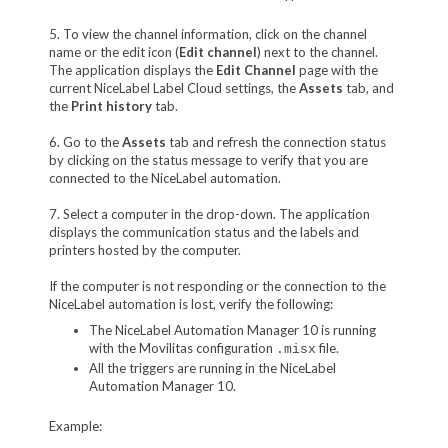
5. To view the channel information, click on the channel
name or the edit icon (
Edit channel
) next to the channel.
The application displays the
Edit Channel
page with the
current NiceLabel Label Cloud settings, the
Assets
tab, and
the
Print history
tab.
6. Go to the
Assets
tab and refresh the connection status
by clicking on the status message to verify that you are
connected to the NiceLabel automation.
7. Select a computer in the drop-down. The application
displays the communication status and the labels and
printers hosted by the computer.
If the computer is not responding or the connection to the
NiceLabel automation is lost, verify the following:
The NiceLabel Automation Manager 10 is running
with the Movilitas configuration
file.
.misx
All the triggers are running in the NiceLabel
Automation Manager 10.
Example: