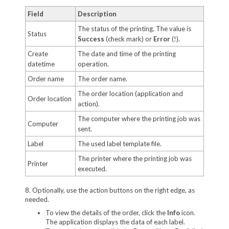
Field
Description
The status of the printing. The value is
Status
Success
(check mark) or
Error
(!).
Create
The date and time of the printing
datetime
operation.
Order name
The order name.
The order location (application and
Order location
action).
The computer where the printing job was
Computer
sent.
Label
The used label template file.
The printer where the printing job was
Printer
executed.
8. Optionally, use the action buttons on the right edge, as
needed.
To view the details of the order, click the
Info
icon.
The application displays the data of each label.