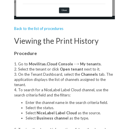
Back to the list of procedures
Viewing the Print History
Procedure
1. Go to
Movilitas.Cloud Console
-->
My tenant
s
.
2. Select the tenant or click
Open tenant
next to it.
3. On the Tenant Dashboard, select the
Channels
tab. The
application displays the list of channels assigned to the
tenant.
4. To search for a NiceLabel Label Cloud channel, use the
search criteria field and the filters:
Enter the channel name in the search criteria field.
Select the status.
Select
NiceLabel Label Cloud
as the source.
Select
Business channel
as the type.