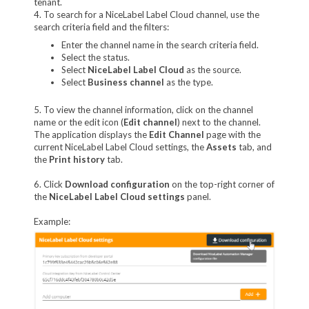
tenant.
4. To search for a NiceLabel Label Cloud channel, use the
search criteria field and the filters:
Enter the channel name in the search criteria field.
Select the status.
Select
NiceLabel Label Cloud
as the source.
Select
Business channel
as the type.
5. To view the channel information, click on the channel
name or the edit icon (
Edit channel
) next to the channel.
The application displays the
Edit Channel
page with the
current NiceLabel Label Cloud settings, the
Assets
tab, and
the
Print history
tab.
6. Click
Download configuration
on the top-right corner of
the
NiceLabel Label Cloud settings
panel.
Example: