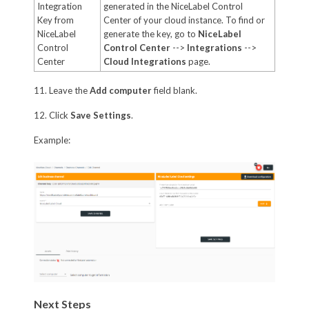
Integration
generated in the NiceLabel Control
Key from
Center of your cloud instance. To find or
NiceLabel
generate the key, go to
NiceLabel
Control
Control Center
-->
Integrations
-->
Center
Cloud Integrations
page.
11. Leave the
Add computer
field blank.
12. Click
Save Settings
.
Example:
Next Steps