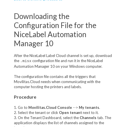
Downloading the
Configuration File for the
NiceLabel Automation
Manager 10
After the NiceLabel Label Cloud channel is set up, download
the
configuration file and run it in the NiceLabel
.misx
Automation Manager 10 on your Windows computer.
The configuration file contains all the triggers that
Movilitas.Cloud needs when communicating with the
computer hosting the printers and labels.
Procedure
1. Go to
Movilitas.Cloud Console
-->
My tenant
s
.
2. Select the tenant or click
Open tenant
next to it.
3. On the Tenant Dashboard, select the
Channels
tab. The
application displays the list of channels assigned to the