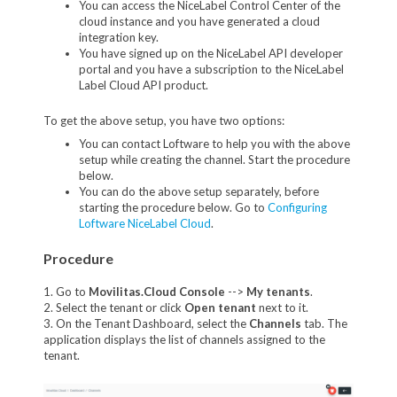
You can access the NiceLabel Control Center of the
cloud instance and you have generated a cloud
integration key.
You have signed up on the NiceLabel API developer
portal and you have a subscription to the NiceLabel
Label Cloud API product.
To get the above setup, you have two options:
You can contact Loftware to help you with the above
setup while creating the channel. Start the procedure
below.
You can do the above setup separately, before
starting the procedure below. Go to
Configuring
Loftware NiceLabel Cloud
.
Procedure
1. Go to
Movilitas.Cloud Console
-->
My tenant
s
.
2. Select the tenant or click
Open tenant
next to it.
3. On the Tenant Dashboard, select the
Channels
tab. The
application displays the list of channels assigned to the
tenant.