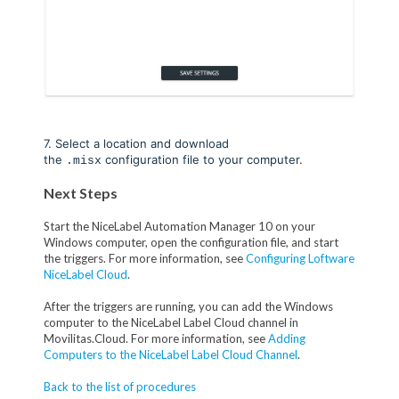
7. Select a location and download
the
configuration file to your computer.
.misx
Next Steps
Start the NiceLabel Automation Manager 10 on your
Windows computer, open the configuration file, and start
the triggers. For more information, see
Configuring Loftware
NiceLabel Cloud
.
After the triggers are running, you can add the Windows
computer to the NiceLabel Label Cloud channel in
Movilitas.Cloud. For more information, see
Adding
Computers to the NiceLabel Label Cloud Channel
.
Back to the list of procedures