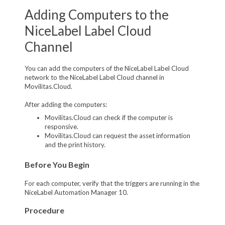
Adding Computers to the
NiceLabel Label Cloud
Channel
You can add the computers of the NiceLabel Label Cloud
network to the NiceLabel Label Cloud channel in
Movilitas.Cloud.
After adding the computers:
Movilitas.Cloud can check if the computer is
responsive.
Movilitas.Cloud can request the asset information
and the print history.
Before You Begin
For each computer, verify that the triggers are running in the
NiceLabel Automation Manager 10.
Procedure