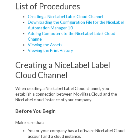
List of Procedures
Creating a NiceLabel Label Cloud Channel
Downloading the Configuration File for the NiceLabel
Automation Manager 10
Adding Computers to the NiceLabel Label Cloud
Channel
Viewing the Assets
Viewing the Print History
Creating a NiceLabel Label
Cloud Channel
When creating a NiceLabel Label Cloud channel, you
establish a connection between Movilitas.Cloud and the
NiceLabel cloud instance of your company.
Before You Begin
Make sure that:
You or your company has a Loftware NiceLabel Cloud
account and a cloud instance.