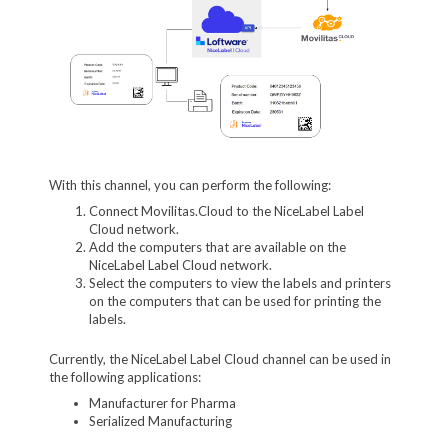
With this channel, you can perform the following:
Connect Movilitas.Cloud to the NiceLabel Label
Cloud network.
Add the computers that are available on the
NiceLabel Label Cloud network.
Select the computers to view the labels and printers
on the computers that can be used for printing the
labels.
Currently, the NiceLabel Label Cloud channel can be used in
the following applications:
Manufacturer for Pharma
Serialized Manufacturing