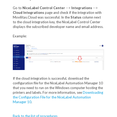
Go to
NiceLabel Control Center
-->
Integrations
-->
Cloud Integrations
page and check if the integration with
Movilitas.Cloud was successful. In the
Status
column next
to the cloud integration key, the NiceLabel Control Center
displays the subscribed developer name and email address.
Example:
If the cloud integration is successful, download the
configuration file for the NiceLabel Automation Manager 10
that you need to run on the Windows computer hosting the
printers and labels. For more information, see
Downloading
the Configuration File for the NiceLabel Automation
Manager 10
.
Back to the list of procedures