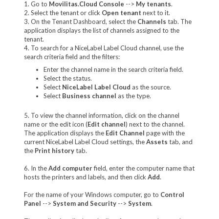
1. Go to
Movilitas.Cloud Console
-->
My tenant
s
.
2. Select the tenant or click
Open tenant
next to it.
3. On the Tenant Dashboard, select the
Channels
tab. The
application displays the list of channels assigned to the
tenant.
4. To search for a NiceLabel Label Cloud channel, use the
search criteria field and the filters:
Enter the channel name in the search criteria field.
Select the status.
Select
NiceLabel Label Cloud
as the source.
Select
Business channel
as the type.
5. To view the channel information, click on the channel
name or the edit icon (
Edit channel
) next to the channel.
The application displays the
Edit Channel
page with the
current NiceLabel Label Cloud settings, the
Assets
tab, and
the
Print history
tab.
6. In the
Add computer
field, enter the computer name that
hosts the printers and labels, and then click
Add
.
For the name of your Windows computer, go to
Control
Panel
-->
System and Security
-->
System
.