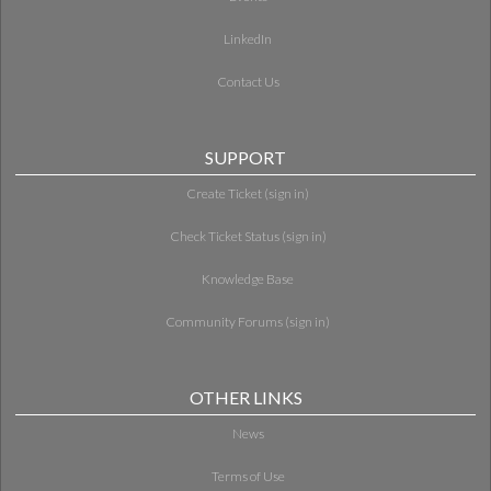
LinkedIn
Contact Us
SUPPORT
Create Ticket (sign in)
Check Ticket Status (sign in)
Knowledge Base
Community Forums (sign in)
OTHER LINKS
News
Terms of Use