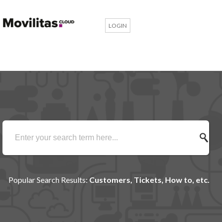
LOGIN
Popular Search Results:
Customers, Tickets, How to, etc.