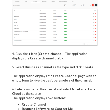
4. Click the
+
icon (
Create channel
). The application
displays the
Create channel
dialog.
5. Select
Business channel
as the type and click
Create
.
The application displays the
Create Channel
page with an
empty form to give the basic parameters of the channel.
6. Enter a name for the channel and select
NiceLabel Label
Cloud
as the source.
The application displays two buttons:
Create Channel
Request Loftware to Contact Me