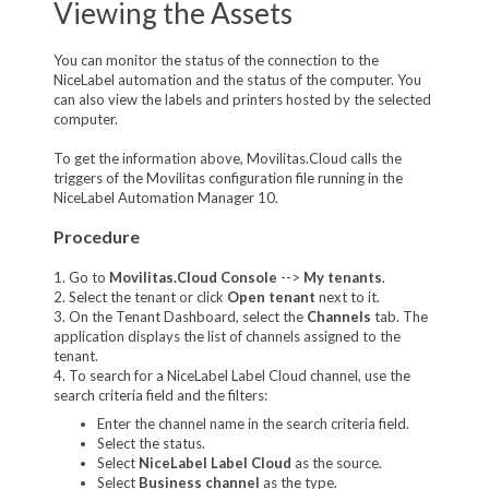
Viewing the Assets
You can monitor the status of the connection to the
NiceLabel automation and the status of the computer. You
can also view the labels and printers hosted by the selected
computer.
To get the information above, Movilitas.Cloud calls the
triggers of the Movilitas configuration file running in the
NiceLabel Automation Manager 10.
Procedure
1. Go to
Movilitas.Cloud Console
-->
My tenant
s
.
2. Select the tenant or click
Open tenant
next to it.
3. On the Tenant Dashboard, select the
Channels
tab. The
application displays the list of channels assigned to the
tenant.
4. To search for a NiceLabel Label Cloud channel, use the
search criteria field and the filters:
Enter the channel name in the search criteria field.
Select the status.
Select
NiceLabel Label Cloud
as the source.
Select
Business channel
as the type.