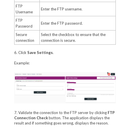
FTP
Enter the FTP username.
Username
FTP
Enter the FTP password.
Password
Secure
Select the checkbox to ensure that the
connection
connection is secure.
6. Click
Save Settings
.
Example:
7. Validate the connection to the FTP server by clicking
FTP
Connection Check
button. The application displays the
result and if something goes wrong, displays the reason.