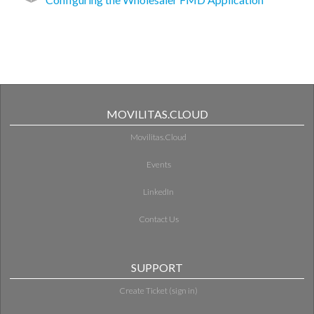
MOVILITAS.CLOUD
Movilitas.Cloud
Events
LinkedIn
Contact Us
SUPPORT
Create Ticket (sign in)