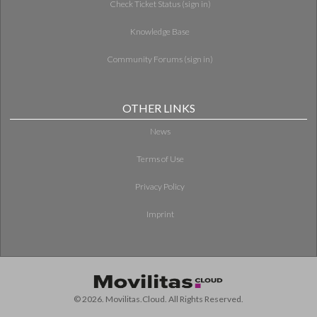
Check Ticket Status (sign in)
Knowledge Base
Community Forums (sign in)
OTHER LINKS
News
Terms of Use
Privacy Policy
Imprint
© 2026. Movilitas.Cloud. All Rights Reserved.