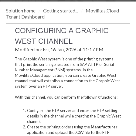
Solution home
Getting started...
Movilitas.Cloud
Tenant Dashboard
CONFIGURING A GRAPHIC
WEST CHANNEL
Modified on: Fri, 16 Jan, 2026 at 11:17 PM
The Graphic West system is one of the printing systems
that print the serials generated from SAP ATTP or Serial
Number Management (SNM) systems. In the
Movilitas.Cloud application, you can create Graphic West
channel that will establish a connection to the Graphic West
system over an FTP server.
With this channel, you can perform the following functions:
Configure the FTP server and enter the FTP setting
details in the channel while creating the Graphic West
channel.
Create the printing orders using the
Manufacturer
application and upload the .CSV file to the FTP