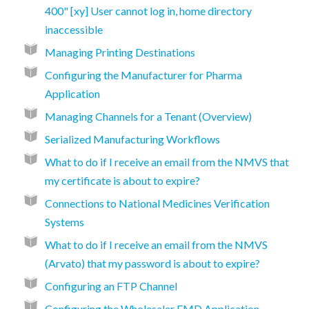
400" [xy] User cannot log in, home directory
inaccessible
Managing Printing Destinations
Configuring the Manufacturer for Pharma
Application
Managing Channels for a Tenant (Overview)
Serialized Manufacturing Workflows
What to do if I receive an email from the NMVS that
my certificate is about to expire?
Connections to National Medicines Verification
Systems
What to do if I receive an email from the NMVS
(Arvato) that my password is about to expire?
Configuring an FTP Channel
Configuring the Wholesaler FMD Application