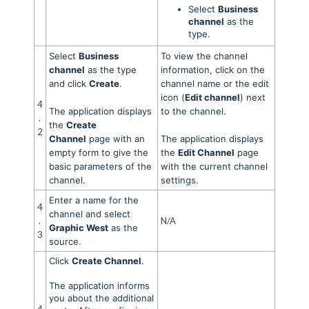
Select
Business
channel
as the
type.
Select
Business
To view the channel
channel
as the type
information, click on the
and click
Create
.
channel name or the edit
icon (
Edit channel
) next
4
The application displays
to the channel.
.
the
Create
2
Channel
page with an
The application displays
empty form to give the
the
Edit Channel
page
basic parameters of the
with the current channel
channel.
settings.
Enter a name for the
4
channel and select
.
N/A
Graphic West
as the
3
source.
Click
Create Channel
.
The application informs
you about the additional
4