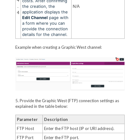
costs. After confirming
.
the creation, the
N/A
application displays the
4
Edit Channel
page with
a form where you can
provide the connection
details for the channel.
Example when creating a Graphic West channel:
5. Provide the Graphic West (FTP) connection settings as
explained in the table below:
Parameter
Description
FTP Host
Enter the FTP host (IP or URI address).
FTP Port
Enter the FTP port.