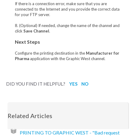
If there is a connection error, make sure that you are
connected to the Internet and you provide the correct data
for your FTP server.
8. (Optional) If needed, change the name of the channel and
click
Save Channel
.
Next Steps
Configure the printing destination in the
Manufacturer for
Pharma
application with the Graphic West channel.
DID YOU FIND IT HELPFUL?
YES
NO
Related Articles
PRINTING TO GRAPHIC WEST - "Bad request