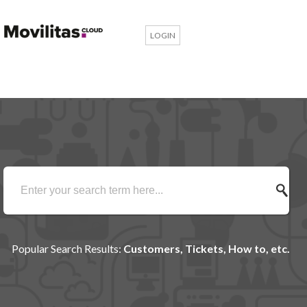
LOGIN
Popular Search Results:
Customers, Tickets, How to, etc.