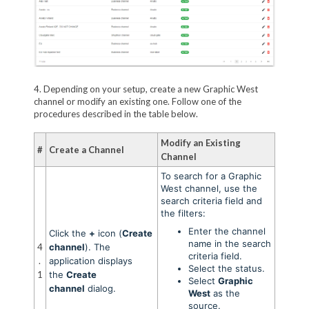
4. Depending on your setup, create a new Graphic West
channel or modify an existing one. Follow one of the
procedures described in the table below.
Modify an Existing
#
Create a Channel
Channel
To search for a Graphic
West channel, use the
search criteria field and
the filters:
Enter the channel
Click the
+
icon (
Create
name in the search
4
channel
). The
criteria field.
.
application displays
Select the status.
1
the
Create
Select
Graphic
channel
dialog.
West
as the
source.