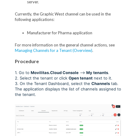
server.
Currently, the Graphic West channel can be used in the
following applications:
Manufacturer for Pharma application
For more information on the general channel actions, see
Managing Channels for a Tenant (Overview)
.
Procedure
1. Go to
Movilitas.Cloud Console
-->
My tenant
s
.
2. Select the tenant or click
Open tenant
next to it.
3. On the Tenant Dashboard, select the
Channels
tab.
The application displays the list of channels assigned to
the tenant.