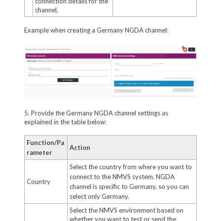
connection details for the
channel.
Example when creating a Germany NGDA channel:
5. Provide the Germany NGDA channel settings as
explained in the table below:
Function/Pa
Action
rameter
Select the country from where you want to
connect to the NMVS system. NGDA
Country
channel is specific to Germany, so you can
select only Germany.
Select the NMVS environment based on
whether you want to test or send the