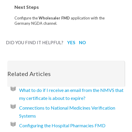
Next Steps
Configure the
Wholesaler FMD
application with the
Germany NGDA channel.
DID YOU FIND IT HELPFUL?
YES
NO
Related Articles
What to do if I receive an email from the NMVS that
my certificate is about to expire?
Connections to National Medicines Verification
Systems
Configuring the Hospital Pharmacies FMD