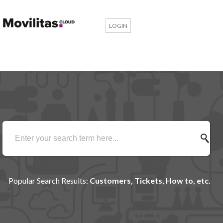
LOGIN
Popular Search Results:
Customers, Tickets, How to, etc.