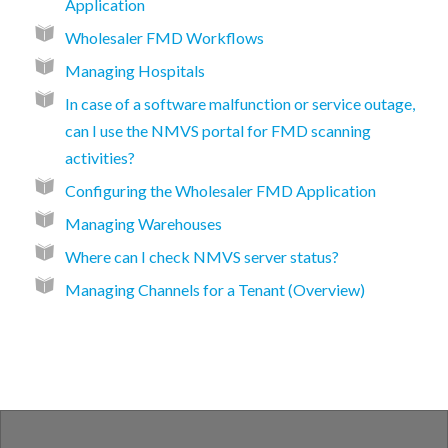
Application
Wholesaler FMD Workflows
Managing Hospitals
In case of a software malfunction or service outage,
can I use the NMVS portal for FMD scanning
activities?
Configuring the Wholesaler FMD Application
Managing Warehouses
Where can I check NMVS server status?
Managing Channels for a Tenant (Overview)