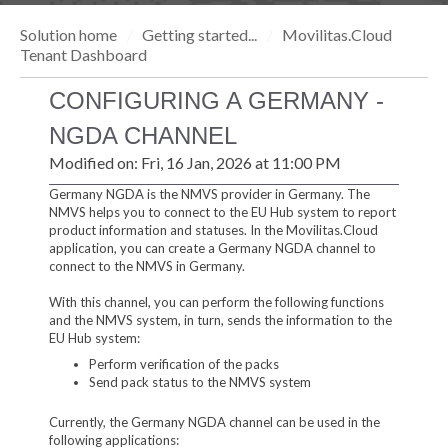
Solution home
Getting started...
Movilitas.Cloud
Tenant Dashboard
CONFIGURING A GERMANY -
NGDA CHANNEL
Modified on: Fri, 16 Jan, 2026 at 11:00 PM
Germany NGDA is the NMVS provider in Germany. The
NMVS helps you to connect to the EU Hub system to report
product information and statuses. In the Movilitas.Cloud
application, you can create a Germany NGDA channel to
connect to the NMVS in Germany.
With this channel, you can perform the following functions
and the NMVS system, in turn, sends the information to the
EU Hub system:
Perform verification of the packs
Send pack status to the NMVS system
Currently, the Germany NGDA channel can be used in the
following applications: