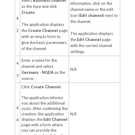
Select
Business channel
information, click on the
as the type and click
channel name or the edit
Create
.
icon (
Edit channel
) next to
4
the channel.
.
The application displays
2
the
Create Channel
page
The application displays
with an empty form to
the
Edit Channel
page
give the basic parameters
with the current channel
of the channel.
settings.
Enter a name for the
4
channel and select
.
N/A
Germany - NGDA
as the
3
source.
Click
Create Channel
.
The application informs
you about the additional
4
costs. After confirming the
.
creation, the application
N/A
displays the
Edit Channel
4
page with a form where
you can provide the