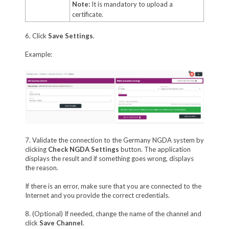
Note:
It is mandatory to upload a
certificate.
6. Click
Save Settings
.
Example:
7. Validate the connection to the Germany NGDA system by
clicking
Check NGDA Settings
button. The application
displays the result and if something goes wrong, displays
the reason.
If there is an error, make sure that you are connected to the
Internet and you provide the correct credentials.
8. (Optional) If needed, change the name of the channel and
click
Save Channel
.