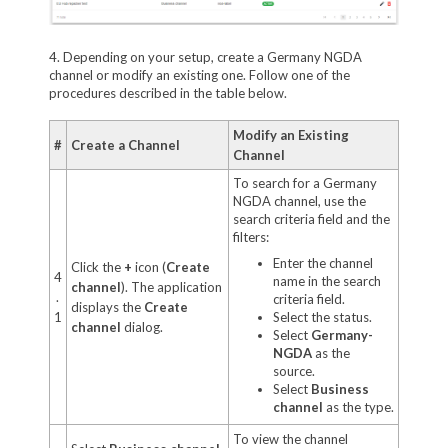
4. Depending on your setup, create a Germany NGDA
channel or modify an existing one. Follow one of the
procedures described in the table below.
Modify an Existing
#
Create a Channel
Channel
To search for a Germany
NGDA channel, use the
search criteria field and the
filters:
Enter the channel
Click the
+
icon (
Create
4
name in the search
channel
). The application
.
criteria field.
displays the
Create
1
Select the status.
channel
dialog.
Select
Germany-
NGDA
as the
source.
Select
Business
channel
as the type.
To view the channel