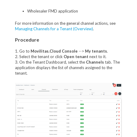
Wholesaler FMD application
For more information on the general channel actions, see
Managing Channels for a Tenant (Overview)
.
Procedure
1. Go to
Movilitas.Cloud Console
-->
My tenants
.
2. Select the tenant or click
Open tenant
next to it.
3. On the Tenant Dashboard, select the
Channels
tab. The
application displays the list of channels assigned to the
tenant.