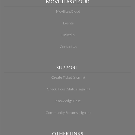
MOVILITAS.CLOUD
Movilitas.Cloud
Events
LinkedIn
Contact Us
SUPPORT
Create Ticket (sign in)
Check Ticket Status (sign in)
Knowledge Base
Community Forums (sign in)
OTHER LINKS