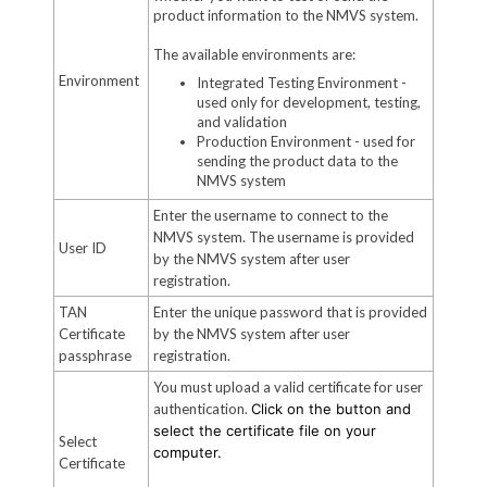
product information to the NMVS system.
The available environments are:
Environment
Integrated Testing Environment -
used only for development, testing,
and validation
Production Environment - used for
sending the product data to the
NMVS system
Enter the username to connect to the
NMVS system. The username is provided
User ID
by the NMVS system after user
registration.
TAN
Enter the unique password that is provided
Certificate
by the NMVS system after user
passphrase
registration.
You must upload a valid certificate for user
authentication.
Click on the button and
select the certificate file on your
Select
computer.
Certificate