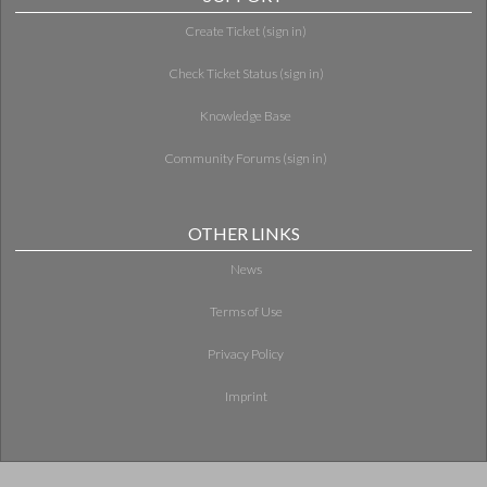
Create Ticket (sign in)
Check Ticket Status (sign in)
Knowledge Base
Community Forums (sign in)
OTHER LINKS
News
Terms of Use
Privacy Policy
Imprint