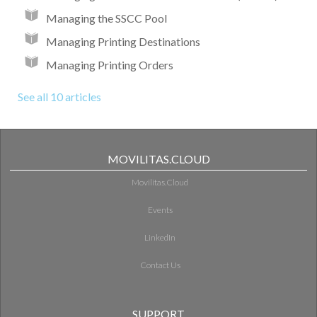
Managing the SSCC Pool
Managing Printing Destinations
Managing Printing Orders
See all 10 articles
MOVILITAS.CLOUD
Movilitas.Cloud
Events
LinkedIn
Contact Us
SUPPORT