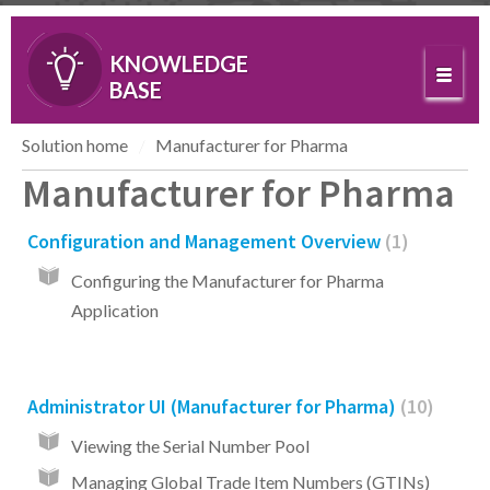
KNOWLEDGE
BASE
Solution home
Manufacturer for Pharma
Manufacturer for Pharma
Configuration and Management Overview
1
Configuring the Manufacturer for Pharma
Application
Administrator UI (Manufacturer for Pharma)
10
Viewing the Serial Number Pool
Managing Global Trade Item Numbers (GTINs)