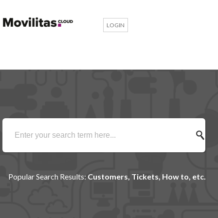
LOGIN
Popular Search Results:
Customers, Tickets, How to, etc.