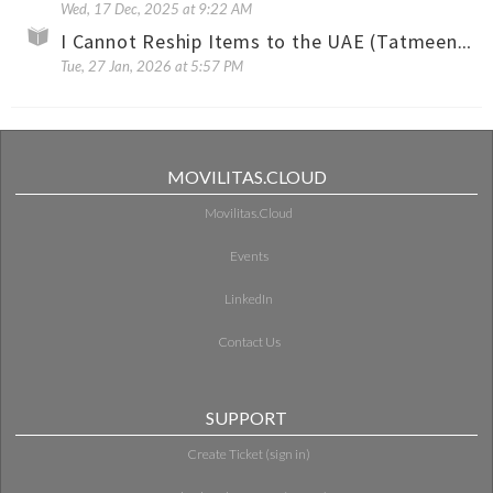
Wed, 17 Dec, 2025 at 9:22 AM
I Cannot Reship Items to the UAE (Tatmeen) with the Same Shipment Permit Number
Tue, 27 Jan, 2026 at 5:57 PM
MOVILITAS.CLOUD
Movilitas.Cloud
Events
LinkedIn
Contact Us
SUPPORT
Create Ticket (sign in)