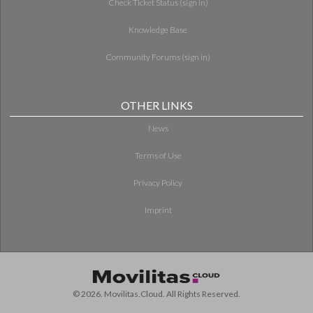
Check Ticket Status (sign in)
Knowledge Base
Community Forums (sign in)
OTHER LINKS
News
Terms of Use
Privacy Policy
Imprint
© 2026. Movilitas.Cloud. All Rights Reserved.