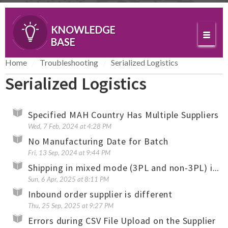
KNOWLEDGE
BASE
Home
Troubleshooting
Serialized Logistics
Serialized Logistics
Specified MAH Country Has Multiple Suppliers
Wed, 7 Feb, 2024 at 4:28 PM
No Manufacturing Date for Batch
Fri, 13 Sep, 2024 at 9:44 PM
Shipping in mixed mode (3PL and non-3PL) is not allowed
Sun, 6 Apr, 2025 at 8:11 PM
Inbound order supplier is different
Thu, 25 Sep, 2025 at 9:27 PM
Errors during CSV File Upload on the Supplier