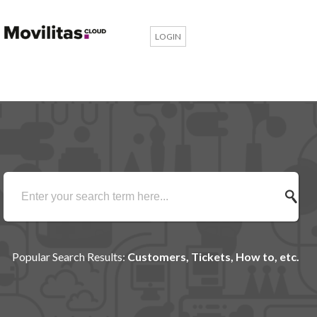
LOGIN
Popular Search Results:
Customers, Tickets, How to, etc.