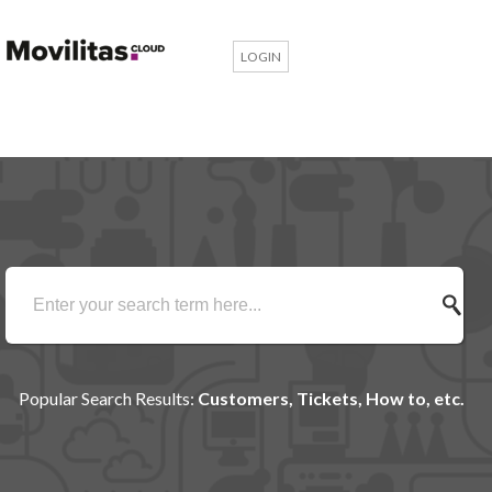
LOGIN
Popular Search Results:
Customers, Tickets, How to, etc.