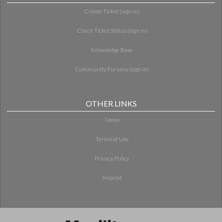
Create Ticket (sign in)
Check Ticket Status (sign in)
Knowledge Base
Community Forums (sign in)
OTHER LINKS
News
Terms of Use
Privacy Policy
Imprint