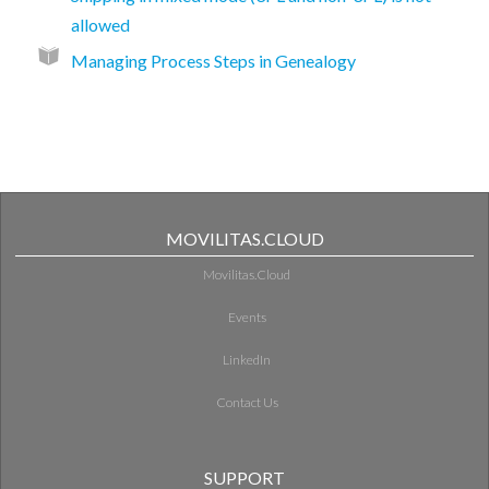
allowed
Managing Process Steps in Genealogy
MOVILITAS.CLOUD
Movilitas.Cloud
Events
LinkedIn
Contact Us
SUPPORT