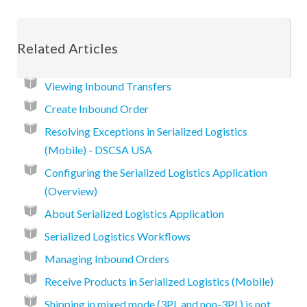
Related Articles
Viewing Inbound Transfers
Create Inbound Order
Resolving Exceptions in Serialized Logistics
(Mobile) - DSCSA USA
Configuring the Serialized Logistics Application
(Overview)
About Serialized Logistics Application
Serialized Logistics Workflows
Managing Inbound Orders
Receive Products in Serialized Logistics (Mobile)
Shipping in mixed mode (3PL and non-3PL) is not