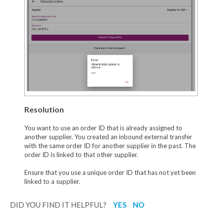
Resolution
You want to use an order ID that is already assigned to
another supplier. You created an inbound external transfer
with the same order ID for another supplier in the past. The
order ID is linked to that other supplier.
Ensure that you use a unique order ID that has not yet been
linked to a supplier.
DID YOU FIND IT HELPFUL?
YES
NO