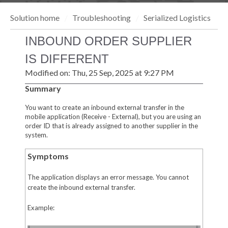
Solution home
Troubleshooting
Serialized Logistics
INBOUND ORDER SUPPLIER
IS DIFFERENT
Modified on: Thu, 25 Sep, 2025 at 9:27 PM
Summary
You want to create an inbound external transfer in the
mobile application (Receive - External), but you are using an
order ID that is already assigned to another supplier in the
system.
Symptoms
The application displays an error message. You cannot
create the inbound external transfer.
Example: